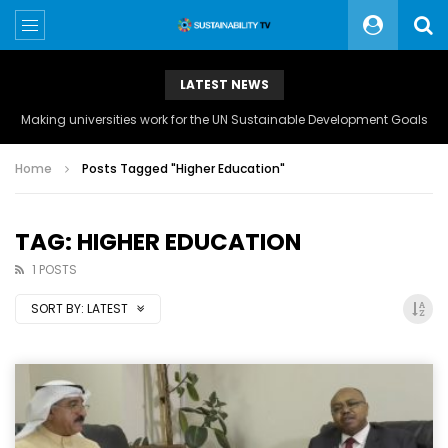
LATEST NEWS
Making universities work for the UN Sustainable Development Goals
Home
Posts Tagged "Higher Education"
TAG: HIGHER EDUCATION
1 POSTS
SORT BY:
LATEST