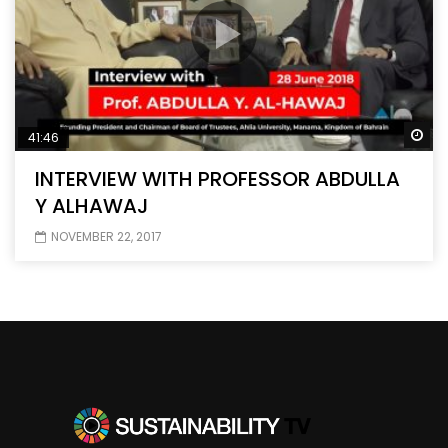
Wa
41:46
INTERVIEW WITH PROFESSOR ABDULLA
Y ALHAWAJ
NOVEMBER 22, 2017