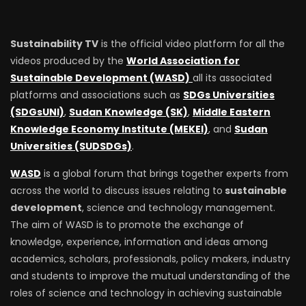
Sustainability TV
is the official video platform for all the
videos produced by the
World Association for
Sustainable Development (WASD)
all its associated
platforms and associations such as
SDGs Universities
(SDGsUNI)
,
Sudan Knowledge (SK)
,
Middle Eastern
Knowledge Economy Institute (MEKEI)
, and
Sudan
Universities (SUDSDGs)
.
WASD
is a global forum that brings together experts from
across the world to discuss issues relating to
sustainable
development
, science and technology management.
The aim of WASD is to promote the exchange of
knowledge, experience, information and ideas among
academics, scholars, professionals, policy makers, industry
and students to improve the mutual understanding of the
roles of science and technology in achieving sustainable