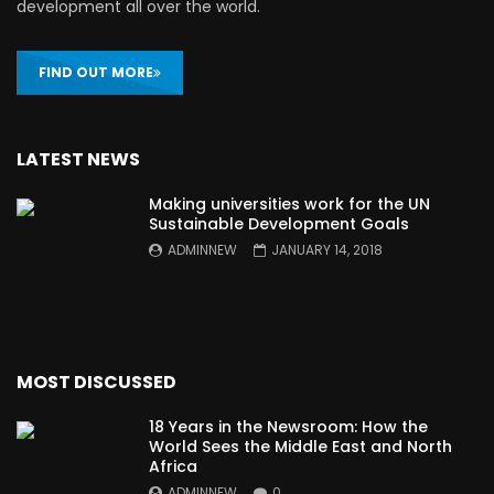
development all over the world.
FIND OUT MORE
LATEST NEWS
Making universities work for the UN
Sustainable Development Goals
ADMINNEW
JANUARY 14, 2018
MOST DISCUSSED
18 Years in the Newsroom: How the
World Sees the Middle East and North
Africa
ADMINNEW
0