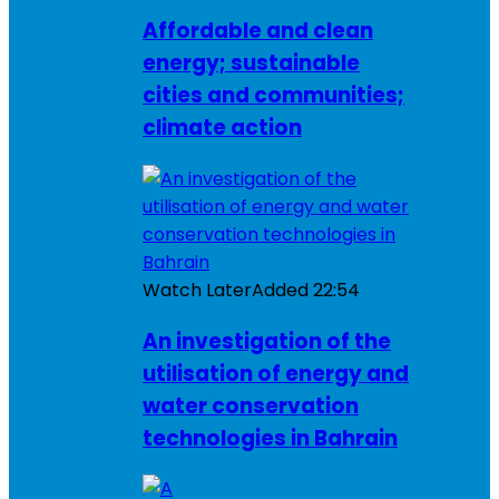
Affordable and clean
energy; sustainable
cities and communities;
climate action
Watch Later
Added
22:54
An investigation of the
utilisation of energy and
water conservation
technologies in Bahrain