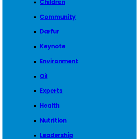
Children
Community
Darfur
Keynote
Environment
Oil
Experts
Health
Nutrition
Leadership