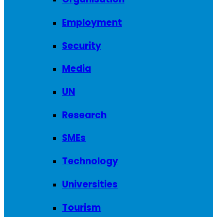
Employment
Security
Media
UN
Research
SMEs
Technology
Universities
Tourism