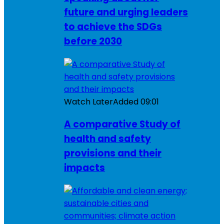
future and urging leaders
to achieve the SDGs
before 2030
Watch Later
Added
09:01
A comparative Study of
health and safety
provisions and their
impacts