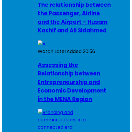
The relationship between
the Passenger, Airline
and the Airport – Husam
Kashif and Ali Sidahmed
Watch Later
Added
20:56
Assessing the
Relationship between
Entrepreneurship and
Economic Development
in the MENA Region