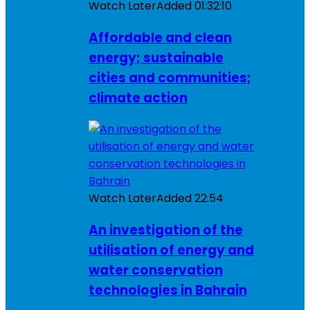
Watch Later
Added
01:32:10
Affordable and clean
energy; sustainable
cities and communities;
climate action
Watch Later
Added
22:54
An investigation of the
utilisation of energy and
water conservation
technologies in Bahrain