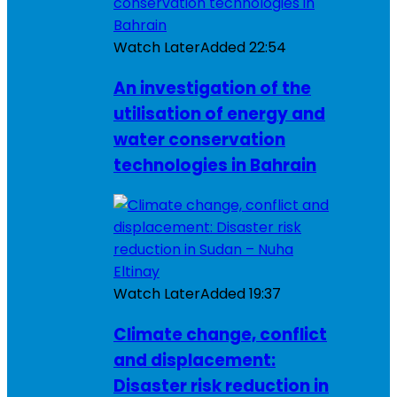
Watch Later
Added
22:54
An investigation of the
utilisation of energy and
water conservation
technologies in Bahrain
Watch Later
Added
19:37
Climate change, conflict
and displacement:
Disaster risk reduction in