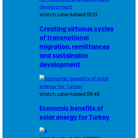
Watch Later
Added
19:23
Creating virtuous cycles
of transnational
migration, remittances
and sustainable
development
Watch Later
Added
09:48
Economic benefits of
solar energy for Turkey