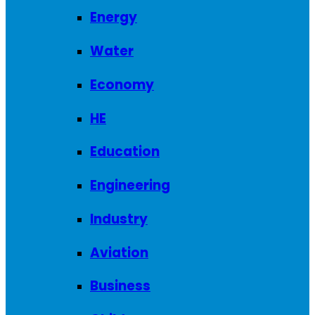
Energy
Water
Economy
HE
Education
Engineering
Industry
Aviation
Business