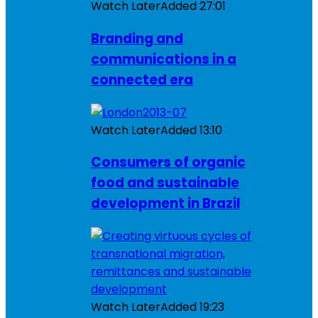
Watch Later
Added
27:01
Branding and
communications in a
connected era
Watch Later
Added
13:10
Consumers of organic
food and sustainable
development in Brazil
Watch Later
Added
19:23