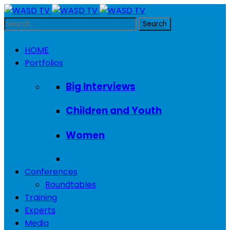
HOME
Portfolios
Big Interviews
Children and Youth
Women
Conferences
Roundtables
Training
Experts
Media