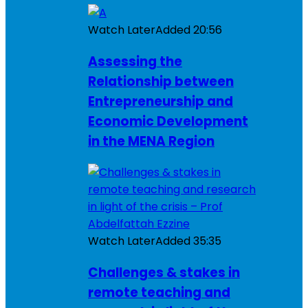
Watch Later
Added
20:56
Assessing the
Relationship between
Entrepreneurship and
Economic Development
in the MENA Region
Watch Later
Added
35:35
Challenges & stakes in
remote teaching and