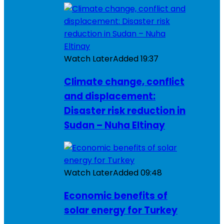
Watch Later
Added
19:37
Climate change, conflict
and displacement:
Disaster risk reduction in
Sudan – Nuha Eltinay
Watch Later
Added
09:48
Economic benefits of
solar energy for Turkey