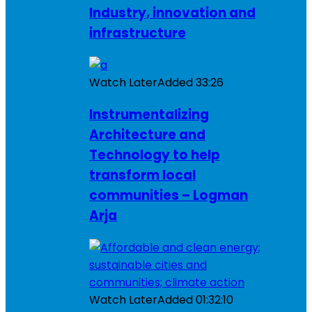
Industry, innovation and
infrastructure
Watch Later
Added
33:26
Instrumentalizing
Architecture and
Technology to help
transform local
communities – Logman
Arja
Watch Later
Added
01:32:10