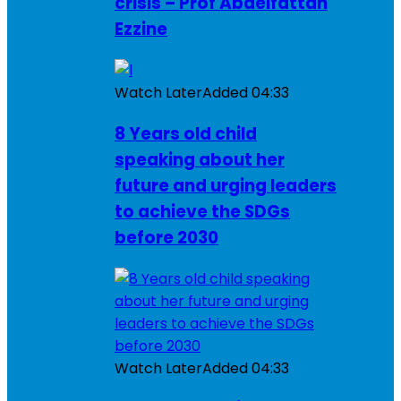
crisis – Prof Abdelfattah
Ezzine
Watch Later
Added
04:33
8 Years old child
speaking about her
future and urging leaders
to achieve the SDGs
before 2030
Watch Later
Added
04:33