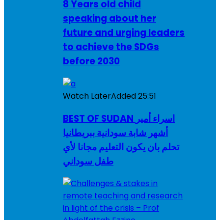
8 Years old child
speaking about her
future and urging leaders
to achieve the SDGs
before 2030
Watch Later
Added
25:51
BEST OF SUDAN اسراء أمير
أشهر شابة سودانية ببريطانيا
تحلم بان يكون التعليم مجانا لأي
طفل سوداني