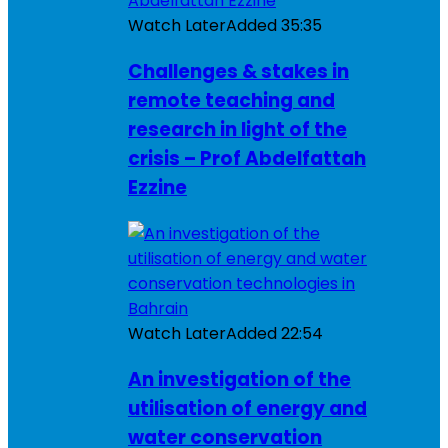
Watch Later
Added
35:35
Challenges & stakes in
remote teaching and
research in light of the
crisis – Prof Abdelfattah
Ezzine
Watch Later
Added
22:54
An investigation of the
utilisation of energy and
water conservation