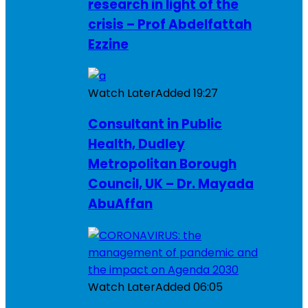
research in light of the
crisis – Prof Abdelfattah
Ezzine
Watch Later
Added
19:27
Consultant in Public
Health, Dudley
Metropolitan Borough
Council, UK – Dr. Mayada
AbuAffan
Watch Later
Added
06:05