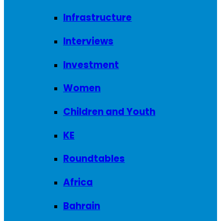
Infrastructure
Interviews
Investment
Women
Children and Youth
KE
Roundtables
Africa
Bahrain