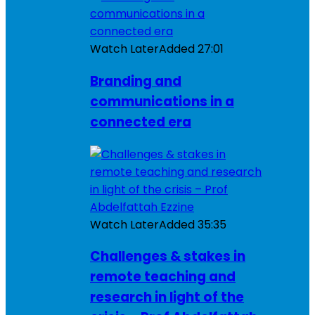
Watch Later
Added
27:01
Branding and
communications in a
connected era
Watch Later
Added
35:35
Challenges & stakes in
remote teaching and
research in light of the