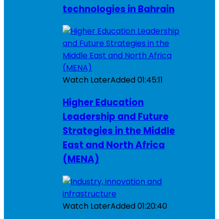
technologies in Bahrain
Watch Later
Added
01:45:11
Higher Education
Leadership and Future
Strategies in the Middle
East and North Africa
(MENA)
Watch Later
Added
01:20:40