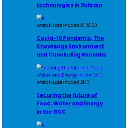
technologies in Bahrain
Watch Later
Added
01:22:03
Covid-19 Pandemic, The
Knowledge Environment
and Concluding Remarks
Watch Later
Added
21:10
Securing the future of
Food, Water and Energy
in the GCC