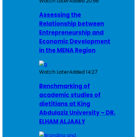
Watch Later
Added
20:56
Assessing the
Relationship between
Entrepreneurship and
Economic Development
in the MENA Region
Watch Later
Added
14:27
Benchmarking of
academic studies of
dietitians at King
Abdulaziz University – DR.
ELHAM ALJAALY