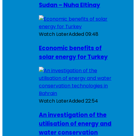
Sudan – Nuha Eltinay
Watch Later
Added
09:48
Economic benefits of
solar energy for Turkey
Watch Later
Added
22:54
An investigation of the
utilisation of energy and
water conservation