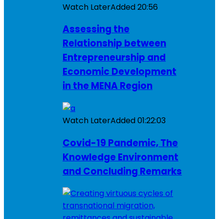
Watch Later
Added
20:56
Assessing the
Relationship between
Entrepreneurship and
Economic Development
in the MENA Region
Watch Later
Added
01:22:03
Covid-19 Pandemic, The
Knowledge Environment
and Concluding Remarks