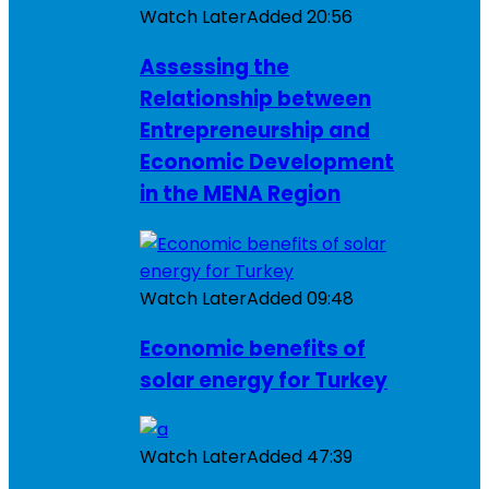
Watch Later
Added
20:56
Assessing the
Relationship between
Entrepreneurship and
Economic Development
in the MENA Region
Watch Later
Added
09:48
Economic benefits of
solar energy for Turkey
Watch Later
Added
47:39