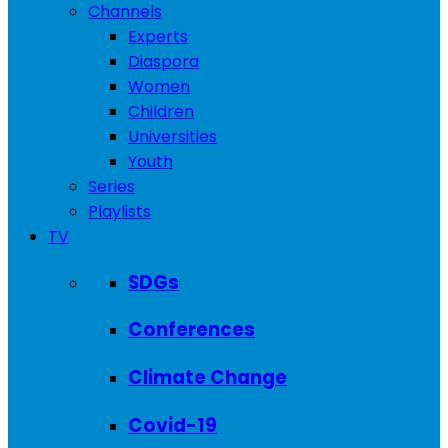
Channels
Experts
Diaspora
Women
Children
Universities
Youth
Series
Playlists
TV
SDGs
Conferences
Climate Change
Covid-19