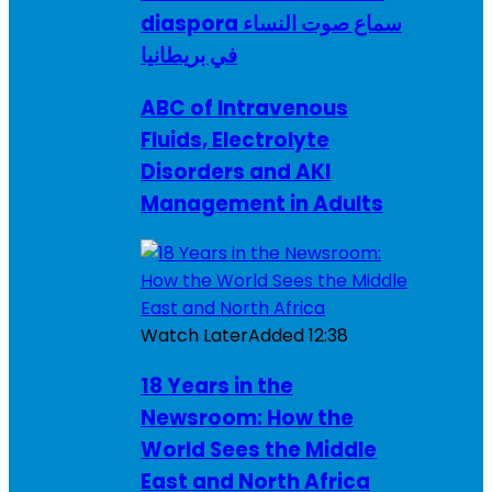
diaspora سماع صوت النساء
في بريطانيا
ABC of Intravenous
Fluids, Electrolyte
Disorders and AKI
Management in Adults
Watch Later
Added
12:38
18 Years in the
Newsroom: How the
World Sees the Middle
East and North Africa