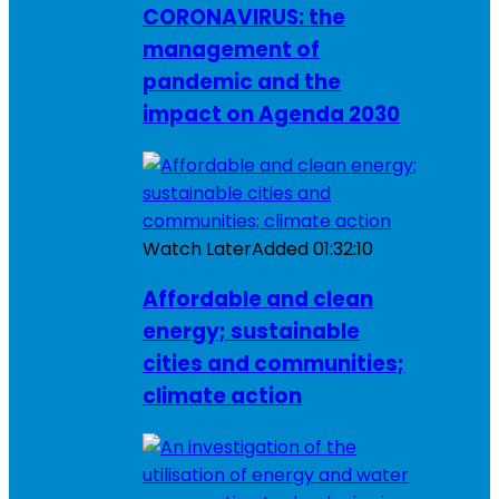
CORONAVIRUS: the
management of
pandemic and the
impact on Agenda 2030
Watch Later
Added
01:32:10
Affordable and clean
energy; sustainable
cities and communities;
climate action