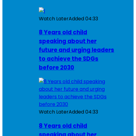
Watch Later
Added
04:33
8 Years old child
speaking about her
future and urging leaders
to achieve the SDGs
before 2030
Watch Later
Added
04:33
8 Years old child
speaking about her