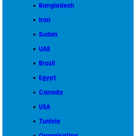
Bangladesh
Iran
Sudan
UAE
Brazil
Egypt
Canada
USA
Tunisia
Organisation