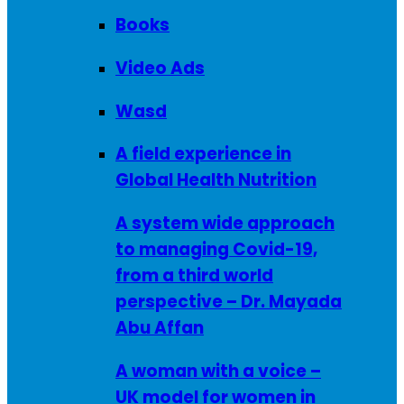
Books
Video Ads
Wasd
A field experience in
Global Health Nutrition
A system wide approach
to managing Covid-19,
from a third world
perspective – Dr. Mayada
Abu Affan
A woman with a voice –
UK model for women in