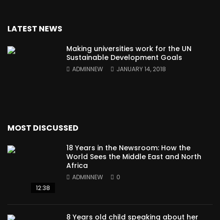
LATEST NEWS
Making universities work for the UN
Sustainable Development Goals
ADMINNEW
JANUARY 14, 2018
MOST DISCUSSED
18 Years in the Newsroom: How the
World Sees the Middle East and North
Africa
ADMINNEW
0
12:38
8 Years old child speaking about her