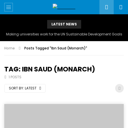
LATEST NEWS
Making universities work for the UN Sustainable Development Goals
Home
Posts Tagged "Ibn Saud (Monarch)"
TAG: IBN SAUD (MONARCH)
1 POSTS
SORT BY:
LATEST