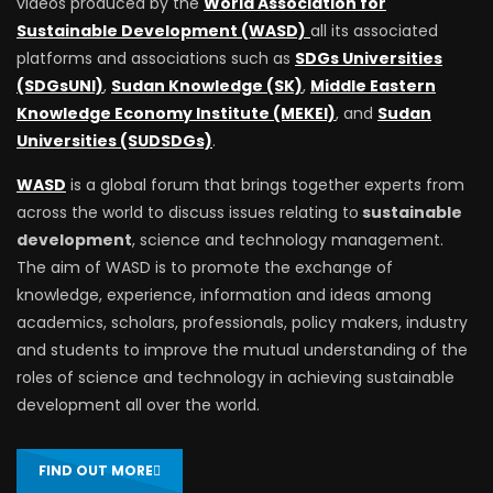
videos produced by the
World Association for
Sustainable Development (WASD)
all its associated
platforms and associations such as
SDGs Universities
(SDGsUNI)
,
Sudan Knowledge (SK)
,
Middle Eastern
Knowledge Economy Institute (MEKEI)
, and
Sudan
Universities (SUDSDGs)
.
WASD
is a global forum that brings together experts from
across the world to discuss issues relating to
sustainable
development
, science and technology management.
The aim of WASD is to promote the exchange of
knowledge, experience, information and ideas among
academics, scholars, professionals, policy makers, industry
and students to improve the mutual understanding of the
roles of science and technology in achieving sustainable
development all over the world.
FIND OUT MORE