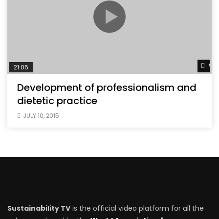
Wat
21:05
Development of professionalism and
dietetic practice
JULY 10, 2015
Sustainability TV
is the official video platform for all the