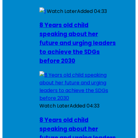
Watch Later
Added
04:33
8 Years old child
speaking about her
future and urging leaders
to achieve the SDGs
before 2030
Watch Later
Added
04:33
8 Years old child
speaking about her
future and urging leaders