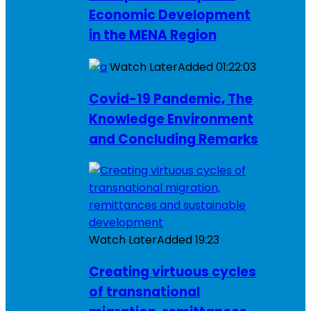
Economic Development
in the MENA Region
Watch Later
Added
01:22:03
Covid-19 Pandemic, The
Knowledge Environment
and Concluding Remarks
Watch Later
Added
19:23
Creating virtuous cycles
of transnational