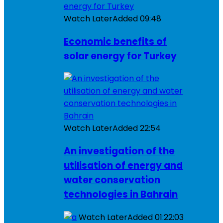
Watch Later
Added
09:48
Economic benefits of
solar energy for Turkey
Watch Later
Added
22:54
An investigation of the
utilisation of energy and
water conservation
technologies in Bahrain
Watch Later
Added
01:22:03