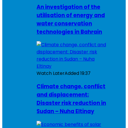
An investigation of the
utilisation of energy and
water conservation
technologies in Bahrain
Watch Later
Added
19:37
Climate change, conflict
and displacement:
Disaster risk reduction in
Sudan – Nuha Eltinay