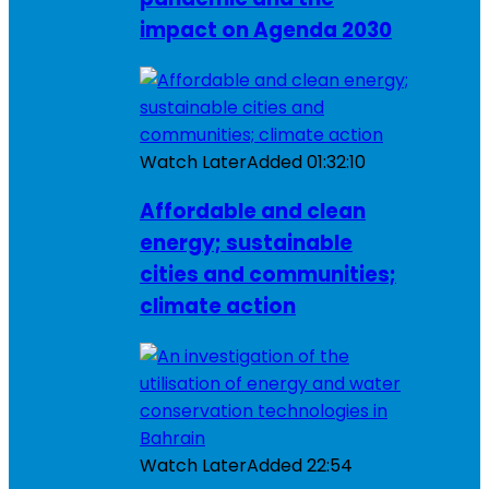
impact on Agenda 2030
Watch Later
Added
01:32:10
Affordable and clean
energy; sustainable
cities and communities;
climate action
Watch Later
Added
22:54