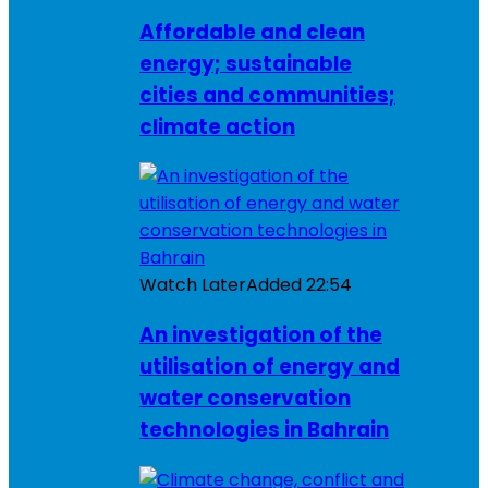
Affordable and clean
energy; sustainable
cities and communities;
climate action
Watch Later
Added
22:54
An investigation of the
utilisation of energy and
water conservation
technologies in Bahrain