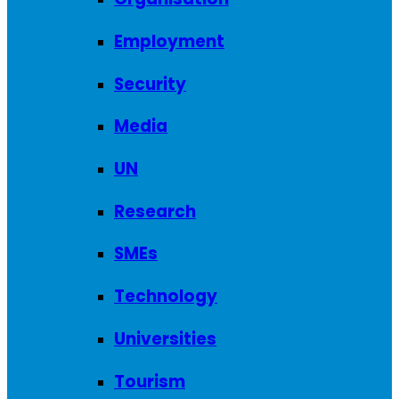
Employment
Security
Media
UN
Research
SMEs
Technology
Universities
Tourism