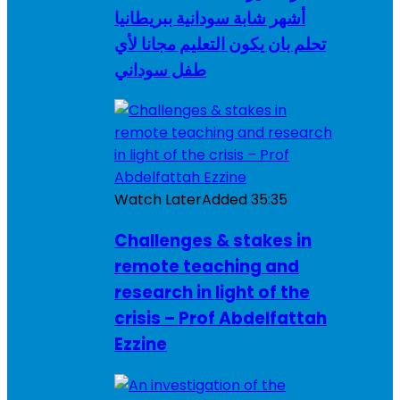
أشهر شابة سودانية ببريطانيا
تحلم بان يكون التعليم مجانا لأي
طفل سوداني
Watch Later
Added
35:35
Challenges & stakes in
remote teaching and
research in light of the
crisis – Prof Abdelfattah
Ezzine