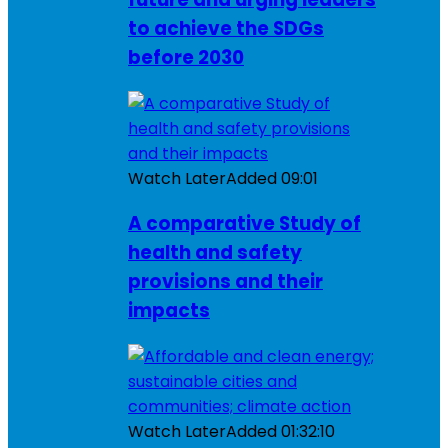
to achieve the SDGs
before 2030
Watch Later
Added
09:01
A comparative Study of
health and safety
provisions and their
impacts
Watch Later
Added
01:32:10