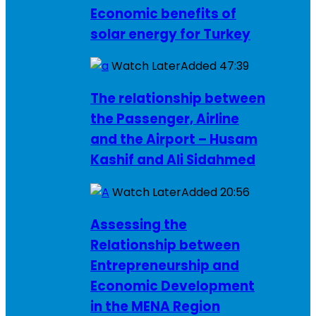
Economic benefits of
solar energy for Turkey
Watch Later
Added
47:39
The relationship between
the Passenger, Airline
and the Airport – Husam
Kashif and Ali Sidahmed
Watch Later
Added
20:56
Assessing the
Relationship between
Entrepreneurship and
Economic Development
in the MENA Region