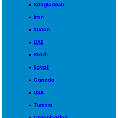
Bangladesh
Iran
Sudan
UAE
Brazil
Egypt
Canada
USA
Tunisia
Organisation