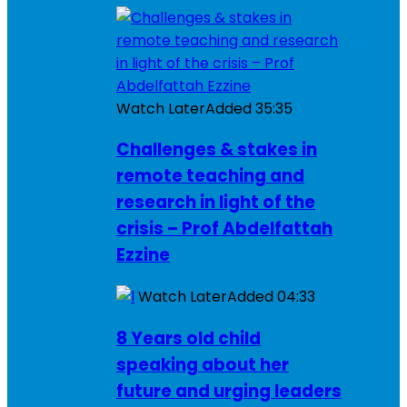
Watch Later
Added
35:35
Challenges & stakes in
remote teaching and
research in light of the
crisis – Prof Abdelfattah
Ezzine
Watch Later
Added
04:33
8 Years old child
speaking about her
future and urging leaders