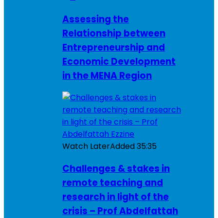
Assessing the
Relationship between
Entrepreneurship and
Economic Development
in the MENA Region
Watch Later
Added
35:35
Challenges & stakes in
remote teaching and
research in light of the
crisis – Prof Abdelfattah