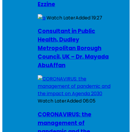
Ezzine
Watch Later
Added
19:27
Consultant in Public
Health, Dudley
Metropolitan Borough
Council, UK – Dr. Mayada
AbuAffan
Watch Later
Added
06:05
CORONAVIRUS: the
management of
pandemic and the