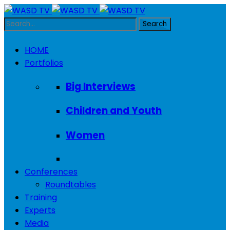
HOME
Portfolios
Big Interviews
Children and Youth
Women
Conferences
Roundtables
Training
Experts
Media