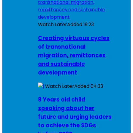
Watch Later
Added
19:23
Creating virtuous cycles
of transnational
migration, remittances
and sustainable
development
Watch Later
Added
04:33
8 Years old child
speaking about her
future and urging leaders
to achieve the SDGs