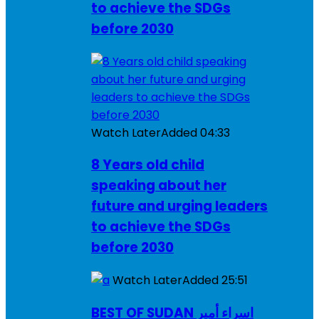
to achieve the SDGs
before 2030
Watch Later
Added
04:33
8 Years old child
speaking about her
future and urging leaders
to achieve the SDGs
before 2030
Watch Later
Added
25:51
BEST OF SUDAN اسراء أمير