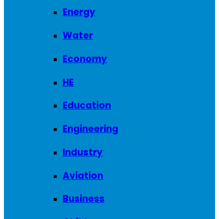
Energy
Water
Economy
HE
Education
Engineering
Industry
Aviation
Business