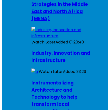
Strategies in the Middle
East and North Africa
(MENA)
Watch Later
Added
01:20:40
Industry, innovation and
infrastructure
Watch Later
Added
33:26
Instrumentalizing
Architecture and
Technology to help
transform local