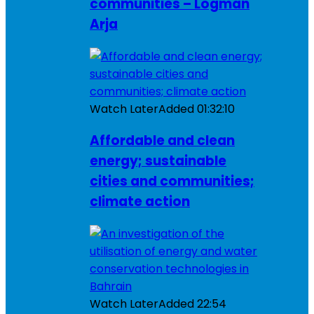
communities – Logman
Arja
Watch Later
Added
01:32:10
Affordable and clean
energy; sustainable
cities and communities;
climate action
Watch Later
Added
22:54