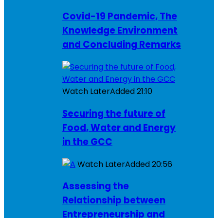
Covid-19 Pandemic, The
Knowledge Environment
and Concluding Remarks
Watch Later
Added
21:10
Securing the future of
Food, Water and Energy
in the GCC
Watch Later
Added
20:56
Assessing the
Relationship between
Entrepreneurship and