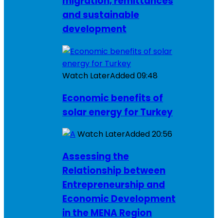
migration, remittances
and sustainable
development
Watch Later
Added
09:48
Economic benefits of
solar energy for Turkey
Watch Later
Added
20:56
Assessing the
Relationship between
Entrepreneurship and
Economic Development
in the MENA Region