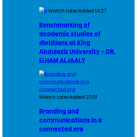
Watch Later
Added
14:27
Benchmarking of
academic studies of
dietitians at King
Abdulaziz University – DR.
ELHAM ALJAALY
Watch Later
Added
27:01
Branding and
communications in a
connected era