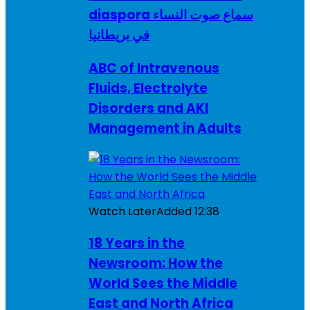
diaspora سماع صوت النساء
في بريطانيا
ABC of Intravenous
Fluids, Electrolyte
Disorders and AKI
Management in Adults
Watch Later
Added
12:38
18 Years in the
Newsroom: How the
World Sees the Middle
East and North Africa