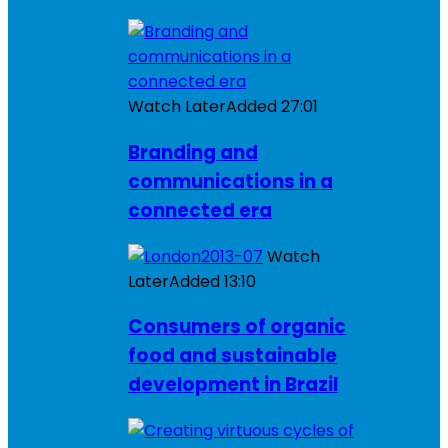
Watch Later
Added
27:01
Branding and
communications in a
connected era
Watch
Later
Added
13:10
Consumers of organic
food and sustainable
development in Brazil