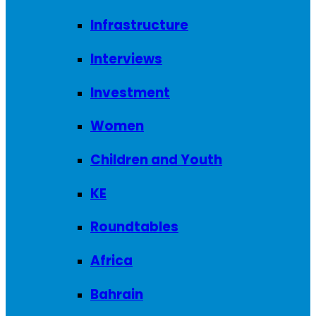
Infrastructure
Interviews
Investment
Women
Children and Youth
KE
Roundtables
Africa
Bahrain