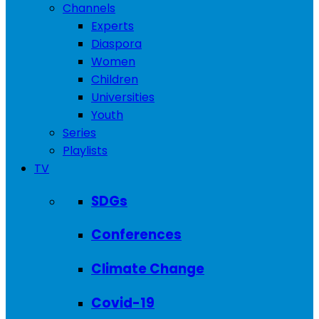
Channels
Experts
Diaspora
Women
Children
Universities
Youth
Series
Playlists
TV
SDGs
Conferences
Climate Change
Covid-19