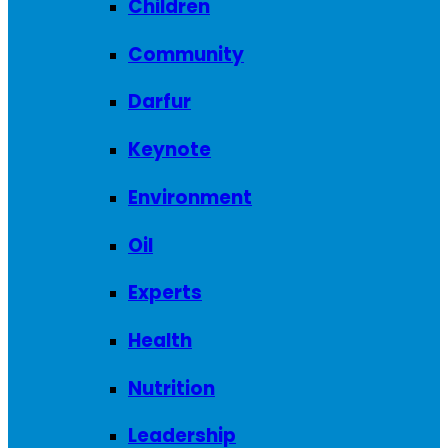
Children
Community
Darfur
Keynote
Environment
Oil
Experts
Health
Nutrition
Leadership