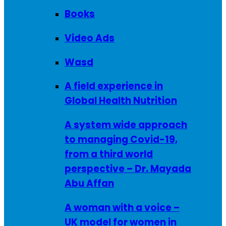
Books
Video Ads
Wasd
A field experience in
Global Health Nutrition
A system wide approach
to managing Covid-19,
from a third world
perspective – Dr. Mayada
Abu Affan
A woman with a voice –
UK model for women in