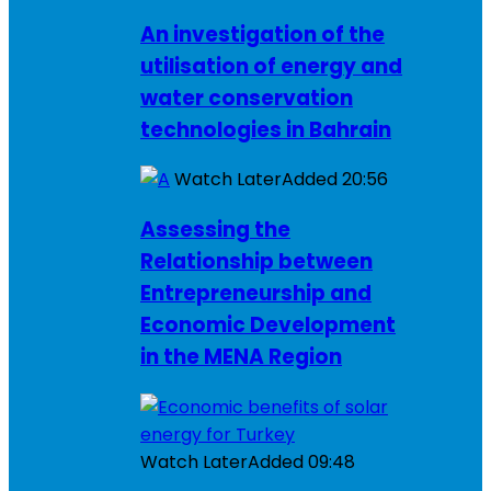
An investigation of the
utilisation of energy and
water conservation
technologies in Bahrain
Watch Later
Added
20:56
Assessing the
Relationship between
Entrepreneurship and
Economic Development
in the MENA Region
Watch Later
Added
09:48