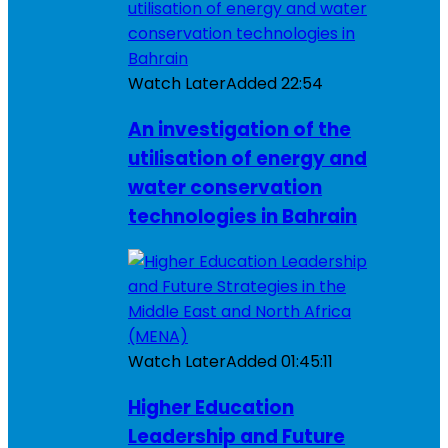
Watch Later
Added
22:54
An investigation of the
utilisation of energy and
water conservation
technologies in Bahrain
Watch Later
Added
01:45:11
Higher Education
Leadership and Future