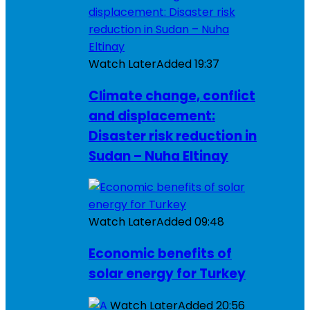
Watch Later
Added
19:37
Climate change, conflict
and displacement:
Disaster risk reduction in
Sudan – Nuha Eltinay
Watch Later
Added
09:48
Economic benefits of
solar energy for Turkey
Watch Later
Added
20:56