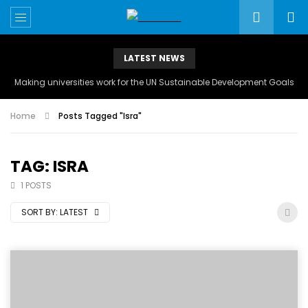
LATEST NEWS
Making universities work for the UN Sustainable Development Goals
Home
Posts Tagged "Isra"
TAG: ISRA
1 POSTS
SORT BY:
LATEST