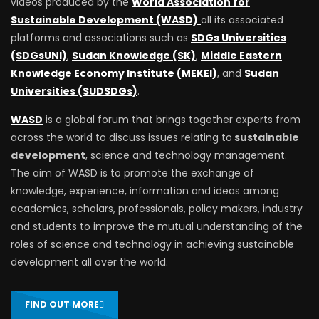
videos produced by the
World Association for
Sustainable Development (WASD)
all its associated
platforms and associations such as
SDGs Universities
(SDGsUNI)
,
Sudan Knowledge (SK)
,
Middle Eastern
Knowledge Economy Institute (MEKEI)
, and
Sudan
Universities (SUDSDGs)
.
WASD
is a global forum that brings together experts from
across the world to discuss issues relating to
sustainable
development
, science and technology management.
The aim of WASD is to promote the exchange of
knowledge, experience, information and ideas among
academics, scholars, professionals, policy makers, industry
and students to improve the mutual understanding of the
roles of science and technology in achieving sustainable
development all over the world.
FIND OUT MORE