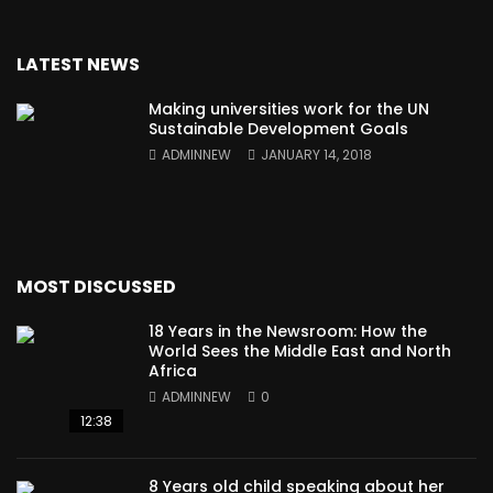
LATEST NEWS
Making universities work for the UN
Sustainable Development Goals
ADMINNEW
JANUARY 14, 2018
MOST DISCUSSED
18 Years in the Newsroom: How the
World Sees the Middle East and North
Africa
ADMINNEW
0
12:38
8 Years old child speaking about her