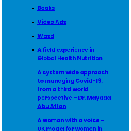
Books
Video Ads
Wasd
A field experience in
Global Health Nutrition
A system wide approach
to managing Covid-19,
from a third world
perspective – Dr. Mayada
Abu Affan
A woman with a voice –
UK model for women in