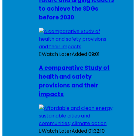
to achieve the SDGs
before 2030
Watch Later
Added
09:01
A comparative Study of
health and safety
provisions and their
impacts
Watch Later
Added
01:32:10