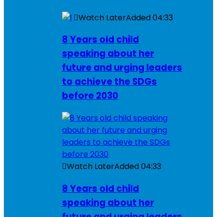
Watch Later
Added
04:33
8 Years old child
speaking about her
future and urging leaders
to achieve the SDGs
before 2030
Watch Later
Added
04:33
8 Years old child
speaking about her
future and urging leaders