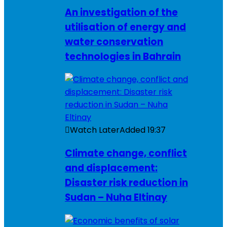
An investigation of the
utilisation of energy and
water conservation
technologies in Bahrain
Watch Later
Added
19:37
Climate change, conflict
and displacement:
Disaster risk reduction in
Sudan – Nuha Eltinay