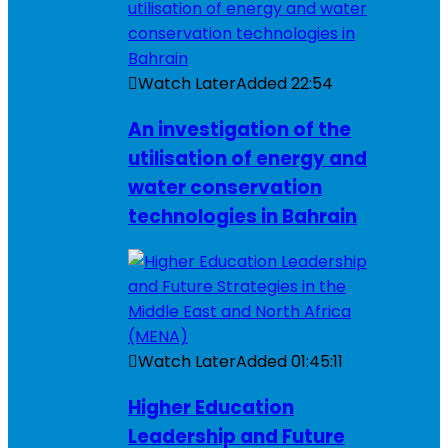
Watch Later
Added
22:54
An investigation of the
utilisation of energy and
water conservation
technologies in Bahrain
Watch Later
Added
01:45:11
Higher Education
Leadership and Future