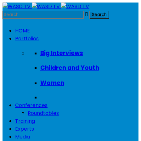
HOME
Portfolios
Big Interviews
Children and Youth
Women
Conferences
Roundtables
Training
Experts
Media