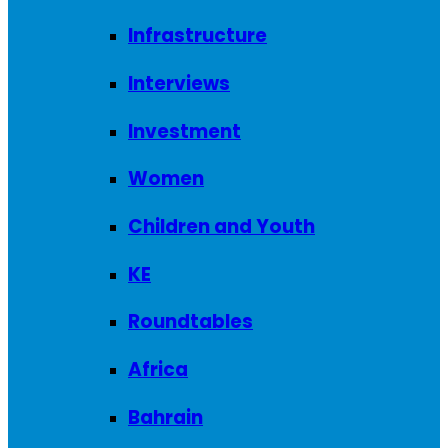
Infrastructure
Interviews
Investment
Women
Children and Youth
KE
Roundtables
Africa
Bahrain