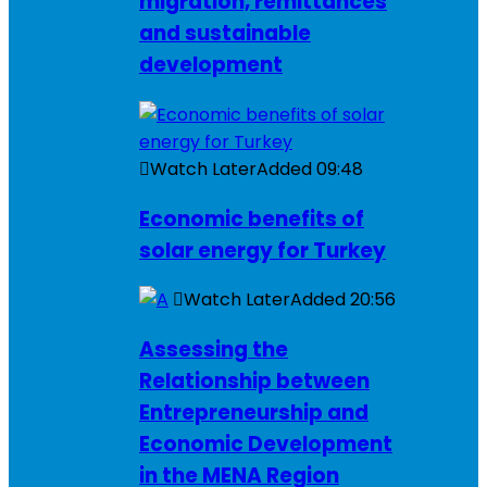
migration, remittances
and sustainable
development
Watch Later
Added
09:48
Economic benefits of
solar energy for Turkey
Watch Later
Added
20:56
Assessing the
Relationship between
Entrepreneurship and
Economic Development
in the MENA Region