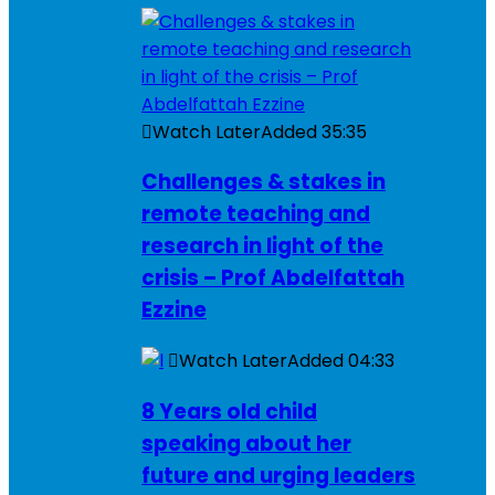
Watch Later
Added
35:35
Challenges & stakes in
remote teaching and
research in light of the
crisis – Prof Abdelfattah
Ezzine
Watch Later
Added
04:33
8 Years old child
speaking about her
future and urging leaders