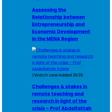
Assessing the
Relationship between
Entrepreneurship and
Economic Development
in the MENA Region
Watch Later
Added
35:35
Challenges & stakes in
remote teaching and
research in light of the
crisis – Prof Abdelfattah