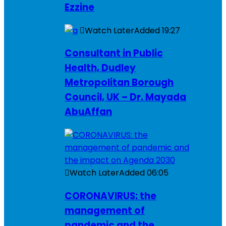
Ezzine
Watch Later
Added
19:27
Consultant in Public
Health, Dudley
Metropolitan Borough
Council, UK – Dr. Mayada
AbuAffan
Watch Later
Added
06:05
CORONAVIRUS: the
management of
pandemic and the