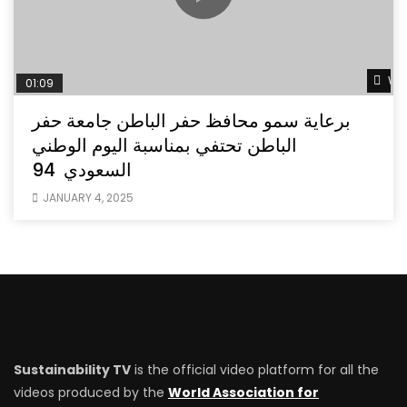
Wat
01:09
برعاية سمو محافظ حفر الباطن جامعة حفر
الباطن تحتفي بمناسبة اليوم الوطني
السعودي 94
JANUARY 4, 2025
Sustainability TV
is the official video platform for all the
videos produced by the
World Association for