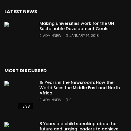
LATEST NEWS
Making universities work for the UN
Sustainable Development Goals
ADMINNEW
JANUARY 14, 2018
MOST DISCUSSED
18 Years in the Newsroom: How the
World Sees the Middle East and North
Africa
ADMINNEW
0
12:38
8 Years old child speaking about her
future and urging leaders to achieve