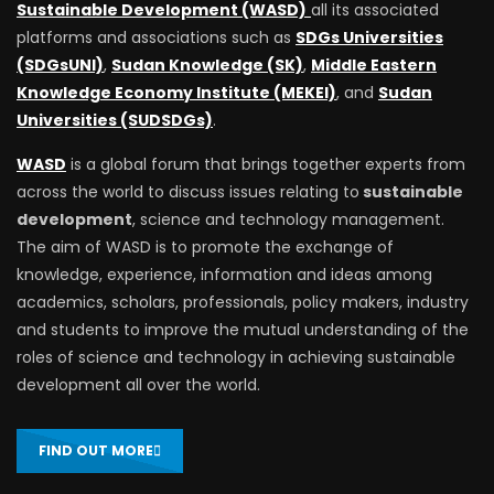
Sustainable Development (WASD)
all its associated
platforms and associations such as
SDGs Universities
(SDGsUNI)
,
Sudan Knowledge (SK)
,
Middle Eastern
Knowledge Economy Institute (MEKEI)
, and
Sudan
Universities (SUDSDGs)
.
WASD
is a global forum that brings together experts from
across the world to discuss issues relating to
sustainable
development
, science and technology management.
The aim of WASD is to promote the exchange of
knowledge, experience, information and ideas among
academics, scholars, professionals, policy makers, industry
and students to improve the mutual understanding of the
roles of science and technology in achieving sustainable
development all over the world.
FIND OUT MORE