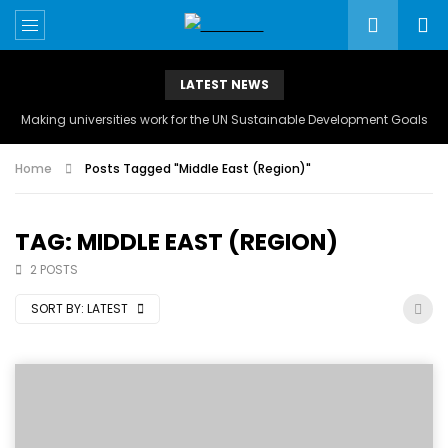
LATEST NEWS
Making universities work for the UN Sustainable Development Goals
Home
Posts Tagged "Middle East (Region)"
TAG: MIDDLE EAST (REGION)
2 POSTS
SORT BY:
LATEST