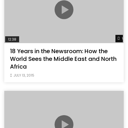
Wat
12:38
18 Years in the Newsroom: How the
World Sees the Middle East and North
Africa
JULY 13, 2015