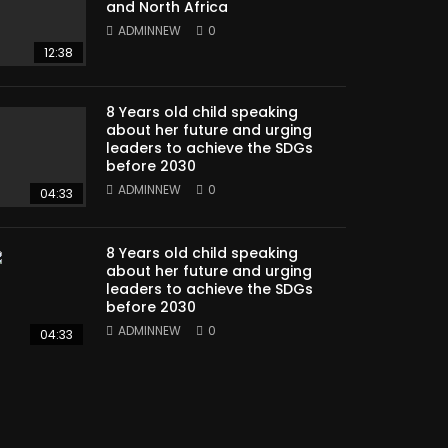
and North Africa
ADMINNEW
0
12:38
8 Years old child speaking
about her future and urging
leaders to achieve the SDGs
before 2030
ADMINNEW
0
04:33
8 Years old child speaking
about her future and urging
leaders to achieve the SDGs
before 2030
ADMINNEW
0
04:33