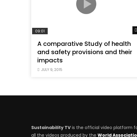
09:01
A comparative Study of health
and safety provisions and their
impacts
JULY 9, 2015
Sustainability TV
is the official video platform f
all the videos produced by the
World Associati