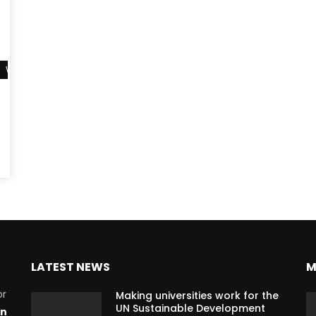
Watch Later
LATEST NEWS
M
or
Making universities work for the
UN Sustainable Development
on