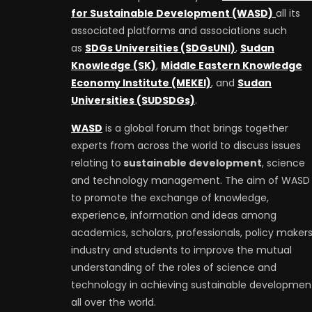
for Sustainable Development (WASD)
all its
associated platforms and associations such
as
SDGs Universities (SDGsUNI)
,
Sudan
Knowledge (SK)
,
Middle Eastern Knowledge
Economy Institute (MEKEI)
, and
Sudan
Universities (SUDSDGs)
.
WASD
is a global forum that brings together
experts from across the world to discuss issues
relating to
sustainable development
, science
and technology management. The aim of WASD 
to promote the exchange of knowledge,
experience, information and ideas among
academics, scholars, professionals, policy makers
industry and students to improve the mutual
understanding of the roles of science and
technology in achieving sustainable developmen
all over the world.