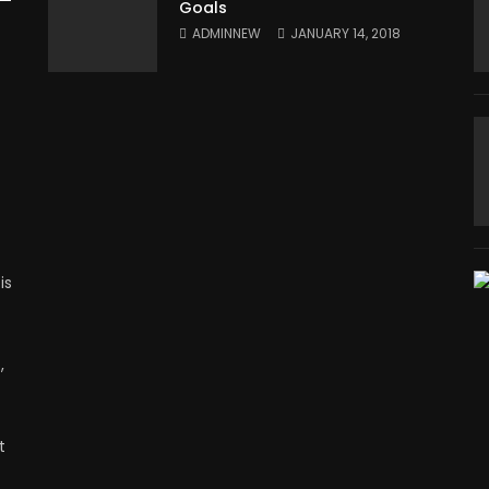
Goals
ADMINNEW
JANUARY 14, 2018
is
,
t