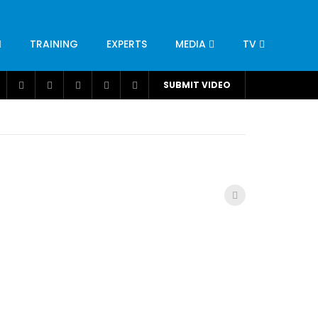
TRAINING
EXPERTS
MEDIA
TV
CATION
ENGINEERING
INDUSTRY
AVIATION
SUBMIT VIDEO
H
NUTRITION
LEADERSHIP
INFRASTRUCTURE
BANGLADESH
IRAN
SUDAN
UAE
BRAZIL
RESEARCH
SMES
TECHNOLOGY
UNIVERSITIES
odel for
ABC of Intravenous Fluids, Electrolyte
Disorders and AKI Management in Adults