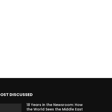
OST DISCUSSED
18 Years in the Newsroom: How
the World Sees the Middle East