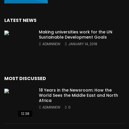
LATEST NEWS
Making universities work for the UN
Sustainable Development Goals
ADMINNEW
JANUARY 14, 2018
MOST DISCUSSED
18 Years in the Newsroom: How the
World Sees the Middle East and North
Africa
ADMINNEW
0
12:38