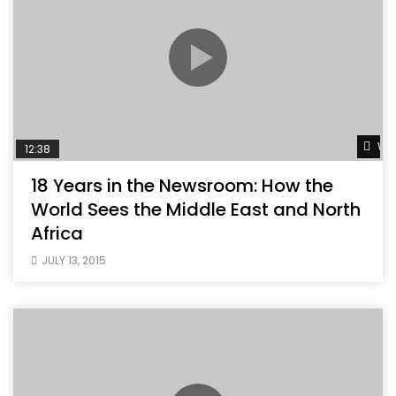
Wat
12:38
18 Years in the Newsroom: How the
World Sees the Middle East and North
Africa
JULY 13, 2015