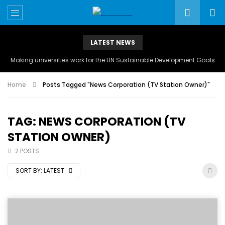
LATEST NEWS
Making universities work for the UN Sustainable Development Goals
Home
Posts Tagged "News Corporation (TV Station Owner)"
TAG: NEWS CORPORATION (TV
STATION OWNER)
2 POSTS
SORT BY:
LATEST