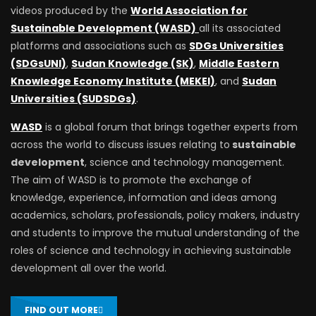
videos produced by the
World Association for
Sustainable Development (WASD)
all its associated
platforms and associations such as
SDGs Universities
(SDGsUNI)
,
Sudan Knowledge (SK)
,
Middle Eastern
Knowledge Economy Institute (MEKEI)
, and
Sudan
Universities (SUDSDGs)
.
WASD
is a global forum that brings together experts from
across the world to discuss issues relating to
sustainable
development
, science and technology management.
The aim of WASD is to promote the exchange of
knowledge, experience, information and ideas among
academics, scholars, professionals, policy makers, industry
and students to improve the mutual understanding of the
roles of science and technology in achieving sustainable
development all over the world.
FIND OUT MORE