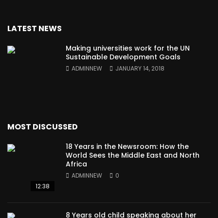
LATEST NEWS
Making universities work for the UN
Sustainable Development Goals
ADMINNEW
JANUARY 14, 2018
MOST DISCUSSED
18 Years in the Newsroom: How the
World Sees the Middle East and North
Africa
ADMINNEW
0
12:38
8 Years old child speaking about her