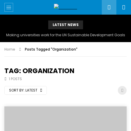
LATEST NEWS
Making universities work for the UN Sustainable Development Goals
Home
Posts Tagged "Organization"
TAG: ORGANIZATION
1 POSTS
SORT BY:
LATEST