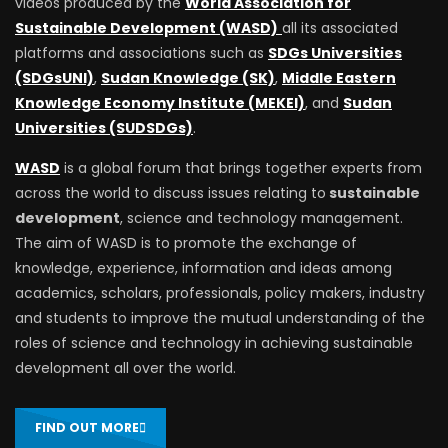
videos produced by the
World Association for
Sustainable Development (WASD)
all its associated
platforms and associations such as
SDGs Universities
(SDGsUNI)
,
Sudan Knowledge (SK)
,
Middle Eastern
Knowledge Economy Institute (MEKEI)
, and
Sudan
Universities (SUDSDGs)
.
WASD
is a global forum that brings together experts from
across the world to discuss issues relating to
sustainable
development
, science and technology management.
The aim of WASD is to promote the exchange of
knowledge, experience, information and ideas among
academics, scholars, professionals, policy makers, industry
and students to improve the mutual understanding of the
roles of science and technology in achieving sustainable
development all over the world.
FIND OUT MORE