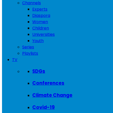
Channels
Experts
Diaspora
Women
Children
Universities
Youth
Series
Playlists
TV
SDGs
Conferences
Climate Change
Covid-19