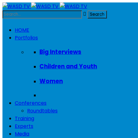
HOME
Portfolios
Big Interviews
Children and Youth
Women
Conferences
Roundtables
Training
Experts
Media