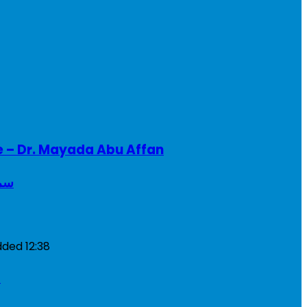
e – Dr. Mayada Abu Affan
ريطانيا
dded
12:38
a