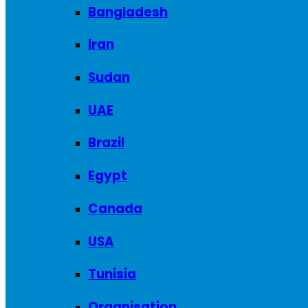
Bangladesh
Iran
Sudan
UAE
Brazil
Egypt
Canada
USA
Tunisia
Organisation