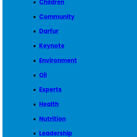
Children
Community
Darfur
Keynote
Environment
Oil
Experts
Health
Nutrition
Leadership