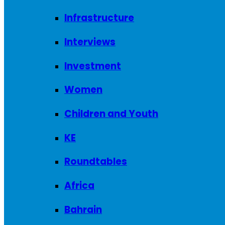
Infrastructure
Interviews
Investment
Women
Children and Youth
KE
Roundtables
Africa
Bahrain