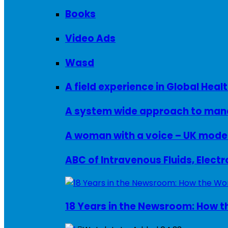
Books
Video Ads
Wasd
A field experience in Global Healt
A system wide approach to manag
ABC of Intravenous Fluids, Elect
18 Years in the Newsroom: How th