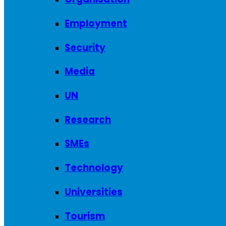
Employment
Security
Media
UN
Research
SMEs
Technology
Universities
Tourism