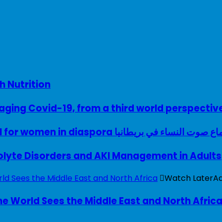
h Nutrition
ing Covid-19, from a third world perspectiv
A woman with a voice – UK model for women in diaspora سماع صوت النساء في ب
rolyte Disorders and AKI Management in Adults
Watch Later
A
e World Sees the Middle East and North Afric