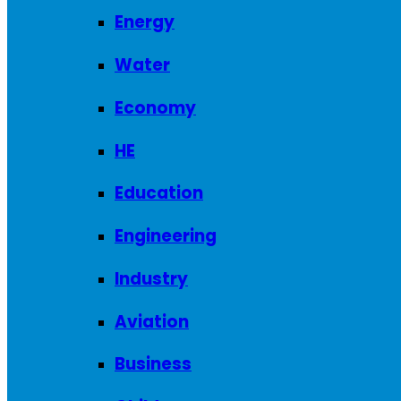
Energy
Water
Economy
HE
Education
Engineering
Industry
Aviation
Business