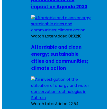
impact on Agenda 2030
Watch Later
Added
01:32:10
Affordable and clean
energy; sustainable
cities and communities;
climate action
Watch Later
Added
22:54