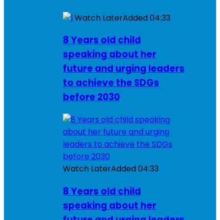
Watch Later
Added
04:33
8 Years old child
speaking about her
future and urging leaders
to achieve the SDGs
before 2030
Watch Later
Added
04:33
8 Years old child
speaking about her
future and urging leaders