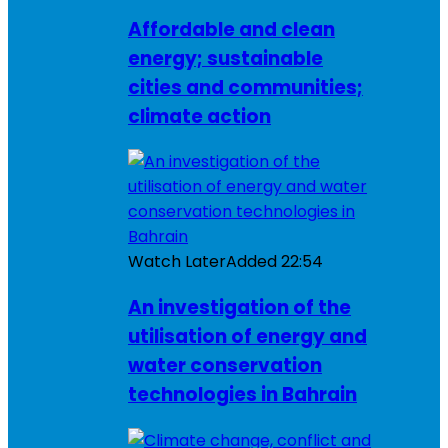
Affordable and clean
energy; sustainable
cities and communities;
climate action
Watch Later
Added
22:54
An investigation of the
utilisation of energy and
water conservation
technologies in Bahrain