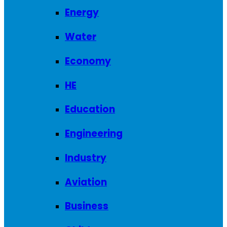
Energy
Water
Economy
HE
Education
Engineering
Industry
Aviation
Business