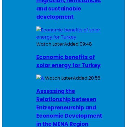
migration, remittances
and sustainable
development
Watch Later
Added
09:48
Economic benefits of
solar energy for Turkey
Watch Later
Added
20:56
Assessing the
Relationship between
Entrepreneurship and
Economic Development
in the MENA Region