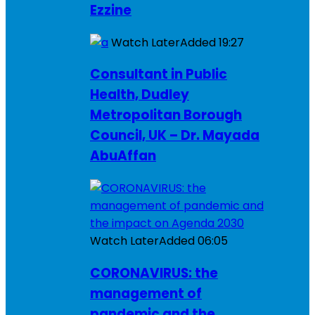
Ezzine
Watch Later
Added
19:27
Consultant in Public
Health, Dudley
Metropolitan Borough
Council, UK – Dr. Mayada
AbuAffan
Watch Later
Added
06:05
CORONAVIRUS: the
management of
pandemic and the