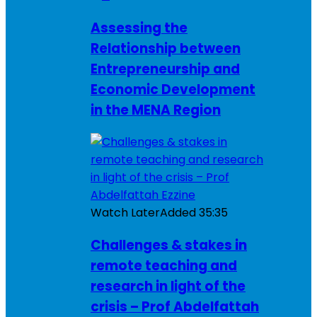
Assessing the
Relationship between
Entrepreneurship and
Economic Development
in the MENA Region
Watch Later
Added
35:35
Challenges & stakes in
remote teaching and
research in light of the
crisis – Prof Abdelfattah