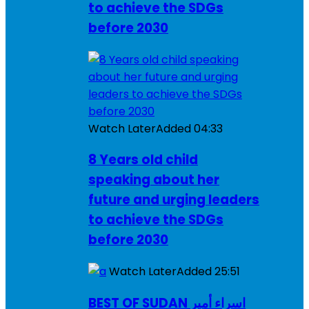
to achieve the SDGs
before 2030
Watch Later
Added
04:33
8 Years old child
speaking about her
future and urging leaders
to achieve the SDGs
before 2030
Watch Later
Added
25:51
BEST OF SUDAN اسراء أمير