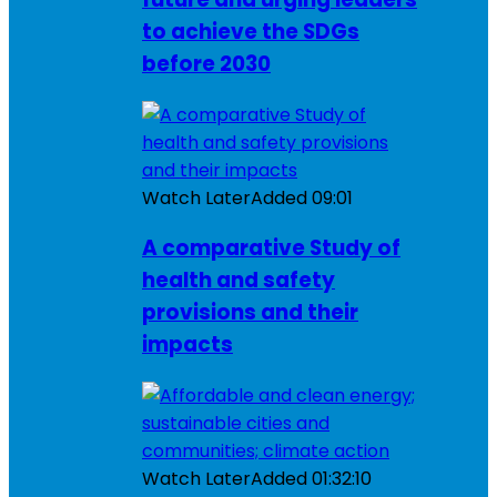
to achieve the SDGs
before 2030
Watch Later
Added
09:01
A comparative Study of
health and safety
provisions and their
impacts
Watch Later
Added
01:32:10