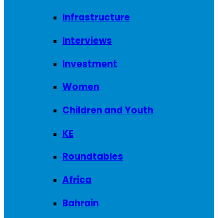
Infrastructure
Interviews
Investment
Women
Children and Youth
KE
Roundtables
Africa
Bahrain