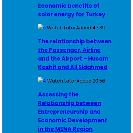
Economic benefits of
solar energy for Turkey
Watch Later
Added
47:39
The relationship between
the Passenger, Airline
and the Airport – Husam
Kashif and Ali Sidahmed
Watch Later
Added
20:56
Assessing the
Relationship between
Entrepreneurship and
Economic Development
in the MENA Region