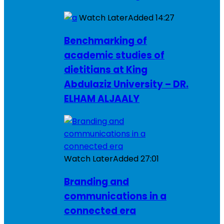
Watch Later
Added
14:27
Benchmarking of
academic studies of
dietitians at King
Abdulaziz University – DR.
ELHAM ALJAALY
Watch Later
Added
27:01
Branding and
communications in a
connected era