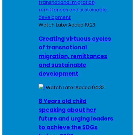
Watch Later
Added
19:23
Creating virtuous cycles
of transnational
migration, remittances
and sustainable
development
Watch Later
Added
04:33
8 Years old child
speaking about her
future and urging leaders
to achieve the SDGs