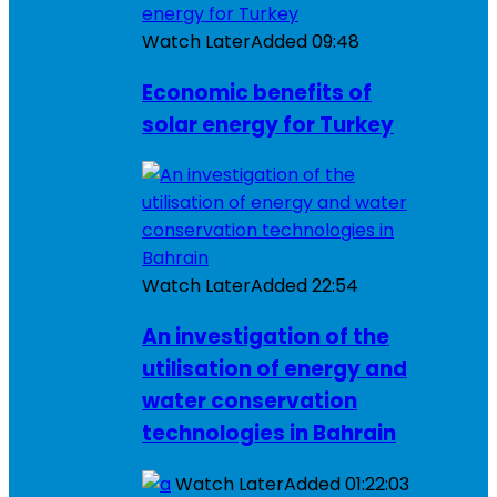
Watch Later
Added
09:48
Economic benefits of
solar energy for Turkey
Watch Later
Added
22:54
An investigation of the
utilisation of energy and
water conservation
technologies in Bahrain
Watch Later
Added
01:22:03