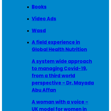
Books
Video Ads
Wasd
A field experience in
Global Health Nutrition
A system wide approach
to managing Covid-19,
from a third world
perspective – Dr. Mayada
Abu Affan
A woman with a voice –
UK model for women in