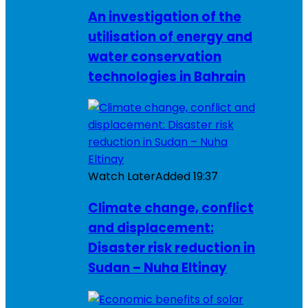
An investigation of the
utilisation of energy and
water conservation
technologies in Bahrain
Watch Later
Added
19:37
Climate change, conflict
and displacement:
Disaster risk reduction in
Sudan – Nuha Eltinay