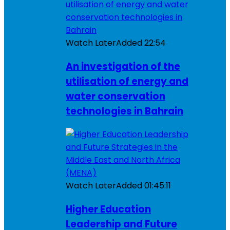
Watch Later
Added
22:54
An investigation of the
utilisation of energy and
water conservation
technologies in Bahrain
Watch Later
Added
01:45:11
Higher Education
Leadership and Future