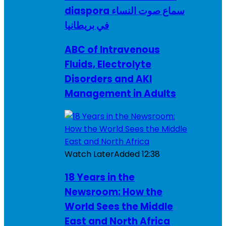
diaspora سماع صوت النساء
في بريطانيا
ABC of Intravenous
Fluids, Electrolyte
Disorders and AKI
Management in Adults
Watch Later
Added
12:38
18 Years in the
Newsroom: How the
World Sees the Middle
East and North Africa