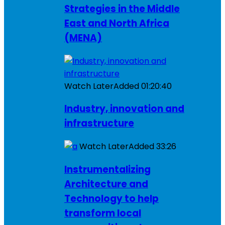
Strategies in the Middle
East and North Africa
(MENA)
Watch Later
Added
01:20:40
Industry, innovation and
infrastructure
Watch Later
Added
33:26
Instrumentalizing
Architecture and
Technology to help
transform local