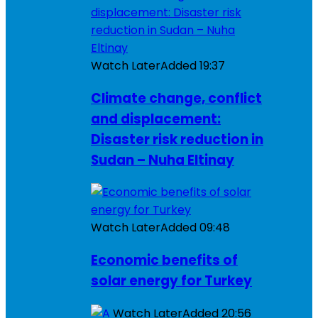
Watch Later
Added
19:37
Climate change, conflict
and displacement:
Disaster risk reduction in
Sudan – Nuha Eltinay
Watch Later
Added
09:48
Economic benefits of
solar energy for Turkey
Watch Later
Added
20:56