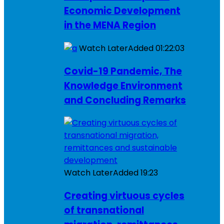
Economic Development
in the MENA Region
Watch Later
Added
01:22:03
Covid-19 Pandemic, The
Knowledge Environment
and Concluding Remarks
Watch Later
Added
19:23
Creating virtuous cycles
of transnational