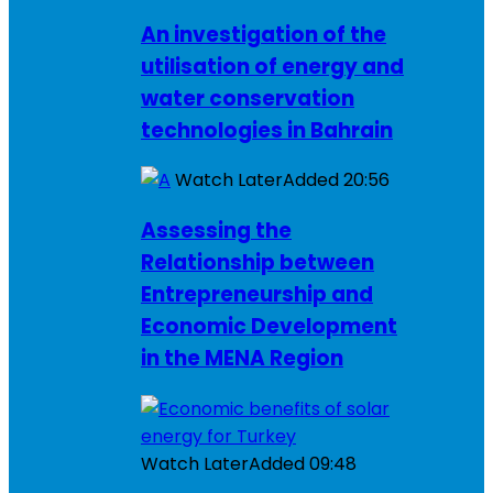
An investigation of the
utilisation of energy and
water conservation
technologies in Bahrain
Watch Later
Added
20:56
Assessing the
Relationship between
Entrepreneurship and
Economic Development
in the MENA Region
Watch Later
Added
09:48