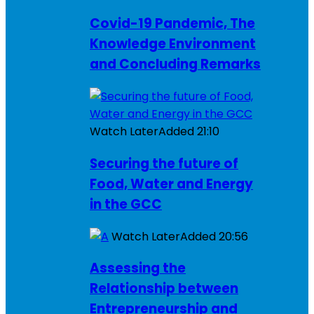
Covid-19 Pandemic, The
Knowledge Environment
and Concluding Remarks
Watch Later
Added
21:10
Securing the future of
Food, Water and Energy
in the GCC
Watch Later
Added
20:56
Assessing the
Relationship between
Entrepreneurship and