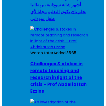
أشهر شابة سودانية ببريطانيا
تحلم بان يكون التعليم مجانا لأي
طفل سوداني
Watch Later
Added
35:35
Challenges & stakes in
remote teaching and
research in light of the
crisis – Prof Abdelfattah
Ezzine