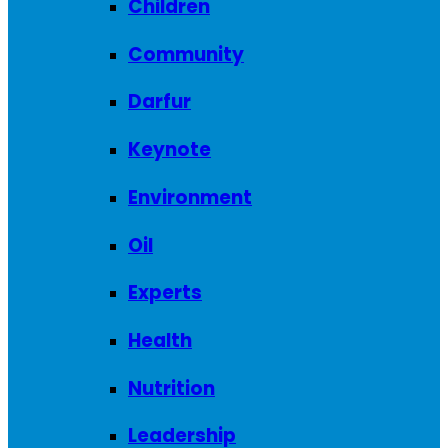
Children
Community
Darfur
Keynote
Environment
Oil
Experts
Health
Nutrition
Leadership