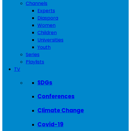
Channels
Experts
Diaspora
Women
Children
Universities
Youth
Series
Playlists
TV
SDGs
Conferences
Climate Change
Covid-19