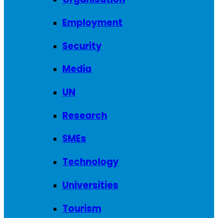
Employment
Security
Media
UN
Research
SMEs
Technology
Universities
Tourism