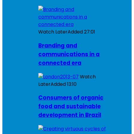
Watch Later
Added
27:01
Branding and
communications in a
connected era
Watch
Later
Added
13:10
Consumers of organic
food and sustainable
development in Brazil