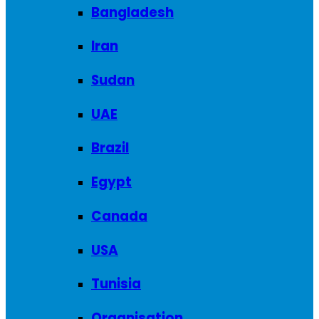
Bangladesh
Iran
Sudan
UAE
Brazil
Egypt
Canada
USA
Tunisia
Organisation