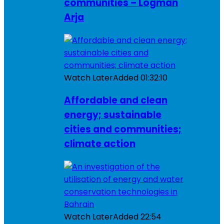
communities – Logman
Arja
Watch Later
Added
01:32:10
Affordable and clean
energy; sustainable
cities and communities;
climate action
Watch Later
Added
22:54