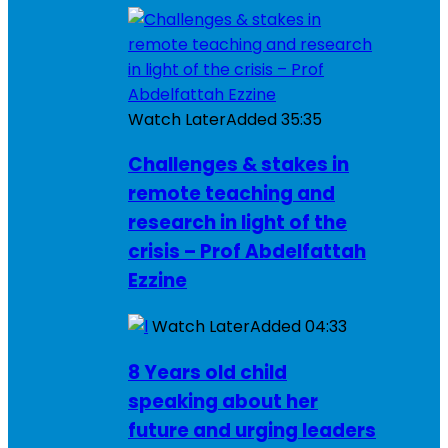
Watch Later
Added
35:35
Challenges & stakes in
remote teaching and
research in light of the
crisis – Prof Abdelfattah
Ezzine
Watch Later
Added
04:33
8 Years old child
speaking about her
future and urging leaders