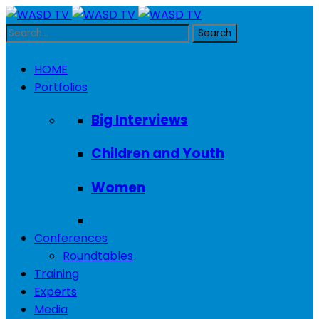
HOME
Portfolios
Big Interviews
Children and Youth
Women
Conferences
Roundtables
Training
Experts
Media