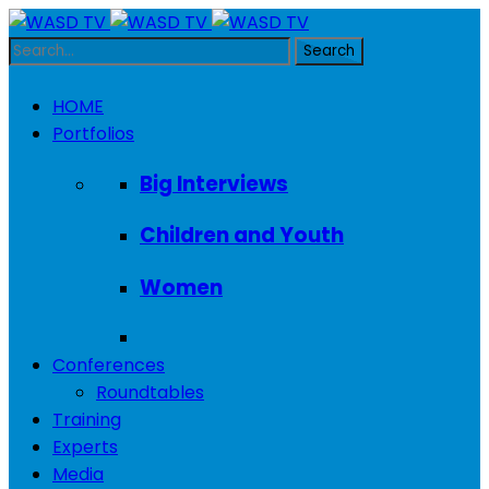
HOME
Portfolios
Big Interviews
Children and Youth
Women
Conferences
Roundtables
Training
Experts
Media