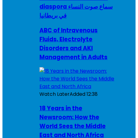
diaspora سماع صوت النساء
في بريطانيا
ABC of Intravenous
Fluids, Electrolyte
Disorders and AKI
Management in Adults
Watch Later
Added
12:38
18 Years in the
Newsroom: How the
World Sees the Middle
East and North Africa