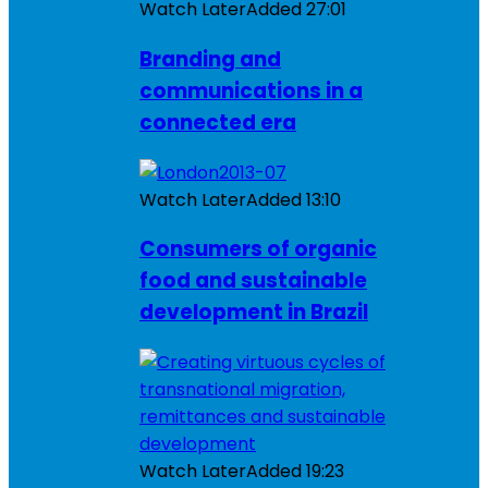
Watch Later
Added
27:01
Branding and
communications in a
connected era
Watch Later
Added
13:10
Consumers of organic
food and sustainable
development in Brazil
Watch Later
Added
19:23