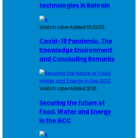
technologies in Bahrain
Watch Later
Added
01:22:03
Covid-19 Pandemic, The
Knowledge Environment
and Concluding Remarks
Watch Later
Added
21:10
Securing the future of
Food, Water and Energy
in the GCC