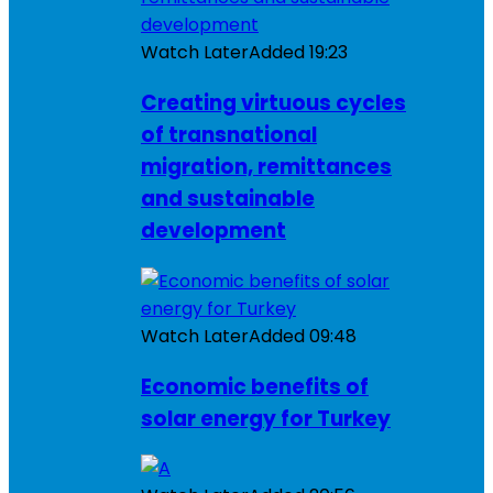
Watch Later
Added
19:23
Creating virtuous cycles
of transnational
migration, remittances
and sustainable
development
Watch Later
Added
09:48
Economic benefits of
solar energy for Turkey