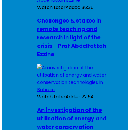
Watch Later
Added
35:35
Challenges & stakes in
remote teaching and
research in light of the
crisis – Prof Abdelfattah
Ezzine
Watch Later
Added
22:54
An investigation of the
utilisation of energy and
water conservation