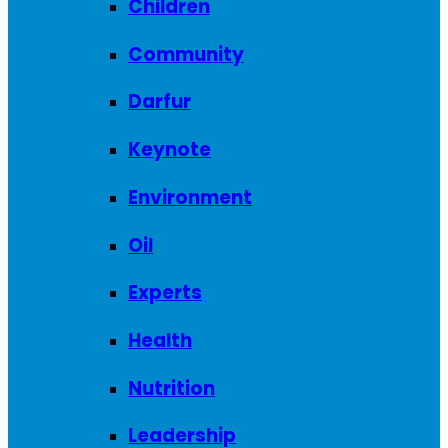
Children
Community
Darfur
Keynote
Environment
Oil
Experts
Health
Nutrition
Leadership