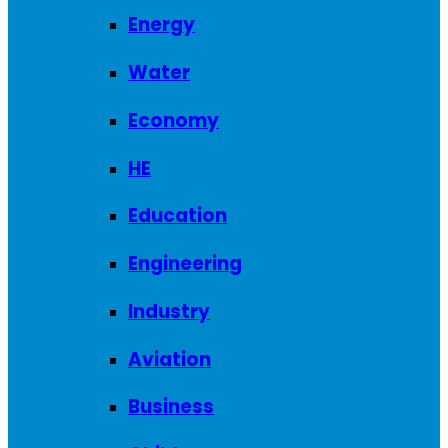
Energy
Water
Economy
HE
Education
Engineering
Industry
Aviation
Business