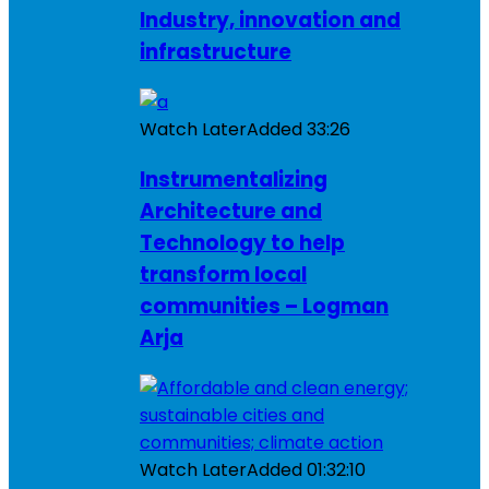
Industry, innovation and
infrastructure
Watch Later
Added
33:26
Instrumentalizing
Architecture and
Technology to help
transform local
communities – Logman
Arja
Watch Later
Added
01:32:10