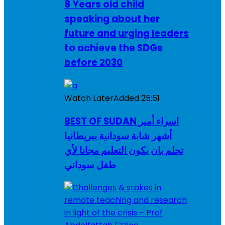
8 Years old child
speaking about her
future and urging leaders
to achieve the SDGs
before 2030
Watch Later
Added
25:51
BEST OF SUDAN اسراء أمير
أشهر شابة سودانية ببريطانيا
تحلم بان يكون التعليم مجانا لأي
طفل سوداني