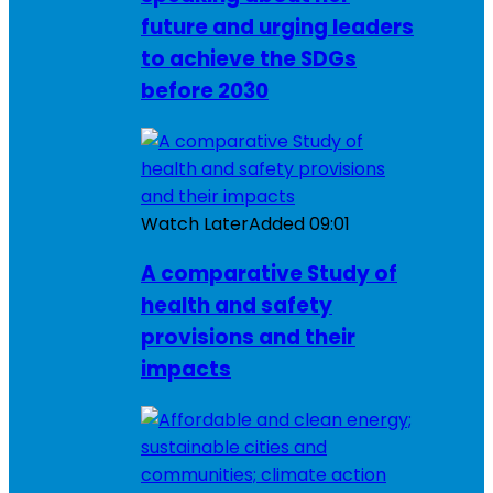
future and urging leaders
to achieve the SDGs
before 2030
Watch Later
Added
09:01
A comparative Study of
health and safety
provisions and their
impacts