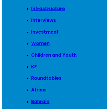
Infrastructure
Interviews
Investment
Women
Children and Youth
KE
Roundtables
Africa
Bahrain