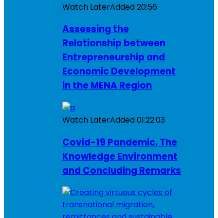
Watch Later
Added
20:56
Assessing the
Relationship between
Entrepreneurship and
Economic Development
in the MENA Region
Watch Later
Added
01:22:03
Covid-19 Pandemic, The
Knowledge Environment
and Concluding Remarks