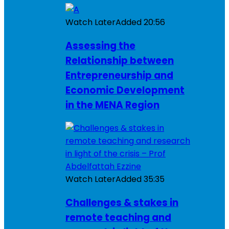
Watch Later
Added
20:56
Assessing the
Relationship between
Entrepreneurship and
Economic Development
in the MENA Region
Watch Later
Added
35:35
Challenges & stakes in
remote teaching and