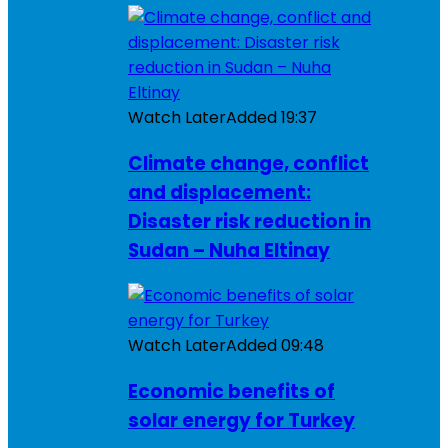
Watch Later
Added
19:37
Climate change, conflict
and displacement:
Disaster risk reduction in
Sudan – Nuha Eltinay
Watch Later
Added
09:48
Economic benefits of
solar energy for Turkey