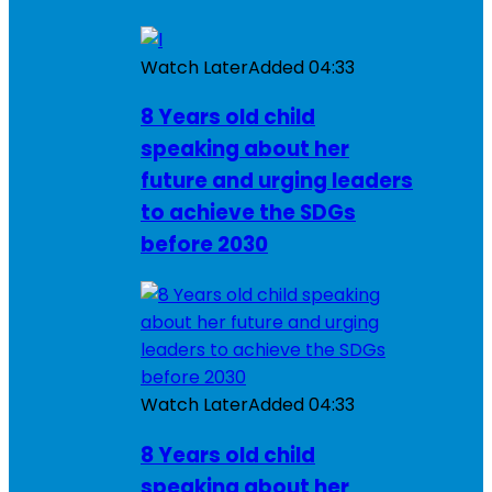
Watch Later
Added
04:33
8 Years old child
speaking about her
future and urging leaders
to achieve the SDGs
before 2030
Watch Later
Added
04:33
8 Years old child
speaking about her