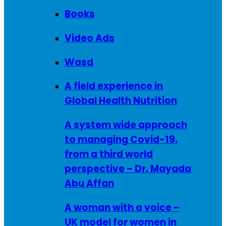
Books
Video Ads
Wasd
A field experience in
Global Health Nutrition
A system wide approach
to managing Covid-19,
from a third world
perspective – Dr. Mayada
Abu Affan
A woman with a voice –
UK model for women in