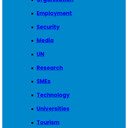
Employment
Security
Media
UN
Research
SMEs
Technology
Universities
Tourism