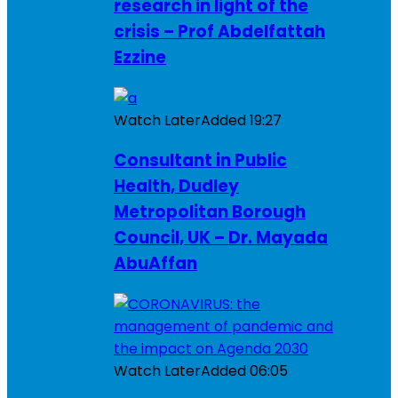
research in light of the
crisis – Prof Abdelfattah
Ezzine
Watch Later
Added
19:27
Consultant in Public
Health, Dudley
Metropolitan Borough
Council, UK – Dr. Mayada
AbuAffan
Watch Later
Added
06:05