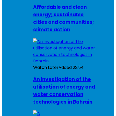
Affordable and clean
energy; sustainable
cities and communities;
climate action
Watch Later
Added
22:54
An investigation of the
utilisation of energy and
water conservation
technologies in Bahrain