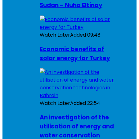
Sudan – Nuha Eltinay
Watch Later
Added
09:48
Economic benefits of
solar energy for Turkey
Watch Later
Added
22:54
An investigation of the
utilisation of energy and
water conservation