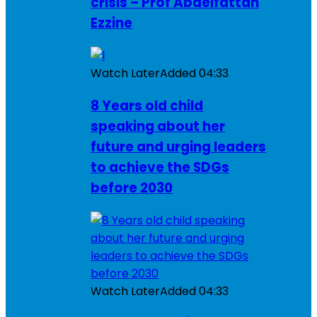
crisis – Prof Abdelfattah
Ezzine
Watch Later
Added
04:33
8 Years old child
speaking about her
future and urging leaders
to achieve the SDGs
before 2030
Watch Later
Added
04:33