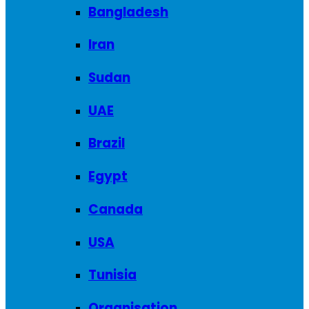
Bangladesh
Iran
Sudan
UAE
Brazil
Egypt
Canada
USA
Tunisia
Organisation