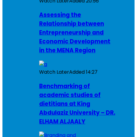
Watch Later
Added
20:56
Assessing the
Relationship between
Entrepreneurship and
Economic Development
in the MENA Region
Watch Later
Added
14:27
Benchmarking of
academic studies of
dietitians at King
Abdulaziz University – DR.
ELHAM ALJAALY