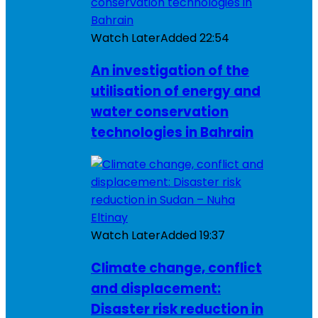
Watch Later
Added
22:54
An investigation of the
utilisation of energy and
water conservation
technologies in Bahrain
Watch Later
Added
19:37
Climate change, conflict
and displacement:
Disaster risk reduction in