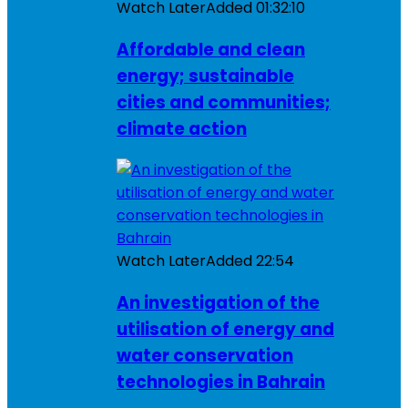
Watch Later
Added
01:32:10
Affordable and clean
energy; sustainable
cities and communities;
climate action
Watch Later
Added
22:54
An investigation of the
utilisation of energy and
water conservation
technologies in Bahrain