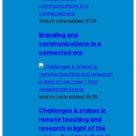
Watch Later
Added
27:01
Branding and
communications in a
connected era
Watch Later
Added
35:35
Challenges & stakes in
remote teaching and
research in light of the