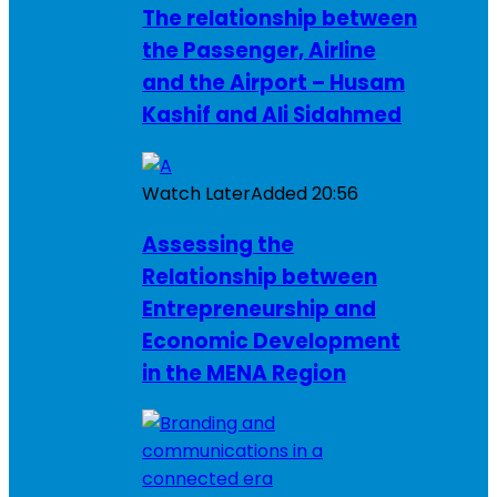
The relationship between
the Passenger, Airline
and the Airport – Husam
Kashif and Ali Sidahmed
Watch Later
Added
20:56
Assessing the
Relationship between
Entrepreneurship and
Economic Development
in the MENA Region