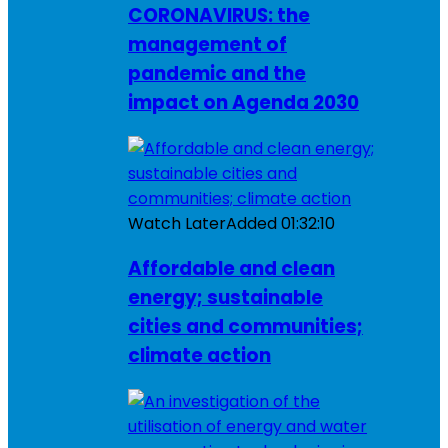
CORONAVIRUS: the
management of
pandemic and the
impact on Agenda 2030
Watch Later
Added
01:32:10
Affordable and clean
energy; sustainable
cities and communities;
climate action