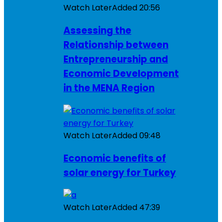
Watch Later
Added
20:56
Assessing the
Relationship between
Entrepreneurship and
Economic Development
in the MENA Region
Watch Later
Added
09:48
Economic benefits of
solar energy for Turkey
Watch Later
Added
47:39