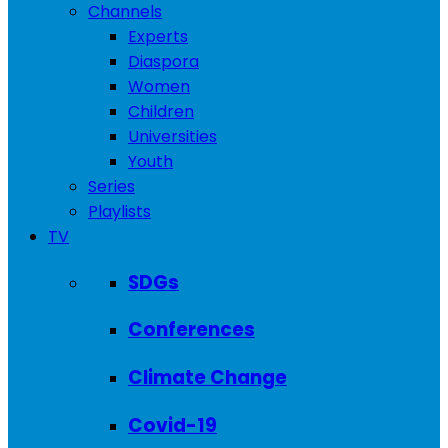
Channels
Experts
Diaspora
Women
Children
Universities
Youth
Series
Playlists
TV
SDGs
Conferences
Climate Change
Covid-19