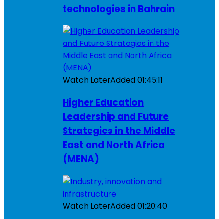
technologies in Bahrain
Watch Later
Added
01:45:11
Higher Education
Leadership and Future
Strategies in the Middle
East and North Africa
(MENA)
Watch Later
Added
01:20:40