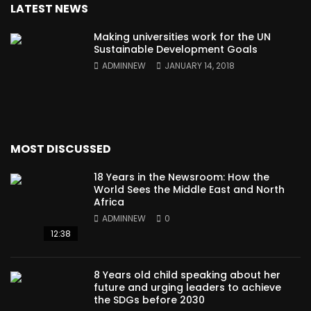
LATEST NEWS
Making universities work for the UN
Sustainable Development Goals
ADMINNEW
JANUARY 14, 2018
MOST DISCUSSED
18 Years in the Newsroom: How the
World Sees the Middle East and North
Africa
ADMINNEW
0
12:38
8 Years old child speaking about her
future and urging leaders to achieve
the SDGs before 2030