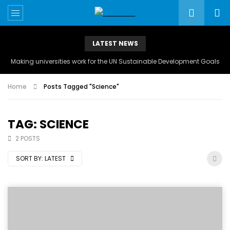
LATEST NEWS
Making universities work for the UN Sustainable Development Goals
Home
Posts Tagged "Science"
TAG: SCIENCE
2 POSTS
SORT BY:
LATEST