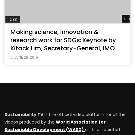
Wat
12:33
Making science, innovation &
research work for SDGs: Keynote by
Kitack Lim, Secretary-General, IMO
JUNE 28, 2019
Sustainability TV
is the official video platform for all the
videos produced by the
World Association for
Sustainable Development (WASD)
all its associated