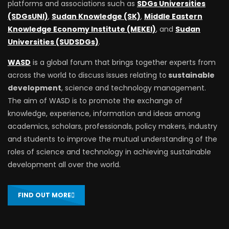
platforms and associations such as
SDGs Universities
(SDGsUNI)
,
Sudan Knowledge (SK)
,
Middle Eastern
Knowledge Economy Institute (MEKEI)
, and
Sudan
Universities (SUDSDGs)
.
WASD
is a global forum that brings together experts from
across the world to discuss issues relating to
sustainable
development
, science and technology management.
The aim of WASD is to promote the exchange of
knowledge, experience, information and ideas among
academics, scholars, professionals, policy makers, industry
and students to improve the mutual understanding of the
roles of science and technology in achieving sustainable
development all over the world.
FIND OUT MORE