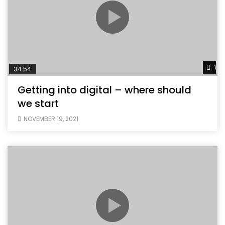
Wat
34:54
Getting into digital – where should
we start
NOVEMBER 19, 2021