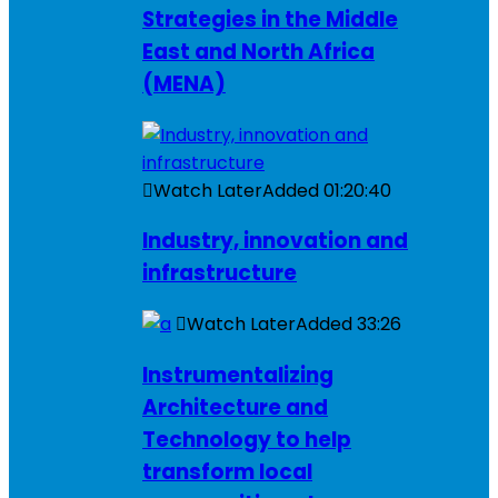
Strategies in the Middle
East and North Africa
(MENA)
Watch Later
Added
01:20:40
Industry, innovation and
infrastructure
Watch Later
Added
33:26
Instrumentalizing
Architecture and
Technology to help
transform local