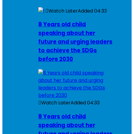
Watch Later
Added
04:33
8 Years old child
speaking about her
future and urging leaders
to achieve the SDGs
before 2030
Watch Later
Added
04:33
8 Years old child
speaking about her
future and urging leaders