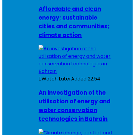
Affordable and clean
energy; sustainable
cities and communities;
climate action
Watch Later
Added
22:54
An investigation of the
utilisation of energy and
water conservation
technologies in Bahrain