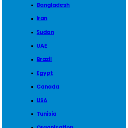
Bangladesh
Iran
Sudan
UAE
Brazil
Egypt
Canada
USA
Tunisia
Organisation