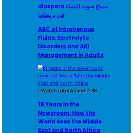
diaspora سماع صوت النساء
في بريطانيا
ABC of Intravenous
Fluids, Electrolyte
Disorders and AKI
Management in Adults
Watch Later
Added
12:38
18 Years in the
Newsroom: How the
World Sees the Middle
East and North Africa