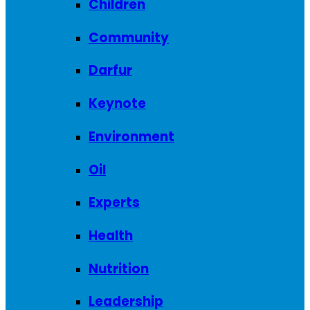
Children
Community
Darfur
Keynote
Environment
Oil
Experts
Health
Nutrition
Leadership