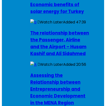
Economic benefits of
solar energy for Turkey
Watch Later
Added
47:39
The relationship between
the Passenger, Airline
and the Airport – Husam
Kashif and Ali Sidahmed
Watch Later
Added
20:56
Assessing the
Relationship between
Entrepreneurship and
Economic Development
in the MENA Region