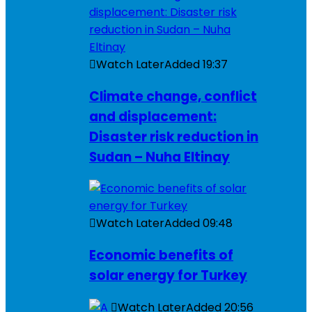
Watch Later
Added
19:37
Climate change, conflict
and displacement:
Disaster risk reduction in
Sudan – Nuha Eltinay
Watch Later
Added
09:48
Economic benefits of
solar energy for Turkey
Watch Later
Added
20:56