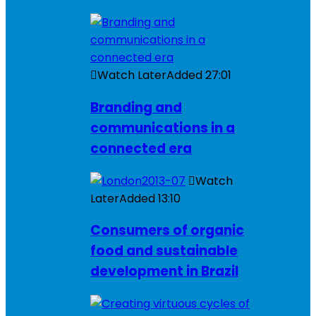
Watch Later
Added
27:01
Branding and
communications in a
connected era
Watch
Later
Added
13:10
Consumers of organic
food and sustainable
development in Brazil