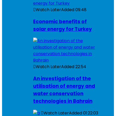
Watch Later
Added
09:48
Economic benefits of
solar energy for Turkey
Watch Later
Added
22:54
An investigation of the
utilisation of energy and
water conservation
technologies in Bahrain
Watch Later
Added
01:22:03