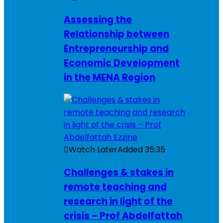
Assessing the
Relationship between
Entrepreneurship and
Economic Development
in the MENA Region
Watch Later
Added
35:35
Challenges & stakes in
remote teaching and
research in light of the
crisis – Prof Abdelfattah