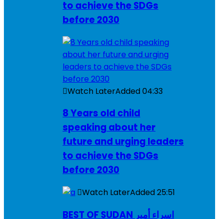
to achieve the SDGs
before 2030
Watch Later
Added
04:33
8 Years old child
speaking about her
future and urging leaders
to achieve the SDGs
before 2030
Watch Later
Added
25:51
BEST OF SUDAN اسراء أمير