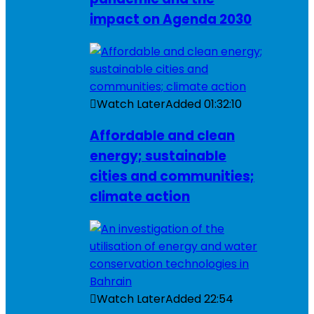
impact on Agenda 2030
Watch Later
Added
01:32:10
Affordable and clean
energy; sustainable
cities and communities;
climate action
Watch Later
Added
22:54