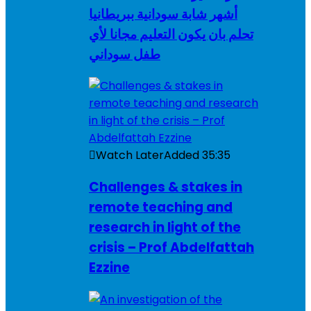
أشهر شابة سودانية ببريطانيا
تحلم بان يكون التعليم مجانا لأي
طفل سوداني
Watch Later
Added
35:35
Challenges & stakes in
remote teaching and
research in light of the
crisis – Prof Abdelfattah
Ezzine