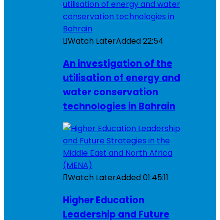
Watch Later
Added
22:54
An investigation of the
utilisation of energy and
water conservation
technologies in Bahrain
Watch Later
Added
01:45:11
Higher Education
Leadership and Future