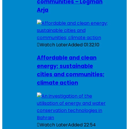
communities – Logman
Arja
Watch Later
Added
01:32:10
Affordable and clean
energy; sustainable
cities and communities;
climate action
Watch Later
Added
22:54