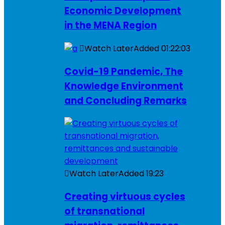
Economic Development
in the MENA Region
Watch Later
Added
01:22:03
Covid-19 Pandemic, The
Knowledge Environment
and Concluding Remarks
Watch Later
Added
19:23
Creating virtuous cycles
of transnational