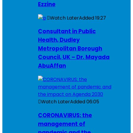
Ezzine
Watch Later
Added
19:27
Consultant in Public
Health, Dudley
Metropolitan Borough
Council, UK – Dr. Mayada
AbuAffan
Watch Later
Added
06:05
CORONAVIRUS: the
management of
pandemic and the