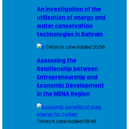
An investigation of the
utilisation of energy and
water conservation
technologies in Bahrain
Watch Later
Added
20:56
Assessing the
Relationship between
Entrepreneurship and
Economic Development
in the MENA Region
Watch Later
Added
09:48