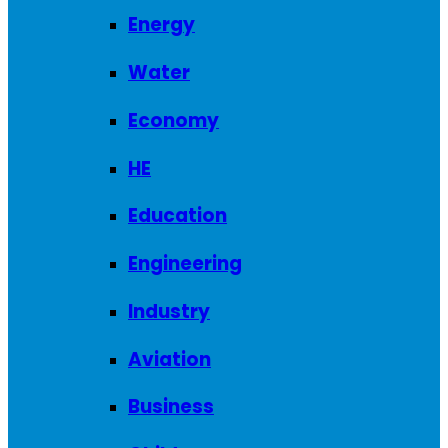
Energy
Water
Economy
HE
Education
Engineering
Industry
Aviation
Business