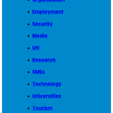
Employment
Security
Media
UN
Research
SMEs
Technology
Universities
Tourism