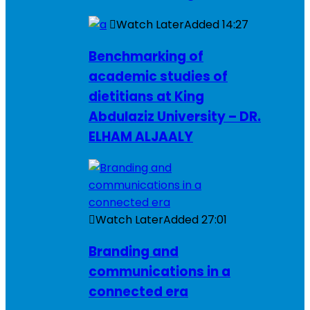
Watch Later
Added
14:27
Benchmarking of
academic studies of
dietitians at King
Abdulaziz University – DR.
ELHAM ALJAALY
Watch Later
Added
27:01
Branding and
communications in a
connected era