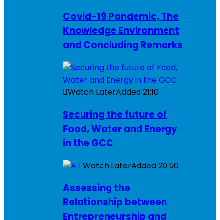
Covid-19 Pandemic, The
Knowledge Environment
and Concluding Remarks
Watch Later
Added
21:10
Securing the future of
Food, Water and Energy
in the GCC
Watch Later
Added
20:56
Assessing the
Relationship between
Entrepreneurship and