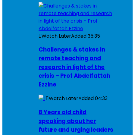
Watch Later
Added
35:35
Challenges & stakes in
remote teaching and
research in light of the
crisis – Prof Abdelfattah
Ezzine
Watch Later
Added
04:33
8 Years old child
speaking about her
future and urging leaders