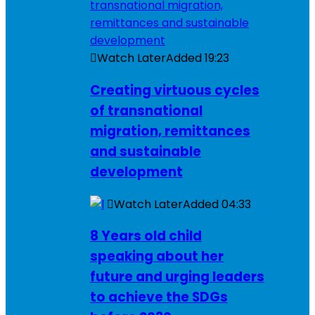
Watch Later
Added
19:23
Creating virtuous cycles
of transnational
migration, remittances
and sustainable
development
Watch Later
Added
04:33
8 Years old child
speaking about her
future and urging leaders
to achieve the SDGs