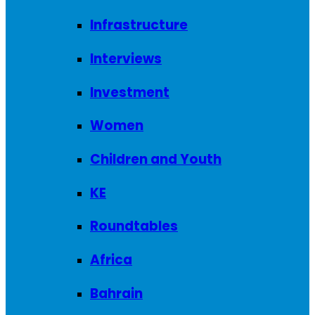
Infrastructure
Interviews
Investment
Women
Children and Youth
KE
Roundtables
Africa
Bahrain