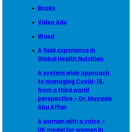
Books
Video Ads
Wasd
A field experience in
Global Health Nutrition
A system wide approach
to managing Covid-19,
from a third world
perspective – Dr. Mayada
Abu Affan
A woman with a voice –
UK model for women in