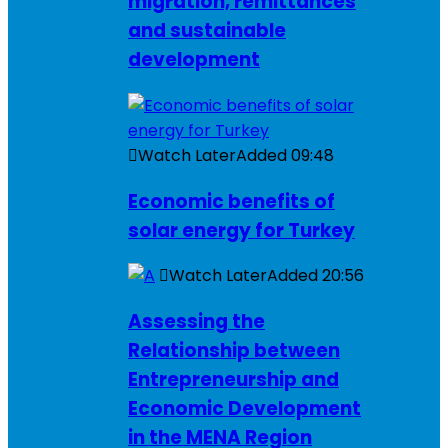
migration, remittances
and sustainable
development
Watch Later
Added
09:48
Economic benefits of
solar energy for Turkey
Watch Later
Added
20:56
Assessing the
Relationship between
Entrepreneurship and
Economic Development
in the MENA Region