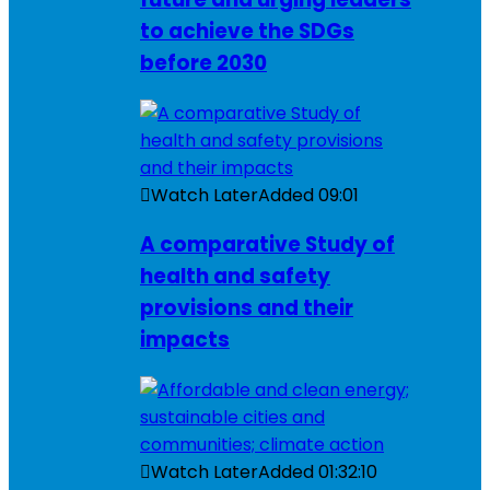
to achieve the SDGs
before 2030
Watch Later
Added
09:01
A comparative Study of
health and safety
provisions and their
impacts
Watch Later
Added
01:32:10