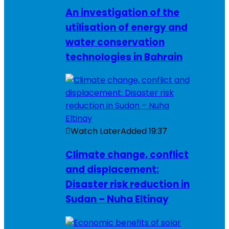
An investigation of the
utilisation of energy and
water conservation
technologies in Bahrain
Watch Later
Added
19:37
Climate change, conflict
and displacement:
Disaster risk reduction in
Sudan – Nuha Eltinay