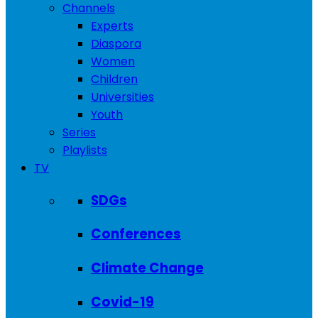
Channels
Experts
Diaspora
Women
Children
Universities
Youth
Series
Playlists
TV
SDGs
Conferences
Climate Change
Covid-19