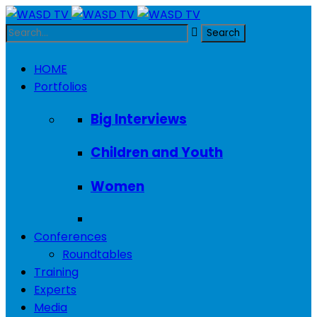
HOME
Portfolios
Big Interviews
Children and Youth
Women
Conferences
Roundtables
Training
Experts
Media