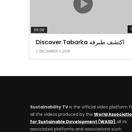
05:08
Discover Tabarka اكتشف طبرقة
DECEMBER 3, 2018
Sustainability TV
is the official video platform f
all the videos produced by the
World Associati
for Sustainable Development (WASD)
all its
associated platforms and associations such