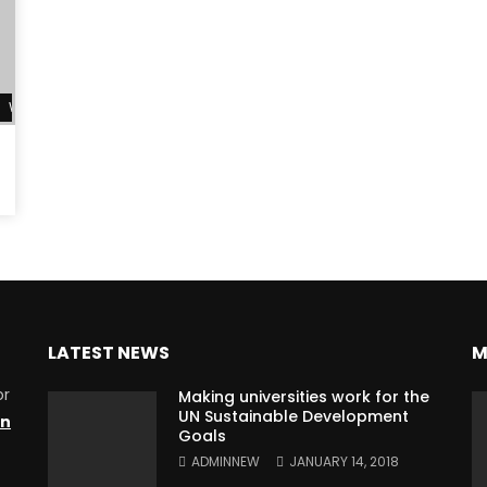
Watch Later
LATEST NEWS
M
or
Making universities work for the
UN Sustainable Development
on
Goals
ADMINNEW
JANUARY 14, 2018