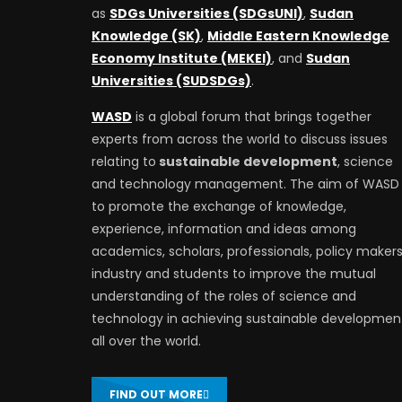
as
SDGs Universities (SDGsUNI)
,
Sudan
Knowledge (SK)
,
Middle Eastern Knowledge
Economy Institute (MEKEI)
, and
Sudan
Universities (SUDSDGs)
.
WASD
is a global forum that brings together
experts from across the world to discuss issues
relating to
sustainable development
, science
and technology management. The aim of WASD 
to promote the exchange of knowledge,
experience, information and ideas among
academics, scholars, professionals, policy makers
industry and students to improve the mutual
understanding of the roles of science and
technology in achieving sustainable developmen
all over the world.
FIND OUT MORE