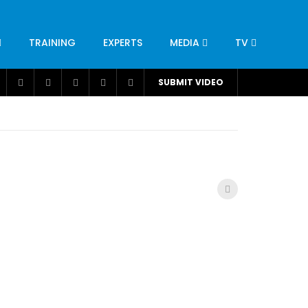
TRAINING
EXPERTS
MEDIA
TV
CATION
ENGINEERING
INDUSTRY
AVIATION
SUBMIT VIDEO
H
NUTRITION
LEADERSHIP
INFRASTRUCTURE
BANGLADESH
IRAN
SUDAN
UAE
BRAZIL
RESEARCH
SMES
TECHNOLOGY
UNIVERSITIES
odel for
ABC of Intravenous Fluids, Electrolyte
Disorders and AKI Management in Adults