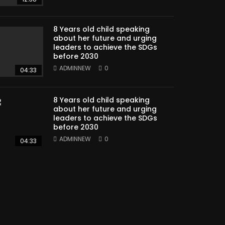
8 Years old child speaking
about her future and urging
leaders to achieve the SDGs
before 2030
ADMINNEW
0
04:33
8 Years old child speaking
about her future and urging
leaders to achieve the SDGs
before 2030
ADMINNEW
0
04:33