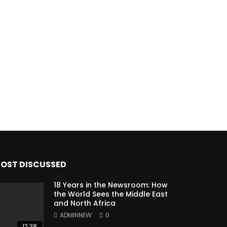
OST DISCUSSED
18 Years in the Newsroom: How
the World Sees the Middle East
and North Africa
ADMINNEW
0
12:38