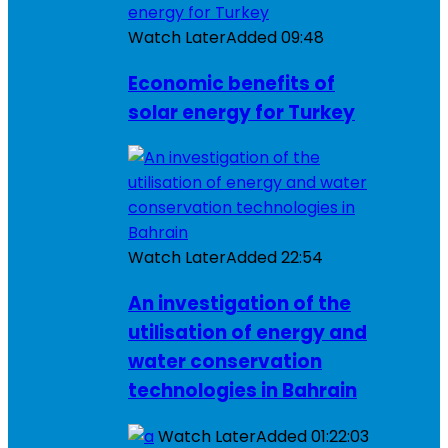
Watch Later
Added
09:48
Economic benefits of
solar energy for Turkey
Watch Later
Added
22:54
An investigation of the
utilisation of energy and
water conservation
technologies in Bahrain
Watch Later
Added
01:22:03