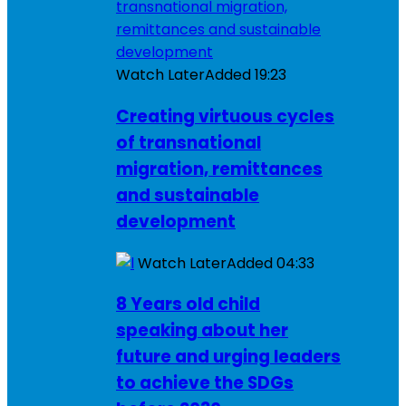
Watch Later
Added
19:23
Creating virtuous cycles
of transnational
migration, remittances
and sustainable
development
Watch Later
Added
04:33
8 Years old child
speaking about her
future and urging leaders
to achieve the SDGs