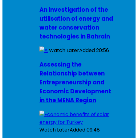
An investigation of the
utilisation of energy and
water conservation
technologies in Bahrain
Watch Later
Added
20:56
Assessing the
Relationship between
Entrepreneurship and
Economic Development
in the MENA Region
Watch Later
Added
09:48