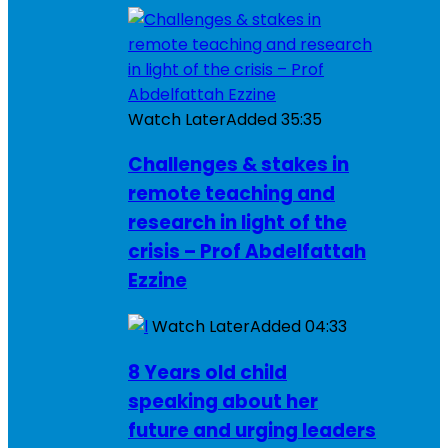
Watch Later
Added
35:35
Challenges & stakes in
remote teaching and
research in light of the
crisis – Prof Abdelfattah
Ezzine
Watch Later
Added
04:33
8 Years old child
speaking about her
future and urging leaders