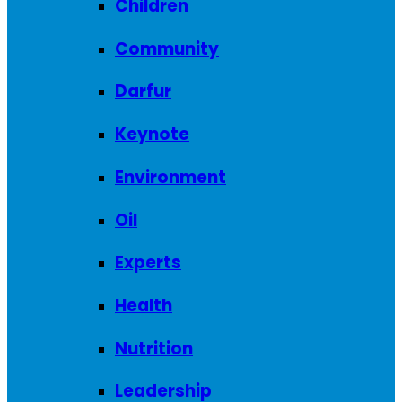
Children
Community
Darfur
Keynote
Environment
Oil
Experts
Health
Nutrition
Leadership