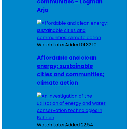
communities – Logman
Arja
Watch Later
Added
01:32:10
Affordable and clean
energy; sustainable
cities and communities;
climate action
Watch Later
Added
22:54