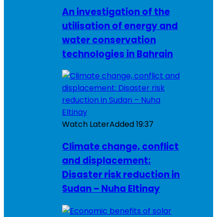
An investigation of the
utilisation of energy and
water conservation
technologies in Bahrain
Watch Later
Added
19:37
Climate change, conflict
and displacement:
Disaster risk reduction in
Sudan – Nuha Eltinay