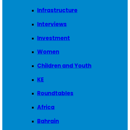
Infrastructure
Interviews
Investment
Women
Children and Youth
KE
Roundtables
Africa
Bahrain