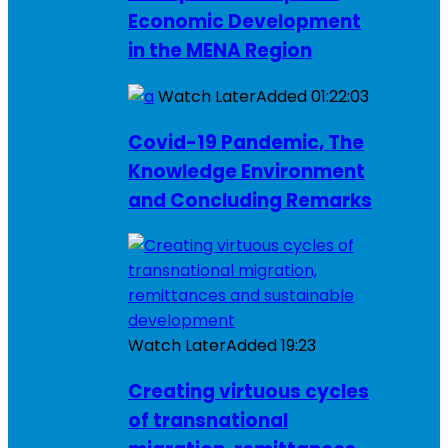
Economic Development
in the MENA Region
Watch Later
Added
01:22:03
Covid-19 Pandemic, The
Knowledge Environment
and Concluding Remarks
Watch Later
Added
19:23
Creating virtuous cycles
of transnational