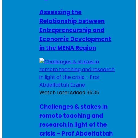
Assessing the
Relationship between
Entrepreneurship and
Economic Development
in the MENA Region
Watch Later
Added
35:35
Challenges & stakes in
remote teaching and
research in light of the
crisis – Prof Abdelfattah