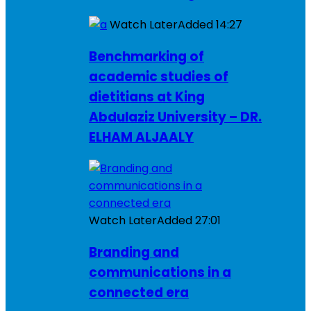
Watch Later
Added
14:27
Benchmarking of
academic studies of
dietitians at King
Abdulaziz University – DR.
ELHAM ALJAALY
Watch Later
Added
27:01
Branding and
communications in a
connected era