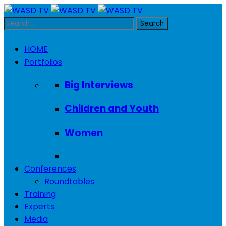
HOME
Portfolios
Big Interviews
Children and Youth
Women
Conferences
Roundtables
Training
Experts
Media