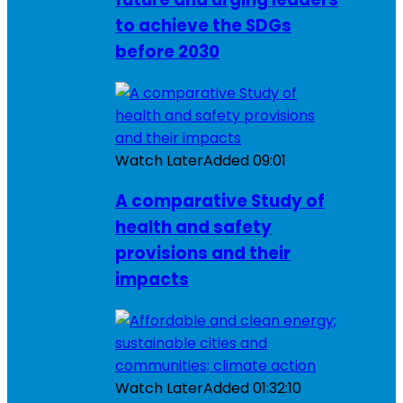
to achieve the SDGs
before 2030
Watch Later
Added
09:01
A comparative Study of
health and safety
provisions and their
impacts
Watch Later
Added
01:32:10