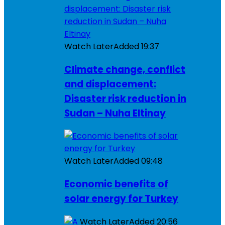
Watch Later
Added
19:37
Climate change, conflict
and displacement:
Disaster risk reduction in
Sudan – Nuha Eltinay
Watch Later
Added
09:48
Economic benefits of
solar energy for Turkey
Watch Later
Added
20:56