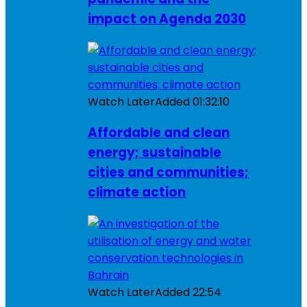
impact on Agenda 2030
Watch Later
Added
01:32:10
Affordable and clean
energy; sustainable
cities and communities;
climate action
Watch Later
Added
22:54