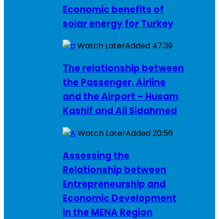
Economic benefits of
solar energy for Turkey
Watch Later
Added
47:39
The relationship between
the Passenger, Airline
and the Airport – Husam
Kashif and Ali Sidahmed
Watch Later
Added
20:56
Assessing the
Relationship between
Entrepreneurship and
Economic Development
in the MENA Region