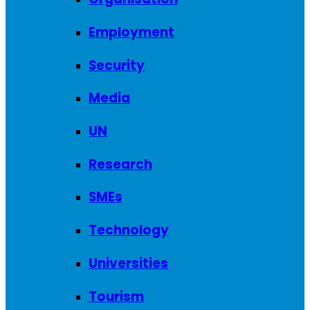
Employment
Security
Media
UN
Research
SMEs
Technology
Universities
Tourism