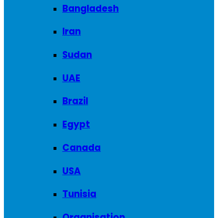
Bangladesh
Iran
Sudan
UAE
Brazil
Egypt
Canada
USA
Tunisia
Organisation