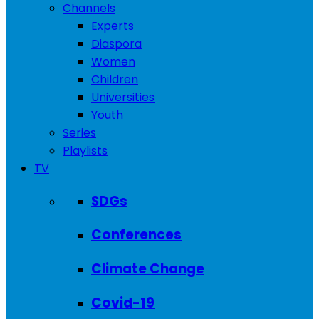
Channels
Experts
Diaspora
Women
Children
Universities
Youth
Series
Playlists
TV
SDGs
Conferences
Climate Change
Covid-19