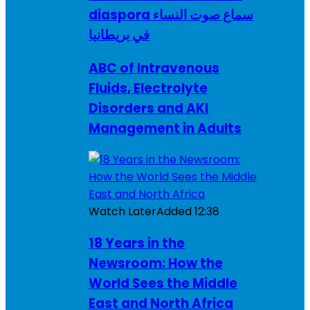
diaspora سماع صوت النساء
في بريطانيا
ABC of Intravenous
Fluids, Electrolyte
Disorders and AKI
Management in Adults
Watch Later
Added
12:38
18 Years in the
Newsroom: How the
World Sees the Middle
East and North Africa