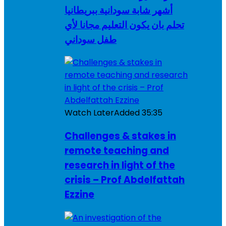
أشهر شابة سودانية ببريطانيا
تحلم بان يكون التعليم مجانا لأي
طفل سوداني
Watch Later
Added
35:35
Challenges & stakes in
remote teaching and
research in light of the
crisis – Prof Abdelfattah
Ezzine