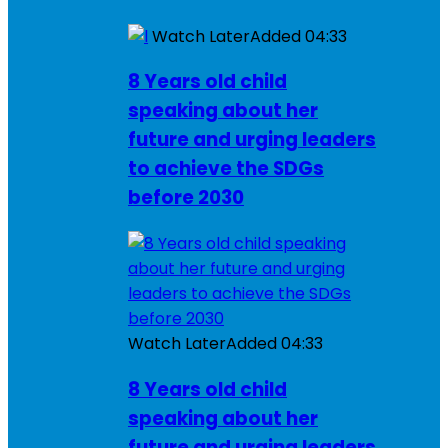
Watch Later
Added
04:33
8 Years old child
speaking about her
future and urging leaders
to achieve the SDGs
before 2030
Watch Later
Added
04:33
8 Years old child
speaking about her
future and urging leaders