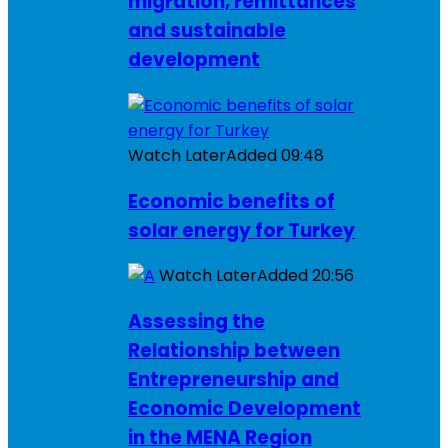
migration, remittances
and sustainable
development
Watch Later
Added
09:48
Economic benefits of
solar energy for Turkey
Watch Later
Added
20:56
Assessing the
Relationship between
Entrepreneurship and
Economic Development
in the MENA Region