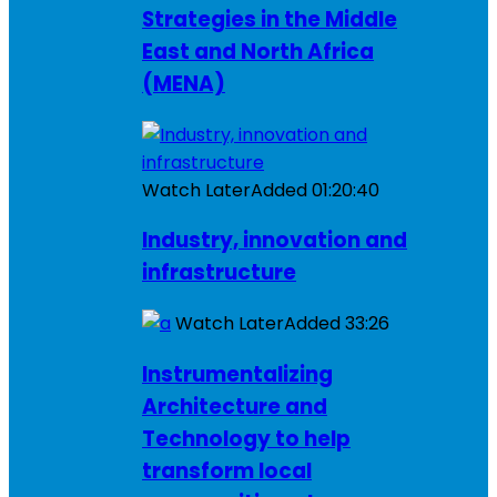
Strategies in the Middle
East and North Africa
(MENA)
Watch Later
Added
01:20:40
Industry, innovation and
infrastructure
Watch Later
Added
33:26
Instrumentalizing
Architecture and
Technology to help
transform local