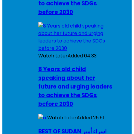
to achieve the SDGs
before 2030
Watch Later
Added
04:33
8 Years old child
speaking about her
future and urging leaders
to achieve the SDGs
before 2030
Watch Later
Added
25:51
BEST OF SUDAN اسراء أمير