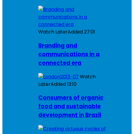
Watch Later
Added
27:01
Branding and
communications in a
connected era
Watch
Later
Added
13:10
Consumers of organic
food and sustainable
development in Brazil