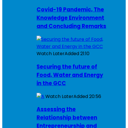
Covid-19 Pandemic, The
Knowledge Environment
and Concluding Remarks
Watch Later
Added
21:10
Securing the future of
Food, Water and Energy
in the GCC
Watch Later
Added
20:56
Assessing the
Relationship between
Entrepreneurship and