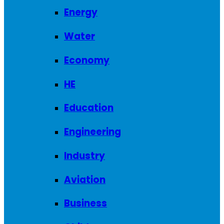
Energy
Water
Economy
HE
Education
Engineering
Industry
Aviation
Business