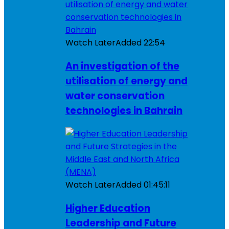
Watch Later
Added
22:54
An investigation of the
utilisation of energy and
water conservation
technologies in Bahrain
Watch Later
Added
01:45:11
Higher Education
Leadership and Future