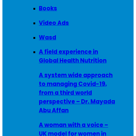
Books
Video Ads
Wasd
A field experience in
Global Health Nutrition
A system wide approach
to managing Covid-19,
from a third world
perspective – Dr. Mayada
Abu Affan
A woman with a voice –
UK model for women in