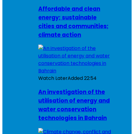
Affordable and clean
energy; sustainable
cities and communities;
climate action
Watch Later
Added
22:54
An investigation of the
utilisation of energy and
water conservation
technologies in Bahrain