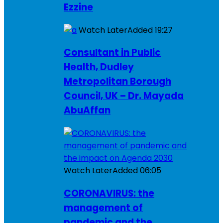
Ezzine
Watch Later
Added
19:27
Consultant in Public
Health, Dudley
Metropolitan Borough
Council, UK – Dr. Mayada
AbuAffan
Watch Later
Added
06:05
CORONAVIRUS: the
management of
pandemic and the