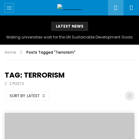
LATEST NEWS
Making universities work for the UN Sustainable Development Goals
Home
Posts Tagged "Terrorism"
TAG: TERRORISM
2 POSTS
SORT BY:
LATEST