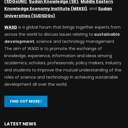
(SDGsUNI)
,
Sudan Knowledge (SK)
,
Middle Eastern
Knowledge Economy Institute (MEKEI)
, and
Sudan
Universities (SUDSDGs)
.
WASD
is a global forum that brings together experts from
across the world to discuss issues relating to
sustainable
development
, science and technology management.
The aim of WASD is to promote the exchange of
knowledge, experience, information and ideas among
academics, scholars, professionals, policy makers, industry
and students to improve the mutual understanding of the
roles of science and technology in achieving sustainable
development all over the world.
FIND OUT MORE
LATEST NEWS