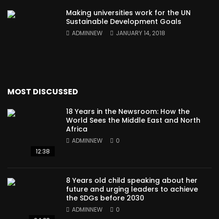
Making universities work for the UN
Sustainable Development Goals
ADMINNEW
JANUARY 14, 2018
MOST DISCUSSED
18 Years in the Newsroom: How the
World Sees the Middle East and North
Africa
ADMINNEW
0
12:38
8 Years old child speaking about her
future and urging leaders to achieve
the SDGs before 2030
ADMINNEW
0