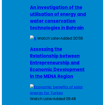
An investigation of the
utilisation of energy and
water conservation
technologies in Bahrain
Watch Later
Added
20:56
Assessing the
Relationship between
Entrepreneurship and
Economic Development
in the MENA Region
Watch Later
Added
09:48