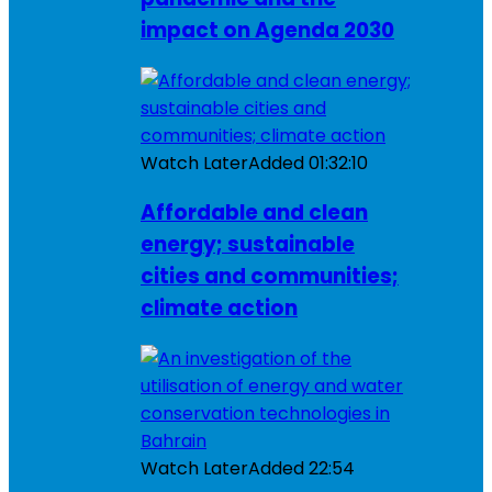
impact on Agenda 2030
Watch Later
Added
01:32:10
Affordable and clean
energy; sustainable
cities and communities;
climate action
Watch Later
Added
22:54