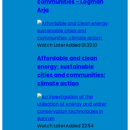
communities – Logman
Arja
Watch Later
Added
01:32:10
Affordable and clean
energy; sustainable
cities and communities;
climate action
Watch Later
Added
22:54