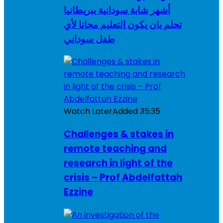
أشهر شابة سودانية ببريطانيا
تحلم بان يكون التعليم مجانا لأي
طفل سوداني
Watch Later
Added
35:35
Challenges & stakes in
remote teaching and
research in light of the
crisis – Prof Abdelfattah
Ezzine