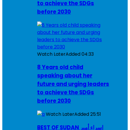
to achieve the SDGs
before 2030
Watch Later
Added
04:33
8 Years old child
speaking about her
future and urging leaders
to achieve the SDGs
before 2030
Watch Later
Added
25:51
BEST OF SUDAN اسراء أمير