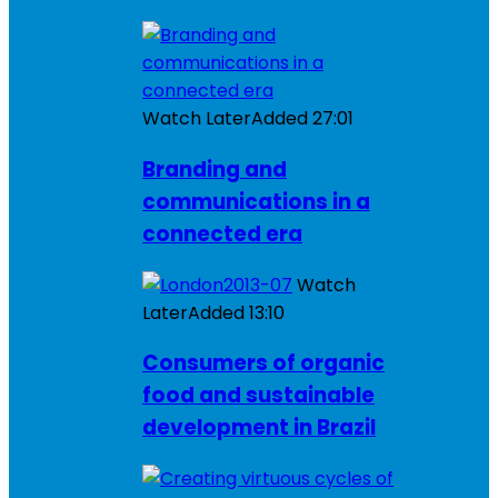
Watch Later
Added
27:01
Branding and
communications in a
connected era
Watch
Later
Added
13:10
Consumers of organic
food and sustainable
development in Brazil