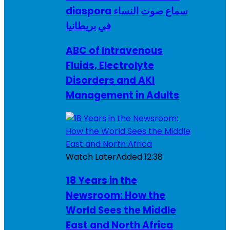
diaspora سماع صوت النساء
في بريطانيا
ABC of Intravenous
Fluids, Electrolyte
Disorders and AKI
Management in Adults
Watch Later
Added
12:38
18 Years in the
Newsroom: How the
World Sees the Middle
East and North Africa