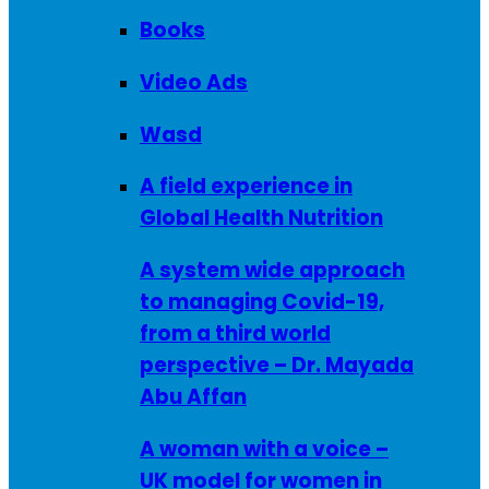
Books
Video Ads
Wasd
A field experience in
Global Health Nutrition
A system wide approach
to managing Covid-19,
from a third world
perspective – Dr. Mayada
Abu Affan
A woman with a voice –
UK model for women in