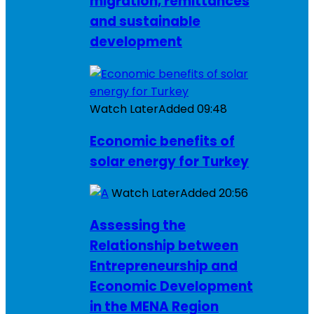
migration, remittances
and sustainable
development
Watch Later
Added
09:48
Economic benefits of
solar energy for Turkey
Watch Later
Added
20:56
Assessing the
Relationship between
Entrepreneurship and
Economic Development
in the MENA Region