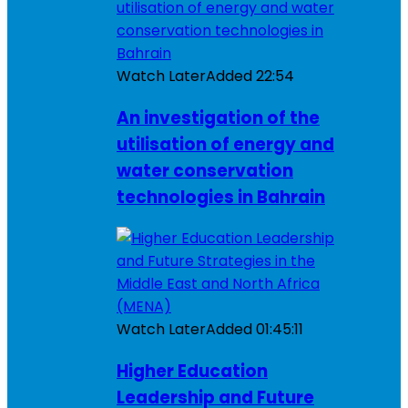
Watch Later
Added
22:54
An investigation of the
utilisation of energy and
water conservation
technologies in Bahrain
Watch Later
Added
01:45:11
Higher Education
Leadership and Future