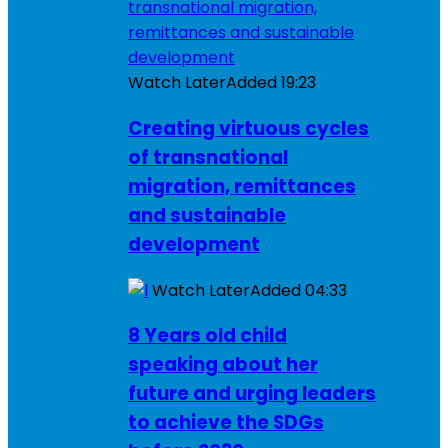
Watch Later
Added
19:23
Creating virtuous cycles
of transnational
migration, remittances
and sustainable
development
Watch Later
Added
04:33
8 Years old child
speaking about her
future and urging leaders
to achieve the SDGs