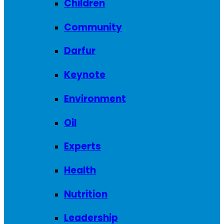
Children
Community
Darfur
Keynote
Environment
Oil
Experts
Health
Nutrition
Leadership