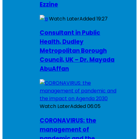
Ezzine
Watch Later
Added
19:27
Consultant in Public
Health, Dudley
Metropolitan Borough
Council, UK – Dr. Mayada
AbuAffan
Watch Later
Added
06:05
CORONAVIRUS: the
management of
pandemic and the