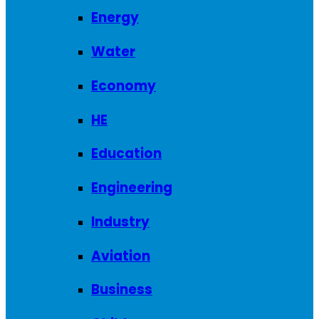
Energy
Water
Economy
HE
Education
Engineering
Industry
Aviation
Business