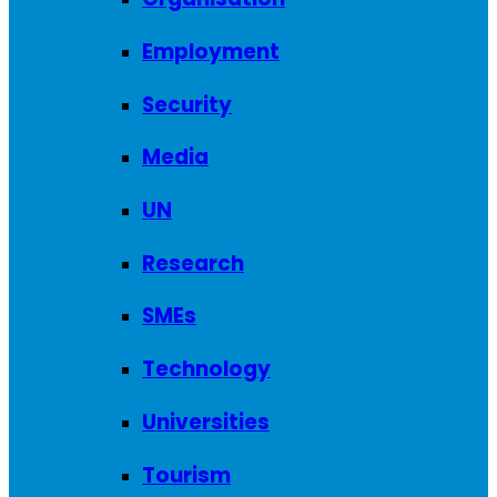
Employment
Security
Media
UN
Research
SMEs
Technology
Universities
Tourism