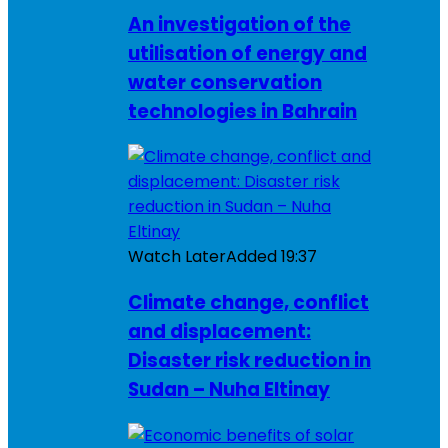
An investigation of the
utilisation of energy and
water conservation
technologies in Bahrain
Watch Later
Added
19:37
Climate change, conflict
and displacement:
Disaster risk reduction in
Sudan – Nuha Eltinay