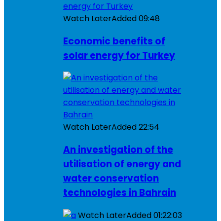
Watch Later
Added
09:48
Economic benefits of
solar energy for Turkey
Watch Later
Added
22:54
An investigation of the
utilisation of energy and
water conservation
technologies in Bahrain
Watch Later
Added
01:22:03