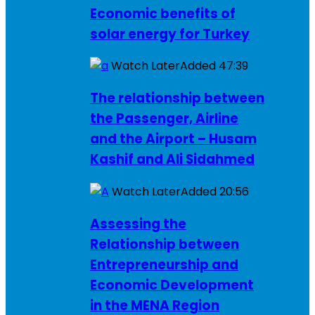
Economic benefits of
solar energy for Turkey
Watch Later
Added
47:39
The relationship between
the Passenger, Airline
and the Airport – Husam
Kashif and Ali Sidahmed
Watch Later
Added
20:56
Assessing the
Relationship between
Entrepreneurship and
Economic Development
in the MENA Region