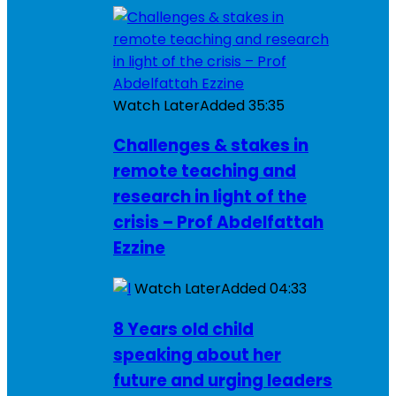
Watch Later
Added
35:35
Challenges & stakes in
remote teaching and
research in light of the
crisis – Prof Abdelfattah
Ezzine
Watch Later
Added
04:33
8 Years old child
speaking about her
future and urging leaders