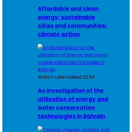
Affordable and clean
energy; sustainable
cities and communities;
climate action
Watch Later
Added
22:54
An investigation of the
utilisation of energy and
water conservation
technologies in Bahrain