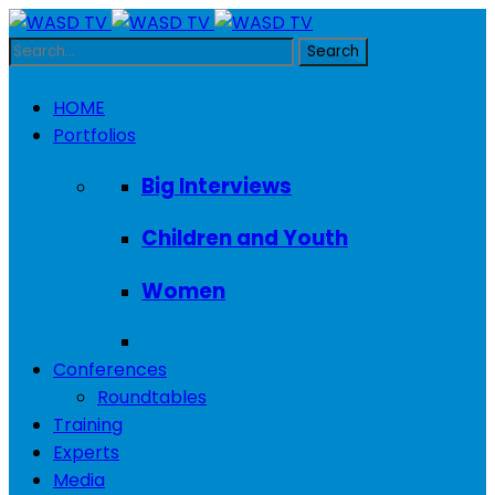
HOME
Portfolios
Big Interviews
Children and Youth
Women
Conferences
Roundtables
Training
Experts
Media