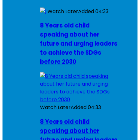
Watch Later
Added
04:33
8 Years old child
speaking about her
future and urging leaders
to achieve the SDGs
before 2030
Watch Later
Added
04:33
8 Years old child
speaking about her
future and urging leaders