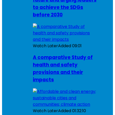
to achieve the SDGs
before 2030
Watch Later
Added
09:01
A comparative Study of
health and safety
provisions and their
impacts
Watch Later
Added
01:32:10