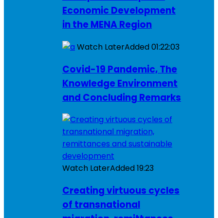
Economic Development
in the MENA Region
Watch Later
Added
01:22:03
Covid-19 Pandemic, The
Knowledge Environment
and Concluding Remarks
Watch Later
Added
19:23
Creating virtuous cycles
of transnational