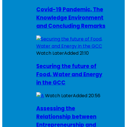
Covid-19 Pandemic, The
Knowledge Environment
and Concluding Remarks
Watch Later
Added
21:10
Securing the future of
Food, Water and Energy
in the GCC
Watch Later
Added
20:56
Assessing the
Relationship between
Entrepreneurship and