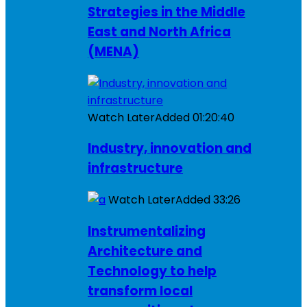
Strategies in the Middle
East and North Africa
(MENA)
Watch Later
Added
01:20:40
Industry, innovation and
infrastructure
Watch Later
Added
33:26
Instrumentalizing
Architecture and
Technology to help
transform local