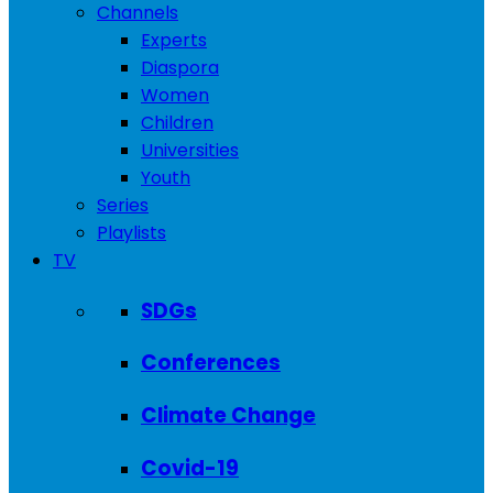
Channels
Experts
Diaspora
Women
Children
Universities
Youth
Series
Playlists
TV
SDGs
Conferences
Climate Change
Covid-19