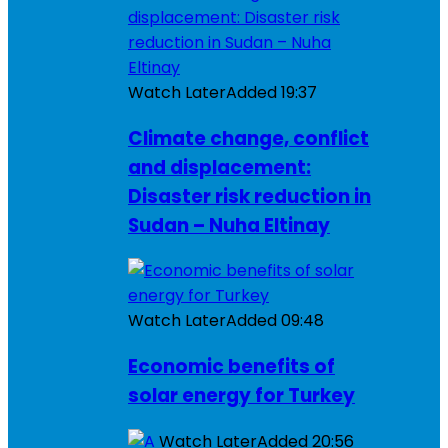
Watch Later
Added
19:37
Climate change, conflict
and displacement:
Disaster risk reduction in
Sudan – Nuha Eltinay
Watch Later
Added
09:48
Economic benefits of
solar energy for Turkey
Watch Later
Added
20:56