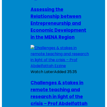
Assessing the
Relationship between
Entrepreneurship and
Economic Development
in the MENA Region
Watch Later
Added
35:35
Challenges & stakes in
remote teaching and
research in light of the
crisis – Prof Abdelfattah