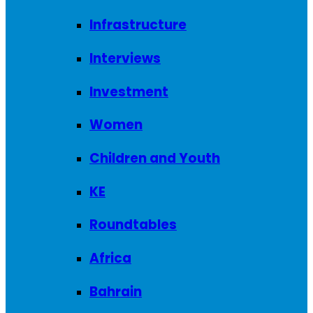
Infrastructure
Interviews
Investment
Women
Children and Youth
KE
Roundtables
Africa
Bahrain