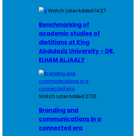
Watch Later
Added
14:27
Benchmarking of
academic studies of
dietitians at King
Abdulaziz University – DR.
ELHAM ALJAALY
Watch Later
Added
27:01
Branding and
communications in a
connected era