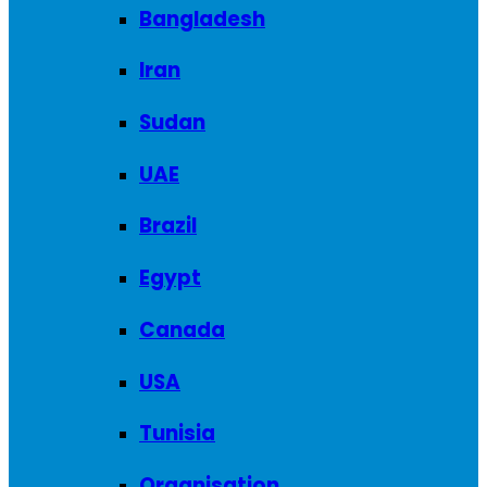
Bangladesh
Iran
Sudan
UAE
Brazil
Egypt
Canada
USA
Tunisia
Organisation