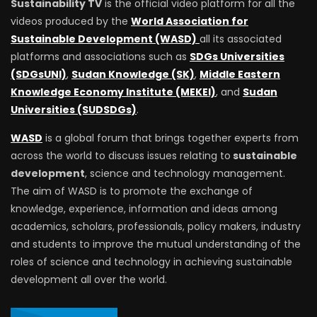
Sustainability TV
is the official video platform for all the
videos produced by the
World Association for
Sustainable Development (WASD)
all its associated
platforms and associations such as
SDGs Universities
(SDGsUNI)
,
Sudan Knowledge (SK)
,
Middle Eastern
Knowledge Economy Institute (MEKEI)
, and
Sudan
Universities (SUDSDGs)
.
WASD
is a global forum that brings together experts from
across the world to discuss issues relating to
sustainable
development
, science and technology management.
The aim of WASD is to promote the exchange of
knowledge, experience, information and ideas among
academics, scholars, professionals, policy makers, industry
and students to improve the mutual understanding of the
roles of science and technology in achieving sustainable
development all over the world.