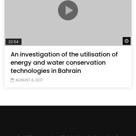
Wa
22:54
An investigation of the utilisation of
energy and water conservation
technologies in Bahrain
AUGUST 6, 2017