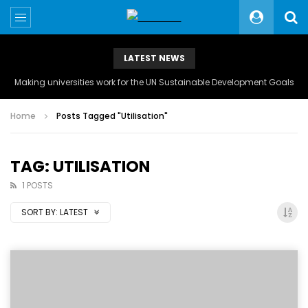
LATEST NEWS
Making universities work for the UN Sustainable Development Goals
Home
Posts Tagged "Utilisation"
TAG: UTILISATION
1 POSTS
SORT BY:
LATEST