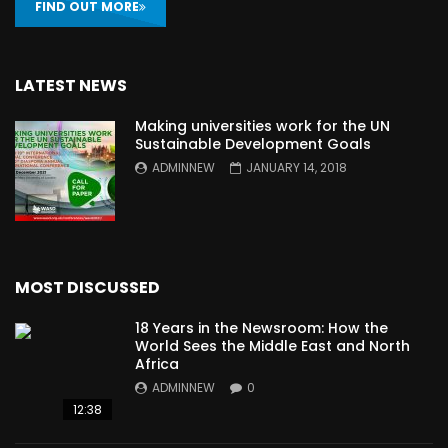
FIND OUT MORE
LATEST NEWS
Making universities work for the UN
Sustainable Development Goals
ADMINNEW
JANUARY 14, 2018
MOST DISCUSSED
18 Years in the Newsroom: How the
World Sees the Middle East and North
Africa
ADMINNEW
0
12:38