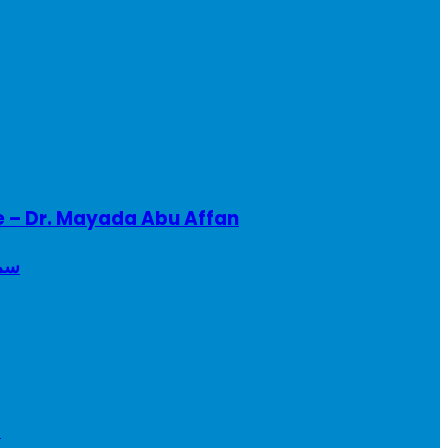
e – Dr. Mayada Abu Affan
ريطانيا
a