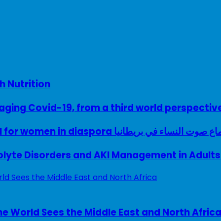
h Nutrition
ing Covid-19, from a third world perspectiv
A woman with a voice – UK model for women in diaspora سماع صوت النساء في ب
rolyte Disorders and AKI Management in Adults
e World Sees the Middle East and North Afric