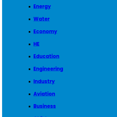
Energy
Water
Economy
HE
Education
Engineering
Industry
Aviation
Business