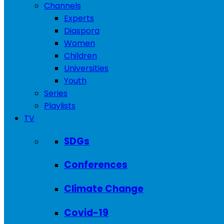
Channels
Experts
Diaspora
Women
Children
Universities
Youth
Series
Playlists
TV
SDGs
Conferences
Climate Change
Covid-19