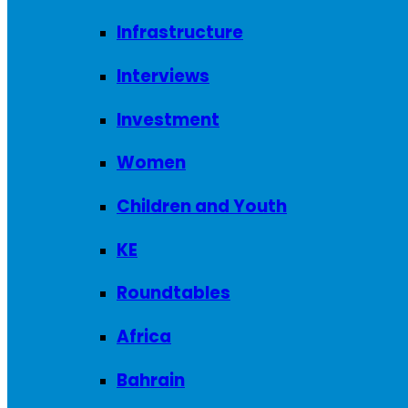
Infrastructure
Interviews
Investment
Women
Children and Youth
KE
Roundtables
Africa
Bahrain