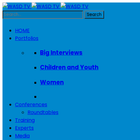
HOME
Portfolios
Big Interviews
Children and Youth
Women
Conferences
Roundtables
Training
Experts
Media