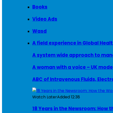
Books
Video Ads
Wasd
A field experience in Global Healt
A system wide approach to manag
ABC of Intravenous Fluids, Elect
Watch Later
Added
12:38
18 Years in the Newsroom: How th