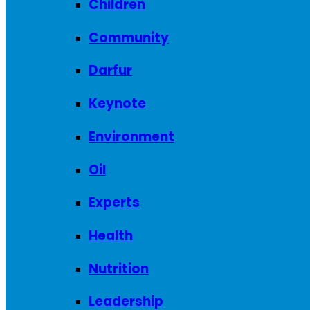
Children
Community
Darfur
Keynote
Environment
Oil
Experts
Health
Nutrition
Leadership