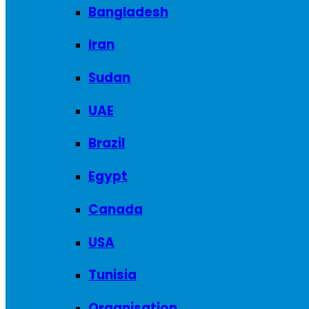
Bangladesh
Iran
Sudan
UAE
Brazil
Egypt
Canada
USA
Tunisia
Organisation