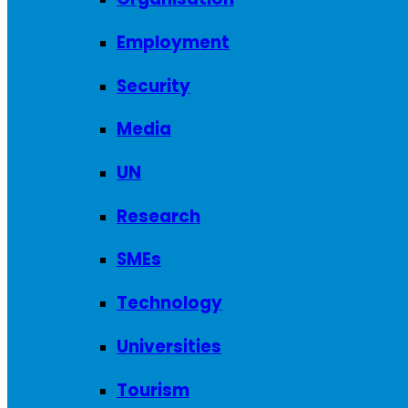
Employment
Security
Media
UN
Research
SMEs
Technology
Universities
Tourism