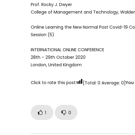
Prof. Rocky J. Dwyer
College of Management and Technology, Walden 
Online Learning the New Normal Post Covid-19 C
Session (5)
INTERNATIONAL ONLINE CONFERENCE
28th – 29th October 2020
London, United Kingdom
Click to rate this post!
You 
[Total:
0
Average:
0
]
1
0