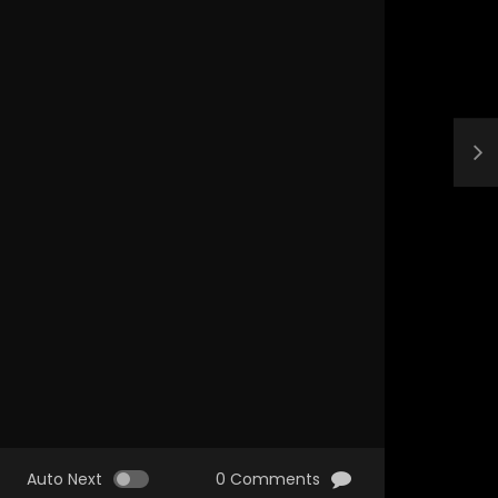
Auto Next
0 Comments