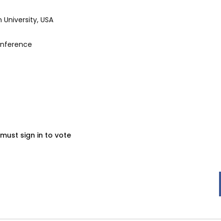
University, USA
onference
must sign in to vote