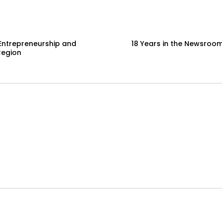
Entrepreneurship and
18 Years in the Newsroom
Region