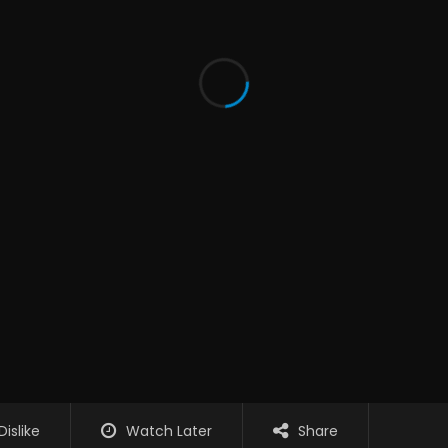
Dislike
Watch Later
Share