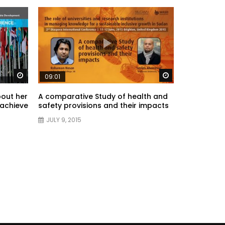
Watch Later
Watch Later
09:01
bout her
A comparative Study of health and
 achieve
safety provisions and their impacts
JULY 9, 2015