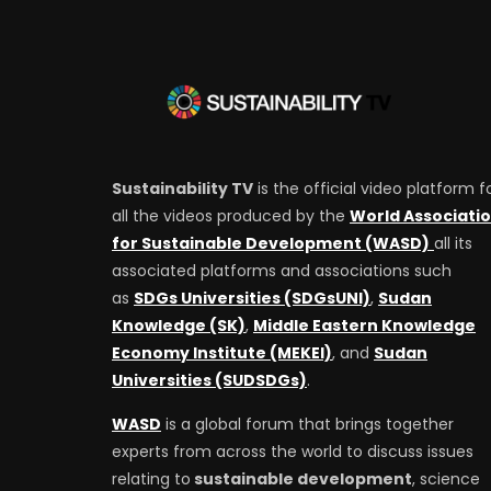
Sustainability TV
is the official video platform f
all the videos produced by the
World Associati
for Sustainable Development (WASD)
all its
associated platforms and associations such
as
SDGs Universities (SDGsUNI)
,
Sudan
Knowledge (SK)
,
Middle Eastern Knowledge
Economy Institute (MEKEI)
, and
Sudan
Universities (SUDSDGs)
.
WASD
is a global forum that brings together
experts from across the world to discuss issues
relating to
sustainable development
, science