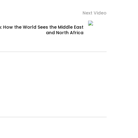
Next Video
: How the World Sees the Middle East
and North Africa