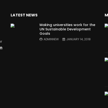
LATEST NEWS
M
Making universities work for the
UN Sustainable Development
Goals
ADMINNEW
JANUARY 14, 2018
or
on