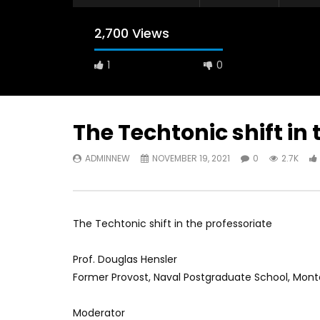
2,700 Views
1
0
The Techtonic shift in
ADMINNEW
NOVEMBER 19, 2021
0
2.7K
Watch Later
12:38
04:33
18 Years in the Newsroom: How the
8 Years o
World Sees the Middle East and
her futur
North Africa
achieve 
The Techtonic shift in the professoriate
JULY 13, 2015
SEPTEMBE
Prof. Douglas Hensler
Former Provost, Naval Postgraduate School, Monter
Moderator