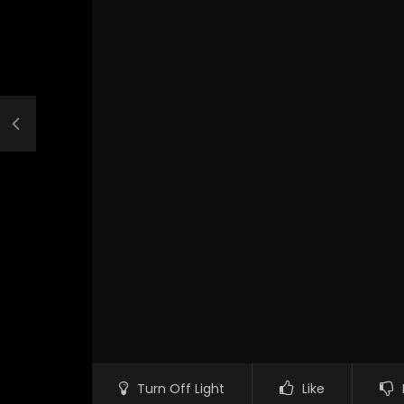
Turn Off Light
Like