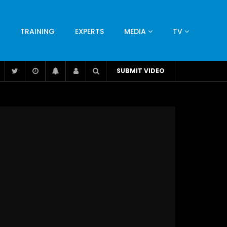
TRAINING
EXPERTS
MEDIA
TV
CATION
ENGINEERING
INDUSTRY
AVIATION
SUBMIT VIDEO
H
NUTRITION
LEADERSHIP
INFRASTRUCTURE
BANGLADESH
IRAN
SUDAN
UAE
BRAZIL
RESEARCH
SMES
TECHNOLOGY
UNIVERSITIES
odel for
ABC of Intravenous Fluids, Electrolyte
Disorders and AKI Management in Adults