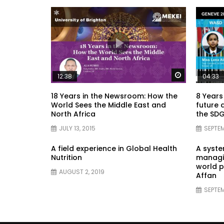
Watch Later
12:38
04:33
18 Years in the Newsroom: How the
8 Years
World Sees the Middle East and
future 
North Africa
the SDG
JULY 13, 2015
SEPTEM
A field experience in Global Health
A syst
Nutrition
managin
world p
AUGUST 2, 2019
Affan
SEPTEM