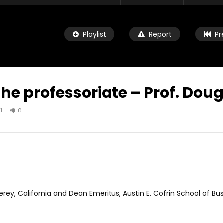
Playlist
Report
Pr
 the professoriate – Prof. Dou
1
0
Watch Later
04:33
ld child speaking about
8 Years old child speaking about
e and urging leaders to
her future and urging leaders to
the SDGs before 2030
achieve the SDGs before 2030
R 19, 2021
OCTOBER 29, 2021
ey, California and Dean Emeritus, Austin E. Cofrin School of Bus