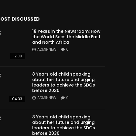
OST DISCUSSED
18 Years in the Newsroom: How
the World Sees the Middle East
and North Africa
ADMINNEW
0
12:38
8 Years old child speaking
about her future and urging
leaders to achieve the SDGs
before 2030
ADMINNEW
0
04:33
8 Years old child speaking
about her future and urging
leaders to achieve the SDGs
before 2030