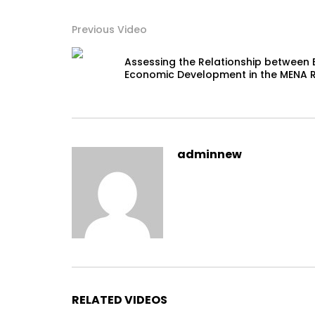
Previous Video
Assessing the Relationship between 
Economic Development in the MENA 
adminnew
RELATED VIDEOS