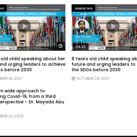
Watch Later
04:33
 old child speaking about her
8 Years old child speaking a
and urging leaders to achieve
future and urging leaders to
s before 2030
the SDGs before 2030
BER 19, 2021
OCTOBER 29, 2021
em wide approach to
g Covid-19, from a third
erspective – Dr. Mayada Abu
BER 22, 2020