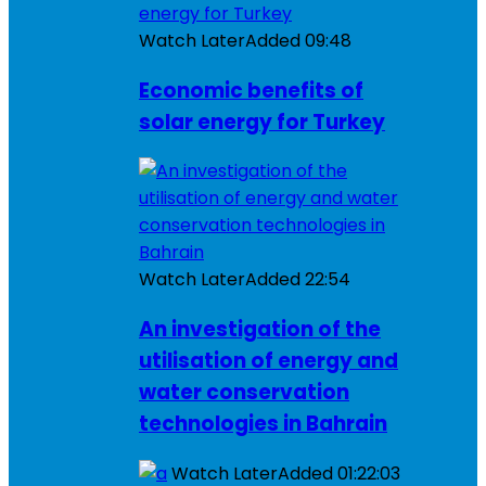
Watch Later
Added
09:48
Economic benefits of
solar energy for Turkey
Watch Later
Added
22:54
An investigation of the
utilisation of energy and
water conservation
technologies in Bahrain
Watch Later
Added
01:22:03