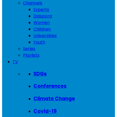
Channels
Experts
Diaspora
Women
Children
Universities
Youth
Series
Playlists
TV
SDGs
Conferences
Climate Change
Covid-19