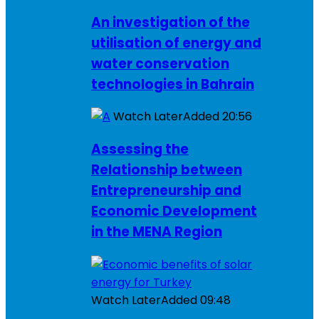
An investigation of the
utilisation of energy and
water conservation
technologies in Bahrain
Watch Later
Added
20:56
Assessing the
Relationship between
Entrepreneurship and
Economic Development
in the MENA Region
Watch Later
Added
09:48