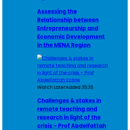
Assessing the
Relationship between
Entrepreneurship and
Economic Development
in the MENA Region
Watch Later
Added
35:35
Challenges & stakes in
remote teaching and
research in light of the
crisis – Prof Abdelfattah