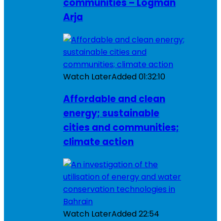
communities – Logman
Arja
Watch Later
Added
01:32:10
Affordable and clean
energy; sustainable
cities and communities;
climate action
Watch Later
Added
22:54