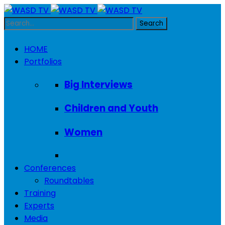
HOME
Portfolios
Big Interviews
Children and Youth
Women
Conferences
Roundtables
Training
Experts
Media