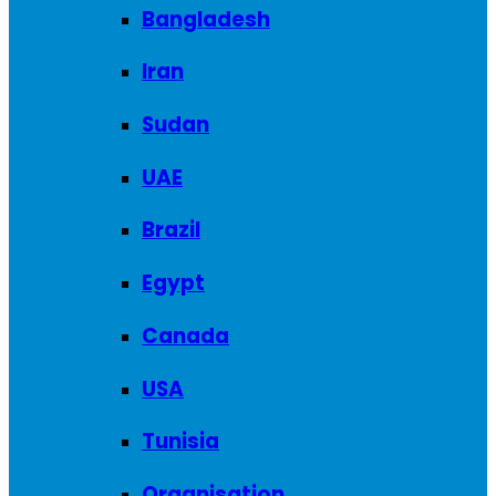
Bangladesh
Iran
Sudan
UAE
Brazil
Egypt
Canada
USA
Tunisia
Organisation