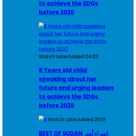
to achieve the SDGs
before 2030
Watch Later
Added
04:33
8 Years old child
speaking about her
future and urging leaders
to achieve the SDGs
before 2030
Watch Later
Added
25:51
BEST OF SUDAN اسراء أمير