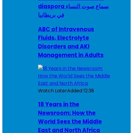
diaspora سماع صوت النساء
في بريطانيا
ABC of Intravenous
Fluids, Electrolyte
Disorders and AKI
Management in Adults
Watch Later
Added
12:38
18 Years in the
Newsroom: How the
World Sees the Middle
East and North Africa