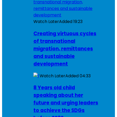
Watch Later
Added
19:23
Creating virtuous cycles
of transnational
migration, remittances
and sustainable
development
Watch Later
Added
04:33
8 Years old child
speaking about her
future and urging leaders
to achieve the SDGs