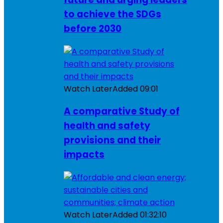
to achieve the SDGs
before 2030
Watch Later
Added
09:01
A comparative Study of
health and safety
provisions and their
impacts
Watch Later
Added
01:32:10