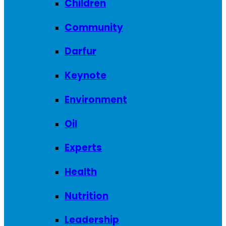
Children
Community
Darfur
Keynote
Environment
Oil
Experts
Health
Nutrition
Leadership