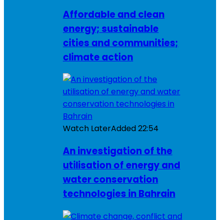
Affordable and clean
energy; sustainable
cities and communities;
climate action
Watch Later
Added
22:54
An investigation of the
utilisation of energy and
water conservation
technologies in Bahrain