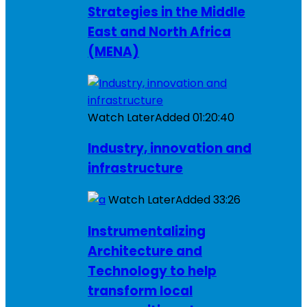
Strategies in the Middle
East and North Africa
(MENA)
Watch Later
Added
01:20:40
Industry, innovation and
infrastructure
Watch Later
Added
33:26
Instrumentalizing
Architecture and
Technology to help
transform local