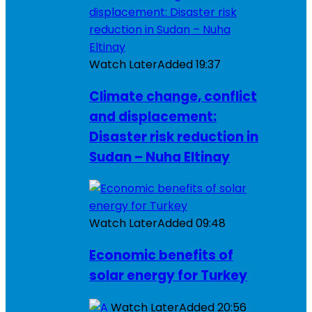
Watch Later
Added
19:37
Climate change, conflict
and displacement:
Disaster risk reduction in
Sudan – Nuha Eltinay
Watch Later
Added
09:48
Economic benefits of
solar energy for Turkey
Watch Later
Added
20:56