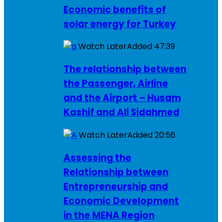
Economic benefits of
solar energy for Turkey
Watch Later
Added
47:39
The relationship between
the Passenger, Airline
and the Airport – Husam
Kashif and Ali Sidahmed
Watch Later
Added
20:56
Assessing the
Relationship between
Entrepreneurship and
Economic Development
in the MENA Region