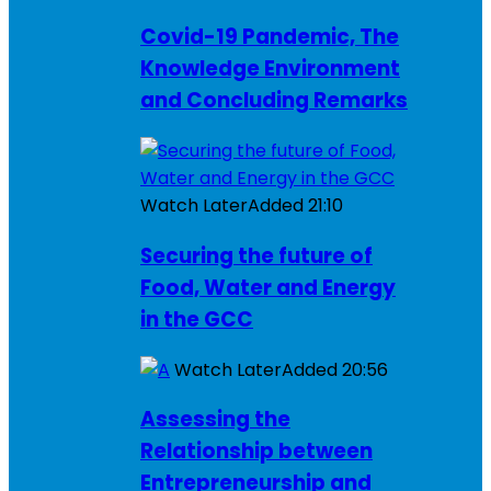
Covid-19 Pandemic, The
Knowledge Environment
and Concluding Remarks
Watch Later
Added
21:10
Securing the future of
Food, Water and Energy
in the GCC
Watch Later
Added
20:56
Assessing the
Relationship between
Entrepreneurship and