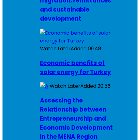
migration, remittances
and sustainable
development
Watch Later
Added
09:48
Economic benefits of
solar energy for Turkey
Watch Later
Added
20:56
Assessing the
Relationship between
Entrepreneurship and
Economic Development
in the MENA Region