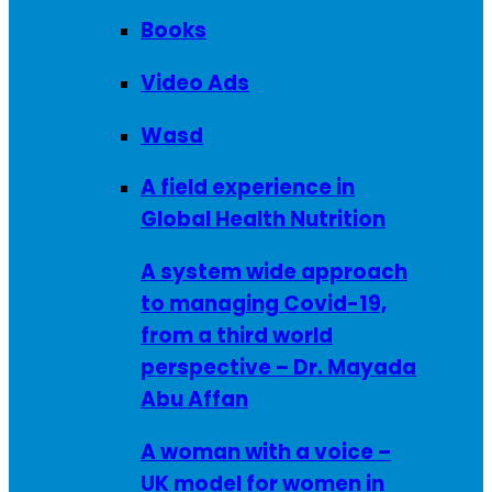
Books
Video Ads
Wasd
A field experience in
Global Health Nutrition
A system wide approach
to managing Covid-19,
from a third world
perspective – Dr. Mayada
Abu Affan
A woman with a voice –
UK model for women in