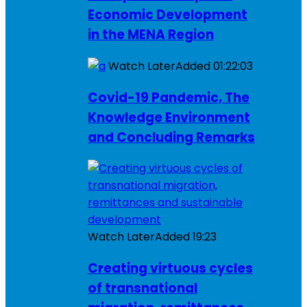
Economic Development
in the MENA Region
Watch Later
Added
01:22:03
Covid-19 Pandemic, The
Knowledge Environment
and Concluding Remarks
Watch Later
Added
19:23
Creating virtuous cycles
of transnational