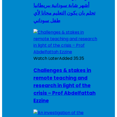
أشهر شابة سودانية ببريطانيا
تحلم بان يكون التعليم مجانا لأي
طفل سوداني
Watch Later
Added
35:35
Challenges & stakes in
remote teaching and
research in light of the
crisis – Prof Abdelfattah
Ezzine