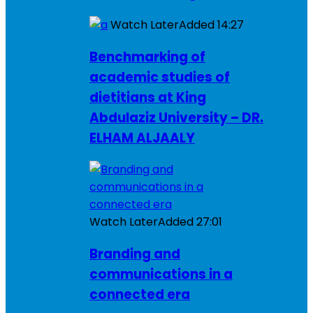
Watch Later
Added
14:27
Benchmarking of
academic studies of
dietitians at King
Abdulaziz University – DR.
ELHAM ALJAALY
Watch Later
Added
27:01
Branding and
communications in a
connected era