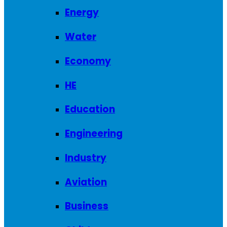
Energy
Water
Economy
HE
Education
Engineering
Industry
Aviation
Business