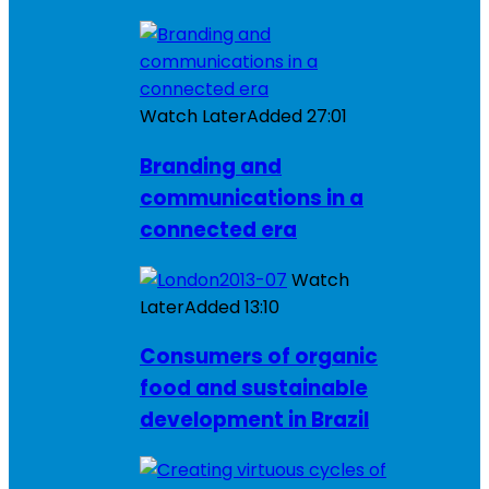
Watch Later
Added
27:01
Branding and
communications in a
connected era
Watch
Later
Added
13:10
Consumers of organic
food and sustainable
development in Brazil