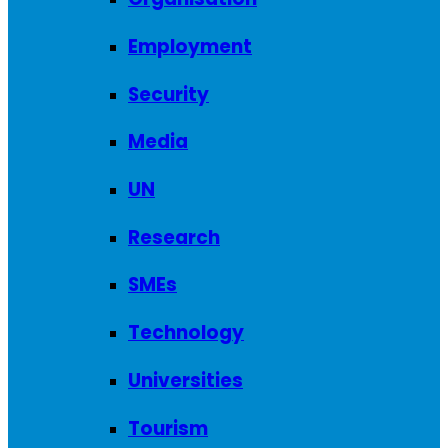
Employment
Security
Media
UN
Research
SMEs
Technology
Universities
Tourism