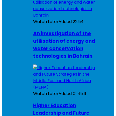
Watch Later
Added
22:54
An investigation of the
utilisation of energy and
water conservation
technologies in Bahrain
Watch Later
Added
01:45:11
Higher Education
Leadership and Future