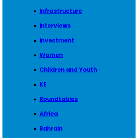
Infrastructure
Interviews
Investment
Women
Children and Youth
KE
Roundtables
Africa
Bahrain