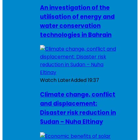
An investigation of the
utilisation of energy and
water conservation
technologies in Bahrain
Watch Later
Added
19:37
Climate change, conflict
and displacement:
Disaster risk reduction in
Sudan – Nuha Eltinay