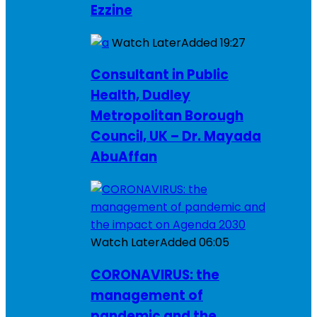
Ezzine
Watch Later
Added
19:27
Consultant in Public
Health, Dudley
Metropolitan Borough
Council, UK – Dr. Mayada
AbuAffan
Watch Later
Added
06:05
CORONAVIRUS: the
management of
pandemic and the