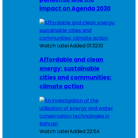
impact on Agenda 2030
Watch Later
Added
01:32:10
Affordable and clean
energy; sustainable
cities and communities;
climate action
Watch Later
Added
22:54