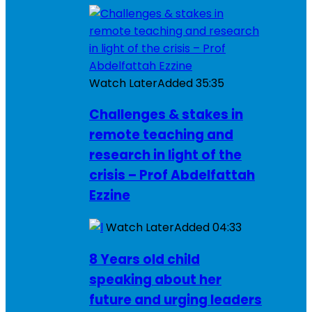
Watch Later
Added
35:35
Challenges & stakes in
remote teaching and
research in light of the
crisis – Prof Abdelfattah
Ezzine
Watch Later
Added
04:33
8 Years old child
speaking about her
future and urging leaders