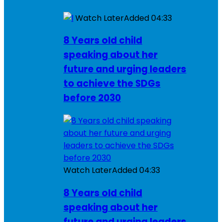
Watch Later
Added
04:33
8 Years old child
speaking about her
future and urging leaders
to achieve the SDGs
before 2030
Watch Later
Added
04:33
8 Years old child
speaking about her
future and urging leaders