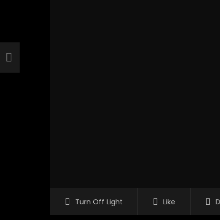
Turn Off Light
Like
D