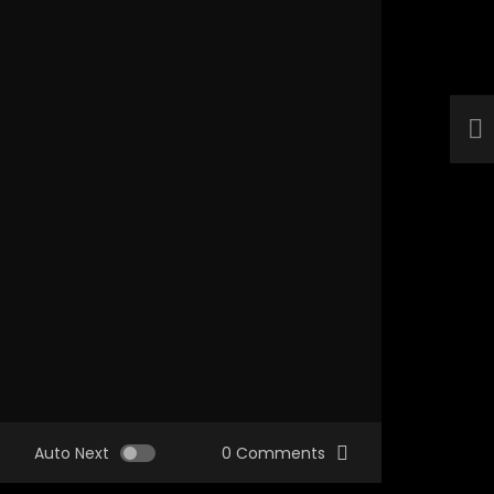
Auto Next
0 Comments