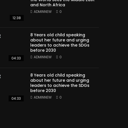
and North Africa
ADMINNEW
0
12:38
8 Years old child speaking
about her future and urging
leaders to achieve the SDGs
before 2030
ADMINNEW
0
04:33
8 Years old child speaking
about her future and urging
leaders to achieve the SDGs
before 2030
ADMINNEW
0
04:33