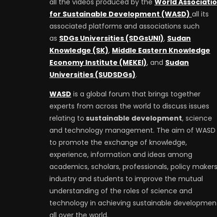
all the videos produced by the
World Associati
for Sustainable Development (WASD)
all its
associated platforms and associations such
as
SDGs Universities (SDGsUNI)
,
Sudan
Knowledge (SK)
,
Middle Eastern Knowledge
Economy Institute (MEKEI)
, and
Sudan
Universities (SUDSDGs)
.
WASD
is a global forum that brings together
experts from across the world to discuss issues
relating to
sustainable development
, science
and technology management. The aim of WASD 
to promote the exchange of knowledge,
experience, information and ideas among
academics, scholars, professionals, policy makers
industry and students to improve the mutual
understanding of the roles of science and
technology in achieving sustainable developmen
all over the world.