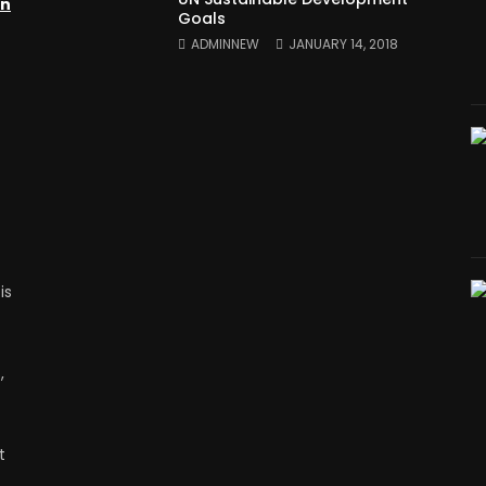
on
Goals
ADMINNEW
JANUARY 14, 2018
is
,
t