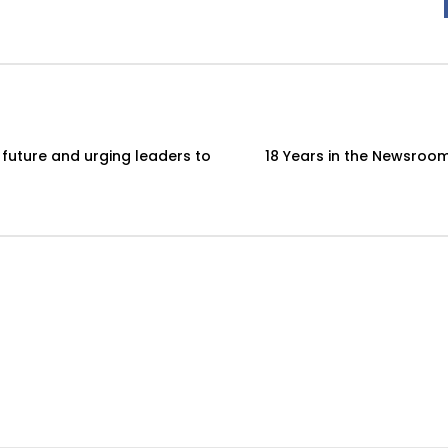
 future and urging leaders to
18 Years in the Newsroom