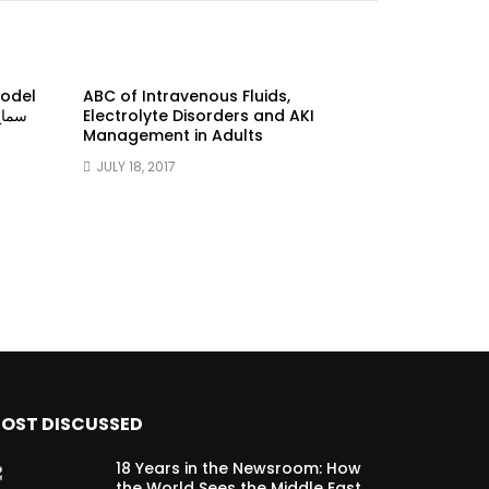
model
ABC of Intravenous Fluids,
Electrolyte Disorders and AKI
Management in Adults
JULY 18, 2017
OST DISCUSSED
18 Years in the Newsroom: How
the World Sees the Middle East