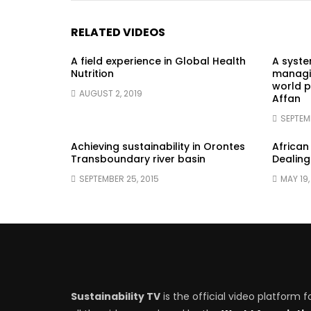
RELATED VIDEOS
A field experience in Global Health
A syst
Nutrition
managin
world p
AUGUST 2, 2019
Affan
SEPTEM
Achieving sustainability in Orontes
African
Transboundary river basin
Dealing
SEPTEMBER 25, 2015
MAY 19,
Sustainability TV
is the official video platform f