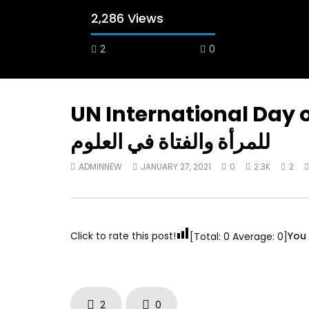
2,286 Views
2
0
A field experience in Global Health
A system
Nutrition
managing 
world per
AUGUST 2, 2019
Abu Affa
UN International Day of Women & Gi
SEPTEMBE
للمرأة والفتاة في العلوم
ADMINNEW
JANUARY 27, 2021
0
2.3K
2
Click to rate this post!
You 
[Total:
0
Average:
0
]
2
0