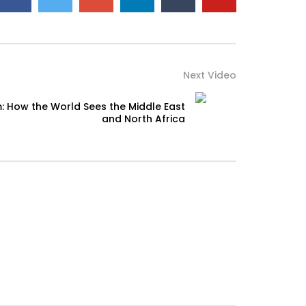
Next Video
: How the World Sees the Middle East
and North Africa