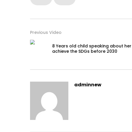
Previous Video
8 Years old child speaking about her
achieve the SDGs before 2030
adminnew