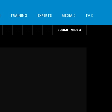
TRAINING
EXPERTS
MEDIA
TV
CATION
ENGINEERING
INDUSTRY
AVIATION
SUBMIT VIDEO
H
NUTRITION
LEADERSHIP
INFRASTRUCTURE
BANGLADESH
IRAN
SUDAN
UAE
BRAZIL
RESEARCH
SMES
TECHNOLOGY
UNIVERSITIES
odel for
ABC of Intravenous Fluids, Electrolyte
Disorders and AKI Management in Adults