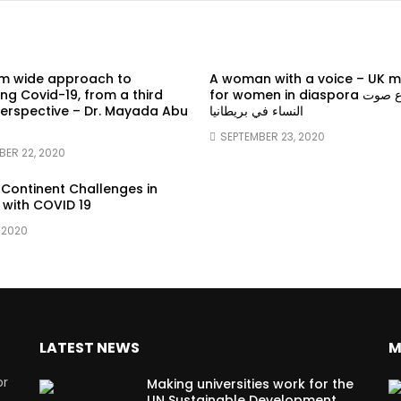
em wide approach to
A woman with a voice – UK 
g Covid-19, from a third
for women in diaspora سماع صوت
erspective – Dr. Mayada Abu
النساء في بريطانيا
SEPTEMBER 23, 2020
BER 22, 2020
 Continent Challenges in
 with COVID 19
 2020
LATEST NEWS
M
or
Making universities work for the
UN Sustainable Development