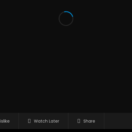
islike
Watch Later
Share