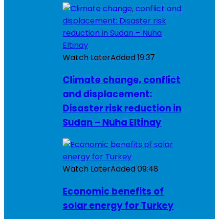
Watch Later
Added
19:37
Climate change, conflict
and displacement:
Disaster risk reduction in
Sudan – Nuha Eltinay
Watch Later
Added
09:48
Economic benefits of
solar energy for Turkey