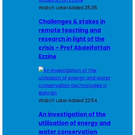
Watch Later
Added
35:35
Challenges & stakes in
remote teaching and
research in light of the
crisis – Prof Abdelfattah
Ezzine
Watch Later
Added
22:54
An investigation of the
utilisation of energy and
water conservation