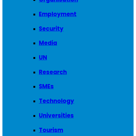
Employment
Security
Media
UN
Research
SMEs
Technology
Universities
Tourism