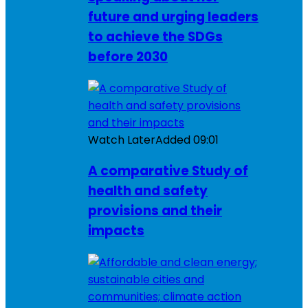
future and urging leaders
to achieve the SDGs
before 2030
Watch Later
Added
09:01
A comparative Study of
health and safety
provisions and their
impacts