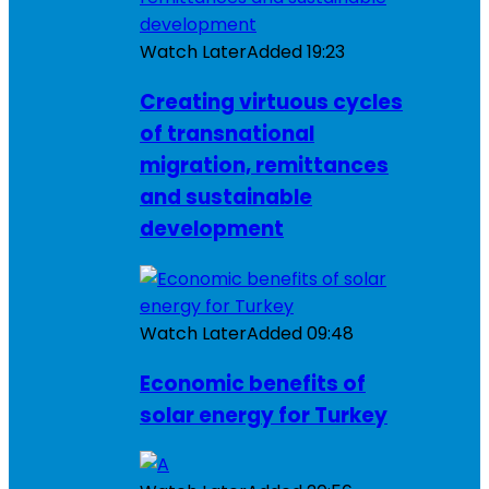
Watch Later
Added
19:23
Creating virtuous cycles
of transnational
migration, remittances
and sustainable
development
Watch Later
Added
09:48
Economic benefits of
solar energy for Turkey