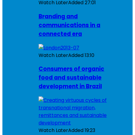
Watch Later
Added
27:01
Branding and
communications in a
connected era
Watch Later
Added
13:10
Consumers of organic
food and sustainable
development in Brazil
Watch Later
Added
19:23