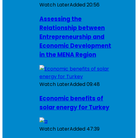
Watch Later
Added
20:56
Assessing the
Relationship between
Entrepreneurship and
Economic Development
in the MENA Region
Watch Later
Added
09:48
Economic benefits of
solar energy for Turkey
Watch Later
Added
47:39