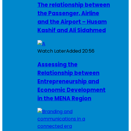
The relationship between
the Passenger, Airline
and the Airport – Husam
Kashif and Ali Sidahmed
Watch Later
Added
20:56
Assessing the
Relationship between
Entrepreneurship and
Economic Development
in the MENA Region