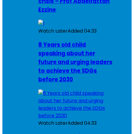
crisis – Prof Abdelfattah
Ezzine
Watch Later
Added
04:33
8 Years old child
speaking about her
future and urging leaders
to achieve the SDGs
before 2030
Watch Later
Added
04:33