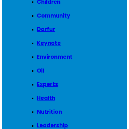
Children
Community
Darfur
Keynote
Environment
Oil
Experts
Health
Nutrition
Leadership