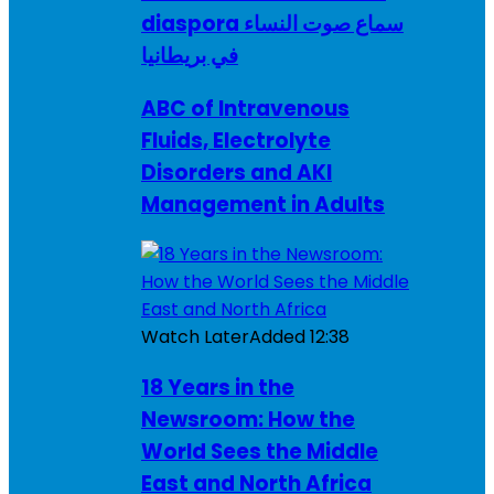
diaspora سماع صوت النساء
في بريطانيا
ABC of Intravenous
Fluids, Electrolyte
Disorders and AKI
Management in Adults
Watch Later
Added
12:38
18 Years in the
Newsroom: How the
World Sees the Middle
East and North Africa