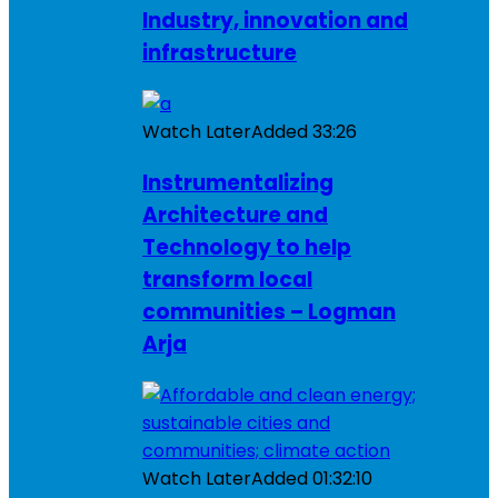
Industry, innovation and
infrastructure
Watch Later
Added
33:26
Instrumentalizing
Architecture and
Technology to help
transform local
communities – Logman
Arja
Watch Later
Added
01:32:10