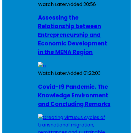
Watch Later
Added
20:56
Assessing the
Relationship between
Entrepreneurship and
Economic Development
in the MENA Region
Watch Later
Added
01:22:03
Covid-19 Pandemic, The
Knowledge Environment
and Concluding Remarks