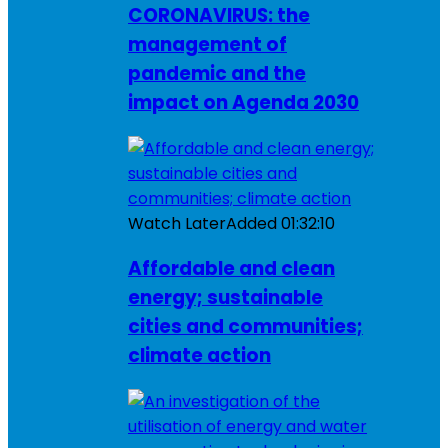
CORONAVIRUS: the
management of
pandemic and the
impact on Agenda 2030
Watch Later
Added
01:32:10
Affordable and clean
energy; sustainable
cities and communities;
climate action