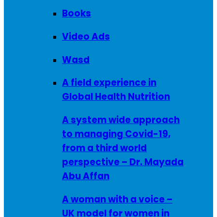
Books
Video Ads
Wasd
A field experience in
Global Health Nutrition
A system wide approach
to managing Covid-19,
from a third world
perspective – Dr. Mayada
Abu Affan
A woman with a voice –
UK model for women in