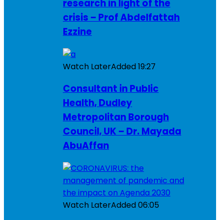
research in light of the
crisis – Prof Abdelfattah
Ezzine
Watch Later
Added
19:27
Consultant in Public
Health, Dudley
Metropolitan Borough
Council, UK – Dr. Mayada
AbuAffan
Watch Later
Added
06:05