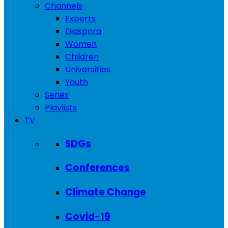
Channels
Experts
Diaspora
Women
Children
Universities
Youth
Series
Playlists
TV
SDGs
Conferences
Climate Change
Covid-19