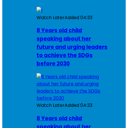
Watch Later
Added
04:33
8 Years old child
speaking about her
future and urging leaders
to achieve the SDGs
before 2030
Watch Later
Added
04:33
8 Years old child
speaking about her