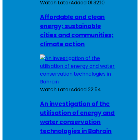
Watch Later
Added
01:32:10
Affordable and clean
energy; sustainable
cities and communities;
climate action
Watch Later
Added
22:54
An investigation of the
utilisation of energy and
water conservation
technologies in Bahrain