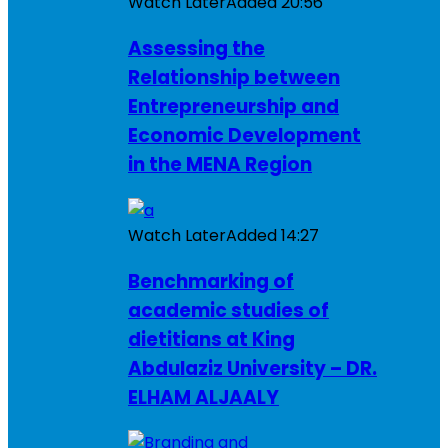
Watch Later
Added
20:56
Assessing the
Relationship between
Entrepreneurship and
Economic Development
in the MENA Region
Watch Later
Added
14:27
Benchmarking of
academic studies of
dietitians at King
Abdulaziz University – DR.
ELHAM ALJAALY