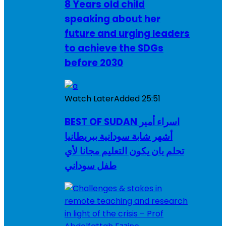
8 Years old child
speaking about her
future and urging leaders
to achieve the SDGs
before 2030
Watch Later
Added
25:51
BEST OF SUDAN اسراء أمير
أشهر شابة سودانية ببريطانيا
تحلم بان يكون التعليم مجانا لأي
طفل سوداني