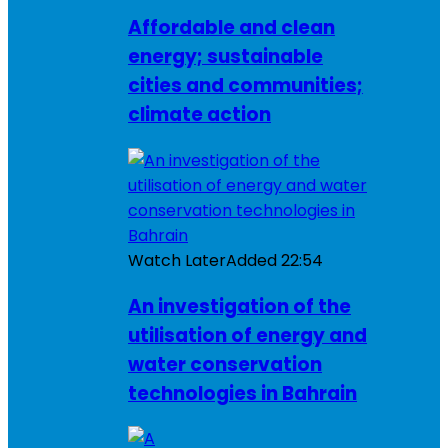
Affordable and clean
energy; sustainable
cities and communities;
climate action
Watch Later
Added
22:54
An investigation of the
utilisation of energy and
water conservation
technologies in Bahrain