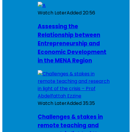
Watch Later
Added
20:56
Assessing the
Relationship between
Entrepreneurship and
Economic Development
in the MENA Region
Watch Later
Added
35:35
Challenges & stakes in
remote teaching and