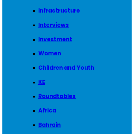
Infrastructure
Interviews
Investment
Women
Children and Youth
KE
Roundtables
Africa
Bahrain