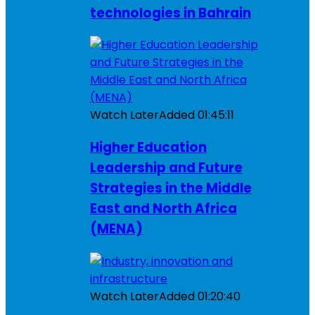
technologies in Bahrain
Watch Later
Added
01:45:11
Higher Education
Leadership and Future
Strategies in the Middle
East and North Africa
(MENA)
Watch Later
Added
01:20:40