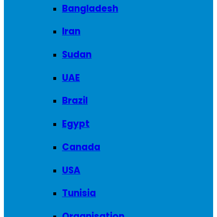
Bangladesh
Iran
Sudan
UAE
Brazil
Egypt
Canada
USA
Tunisia
Organisation