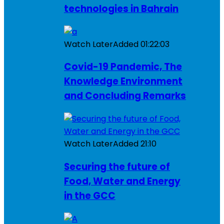
technologies in Bahrain
Watch Later
Added
01:22:03
Covid-19 Pandemic, The
Knowledge Environment
and Concluding Remarks
Watch Later
Added
21:10
Securing the future of
Food, Water and Energy
in the GCC