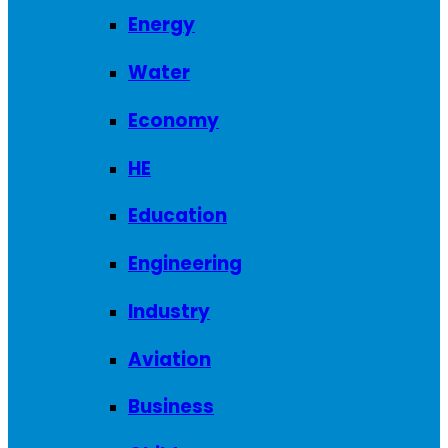
Energy
Water
Economy
HE
Education
Engineering
Industry
Aviation
Business