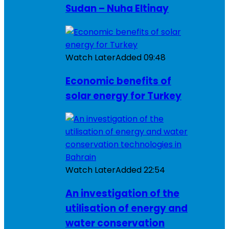
Sudan – Nuha Eltinay
Watch Later
Added
09:48
Economic benefits of
solar energy for Turkey
Watch Later
Added
22:54
An investigation of the
utilisation of energy and
water conservation