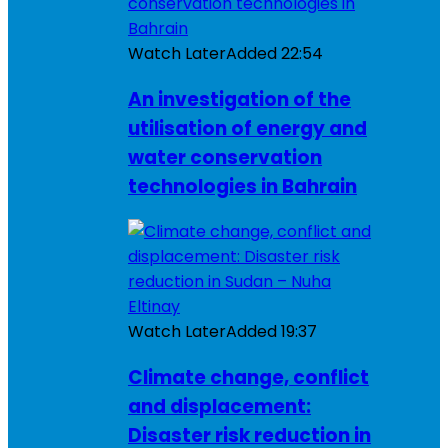
Watch Later
Added
22:54
An investigation of the
utilisation of energy and
water conservation
technologies in Bahrain
Watch Later
Added
19:37
Climate change, conflict
and displacement:
Disaster risk reduction in