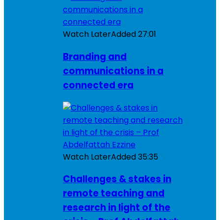
Watch Later
Added
27:01
Branding and
communications in a
connected era
Watch Later
Added
35:35
Challenges & stakes in
remote teaching and
research in light of the