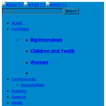
HOME
Portfolios
Big Interviews
Children and Youth
Women
Conferences
Roundtables
Training
Experts
Media