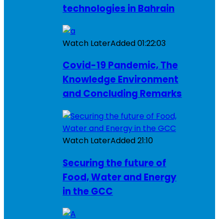
technologies in Bahrain
Watch Later
Added
01:22:03
Covid-19 Pandemic, The
Knowledge Environment
and Concluding Remarks
Watch Later
Added
21:10
Securing the future of
Food, Water and Energy
in the GCC