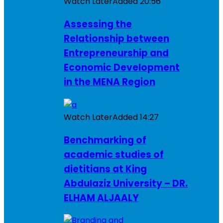
Watch Later
Added
20:56
Assessing the
Relationship between
Entrepreneurship and
Economic Development
in the MENA Region
Watch Later
Added
14:27
Benchmarking of
academic studies of
dietitians at King
Abdulaziz University – DR.
ELHAM ALJAALY