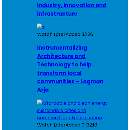
Industry, innovation and
infrastructure
Watch Later
Added
33:26
Instrumentalizing
Architecture and
Technology to help
transform local
communities – Logman
Arja
Watch Later
Added
01:32:10