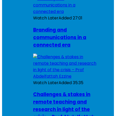
Watch Later
Added
27:01
Branding and
communications in a
connected era
Watch Later
Added
35:35
Challenges & stakes in
remote teaching and
research in light of the