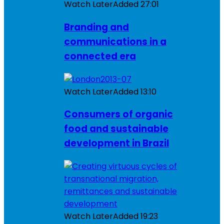
Watch Later
Added
27:01
Branding and
communications in a
connected era
Watch Later
Added
13:10
Consumers of organic
food and sustainable
development in Brazil
Watch Later
Added
19:23