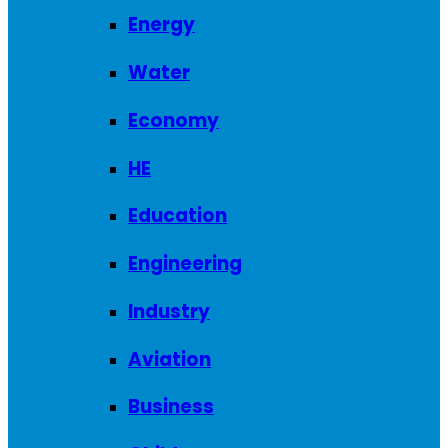
Energy
Water
Economy
HE
Education
Engineering
Industry
Aviation
Business