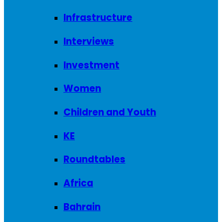
Infrastructure
Interviews
Investment
Women
Children and Youth
KE
Roundtables
Africa
Bahrain