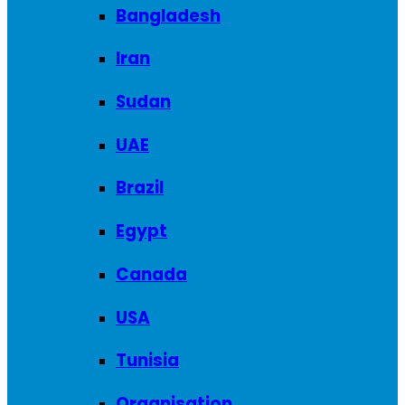
Bangladesh
Iran
Sudan
UAE
Brazil
Egypt
Canada
USA
Tunisia
Organisation