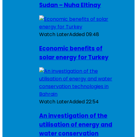
Sudan – Nuha Eltinay
Watch Later
Added
09:48
Economic benefits of
solar energy for Turkey
Watch Later
Added
22:54
An investigation of the
utilisation of energy and
water conservation