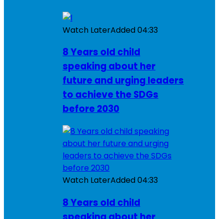
Watch Later
Added
04:33
8 Years old child
speaking about her
future and urging leaders
to achieve the SDGs
before 2030
Watch Later
Added
04:33
8 Years old child
speaking about her