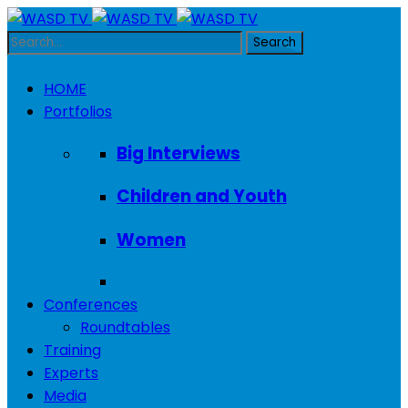
HOME
Portfolios
Big Interviews
Children and Youth
Women
Conferences
Roundtables
Training
Experts
Media