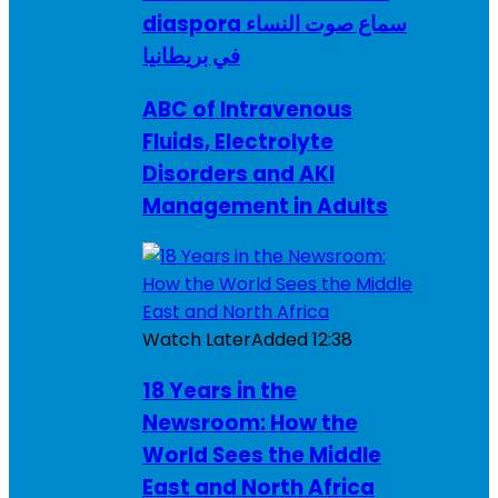
diaspora سماع صوت النساء
في بريطانيا
ABC of Intravenous
Fluids, Electrolyte
Disorders and AKI
Management in Adults
Watch Later
Added
12:38
18 Years in the
Newsroom: How the
World Sees the Middle
East and North Africa