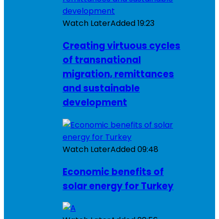
Watch Later
Added
19:23
Creating virtuous cycles
of transnational
migration, remittances
and sustainable
development
Watch Later
Added
09:48
Economic benefits of
solar energy for Turkey