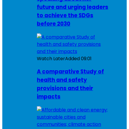
future and urging leaders
to achieve the SDGs
before 2030
Watch Later
Added
09:01
A comparative Study of
health and safety
provisions and their
impacts