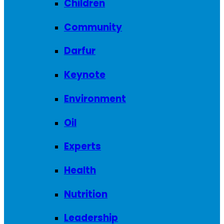
Children
Community
Darfur
Keynote
Environment
Oil
Experts
Health
Nutrition
Leadership