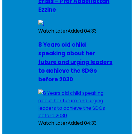
crisis – Prof Abdelfattah
Ezzine
Watch Later
Added
04:33
8 Years old child
speaking about her
future and urging leaders
to achieve the SDGs
before 2030
Watch Later
Added
04:33