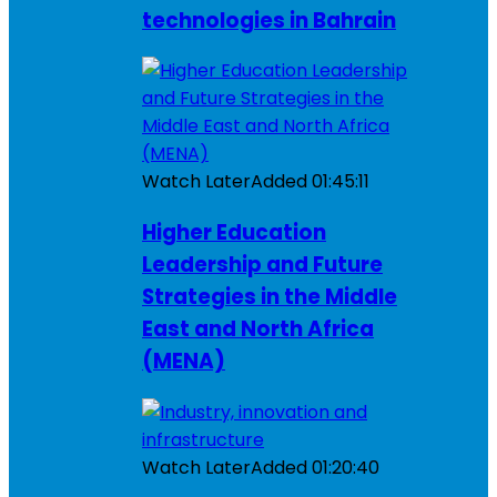
technologies in Bahrain
Watch Later
Added
01:45:11
Higher Education
Leadership and Future
Strategies in the Middle
East and North Africa
(MENA)
Watch Later
Added
01:20:40