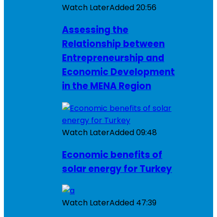
Watch Later
Added
20:56
Assessing the
Relationship between
Entrepreneurship and
Economic Development
in the MENA Region
Watch Later
Added
09:48
Economic benefits of
solar energy for Turkey
Watch Later
Added
47:39