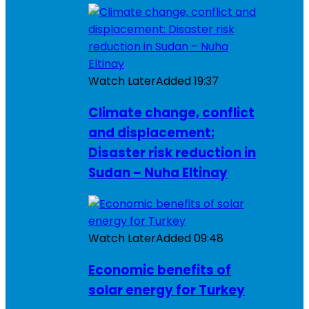
Watch Later
Added
19:37
Climate change, conflict
and displacement:
Disaster risk reduction in
Sudan – Nuha Eltinay
Watch Later
Added
09:48
Economic benefits of
solar energy for Turkey