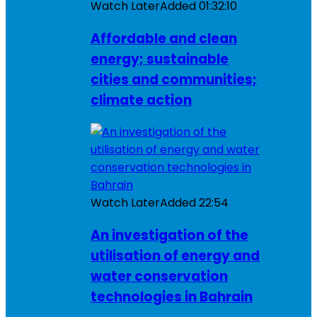
Watch Later
Added
01:32:10
Affordable and clean
energy; sustainable
cities and communities;
climate action
Watch Later
Added
22:54
An investigation of the
utilisation of energy and
water conservation
technologies in Bahrain