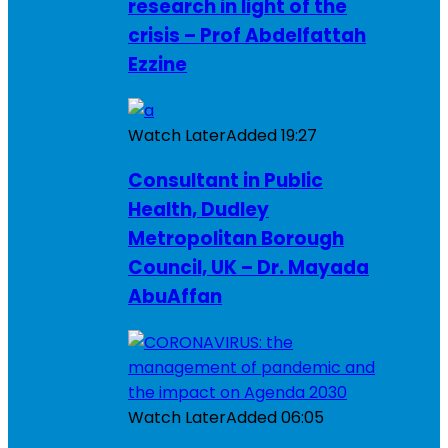
research in light of the
crisis – Prof Abdelfattah
Ezzine
Watch Later
Added
19:27
Consultant in Public
Health, Dudley
Metropolitan Borough
Council, UK – Dr. Mayada
AbuAffan
Watch Later
Added
06:05