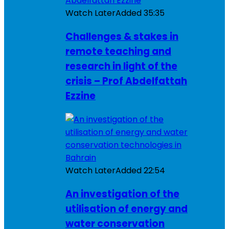
Watch Later
Added
35:35
Challenges & stakes in
remote teaching and
research in light of the
crisis – Prof Abdelfattah
Ezzine
Watch Later
Added
22:54
An investigation of the
utilisation of energy and
water conservation