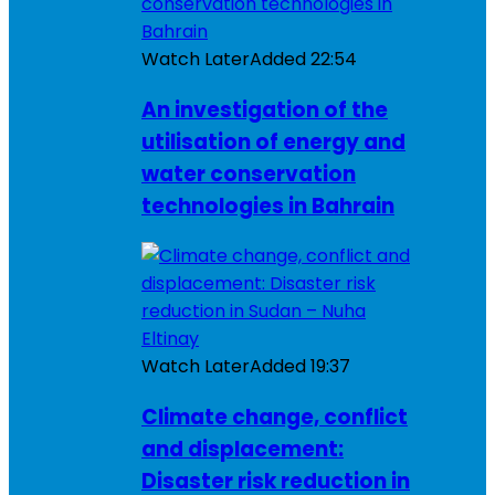
Watch Later
Added
22:54
An investigation of the
utilisation of energy and
water conservation
technologies in Bahrain
Watch Later
Added
19:37
Climate change, conflict
and displacement:
Disaster risk reduction in