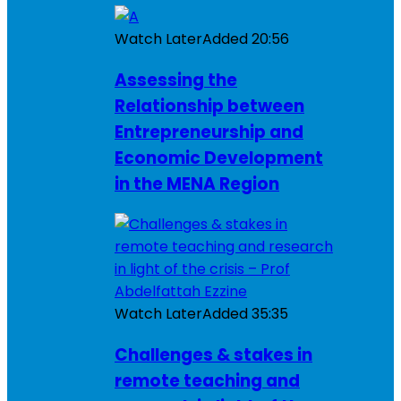
Watch Later
Added
20:56
Assessing the
Relationship between
Entrepreneurship and
Economic Development
in the MENA Region
Watch Later
Added
35:35
Challenges & stakes in
remote teaching and