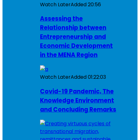
Watch Later
Added
20:56
Assessing the
Relationship between
Entrepreneurship and
Economic Development
in the MENA Region
Watch Later
Added
01:22:03
Covid-19 Pandemic, The
Knowledge Environment
and Concluding Remarks