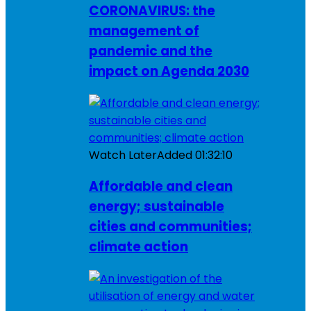
CORONAVIRUS: the
management of
pandemic and the
impact on Agenda 2030
Watch Later
Added
01:32:10
Affordable and clean
energy; sustainable
cities and communities;
climate action