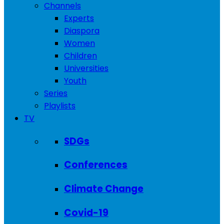
Channels
Experts
Diaspora
Women
Children
Universities
Youth
Series
Playlists
TV
SDGs
Conferences
Climate Change
Covid-19