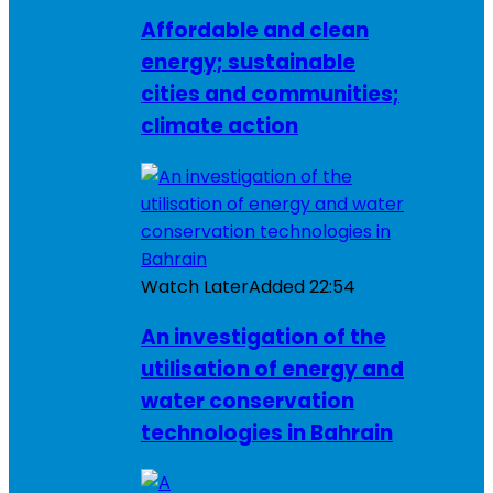
Affordable and clean
energy; sustainable
cities and communities;
climate action
Watch Later
Added
22:54
An investigation of the
utilisation of energy and
water conservation
technologies in Bahrain