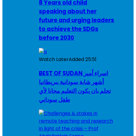
8 Years old child
speaking about her
future and urging leaders
to achieve the SDGs
before 2030
Watch Later
Added
25:51
BEST OF SUDAN اسراء أمير
أشهر شابة سودانية ببريطانيا
تحلم بان يكون التعليم مجانا لأي
طفل سوداني