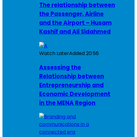
The relationship between
the Passenger, Airline
and the Airport – Husam
Kashif and Ali Sidahmed
Watch Later
Added
20:56
Assessing the
Relationship between
Entrepreneurship and
Economic Development
in the MENA Region