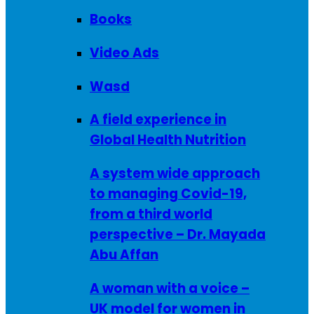
Books
Video Ads
Wasd
A field experience in
Global Health Nutrition
A system wide approach
to managing Covid-19,
from a third world
perspective – Dr. Mayada
Abu Affan
A woman with a voice –
UK model for women in