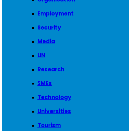
Employment
Security
Media
UN
Research
SMEs
Technology
Universities
Tourism