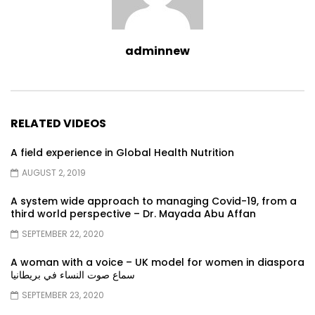
adminnew
RELATED VIDEOS
A field experience in Global Health Nutrition
AUGUST 2, 2019
A system wide approach to managing Covid-19, from a
third world perspective – Dr. Mayada Abu Affan
SEPTEMBER 22, 2020
A woman with a voice – UK model for women in diaspora
سماع صوت النساء في بريطانيا
SEPTEMBER 23, 2020