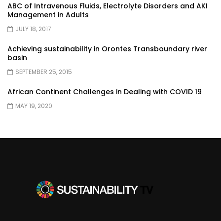
ABC of Intravenous Fluids, Electrolyte Disorders and AKI
Management in Adults
JULY 18, 2017
Achieving sustainability in Orontes Transboundary river
basin
SEPTEMBER 25, 2015
African Continent Challenges in Dealing with COVID 19
MAY 19, 2020