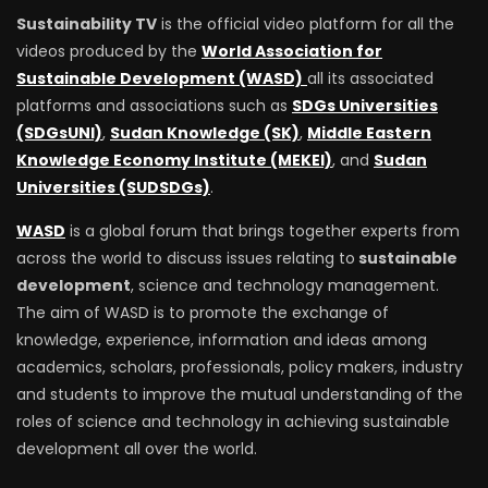
Sustainability TV
is the official video platform for all the
videos produced by the
World Association for
Sustainable Development (WASD)
all its associated
platforms and associations such as
SDGs Universities
(SDGsUNI)
,
Sudan Knowledge (SK)
,
Middle Eastern
Knowledge Economy Institute (MEKEI)
, and
Sudan
Universities (SUDSDGs)
.
WASD
is a global forum that brings together experts from
across the world to discuss issues relating to
sustainable
development
, science and technology management.
The aim of WASD is to promote the exchange of
knowledge, experience, information and ideas among
academics, scholars, professionals, policy makers, industry
and students to improve the mutual understanding of the
roles of science and technology in achieving sustainable
development all over the world.