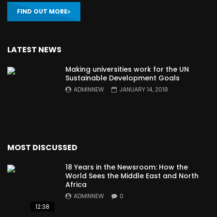
FIND OUT MORE
LATEST NEWS
Making universities work for the UN
Sustainable Development Goals
ADMINNEW
JANUARY 14, 2018
MOST DISCUSSED
18 Years in the Newsroom: How the
World Sees the Middle East and North
Africa
ADMINNEW
0
12:38