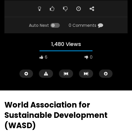
Auto Next
0 Comments
1,480 Views
6
0
A field experience in Global Health
A system wide appro
Nutrition
managing Covid-19, f
world perspective – 
AUGUST 2, 2019
Abu Affan
World Association for
SEPTEMBER 22, 2020
Sustainable Development
(WASD)