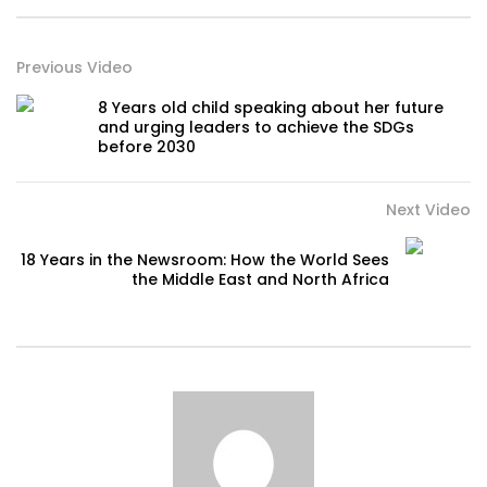
Previous Video
8 Years old child speaking about her future
and urging leaders to achieve the SDGs
before 2030
Next Video
18 Years in the Newsroom: How the World Sees
the Middle East and North Africa