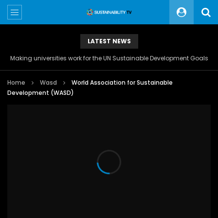
LATEST NEWS
Making universities work for the UN Sustainable Development Goals
Home
Wasd
World Association for Sustainable
Development (WASD)