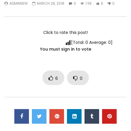
ADMINNEW
MARCH 28, 2018
0
1.5K
6
0
Click to rate this post!
[Total:
0
Average:
0
]
You must sign in to vote
6
0