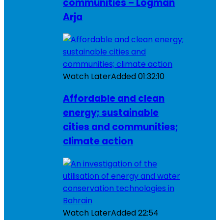
communities – Logman
Arja
Watch Later
Added
01:32:10
Affordable and clean
energy; sustainable
cities and communities;
climate action
Watch Later
Added
22:54