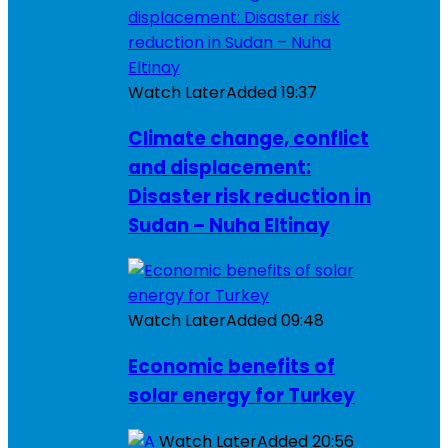
Watch Later
Added
19:37
Climate change, conflict
and displacement:
Disaster risk reduction in
Sudan – Nuha Eltinay
Watch Later
Added
09:48
Economic benefits of
solar energy for Turkey
Watch Later
Added
20:56