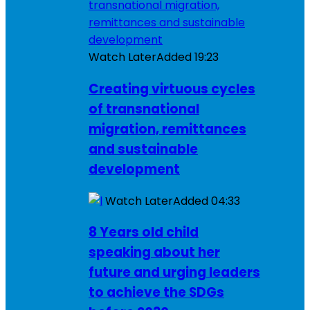
Watch Later
Added
19:23
Creating virtuous cycles
of transnational
migration, remittances
and sustainable
development
Watch Later
Added
04:33
8 Years old child
speaking about her
future and urging leaders
to achieve the SDGs