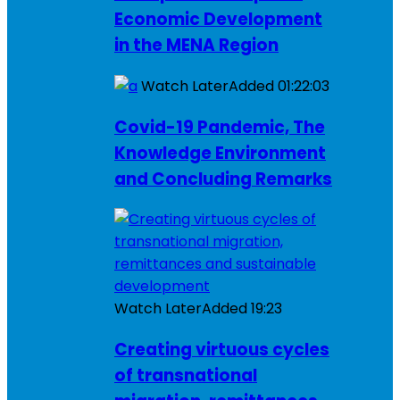
Economic Development
in the MENA Region
Watch Later
Added
01:22:03
Covid-19 Pandemic, The
Knowledge Environment
and Concluding Remarks
Watch Later
Added
19:23
Creating virtuous cycles
of transnational