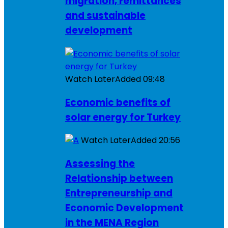
migration, remittances
and sustainable
development
Watch Later
Added
09:48
Economic benefits of
solar energy for Turkey
Watch Later
Added
20:56
Assessing the
Relationship between
Entrepreneurship and
Economic Development
in the MENA Region