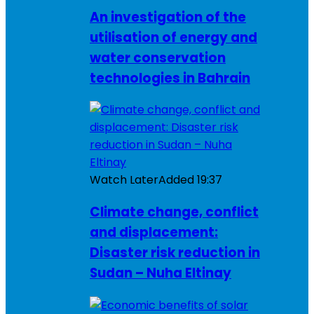
An investigation of the
utilisation of energy and
water conservation
technologies in Bahrain
Watch Later
Added
19:37
Climate change, conflict
and displacement:
Disaster risk reduction in
Sudan – Nuha Eltinay