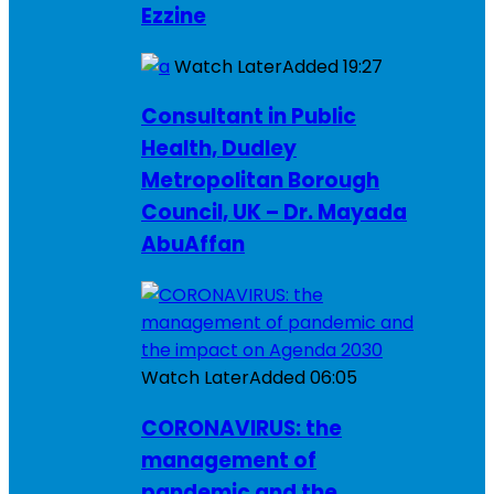
Ezzine
Watch Later
Added
19:27
Consultant in Public
Health, Dudley
Metropolitan Borough
Council, UK – Dr. Mayada
AbuAffan
Watch Later
Added
06:05
CORONAVIRUS: the
management of
pandemic and the