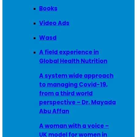
Books
Video Ads
Wasd
A field experience in
Global Health Nutrition
A system wide approach
to managing Covid-19,
from a third world
perspective – Dr. Mayada
Abu Affan
A woman with a voice –
UK model for women in