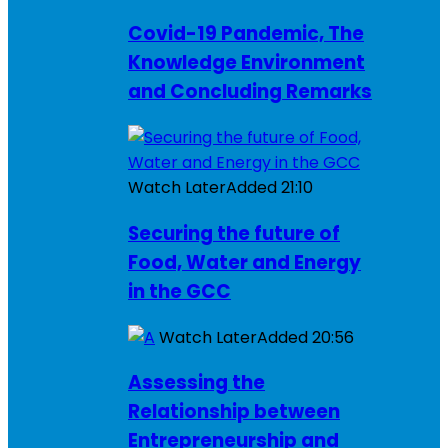
Covid-19 Pandemic, The
Knowledge Environment
and Concluding Remarks
Watch Later
Added
21:10
Securing the future of
Food, Water and Energy
in the GCC
Watch Later
Added
20:56
Assessing the
Relationship between
Entrepreneurship and