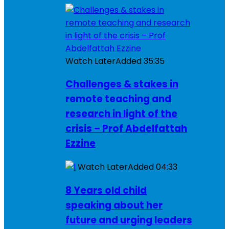
Watch Later
Added
35:35
Challenges & stakes in
remote teaching and
research in light of the
crisis – Prof Abdelfattah
Ezzine
Watch Later
Added
04:33
8 Years old child
speaking about her
future and urging leaders