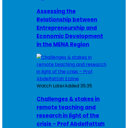
Assessing the
Relationship between
Entrepreneurship and
Economic Development
in the MENA Region
Watch Later
Added
35:35
Challenges & stakes in
remote teaching and
research in light of the
crisis – Prof Abdelfattah