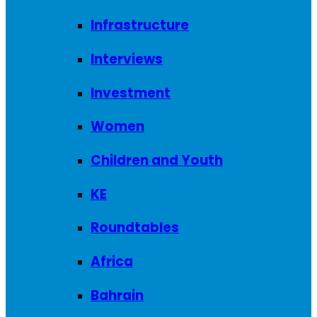
Infrastructure
Interviews
Investment
Women
Children and Youth
KE
Roundtables
Africa
Bahrain