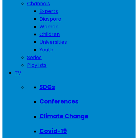
Channels
Experts
Diaspora
Women
Children
Universities
Youth
Series
Playlists
TV
SDGs
Conferences
Climate Change
Covid-19