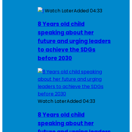
Watch Later
Added
04:33
8 Years old child
speaking about her
future and urging leaders
to achieve the SDGs
before 2030
Watch Later
Added
04:33
8 Years old child
speaking about her
future and urging leaders