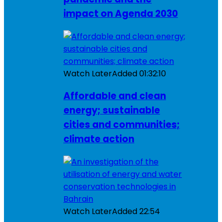
impact on Agenda 2030
Watch Later
Added
01:32:10
Affordable and clean
energy; sustainable
cities and communities;
climate action
Watch Later
Added
22:54