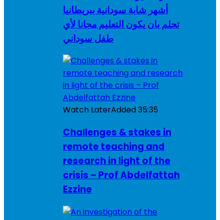
أشهر شابة سودانية ببريطانيا
تحلم بان يكون التعليم مجانا لأي
طفل سوداني
Watch Later
Added
35:35
Challenges & stakes in
remote teaching and
research in light of the
crisis – Prof Abdelfattah
Ezzine