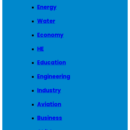
Energy
Water
Economy
HE
Education
Engineering
Industry
Aviation
Business