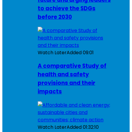
to achieve the SDGs
before 2030
Watch Later
Added
09:01
A comparative Study of
health and safety
provisions and their
impacts
Watch Later
Added
01:32:10