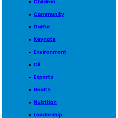
Children
Community
Darfur
Keynote
Environment
Oil
Experts
Health
Nutrition
Leadership