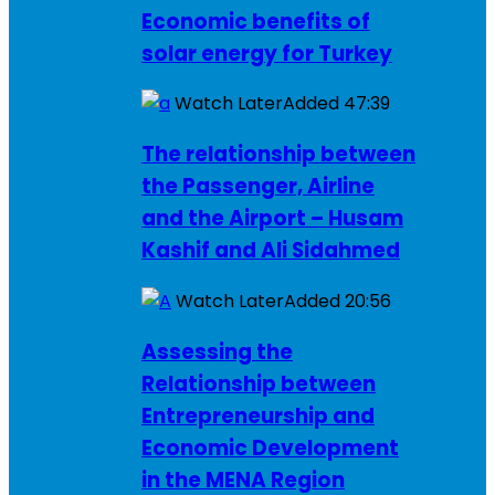
Economic benefits of
solar energy for Turkey
Watch Later
Added
47:39
The relationship between
the Passenger, Airline
and the Airport – Husam
Kashif and Ali Sidahmed
Watch Later
Added
20:56
Assessing the
Relationship between
Entrepreneurship and
Economic Development
in the MENA Region