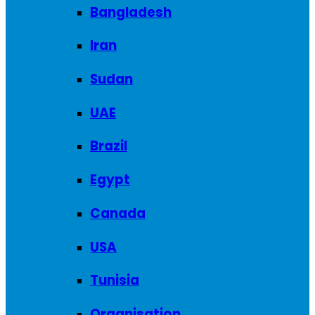
Bangladesh
Iran
Sudan
UAE
Brazil
Egypt
Canada
USA
Tunisia
Organisation