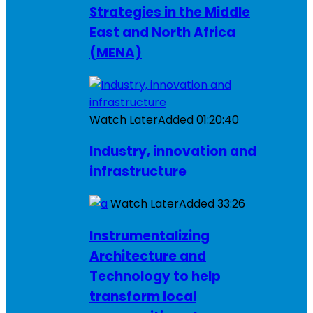
Strategies in the Middle
East and North Africa
(MENA)
Watch Later
Added
01:20:40
Industry, innovation and
infrastructure
Watch Later
Added
33:26
Instrumentalizing
Architecture and
Technology to help
transform local