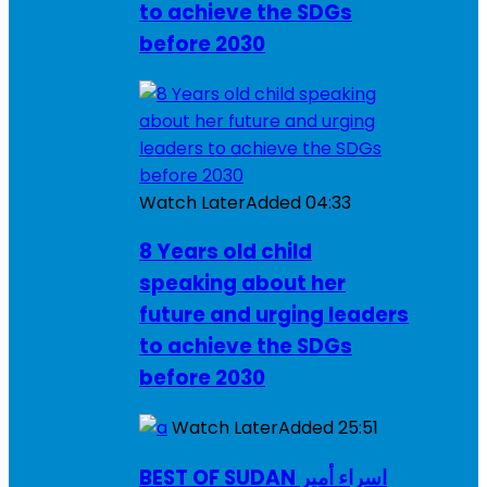
to achieve the SDGs
before 2030
Watch Later
Added
04:33
8 Years old child
speaking about her
future and urging leaders
to achieve the SDGs
before 2030
Watch Later
Added
25:51
BEST OF SUDAN اسراء أمير