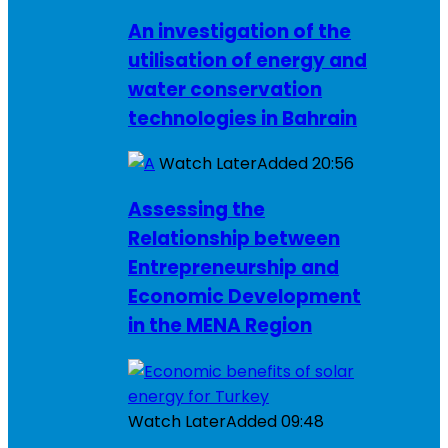
An investigation of the
utilisation of energy and
water conservation
technologies in Bahrain
Watch Later
Added
20:56
Assessing the
Relationship between
Entrepreneurship and
Economic Development
in the MENA Region
Watch Later
Added
09:48