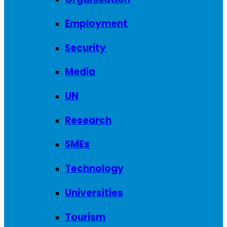
Employment
Security
Media
UN
Research
SMEs
Technology
Universities
Tourism