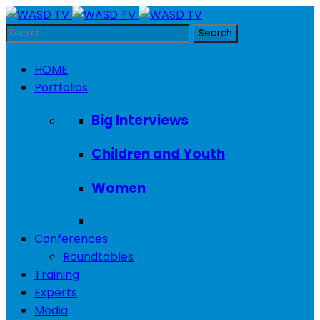
HOME
Portfolios
Big Interviews
Children and Youth
Women
Conferences
Roundtables
Training
Experts
Media