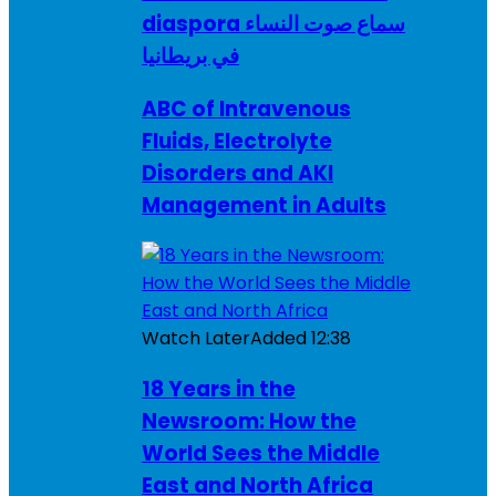
diaspora سماع صوت النساء
في بريطانيا
ABC of Intravenous
Fluids, Electrolyte
Disorders and AKI
Management in Adults
Watch Later
Added
12:38
18 Years in the
Newsroom: How the
World Sees the Middle
East and North Africa