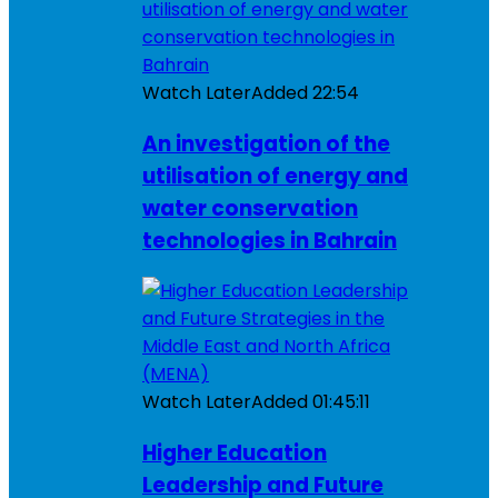
Watch Later
Added
22:54
An investigation of the
utilisation of energy and
water conservation
technologies in Bahrain
Watch Later
Added
01:45:11
Higher Education
Leadership and Future