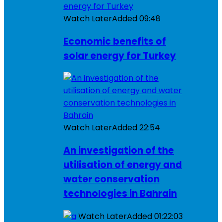
Watch Later
Added
09:48
Economic benefits of
solar energy for Turkey
Watch Later
Added
22:54
An investigation of the
utilisation of energy and
water conservation
technologies in Bahrain
Watch Later
Added
01:22:03