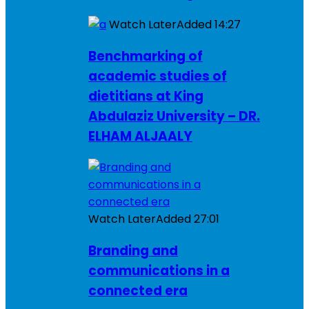
Watch Later
Added
14:27
Benchmarking of
academic studies of
dietitians at King
Abdulaziz University – DR.
ELHAM ALJAALY
Watch Later
Added
27:01
Branding and
communications in a
connected era