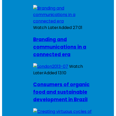
Watch Later
Added
27:01
Branding and
communications in a
connected era
Watch
Later
Added
13:10
Consumers of organic
food and sustainable
development in Brazil