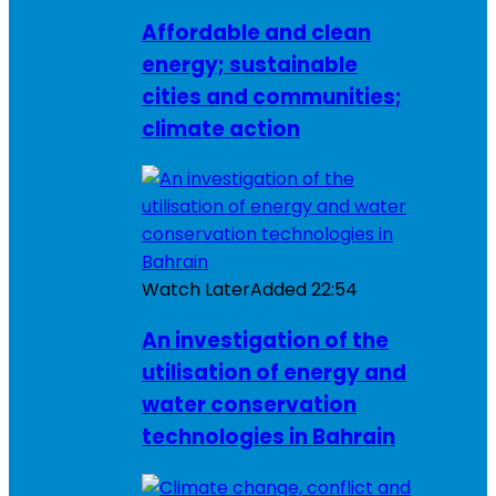
Affordable and clean
energy; sustainable
cities and communities;
climate action
Watch Later
Added
22:54
An investigation of the
utilisation of energy and
water conservation
technologies in Bahrain