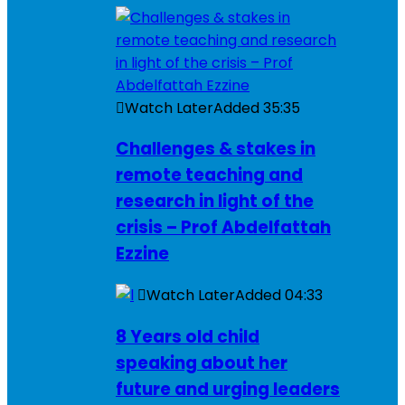
Watch Later
Added
35:35
Challenges & stakes in
remote teaching and
research in light of the
crisis – Prof Abdelfattah
Ezzine
Watch Later
Added
04:33
8 Years old child
speaking about her
future and urging leaders