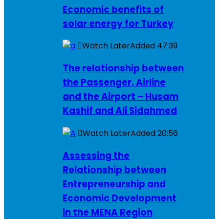
Economic benefits of
solar energy for Turkey
Watch Later
Added
47:39
The relationship between
the Passenger, Airline
and the Airport – Husam
Kashif and Ali Sidahmed
Watch Later
Added
20:56
Assessing the
Relationship between
Entrepreneurship and
Economic Development
in the MENA Region