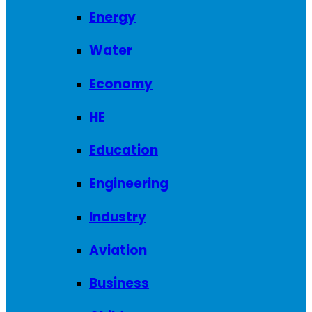
Energy
Water
Economy
HE
Education
Engineering
Industry
Aviation
Business