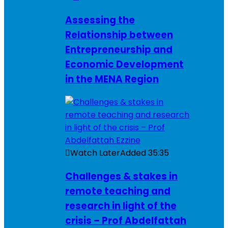
Assessing the
Relationship between
Entrepreneurship and
Economic Development
in the MENA Region
Watch Later
Added
35:35
Challenges & stakes in
remote teaching and
research in light of the
crisis – Prof Abdelfattah