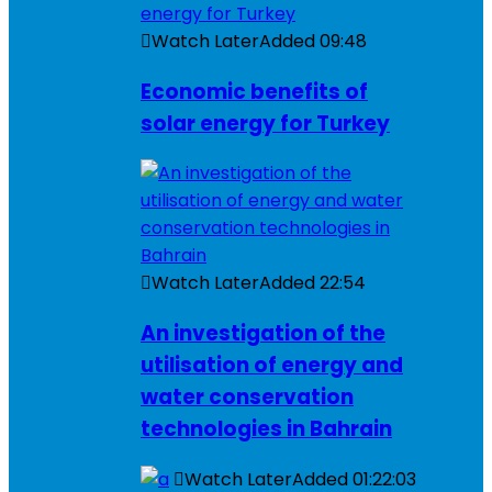
Watch Later
Added
09:48
Economic benefits of
solar energy for Turkey
Watch Later
Added
22:54
An investigation of the
utilisation of energy and
water conservation
technologies in Bahrain
Watch Later
Added
01:22:03