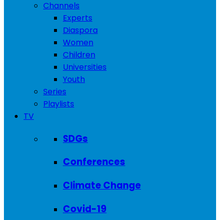
Channels
Experts
Diaspora
Women
Children
Universities
Youth
Series
Playlists
TV
SDGs
Conferences
Climate Change
Covid-19