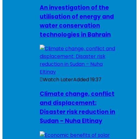
An investigation of the
utilisation of energy and
water conservation
technologies in Bahrain
Watch Later
Added
19:37
Climate change, conflict
and displacement:
Disaster risk reduction in
Sudan – Nuha Eltinay