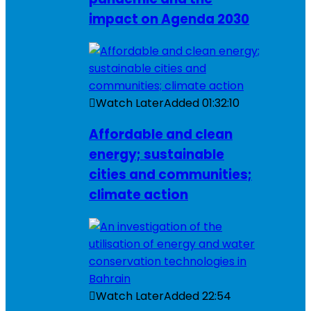
impact on Agenda 2030
Watch Later
Added
01:32:10
Affordable and clean
energy; sustainable
cities and communities;
climate action
Watch Later
Added
22:54