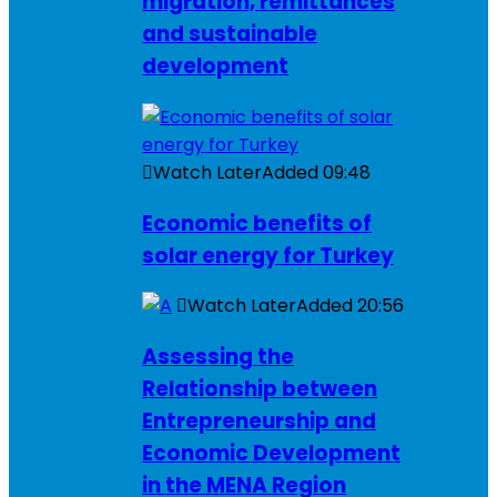
migration, remittances
and sustainable
development
Watch Later
Added
09:48
Economic benefits of
solar energy for Turkey
Watch Later
Added
20:56
Assessing the
Relationship between
Entrepreneurship and
Economic Development
in the MENA Region