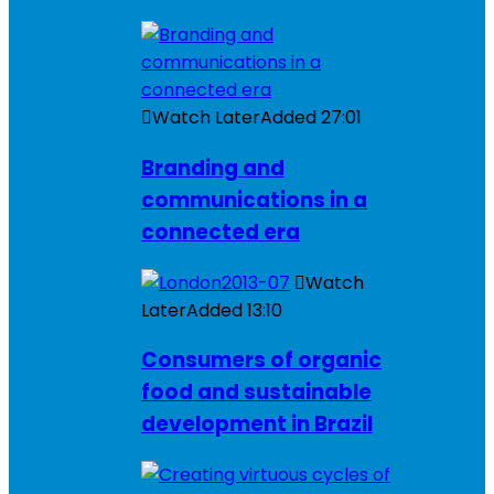
Watch Later
Added
27:01
Branding and
communications in a
connected era
Watch
Later
Added
13:10
Consumers of organic
food and sustainable
development in Brazil