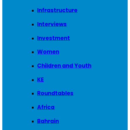
Infrastructure
Interviews
Investment
Women
Children and Youth
KE
Roundtables
Africa
Bahrain