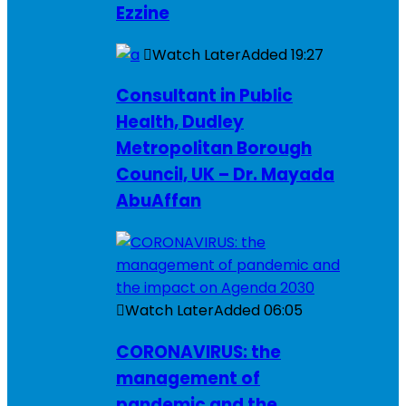
Ezzine
Watch Later
Added
19:27
Consultant in Public
Health, Dudley
Metropolitan Borough
Council, UK – Dr. Mayada
AbuAffan
Watch Later
Added
06:05
CORONAVIRUS: the
management of
pandemic and the