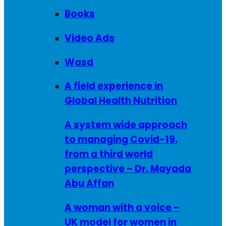
Books
Video Ads
Wasd
A field experience in
Global Health Nutrition
A system wide approach
to managing Covid-19,
from a third world
perspective – Dr. Mayada
Abu Affan
A woman with a voice –
UK model for women in