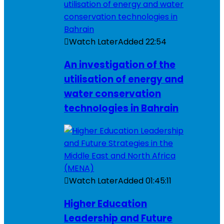
Watch Later
Added
22:54
An investigation of the
utilisation of energy and
water conservation
technologies in Bahrain
Watch Later
Added
01:45:11
Higher Education
Leadership and Future