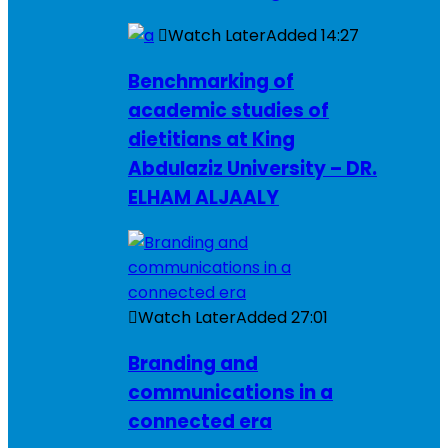
Watch Later
Added
14:27
Benchmarking of
academic studies of
dietitians at King
Abdulaziz University – DR.
ELHAM ALJAALY
Watch Later
Added
27:01
Branding and
communications in a
connected era