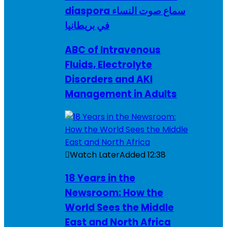
diaspora سماع صوت النساء
في بريطانيا
ABC of Intravenous
Fluids, Electrolyte
Disorders and AKI
Management in Adults
Watch Later
Added
12:38
18 Years in the
Newsroom: How the
World Sees the Middle
East and North Africa