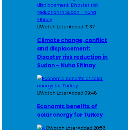
Watch Later
Added
19:37
Climate change, conflict
and displacement:
Disaster risk reduction in
Sudan – Nuha Eltinay
Watch Later
Added
09:48
Economic benefits of
solar energy for Turkey
Watch Later
Added
20:56