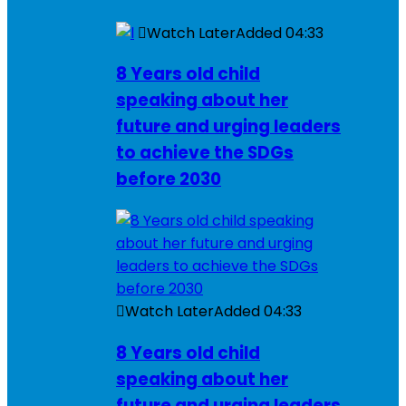
Watch Later
Added
04:33
8 Years old child
speaking about her
future and urging leaders
to achieve the SDGs
before 2030
Watch Later
Added
04:33
8 Years old child
speaking about her
future and urging leaders