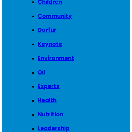
Children
Community
Darfur
Keynote
Environment
Oil
Experts
Health
Nutrition
Leadership