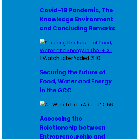
Covid-19 Pandemic, The
Knowledge Environment
and Concluding Remarks
Watch Later
Added
21:10
Securing the future of
Food, Water and Energy
in the GCC
Watch Later
Added
20:56
Assessing the
Relationship between
Entrepreneurship and