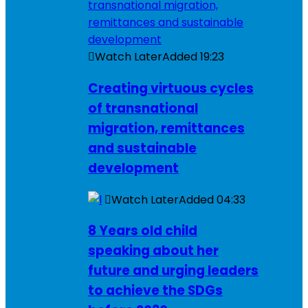
Watch Later
Added
19:23
Creating virtuous cycles
of transnational
migration, remittances
and sustainable
development
Watch Later
Added
04:33
8 Years old child
speaking about her
future and urging leaders
to achieve the SDGs