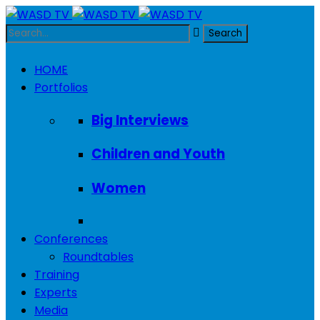
HOME
Portfolios
Big Interviews
Children and Youth
Women
Conferences
Roundtables
Training
Experts
Media