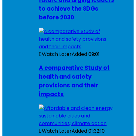
to achieve the SDGs
before 2030
Watch Later
Added
09:01
A comparative Study of
health and safety
provisions and their
impacts
Watch Later
Added
01:32:10