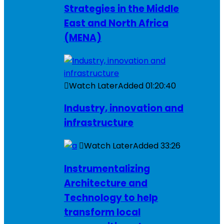
Strategies in the Middle
East and North Africa
(MENA)
Watch Later
Added
01:20:40
Industry, innovation and
infrastructure
Watch Later
Added
33:26
Instrumentalizing
Architecture and
Technology to help
transform local