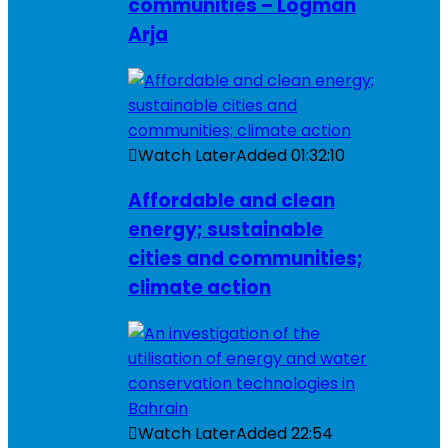
communities – Logman
Arja
Watch Later
Added
01:32:10
Affordable and clean
energy; sustainable
cities and communities;
climate action
Watch Later
Added
22:54