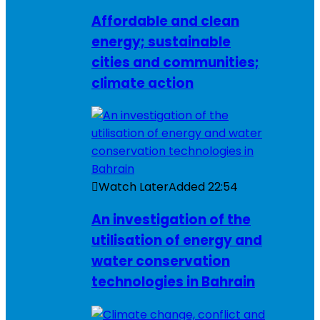
Affordable and clean
energy; sustainable
cities and communities;
climate action
Watch Later
Added
22:54
An investigation of the
utilisation of energy and
water conservation
technologies in Bahrain