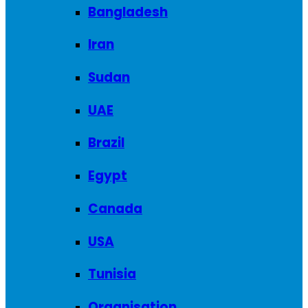
Bangladesh
Iran
Sudan
UAE
Brazil
Egypt
Canada
USA
Tunisia
Organisation