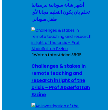
أشهر شابة سودانية ببريطانيا
تحلم بان يكون التعليم مجانا لأي
طفل سوداني
Watch Later
Added
35:35
Challenges & stakes in
remote teaching and
research in light of the
crisis – Prof Abdelfattah
Ezzine