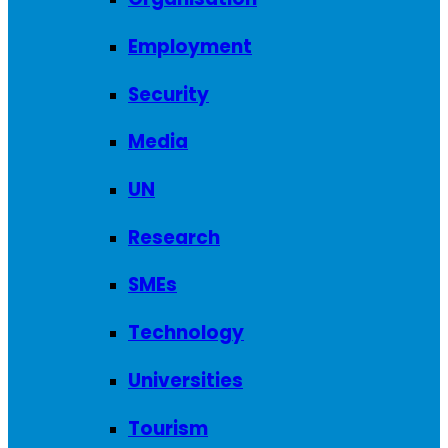
Employment
Security
Media
UN
Research
SMEs
Technology
Universities
Tourism