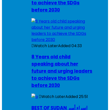
to achieve the SDGs
before 2030
Watch Later
Added
04:33
8 Years old child
speaking about her
future and urging leaders
to achieve the SDGs
before 2030
Watch Later
Added
25:51
BEST OF SUDAN اسراء أمير