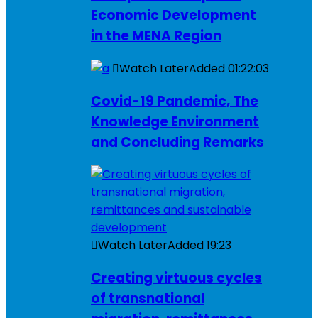
Economic Development
in the MENA Region
Watch Later
Added
01:22:03
Covid-19 Pandemic, The
Knowledge Environment
and Concluding Remarks
Watch Later
Added
19:23
Creating virtuous cycles
of transnational