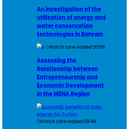
An investigation of the
utilisation of energy and
water conservation
technologies in Bahrain
Watch Later
Added
20:56
Assessing the
Relationship between
Entrepreneurship and
Economic Development
in the MENA Region
Watch Later
Added
09:48