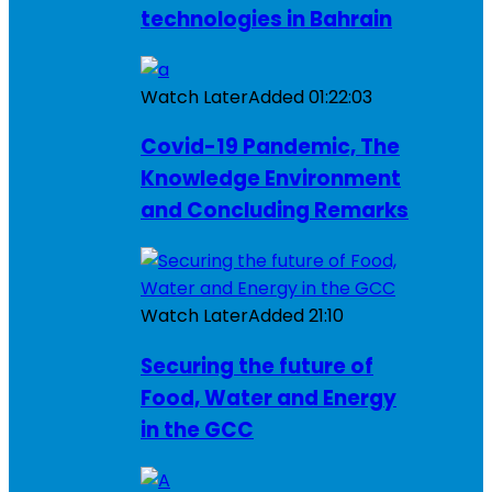
technologies in Bahrain
Watch Later
Added
01:22:03
Covid-19 Pandemic, The
Knowledge Environment
and Concluding Remarks
Watch Later
Added
21:10
Securing the future of
Food, Water and Energy
in the GCC