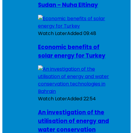
Sudan – Nuha Eltinay
Watch Later
Added
09:48
Economic benefits of
solar energy for Turkey
Watch Later
Added
22:54
An investigation of the
utilisation of energy and
water conservation