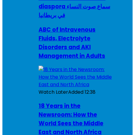
diaspora سماع صوت النساء
في بريطانيا
ABC of Intravenous
Fluids, Electrolyte
Disorders and AKI
Management in Adults
Watch Later
Added
12:38
18 Years in the
Newsroom: How the
World Sees the Middle
East and North Africa