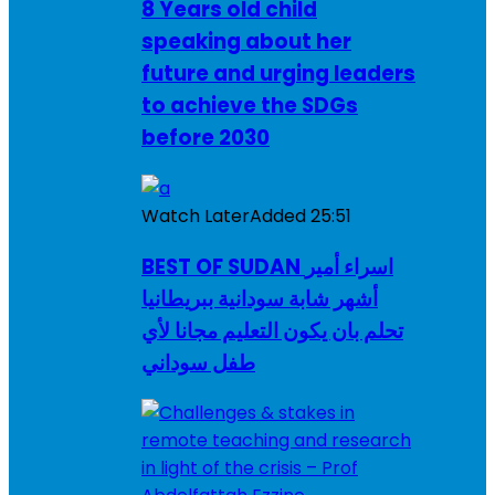
8 Years old child
speaking about her
future and urging leaders
to achieve the SDGs
before 2030
Watch Later
Added
25:51
BEST OF SUDAN اسراء أمير
أشهر شابة سودانية ببريطانيا
تحلم بان يكون التعليم مجانا لأي
طفل سوداني