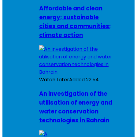
Affordable and clean
energy; sustainable
cities and communities;
climate action
Watch Later
Added
22:54
An investigation of the
utilisation of energy and
water conservation
technologies in Bahrain