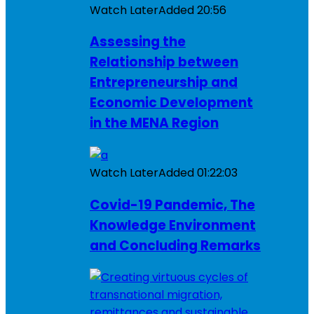
Watch Later
Added
20:56
Assessing the
Relationship between
Entrepreneurship and
Economic Development
in the MENA Region
Watch Later
Added
01:22:03
Covid-19 Pandemic, The
Knowledge Environment
and Concluding Remarks