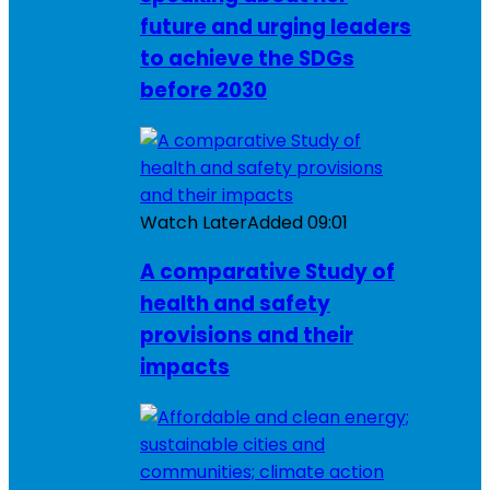
future and urging leaders
to achieve the SDGs
before 2030
Watch Later
Added
09:01
A comparative Study of
health and safety
provisions and their
impacts