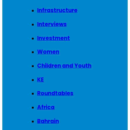
Infrastructure
Interviews
Investment
Women
Children and Youth
KE
Roundtables
Africa
Bahrain