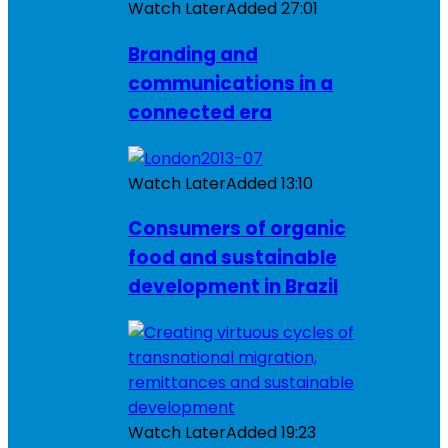
Watch Later
Added
27:01
Branding and
communications in a
connected era
Watch Later
Added
13:10
Consumers of organic
food and sustainable
development in Brazil
Watch Later
Added
19:23