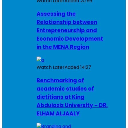
Watch Later
Added
20:56
Assessing the
Relationship between
Entrepreneurship and
Economic Development
in the MENA Region
Watch Later
Added
14:27
Benchmarking of
academic studies of
dietitians at King
Abdulaziz University – DR.
ELHAM ALJAALY