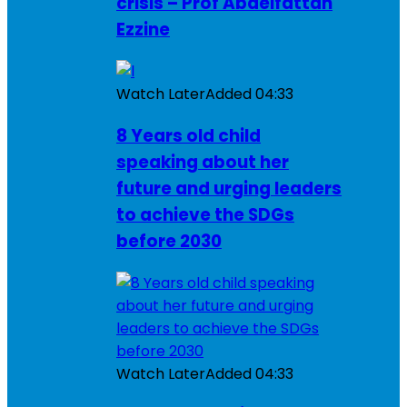
crisis – Prof Abdelfattah
Ezzine
Watch Later
Added
04:33
8 Years old child
speaking about her
future and urging leaders
to achieve the SDGs
before 2030
Watch Later
Added
04:33