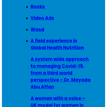
Books
Video Ads
Wasd
A field experience in
Global Health Nutrition
A system wide approach
to managing Covid-19,
from a third world
perspective – Dr. Mayada
Abu Affan
A woman with a voice –
UK model for women in