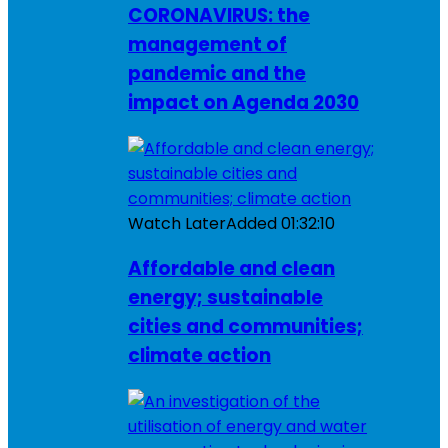
CORONAVIRUS: the
management of
pandemic and the
impact on Agenda 2030
Watch Later
Added
01:32:10
Affordable and clean
energy; sustainable
cities and communities;
climate action