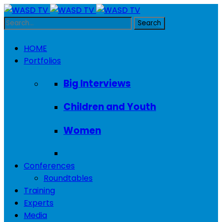
HOME
Portfolios
Big Interviews
Children and Youth
Women
Conferences
Roundtables
Training
Experts
Media