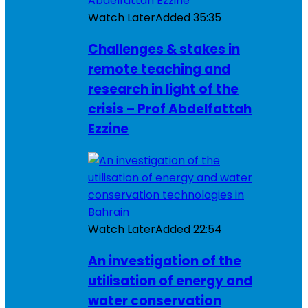
Watch Later
Added
35:35
Challenges & stakes in
remote teaching and
research in light of the
crisis – Prof Abdelfattah
Ezzine
Watch Later
Added
22:54
An investigation of the
utilisation of energy and
water conservation