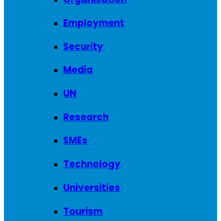
Employment
Security
Media
UN
Research
SMEs
Technology
Universities
Tourism