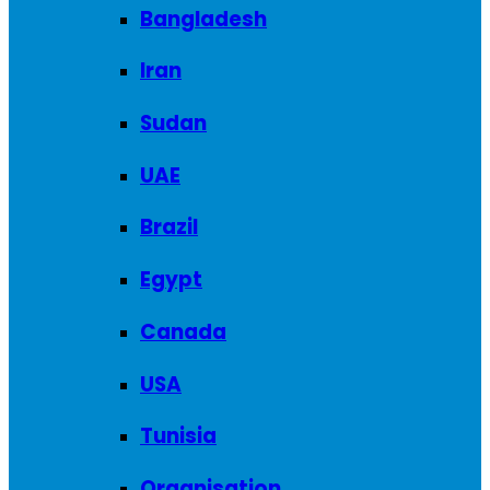
Bangladesh
Iran
Sudan
UAE
Brazil
Egypt
Canada
USA
Tunisia
Organisation