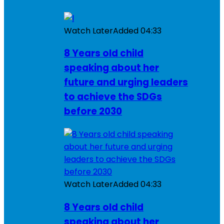
Watch Later
Added
04:33
8 Years old child
speaking about her
future and urging leaders
to achieve the SDGs
before 2030
Watch Later
Added
04:33
8 Years old child
speaking about her