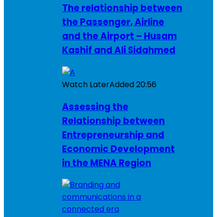
The relationship between
the Passenger, Airline
and the Airport – Husam
Kashif and Ali Sidahmed
Watch Later
Added
20:56
Assessing the
Relationship between
Entrepreneurship and
Economic Development
in the MENA Region