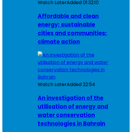
Watch Later
Added
01:32:10
Affordable and clean
energy; sustainable
cities and communities;
climate action
Watch Later
Added
22:54
An investigation of the
utilisation of energy and
water conservation
technologies in Bahrain