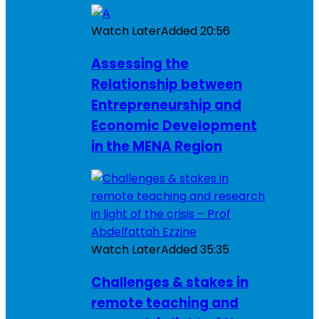
Watch Later
Added
20:56
Assessing the
Relationship between
Entrepreneurship and
Economic Development
in the MENA Region
Watch Later
Added
35:35
Challenges & stakes in
remote teaching and