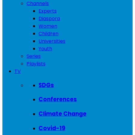
Channels
Experts
Diaspora
Women
Children
Universities
Youth
Series
Playlists
TV
SDGs
Conferences
Climate Change
Covid-19