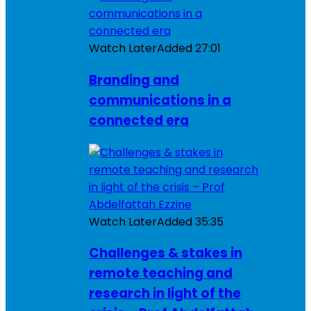
Watch Later
Added
27:01
Branding and
communications in a
connected era
Watch Later
Added
35:35
Challenges & stakes in
remote teaching and
research in light of the