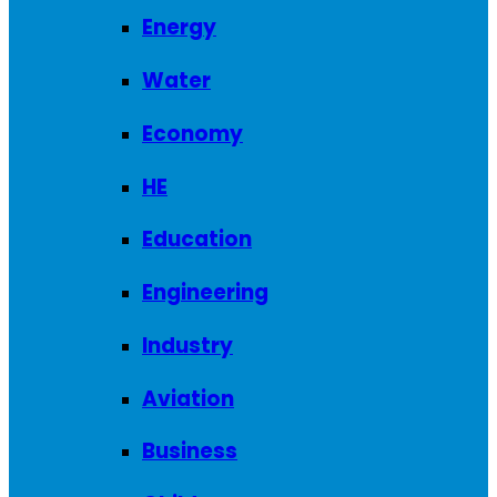
Energy
Water
Economy
HE
Education
Engineering
Industry
Aviation
Business