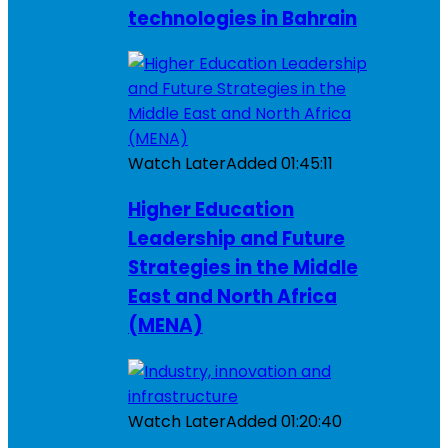
technologies in Bahrain
Watch Later
Added
01:45:11
Higher Education
Leadership and Future
Strategies in the Middle
East and North Africa
(MENA)
Watch Later
Added
01:20:40