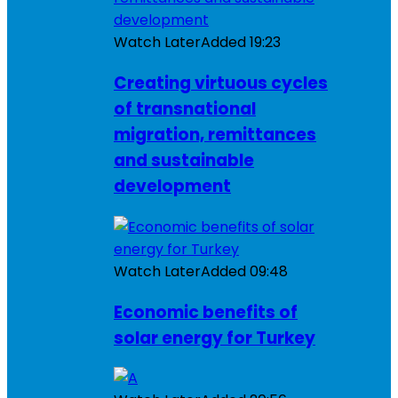
Watch Later
Added
19:23
Creating virtuous cycles
of transnational
migration, remittances
and sustainable
development
Watch Later
Added
09:48
Economic benefits of
solar energy for Turkey