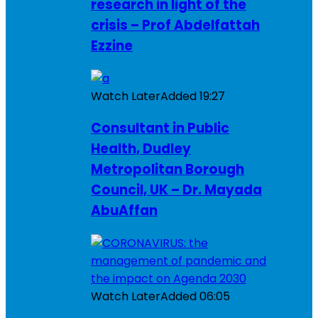
research in light of the
crisis – Prof Abdelfattah
Ezzine
Watch Later
Added
19:27
Consultant in Public
Health, Dudley
Metropolitan Borough
Council, UK – Dr. Mayada
AbuAffan
Watch Later
Added
06:05