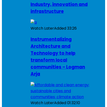
Industry, innovation and
infrastructure
Watch Later
Added
33:26
Instrumentalizing
Architecture and
Technology to help
transform local
communities – Logman
Arja
Watch Later
Added
01:32:10