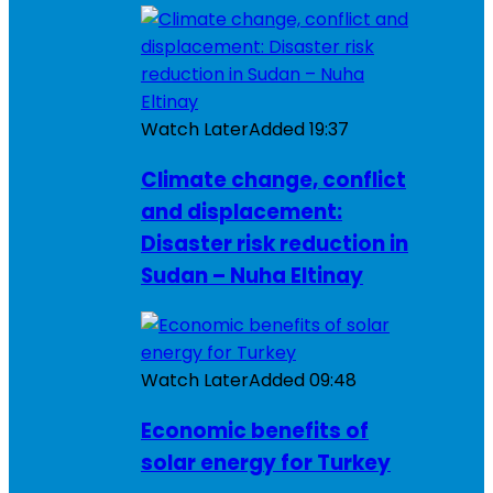
Watch Later
Added
19:37
Climate change, conflict
and displacement:
Disaster risk reduction in
Sudan – Nuha Eltinay
Watch Later
Added
09:48
Economic benefits of
solar energy for Turkey