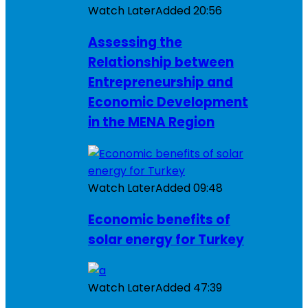
Watch Later
Added
20:56
Assessing the
Relationship between
Entrepreneurship and
Economic Development
in the MENA Region
Watch Later
Added
09:48
Economic benefits of
solar energy for Turkey
Watch Later
Added
47:39