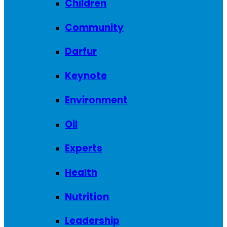
Children
Community
Darfur
Keynote
Environment
Oil
Experts
Health
Nutrition
Leadership