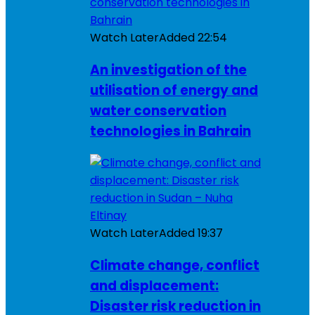
Watch Later
Added
22:54
An investigation of the
utilisation of energy and
water conservation
technologies in Bahrain
Watch Later
Added
19:37
Climate change, conflict
and displacement:
Disaster risk reduction in