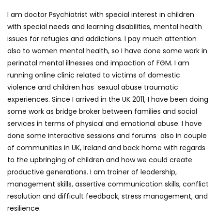
I am doctor Psychiatrist with special interest in children
with special needs and learning disabilities, mental health
issues for refugies and addictions. I pay much attention
also to women mental health, so I have done some work in
perinatal mental illnesses and impaction of FGM. I am
running online clinic related to victims of domestic
violence and children has sexual abuse traumatic
experiences. Since I arrived in the UK 2011, I have been doing
some work as bridge broker between families and social
services in terms of physical and emotional abuse. I have
done some interactive sessions and forums also in couple
of communities in UK, Ireland and back home with regards
to the upbringing of children and how we could create
productive generations. I am trainer of leadership,
management skills, assertive communication skills, conflict
resolution and difficult feedback, stress management, and
resilience.