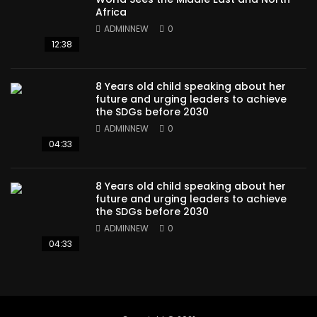
Africa
ADMINNEW
0
12:38
8 Years old child speaking about her
future and urging leaders to achieve
the SDGs before 2030
ADMINNEW
0
04:33
8 Years old child speaking about her
future and urging leaders to achieve
the SDGs before 2030
ADMINNEW
0
04:33