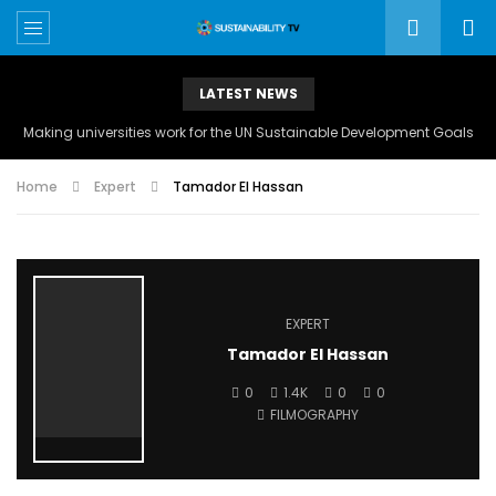
LATEST NEWS
Making universities work for the UN Sustainable Development Goals
Home
Expert
Tamador El Hassan
EXPERT
Tamador El Hassan
0
1.4K
0
0
FILMOGRAPHY