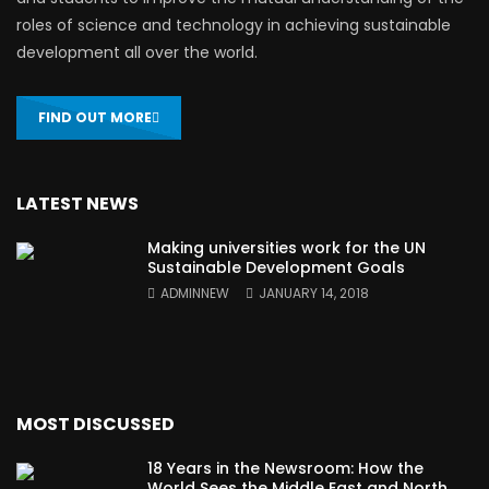
roles of science and technology in achieving sustainable
development all over the world.
FIND OUT MORE
LATEST NEWS
Making universities work for the UN
Sustainable Development Goals
ADMINNEW
JANUARY 14, 2018
MOST DISCUSSED
18 Years in the Newsroom: How the
World Sees the Middle East and North