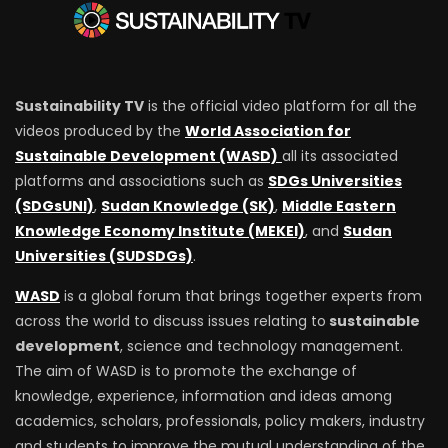
Sustainability TV
is the official video platform for all the
videos produced by the
World Association for
Sustainable Development (WASD)
all its associated
platforms and associations such as
SDGs Universities
(SDGsUNI)
,
Sudan Knowledge (SK)
,
Middle Eastern
Knowledge Economy Institute (MEKEI)
, and
Sudan
Universities (SUDSDGs)
.
WASD
is a global forum that brings together experts from
across the world to discuss issues relating to
sustainable
development
, science and technology management.
The aim of WASD is to promote the exchange of
knowledge, experience, information and ideas among
academics, scholars, professionals, policy makers, industry
and students to improve the mutual understanding of the