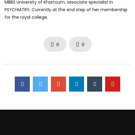
MBBS University of Khartoum, associate specialist in
PSYCHIATRY, Currently at the end step of her membership
for the royal college.
0
0