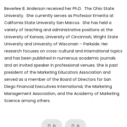
Beverlee B. Anderson received her Ph.D. The Ohio State
University. She currently serves as Professor Emerita at
California State University San Marcos. She has held a
variety of teaching and administrative positions at the
University of Kansas, University of Cincinnati, Wright State
University and University of Wisconsin – Parkside. Her
research focuses on cross-cultural and international topics
and has been published in numerous academic journals
and an invited speaker in professional venues. She is past
president of the Marketing Educators Association and
served as a member of the Board of Directors for San
Diego Financial Executives International, the Marketing
Management Association, and the Academy of Marketing
Science among others.
0
0