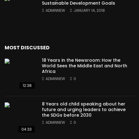
Sustainable Development Goals
ADMINNEW
JANUARY 14, 2018
MOST DISCUSSED
18 Years in the Newsroom: How the
World Sees the Middle East and North
Africa
ADMINNEW
0
12:38
8 Years old child speaking about her
future and urging leaders to achieve
the SDGs before 2030
ADMINNEW
0
04:33