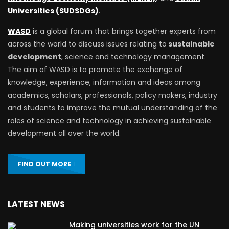
Universities (SUDSDGs)
.
WASD
is a global forum that brings together experts from
across the world to discuss issues relating to
sustainable
development
, science and technology management.
The aim of WASD is to promote the exchange of
knowledge, experience, information and ideas among
academics, scholars, professionals, policy makers, industry
and students to improve the mutual understanding of the
roles of science and technology in achieving sustainable
development all over the world.
FIND OUT MORE
LATEST NEWS
Making universities work for the UN