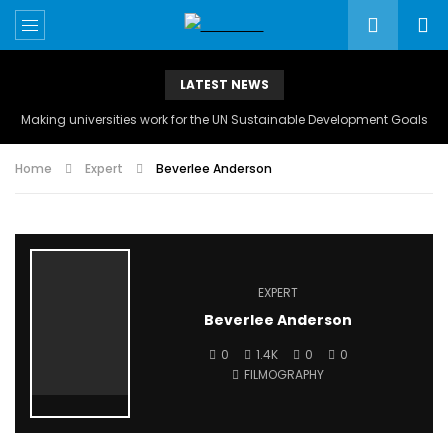
LATEST NEWS
Making universities work for the UN Sustainable Development Goals
Home
Expert
Beverlee Anderson
EXPERT
Beverlee Anderson
0
1.4K
0
0
FILMOGRAPHY