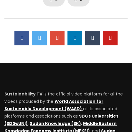
Sustainability TV
is the official video platform for all the
videos produced by the
World Association for
Sustainable Development (WASD)
all its associated
platforms and associations such as
SDGs Universities
(SDGsUNI)
,
Sudan Knowledge (SK)
,
Middle Eastern
Knowledge Economy Institute (MEKEI)
, and
Sudan