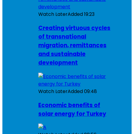
Watch Later
Added
19:23
Creating virtuous cycles
of transnational
migration, remittances
and sustainable
development
Watch Later
Added
09:48
Economic benefits of
solar energy for Turkey