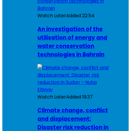
Watch Later
Added
22:54
An investigation of the
utilisation of energy and
water conservation
technologies in Bahrain
Watch Later
Added
19:37
Climate change, conflict
and displacement:
Disaster risk reduction in