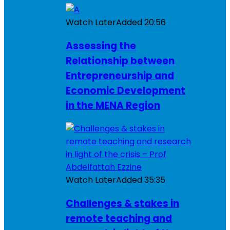
Watch Later
Added
20:56
Assessing the
Relationship between
Entrepreneurship and
Economic Development
in the MENA Region
Watch Later
Added
35:35
Challenges & stakes in
remote teaching and