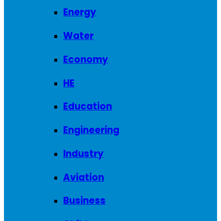
Energy
Water
Economy
HE
Education
Engineering
Industry
Aviation
Business