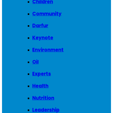
Children
Community
Darfur
Keynote
Environment
Oil
Experts
Health
Nutrition
Leadership