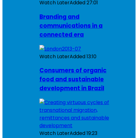
Watch Later
Added
27:01
Branding and
communications in a
connected era
Watch Later
Added
13:10
Consumers of organic
food and sustainable
development in Brazil
Watch Later
Added
19:23