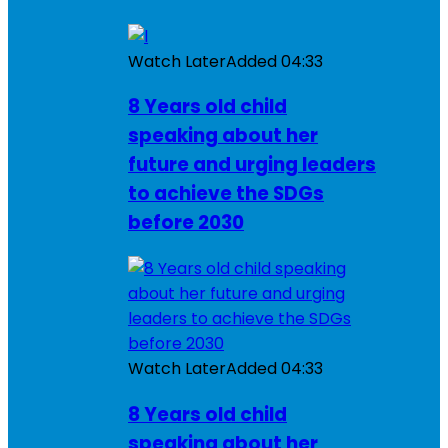
Watch Later
Added
04:33
8 Years old child
speaking about her
future and urging leaders
to achieve the SDGs
before 2030
Watch Later
Added
04:33
8 Years old child
speaking about her