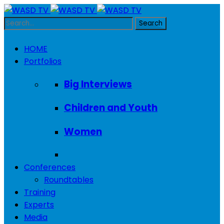
HOME
Portfolios
Big Interviews
Children and Youth
Women
Conferences
Roundtables
Training
Experts
Media