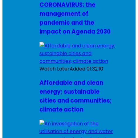
CORONAVIRUS: the
management of
pandemic and the
impact on Agenda 2030
Watch Later
Added
01:32:10
Affordable and clean
energy; sustainable
cities and communities;
climate action