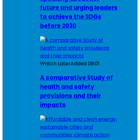
future and urging leaders
to achieve the SDGs
before 2030
Watch Later
Added
09:01
A comparative Study of
health and safety
provisions and their
impacts