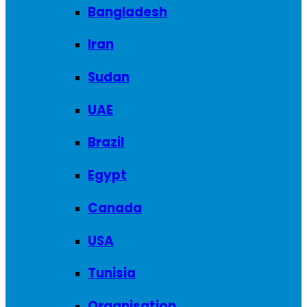
Bangladesh
Iran
Sudan
UAE
Brazil
Egypt
Canada
USA
Tunisia
Organisation