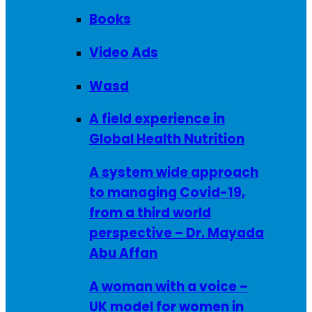
Books
Video Ads
Wasd
A field experience in
Global Health Nutrition
A system wide approach
to managing Covid-19,
from a third world
perspective – Dr. Mayada
Abu Affan
A woman with a voice –
UK model for women in