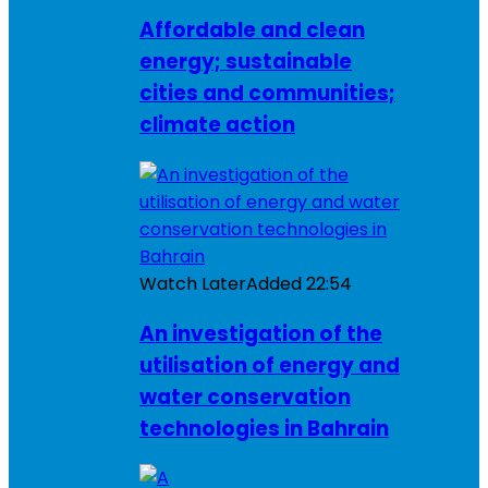
Affordable and clean
energy; sustainable
cities and communities;
climate action
Watch Later
Added
22:54
An investigation of the
utilisation of energy and
water conservation
technologies in Bahrain