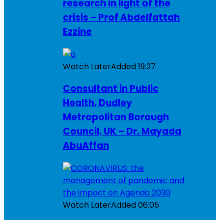
research in light of the
crisis – Prof Abdelfattah
Ezzine
Watch Later
Added
19:27
Consultant in Public
Health, Dudley
Metropolitan Borough
Council, UK – Dr. Mayada
AbuAffan
Watch Later
Added
06:05