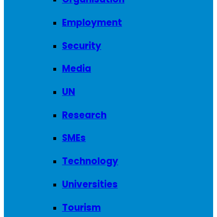
Employment
Security
Media
UN
Research
SMEs
Technology
Universities
Tourism