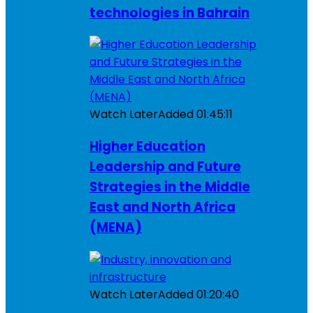
technologies in Bahrain
Watch Later
Added
01:45:11
Higher Education
Leadership and Future
Strategies in the Middle
East and North Africa
(MENA)
Watch Later
Added
01:20:40