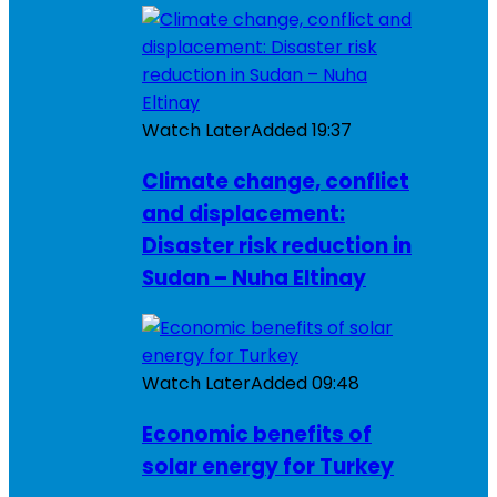
Watch Later
Added
19:37
Climate change, conflict
and displacement:
Disaster risk reduction in
Sudan – Nuha Eltinay
Watch Later
Added
09:48
Economic benefits of
solar energy for Turkey