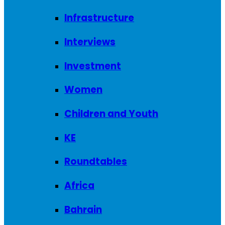
Infrastructure
Interviews
Investment
Women
Children and Youth
KE
Roundtables
Africa
Bahrain