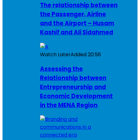
The relationship between
the Passenger, Airline
and the Airport – Husam
Kashif and Ali Sidahmed
Watch Later
Added
20:56
Assessing the
Relationship between
Entrepreneurship and
Economic Development
in the MENA Region