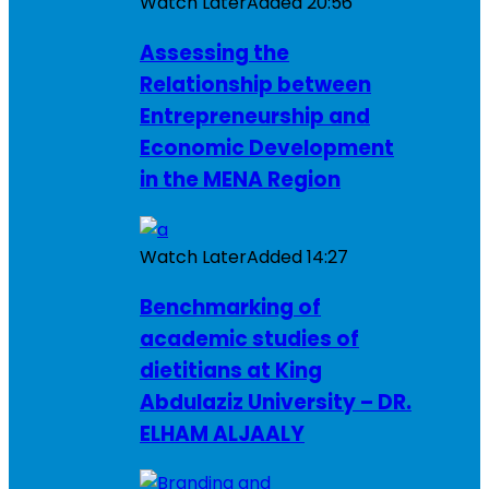
Watch Later
Added
20:56
Assessing the
Relationship between
Entrepreneurship and
Economic Development
in the MENA Region
Watch Later
Added
14:27
Benchmarking of
academic studies of
dietitians at King
Abdulaziz University – DR.
ELHAM ALJAALY