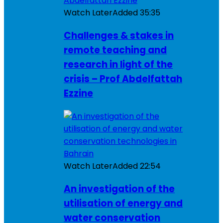
Watch Later
Added
35:35
Challenges & stakes in
remote teaching and
research in light of the
crisis – Prof Abdelfattah
Ezzine
Watch Later
Added
22:54
An investigation of the
utilisation of energy and
water conservation