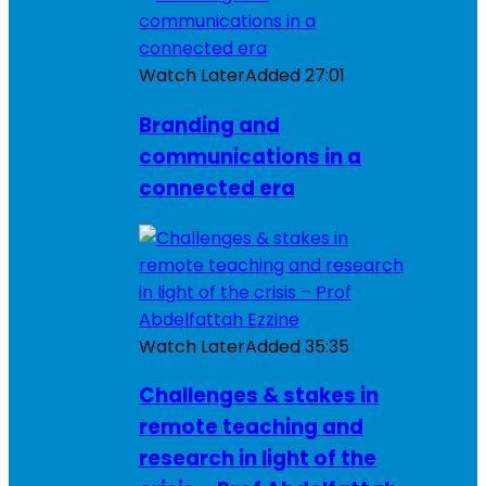
Watch Later
Added
27:01
Branding and
communications in a
connected era
Watch Later
Added
35:35
Challenges & stakes in
remote teaching and
research in light of the