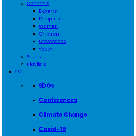
Channels
Experts
Diaspora
Women
Children
Universities
Youth
Series
Playlists
TV
SDGs
Conferences
Climate Change
Covid-19