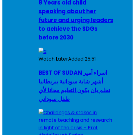
8 Years old child
speaking about her
future and urging leaders
to achieve the SDGs
before 2030
Watch Later
Added
25:51
BEST OF SUDAN اسراء أمير
أشهر شابة سودانية ببريطانيا
تحلم بان يكون التعليم مجانا لأي
طفل سوداني