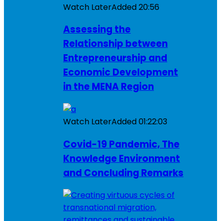
Watch Later
Added
20:56
Assessing the
Relationship between
Entrepreneurship and
Economic Development
in the MENA Region
Watch Later
Added
01:22:03
Covid-19 Pandemic, The
Knowledge Environment
and Concluding Remarks