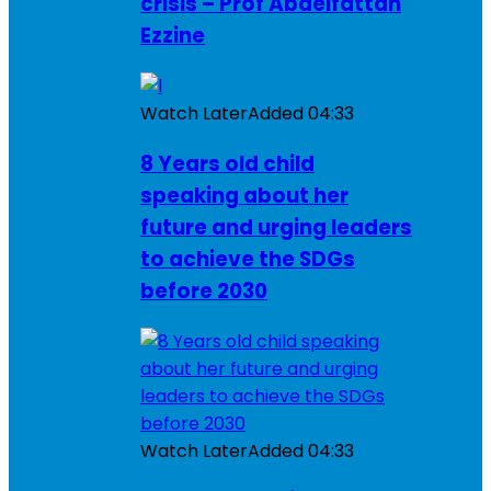
crisis – Prof Abdelfattah
Ezzine
Watch Later
Added
04:33
8 Years old child
speaking about her
future and urging leaders
to achieve the SDGs
before 2030
Watch Later
Added
04:33