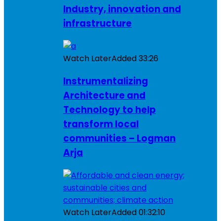
Industry, innovation and
infrastructure
Watch Later
Added
33:26
Instrumentalizing
Architecture and
Technology to help
transform local
communities – Logman
Arja
Watch Later
Added
01:32:10