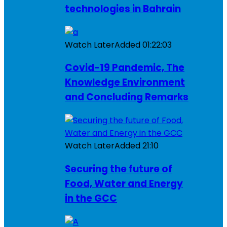
technologies in Bahrain
Watch Later
Added
01:22:03
Covid-19 Pandemic, The
Knowledge Environment
and Concluding Remarks
Watch Later
Added
21:10
Securing the future of
Food, Water and Energy
in the GCC