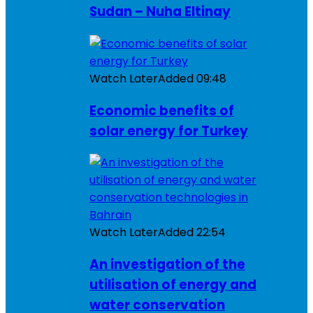
Sudan – Nuha Eltinay
Watch Later
Added
09:48
Economic benefits of
solar energy for Turkey
Watch Later
Added
22:54
An investigation of the
utilisation of energy and
water conservation