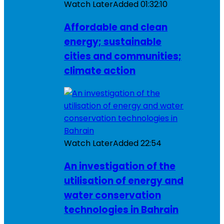
Watch Later
Added
01:32:10
Affordable and clean
energy; sustainable
cities and communities;
climate action
Watch Later
Added
22:54
An investigation of the
utilisation of energy and
water conservation
technologies in Bahrain