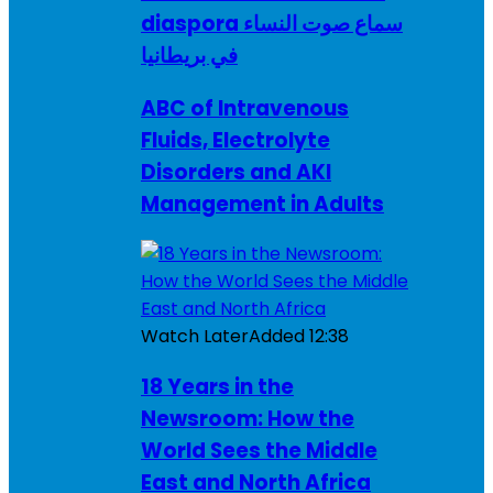
diaspora سماع صوت النساء
في بريطانيا
ABC of Intravenous
Fluids, Electrolyte
Disorders and AKI
Management in Adults
Watch Later
Added
12:38
18 Years in the
Newsroom: How the
World Sees the Middle
East and North Africa