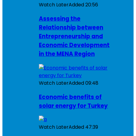
Watch Later
Added
20:56
Assessing the
Relationship between
Entrepreneurship and
Economic Development
in the MENA Region
Watch Later
Added
09:48
Economic benefits of
solar energy for Turkey
Watch Later
Added
47:39