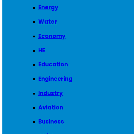
Energy
Water
Economy
HE
Education
Engineering
Industry
Aviation
Business