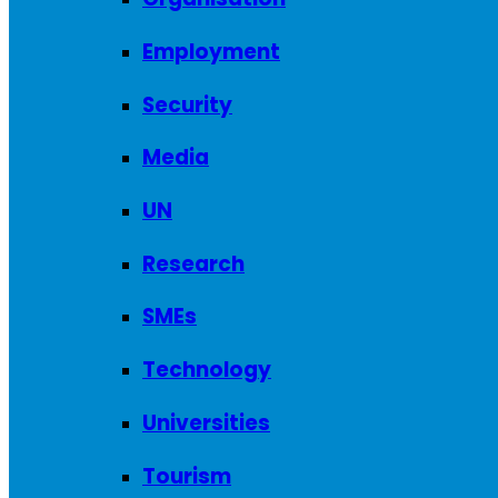
Employment
Security
Media
UN
Research
SMEs
Technology
Universities
Tourism