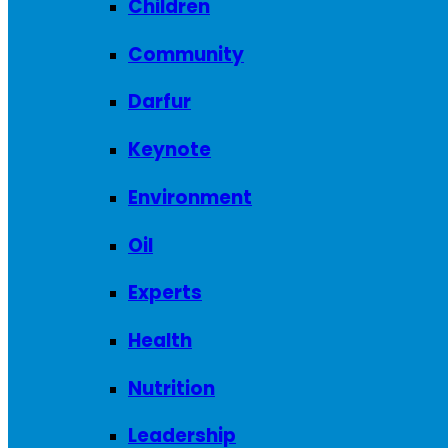
Children
Community
Darfur
Keynote
Environment
Oil
Experts
Health
Nutrition
Leadership