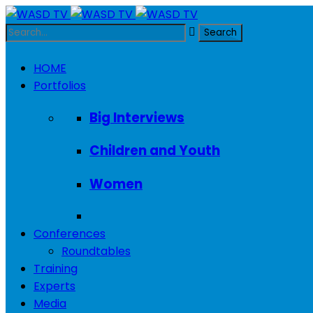
HOME
Portfolios
Big Interviews
Children and Youth
Women
Conferences
Roundtables
Training
Experts
Media