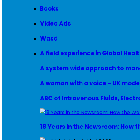
Books
Video Ads
Wasd
A field experience in Global Healt
A system wide approach to manag
ABC of Intravenous Fluids, Elect
18 Years in the Newsroom: How th