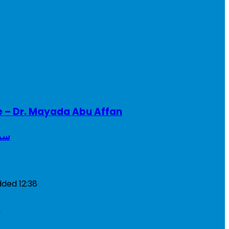
e – Dr. Mayada Abu Affan
ريطانيا
dded
12:38
a