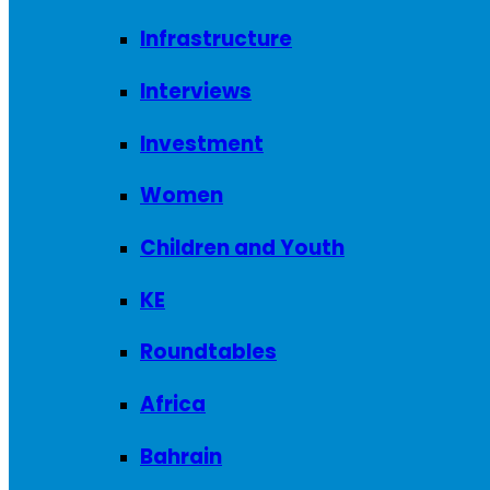
Infrastructure
Interviews
Investment
Women
Children and Youth
KE
Roundtables
Africa
Bahrain