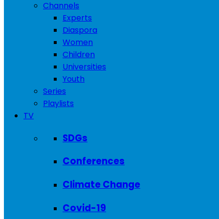
Channels
Experts
Diaspora
Women
Children
Universities
Youth
Series
Playlists
TV
SDGs
Conferences
Climate Change
Covid-19