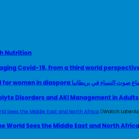
h Nutrition
ing Covid-19, from a third world perspectiv
A woman with a voice – UK model for women in diaspora سماع صوت النساء في ب
rolyte Disorders and AKI Management in Adults
Watch Later
A
e World Sees the Middle East and North Afric