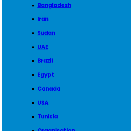
Bangladesh
Iran
Sudan
UAE
Brazil
Egypt
Canada
USA
Tunisia
Organisation