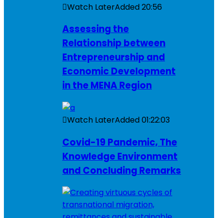
Watch Later
Added
20:56
Assessing the
Relationship between
Entrepreneurship and
Economic Development
in the MENA Region
Watch Later
Added
01:22:03
Covid-19 Pandemic, The
Knowledge Environment
and Concluding Remarks