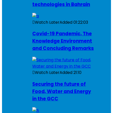
technologies in Bahrain
Watch Later
Added
01:22:03
Covid-19 Pandemic, The
Knowledge Environment
and Concluding Remarks
Watch Later
Added
21:10
Securing the future of
Food, Water and Energy
in the GCC