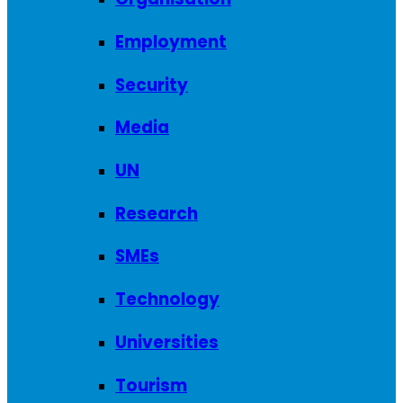
Employment
Security
Media
UN
Research
SMEs
Technology
Universities
Tourism