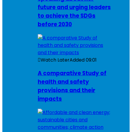
future and urging leaders
to achieve the SDGs
before 2030
Watch Later
Added
09:01
A comparative Study of
health and safety
provisions and their
impacts