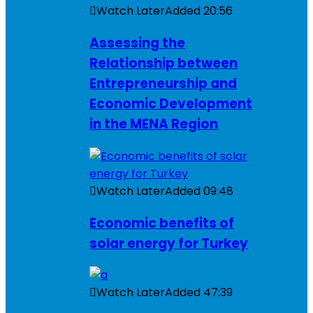
Watch Later
Added
20:56
Assessing the
Relationship between
Entrepreneurship and
Economic Development
in the MENA Region
Watch Later
Added
09:48
Economic benefits of
solar energy for Turkey
Watch Later
Added
47:39