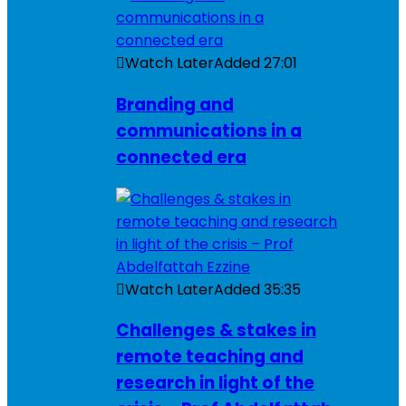
Watch Later
Added
27:01
Branding and
communications in a
connected era
Watch Later
Added
35:35
Challenges & stakes in
remote teaching and
research in light of the