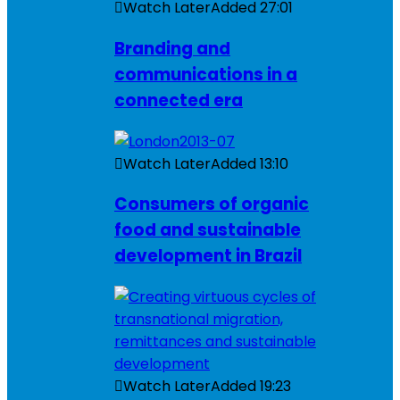
Watch Later
Added
27:01
Branding and
communications in a
connected era
Watch Later
Added
13:10
Consumers of organic
food and sustainable
development in Brazil
Watch Later
Added
19:23