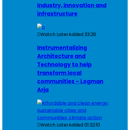
Industry, innovation and
infrastructure
Watch Later
Added
33:26
Instrumentalizing
Architecture and
Technology to help
transform local
communities – Logman
Arja
Watch Later
Added
01:32:10