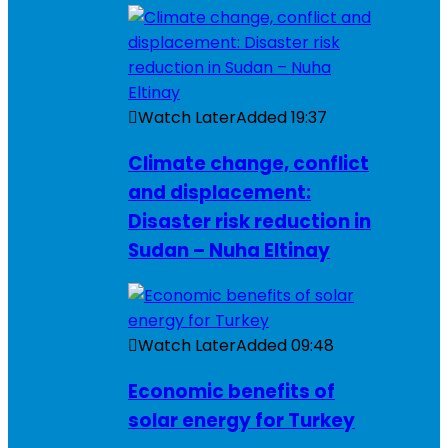
Watch Later
Added
19:37
Climate change, conflict
and displacement:
Disaster risk reduction in
Sudan – Nuha Eltinay
Watch Later
Added
09:48
Economic benefits of
solar energy for Turkey