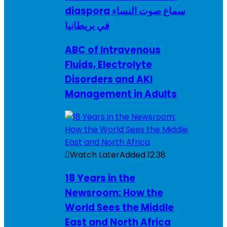
diaspora سماع صوت النساء
في بريطانيا
ABC of Intravenous
Fluids, Electrolyte
Disorders and AKI
Management in Adults
Watch Later
Added
12:38
18 Years in the
Newsroom: How the
World Sees the Middle
East and North Africa