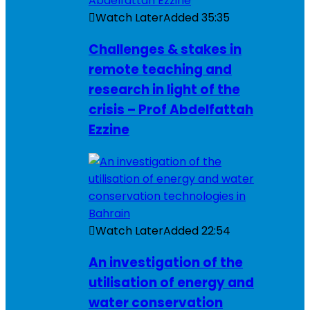
Watch Later
Added
35:35
Challenges & stakes in
remote teaching and
research in light of the
crisis – Prof Abdelfattah
Ezzine
Watch Later
Added
22:54
An investigation of the
utilisation of energy and
water conservation