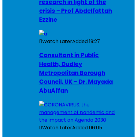
research in light of the
crisis – Prof Abdelfattah
Ezzine
Watch Later
Added
19:27
Consultant in Public
Health, Dudley
Metropolitan Borough
Council, UK – Dr. Mayada
AbuAffan
Watch Later
Added
06:05