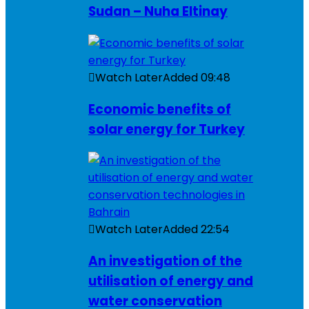
Sudan – Nuha Eltinay
Watch Later
Added
09:48
Economic benefits of
solar energy for Turkey
Watch Later
Added
22:54
An investigation of the
utilisation of energy and
water conservation