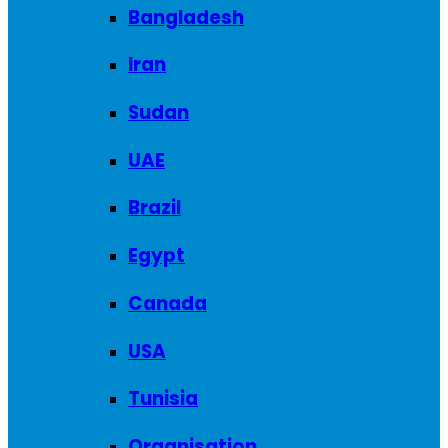
Bangladesh
Iran
Sudan
UAE
Brazil
Egypt
Canada
USA
Tunisia
Organisation