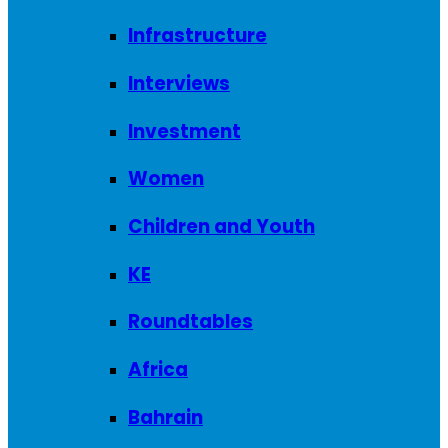
Infrastructure
Interviews
Investment
Women
Children and Youth
KE
Roundtables
Africa
Bahrain