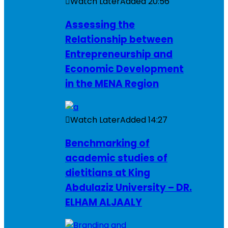
Watch Later
Added
20:56
Assessing the
Relationship between
Entrepreneurship and
Economic Development
in the MENA Region
Watch Later
Added
14:27
Benchmarking of
academic studies of
dietitians at King
Abdulaziz University – DR.
ELHAM ALJAALY