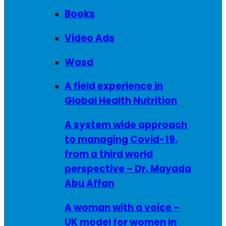
Books
Video Ads
Wasd
A field experience in
Global Health Nutrition
A system wide approach
to managing Covid-19,
from a third world
perspective – Dr. Mayada
Abu Affan
A woman with a voice –
UK model for women in