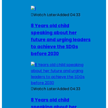
Watch Later
Added
04:33
8 Years old child
speaking about her
future and urging leaders
to achieve the SDGs
before 2030
Watch Later
Added
04:33
8 Years old child
speaking about her