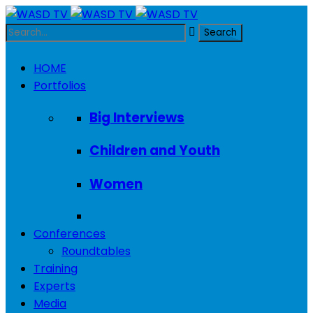
HOME
Portfolios
Big Interviews
Children and Youth
Women
Conferences
Roundtables
Training
Experts
Media