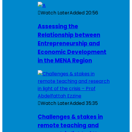
Watch Later
Added
20:56
Assessing the
Relationship between
Entrepreneurship and
Economic Development
in the MENA Region
Watch Later
Added
35:35
Challenges & stakes in
remote teaching and