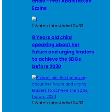
crisis – Prof Abdelfattah
Ezzine
Watch Later
Added
04:33
8 Years old child
speaking about her
future and urging leaders
to achieve the SDGs
before 2030
Watch Later
Added
04:33