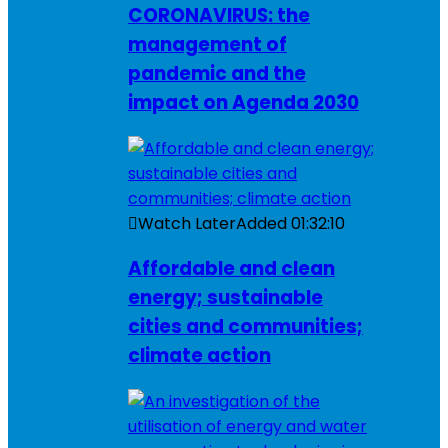
CORONAVIRUS: the
management of
pandemic and the
impact on Agenda 2030
Watch Later
Added
01:32:10
Affordable and clean
energy; sustainable
cities and communities;
climate action