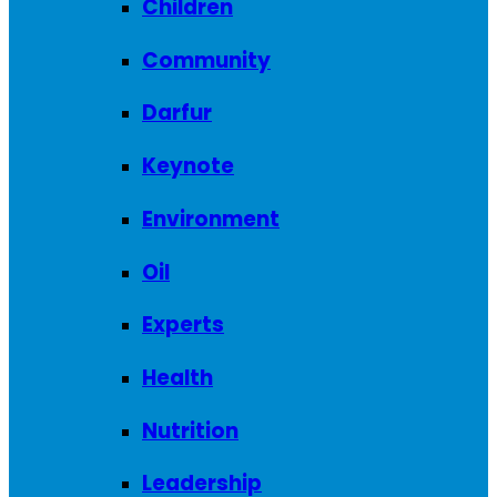
Children
Community
Darfur
Keynote
Environment
Oil
Experts
Health
Nutrition
Leadership