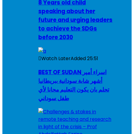
8 Years old child
speaking about her
future and urging leaders
to achieve the SDGs
before 2030
Watch Later
Added
25:51
BEST OF SUDAN اسراء أمير
أشهر شابة سودانية ببريطانيا
تحلم بان يكون التعليم مجانا لأي
طفل سوداني