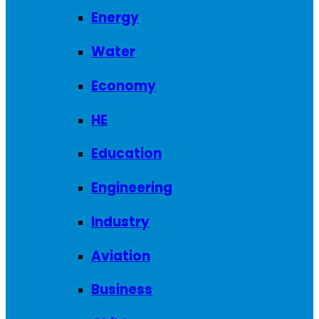
Energy
Water
Economy
HE
Education
Engineering
Industry
Aviation
Business