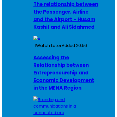
The relationship between
the Passenger, Airline
and the Airport – Husam
Kashif and Ali Sidahmed
Watch Later
Added
20:56
Assessing the
Relationship between
Entrepreneurship and
Economic Development
in the MENA Region