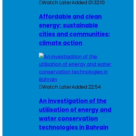
Watch Later
Added
01:32:10
Affordable and clean
energy; sustainable
cities and communities;
climate action
Watch Later
Added
22:54
An investigation of the
utilisation of energy and
water conservation
technologies in Bahrain