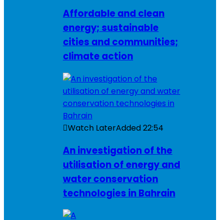
Affordable and clean
energy; sustainable
cities and communities;
climate action
Watch Later
Added
22:54
An investigation of the
utilisation of energy and
water conservation
technologies in Bahrain