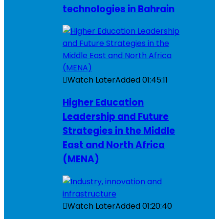
technologies in Bahrain
Watch Later
Added
01:45:11
Higher Education
Leadership and Future
Strategies in the Middle
East and North Africa
(MENA)
Watch Later
Added
01:20:40