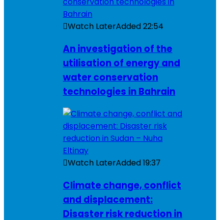
Watch Later
Added
22:54
An investigation of the
utilisation of energy and
water conservation
technologies in Bahrain
Watch Later
Added
19:37
Climate change, conflict
and displacement:
Disaster risk reduction in