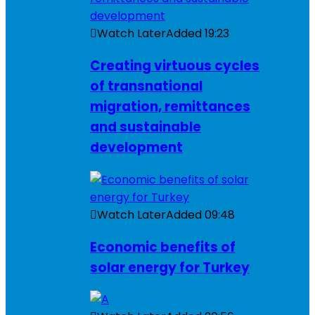
Watch Later
Added
19:23
Creating virtuous cycles
of transnational
migration, remittances
and sustainable
development
Watch Later
Added
09:48
Economic benefits of
solar energy for Turkey