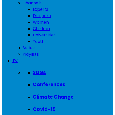
Channels
Experts
Diaspora
Women
Children
Universities
Youth
Series
Playlists
TV
SDGs
Conferences
Climate Change
Covid-19