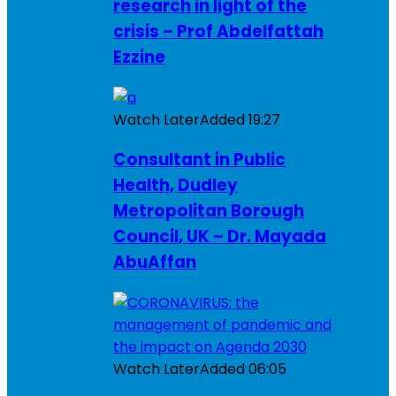
research in light of the
crisis – Prof Abdelfattah
Ezzine
Watch Later
Added
19:27
Consultant in Public
Health, Dudley
Metropolitan Borough
Council, UK – Dr. Mayada
AbuAffan
Watch Later
Added
06:05