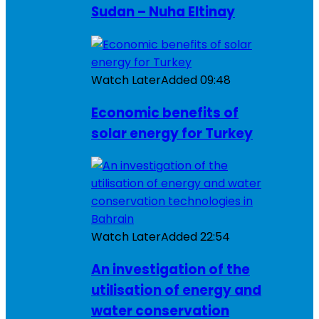
Sudan – Nuha Eltinay
Watch Later
Added
09:48
Economic benefits of
solar energy for Turkey
Watch Later
Added
22:54
An investigation of the
utilisation of energy and
water conservation