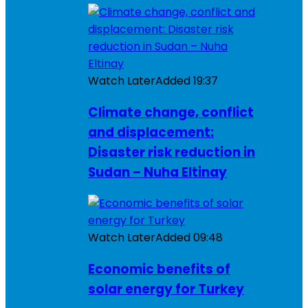
Watch Later
Added
19:37
Climate change, conflict
and displacement:
Disaster risk reduction in
Sudan – Nuha Eltinay
Watch Later
Added
09:48
Economic benefits of
solar energy for Turkey