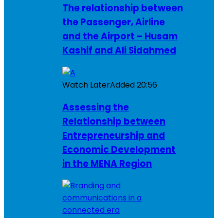
The relationship between
the Passenger, Airline
and the Airport – Husam
Kashif and Ali Sidahmed
Watch Later
Added
20:56
Assessing the
Relationship between
Entrepreneurship and
Economic Development
in the MENA Region