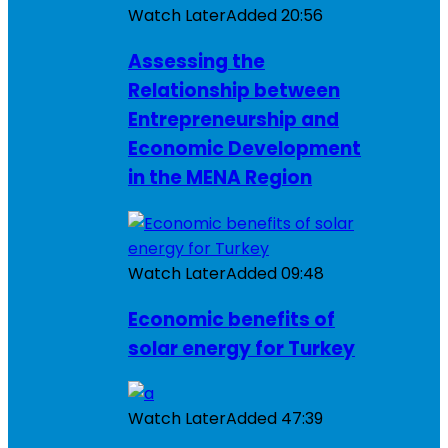
Watch Later
Added
20:56
Assessing the
Relationship between
Entrepreneurship and
Economic Development
in the MENA Region
Watch Later
Added
09:48
Economic benefits of
solar energy for Turkey
Watch Later
Added
47:39