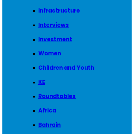
Infrastructure
Interviews
Investment
Women
Children and Youth
KE
Roundtables
Africa
Bahrain