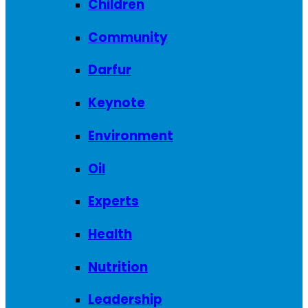
Children
Community
Darfur
Keynote
Environment
Oil
Experts
Health
Nutrition
Leadership