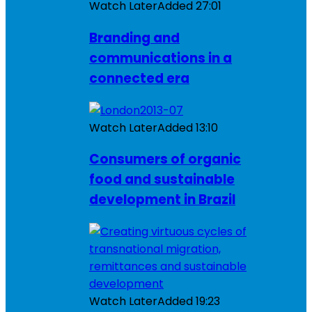
Watch Later
Added
27:01
Branding and
communications in a
connected era
Watch Later
Added
13:10
Consumers of organic
food and sustainable
development in Brazil
Watch Later
Added
19:23