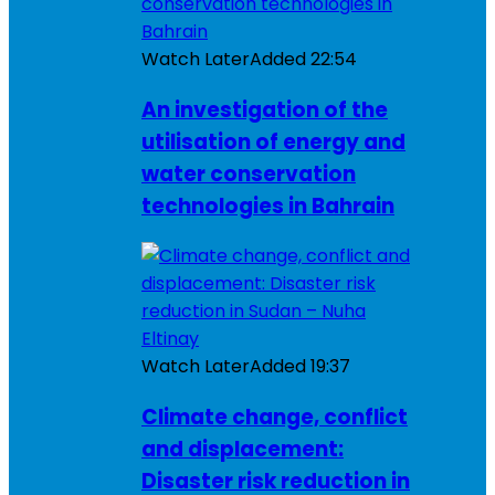
Watch Later
Added
22:54
An investigation of the
utilisation of energy and
water conservation
technologies in Bahrain
Watch Later
Added
19:37
Climate change, conflict
and displacement:
Disaster risk reduction in