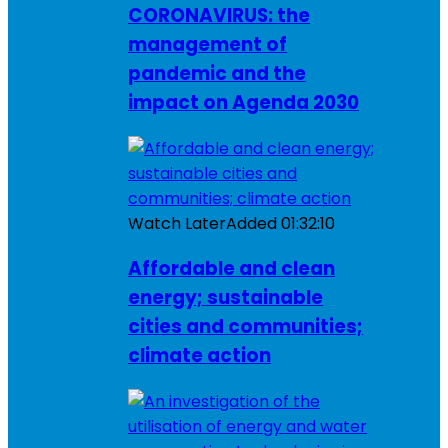
CORONAVIRUS: the
management of
pandemic and the
impact on Agenda 2030
Watch Later
Added
01:32:10
Affordable and clean
energy; sustainable
cities and communities;
climate action