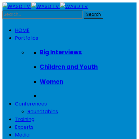
HOME
Portfolios
Big Interviews
Children and Youth
Women
Conferences
Roundtables
Training
Experts
Media