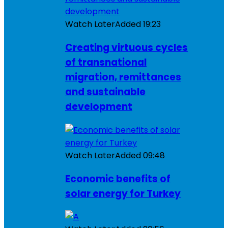
Watch Later
Added
19:23
Creating virtuous cycles
of transnational
migration, remittances
and sustainable
development
Watch Later
Added
09:48
Economic benefits of
solar energy for Turkey