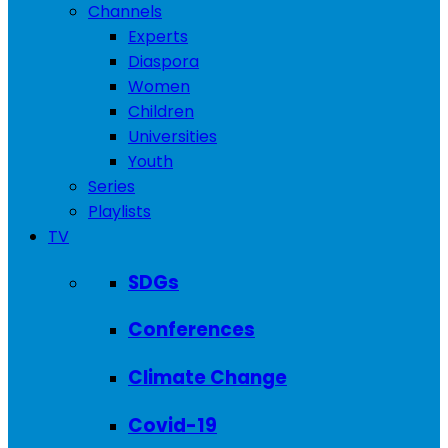
Channels
Experts
Diaspora
Women
Children
Universities
Youth
Series
Playlists
TV
SDGs
Conferences
Climate Change
Covid-19