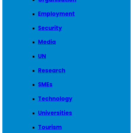
Employment
Security
Media
UN
Research
SMEs
Technology
Universities
Tourism