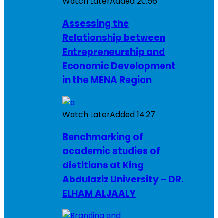
Watch Later
Added
20:56
Assessing the
Relationship between
Entrepreneurship and
Economic Development
in the MENA Region
Watch Later
Added
14:27
Benchmarking of
academic studies of
dietitians at King
Abdulaziz University – DR.
ELHAM ALJAALY