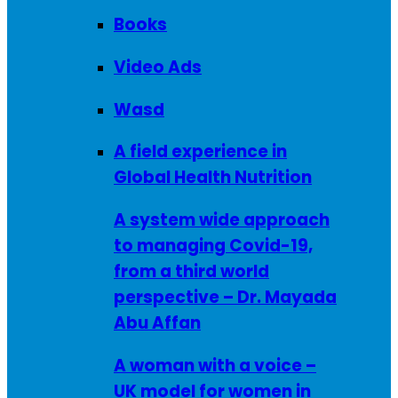
Books
Video Ads
Wasd
A field experience in
Global Health Nutrition
A system wide approach
to managing Covid-19,
from a third world
perspective – Dr. Mayada
Abu Affan
A woman with a voice –
UK model for women in