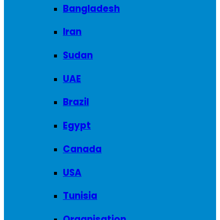
Bangladesh
Iran
Sudan
UAE
Brazil
Egypt
Canada
USA
Tunisia
Organisation