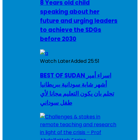
8 Years old child
speaking about her
future and urging leaders
to achieve the SDGs
before 2030
Watch Later
Added
25:51
BEST OF SUDAN اسراء أمير
أشهر شابة سودانية ببريطانيا
تحلم بان يكون التعليم مجانا لأي
طفل سوداني