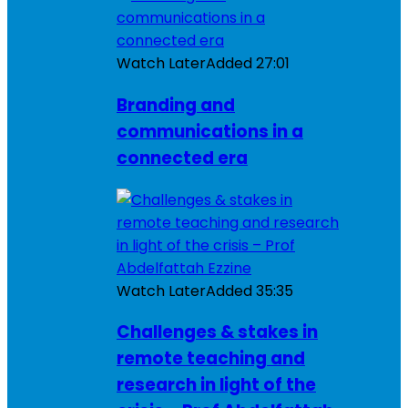
Watch Later
Added
27:01
Branding and
communications in a
connected era
Watch Later
Added
35:35
Challenges & stakes in
remote teaching and
research in light of the