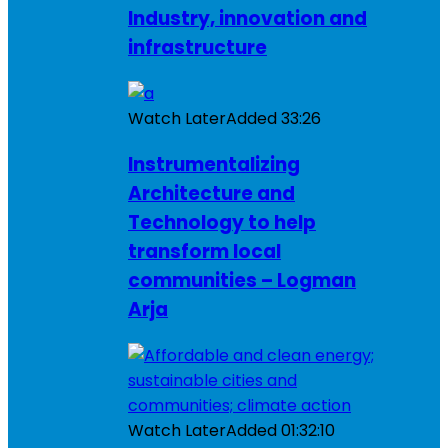
Industry, innovation and
infrastructure
Watch Later
Added
33:26
Instrumentalizing
Architecture and
Technology to help
transform local
communities – Logman
Arja
Watch Later
Added
01:32:10