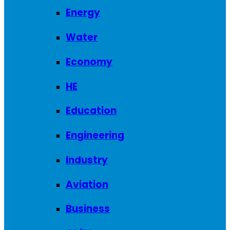
Energy
Water
Economy
HE
Education
Engineering
Industry
Aviation
Business