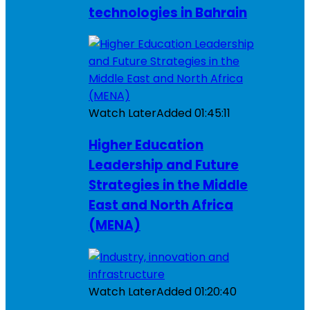
technologies in Bahrain
Watch Later
Added
01:45:11
Higher Education
Leadership and Future
Strategies in the Middle
East and North Africa
(MENA)
Watch Later
Added
01:20:40