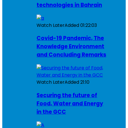
technologies in Bahrain
Watch Later
Added
01:22:03
Covid-19 Pandemic, The
Knowledge Environment
and Concluding Remarks
Watch Later
Added
21:10
Securing the future of
Food, Water and Energy
in the GCC