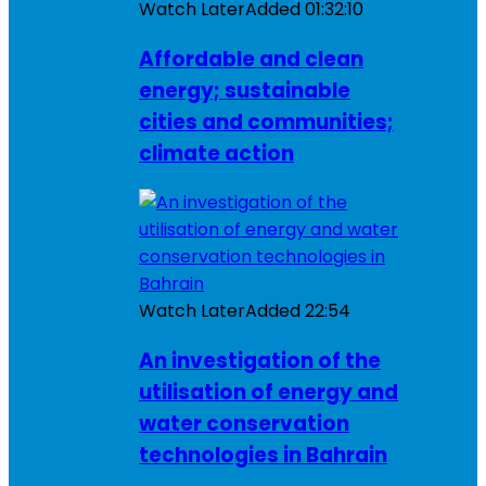
Watch Later
Added
01:32:10
Affordable and clean
energy; sustainable
cities and communities;
climate action
Watch Later
Added
22:54
An investigation of the
utilisation of energy and
water conservation
technologies in Bahrain