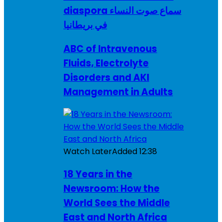
diaspora سماع صوت النساء
في بريطانيا
ABC of Intravenous
Fluids, Electrolyte
Disorders and AKI
Management in Adults
Watch Later
Added
12:38
18 Years in the
Newsroom: How the
World Sees the Middle
East and North Africa