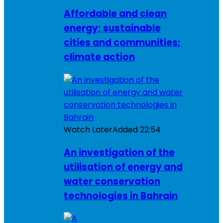
Affordable and clean
energy; sustainable
cities and communities;
climate action
Watch Later
Added
22:54
An investigation of the
utilisation of energy and
water conservation
technologies in Bahrain