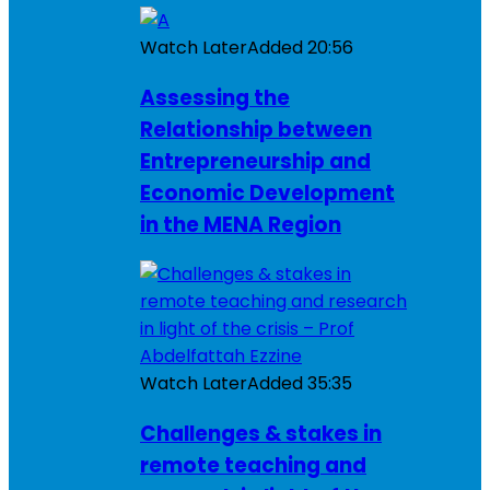
Watch Later
Added
20:56
Assessing the
Relationship between
Entrepreneurship and
Economic Development
in the MENA Region
Watch Later
Added
35:35
Challenges & stakes in
remote teaching and