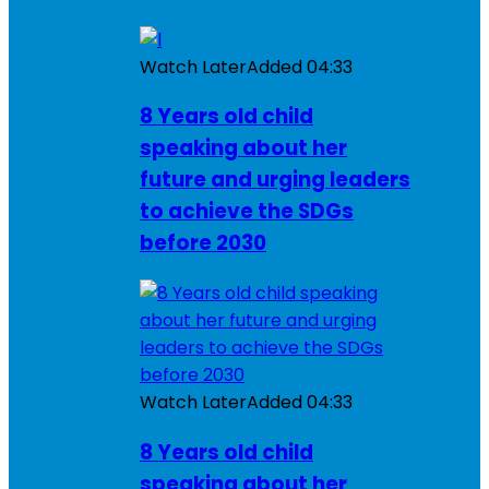
Watch Later
Added
04:33
8 Years old child
speaking about her
future and urging leaders
to achieve the SDGs
before 2030
Watch Later
Added
04:33
8 Years old child
speaking about her