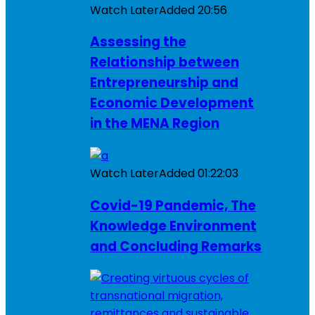
Watch Later
Added
20:56
Assessing the
Relationship between
Entrepreneurship and
Economic Development
in the MENA Region
Watch Later
Added
01:22:03
Covid-19 Pandemic, The
Knowledge Environment
and Concluding Remarks