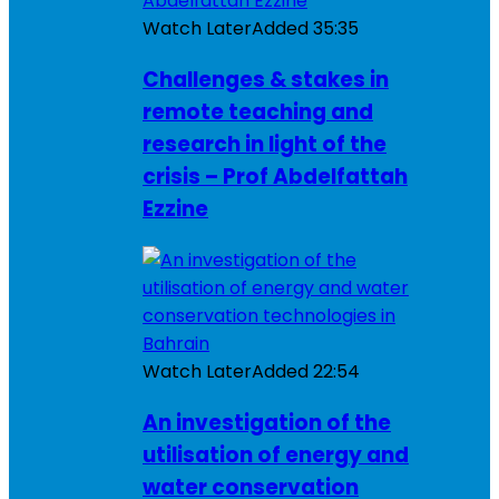
Watch Later
Added
35:35
Challenges & stakes in
remote teaching and
research in light of the
crisis – Prof Abdelfattah
Ezzine
Watch Later
Added
22:54
An investigation of the
utilisation of energy and
water conservation