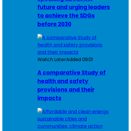
future and urging leaders
to achieve the SDGs
before 2030
Watch Later
Added
09:01
A comparative Study of
health and safety
provisions and their
impacts