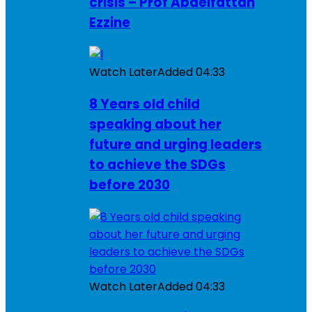
crisis – Prof Abdelfattah
Ezzine
Watch Later
Added
04:33
8 Years old child
speaking about her
future and urging leaders
to achieve the SDGs
before 2030
Watch Later
Added
04:33