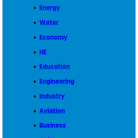
Energy
Water
Economy
HE
Education
Engineering
Industry
Aviation
Business