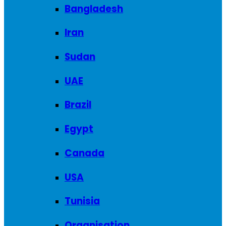
Bangladesh
Iran
Sudan
UAE
Brazil
Egypt
Canada
USA
Tunisia
Organisation