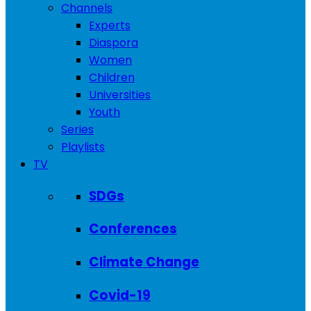
Channels
Experts
Diaspora
Women
Children
Universities
Youth
Series
Playlists
TV
SDGs
Conferences
Climate Change
Covid-19