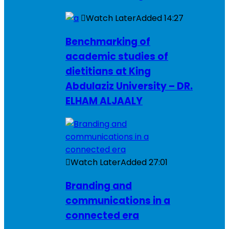
Watch Later
Added
14:27
Benchmarking of
academic studies of
dietitians at King
Abdulaziz University – DR.
ELHAM ALJAALY
Watch Later
Added
27:01
Branding and
communications in a
connected era