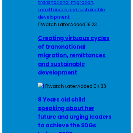
Watch Later
Added
19:23
Creating virtuous cycles
of transnational
migration, remittances
and sustainable
development
Watch Later
Added
04:33
8 Years old child
speaking about her
future and urging leaders
to achieve the SDGs