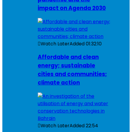
impact on Agenda 2030
Watch Later
Added
01:32:10
Affordable and clean
energy; sustainable
cities and communities;
climate action
Watch Later
Added
22:54