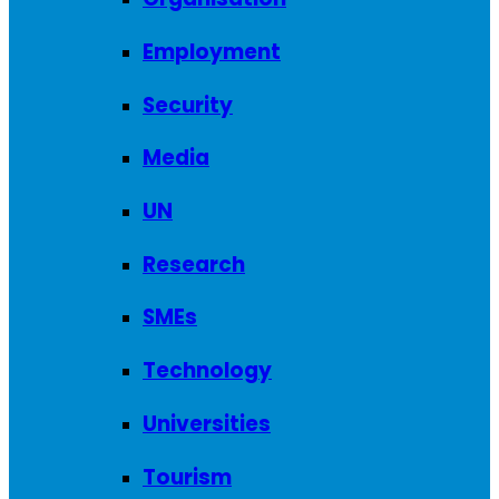
Employment
Security
Media
UN
Research
SMEs
Technology
Universities
Tourism