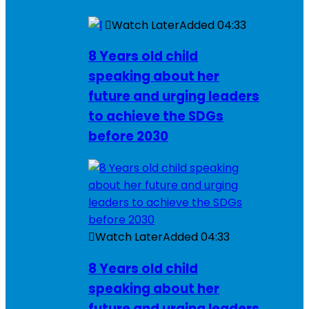
Watch Later
Added
04:33
8 Years old child
speaking about her
future and urging leaders
to achieve the SDGs
before 2030
Watch Later
Added
04:33
8 Years old child
speaking about her
future and urging leaders