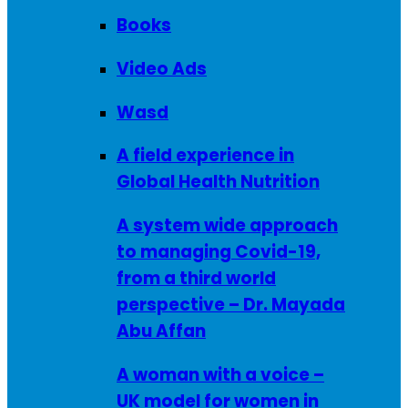
Books
Video Ads
Wasd
A field experience in
Global Health Nutrition
A system wide approach
to managing Covid-19,
from a third world
perspective – Dr. Mayada
Abu Affan
A woman with a voice –
UK model for women in