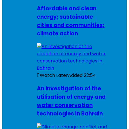
Affordable and clean
energy; sustainable
cities and communities;
climate action
Watch Later
Added
22:54
An investigation of the
utilisation of energy and
water conservation
technologies in Bahrain