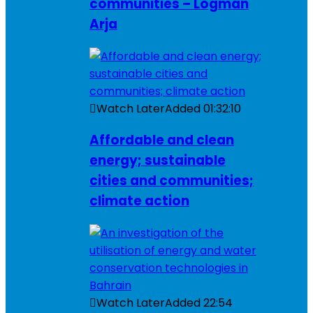
communities – Logman
Arja
Watch Later
Added
01:32:10
Affordable and clean
energy; sustainable
cities and communities;
climate action
Watch Later
Added
22:54