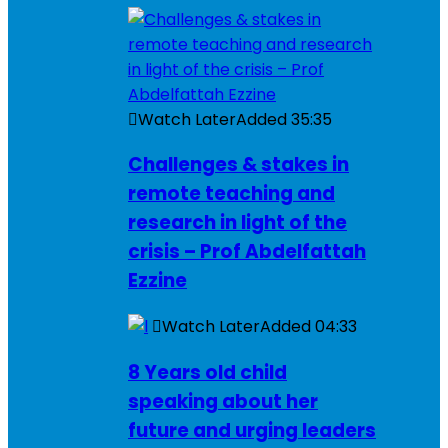
Watch Later
Added
35:35
Challenges & stakes in
remote teaching and
research in light of the
crisis – Prof Abdelfattah
Ezzine
Watch Later
Added
04:33
8 Years old child
speaking about her
future and urging leaders