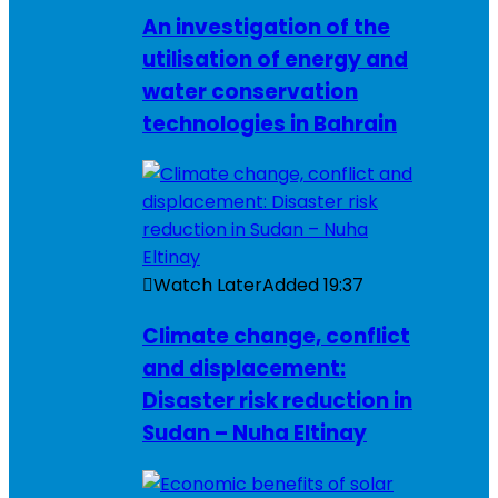
An investigation of the
utilisation of energy and
water conservation
technologies in Bahrain
Watch Later
Added
19:37
Climate change, conflict
and displacement:
Disaster risk reduction in
Sudan – Nuha Eltinay