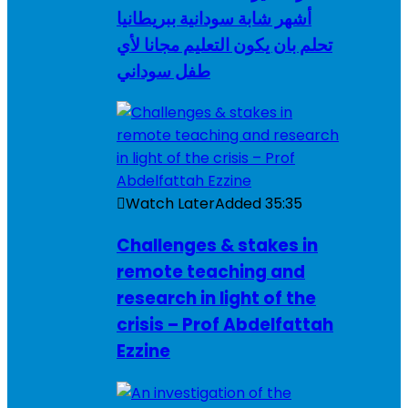
أشهر شابة سودانية ببريطانيا
تحلم بان يكون التعليم مجانا لأي
طفل سوداني
Watch Later
Added
35:35
Challenges & stakes in
remote teaching and
research in light of the
crisis – Prof Abdelfattah
Ezzine