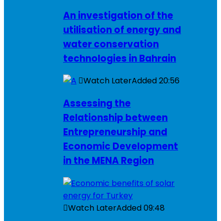
An investigation of the
utilisation of energy and
water conservation
technologies in Bahrain
Watch Later
Added
20:56
Assessing the
Relationship between
Entrepreneurship and
Economic Development
in the MENA Region
Watch Later
Added
09:48