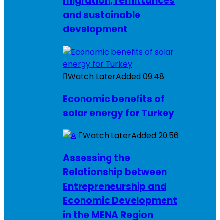
migration, remittances
and sustainable
development
Watch Later
Added
09:48
Economic benefits of
solar energy for Turkey
Watch Later
Added
20:56
Assessing the
Relationship between
Entrepreneurship and
Economic Development
in the MENA Region