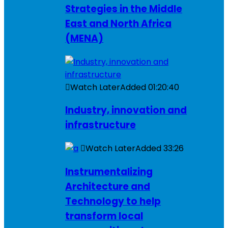
Strategies in the Middle
East and North Africa
(MENA)
Watch Later
Added
01:20:40
Industry, innovation and
infrastructure
Watch Later
Added
33:26
Instrumentalizing
Architecture and
Technology to help
transform local