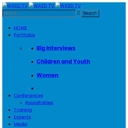
HOME
Portfolios
Big Interviews
Children and Youth
Women
Conferences
Roundtables
Training
Experts
Media