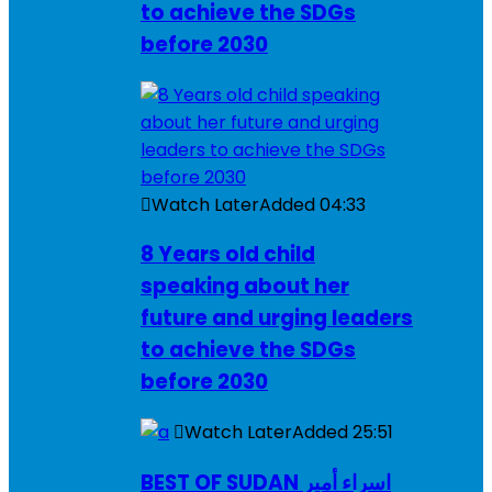
to achieve the SDGs
before 2030
Watch Later
Added
04:33
8 Years old child
speaking about her
future and urging leaders
to achieve the SDGs
before 2030
Watch Later
Added
25:51
BEST OF SUDAN اسراء أمير