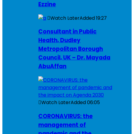
Ezzine
Watch Later
Added
19:27
Consultant in Public
Health, Dudley
Metropolitan Borough
Council, UK – Dr. Mayada
AbuAffan
Watch Later
Added
06:05
CORONAVIRUS: the
management of
pandemic and the