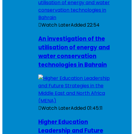
Watch Later
Added
22:54
An investigation of the
utilisation of energy and
water conservation
technologies in Bahrain
Watch Later
Added
01:45:11
Higher Education
Leadership and Future