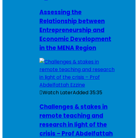
Assessing the
Relationship between
Entrepreneurship and
Economic Development
in the MENA Region
Watch Later
Added
35:35
Challenges & stakes in
remote teaching and
research in light of the
crisis – Prof Abdelfattah