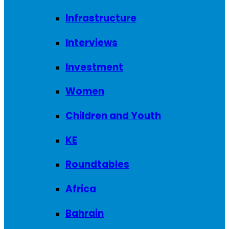
Infrastructure
Interviews
Investment
Women
Children and Youth
KE
Roundtables
Africa
Bahrain