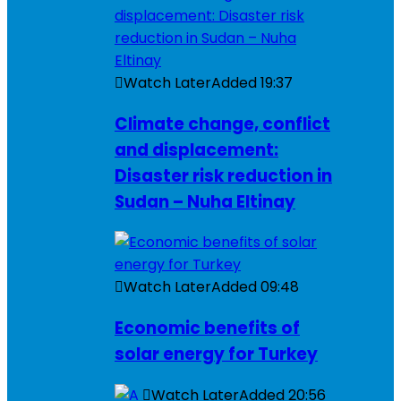
Watch Later
Added
19:37
Climate change, conflict
and displacement:
Disaster risk reduction in
Sudan – Nuha Eltinay
Watch Later
Added
09:48
Economic benefits of
solar energy for Turkey
Watch Later
Added
20:56