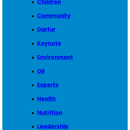
Children
Community
Darfur
Keynote
Environment
Oil
Experts
Health
Nutrition
Leadership