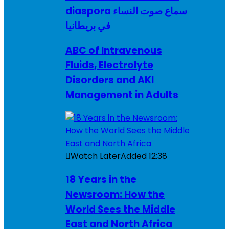
diaspora سماع صوت النساء
في بريطانيا
ABC of Intravenous
Fluids, Electrolyte
Disorders and AKI
Management in Adults
Watch Later
Added
12:38
18 Years in the
Newsroom: How the
World Sees the Middle
East and North Africa