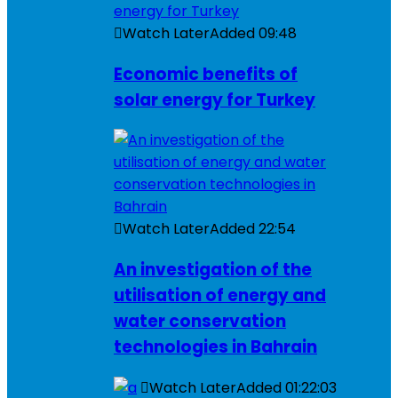
Watch Later
Added
09:48
Economic benefits of
solar energy for Turkey
Watch Later
Added
22:54
An investigation of the
utilisation of energy and
water conservation
technologies in Bahrain
Watch Later
Added
01:22:03