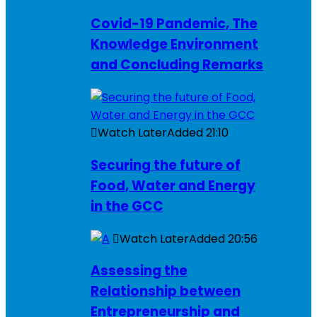
Covid-19 Pandemic, The
Knowledge Environment
and Concluding Remarks
Watch Later
Added
21:10
Securing the future of
Food, Water and Energy
in the GCC
Watch Later
Added
20:56
Assessing the
Relationship between
Entrepreneurship and