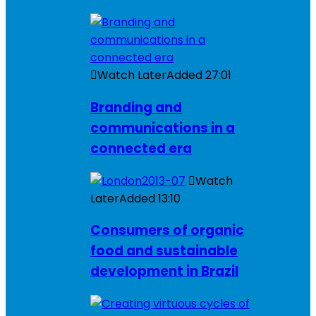
Watch Later
Added
27:01
Branding and
communications in a
connected era
Watch
Later
Added
13:10
Consumers of organic
food and sustainable
development in Brazil