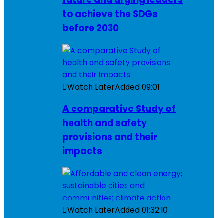
to achieve the SDGs
before 2030
Watch Later
Added
09:01
A comparative Study of
health and safety
provisions and their
impacts
Watch Later
Added
01:32:10