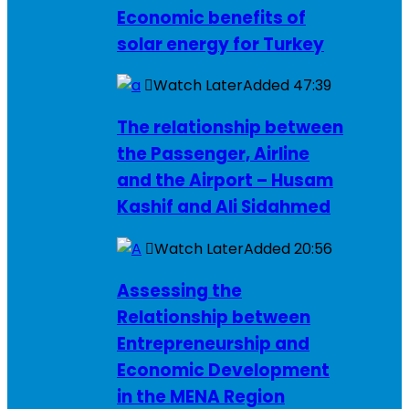
Economic benefits of
solar energy for Turkey
Watch Later
Added
47:39
The relationship between
the Passenger, Airline
and the Airport – Husam
Kashif and Ali Sidahmed
Watch Later
Added
20:56
Assessing the
Relationship between
Entrepreneurship and
Economic Development
in the MENA Region