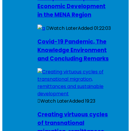
Economic Development
in the MENA Region
Watch Later
Added
01:22:03
Covid-19 Pandemic, The
Knowledge Environment
and Concluding Remarks
Watch Later
Added
19:23
Creating virtuous cycles
of transnational