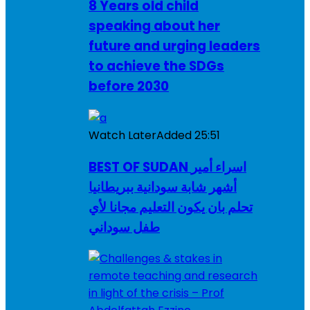
8 Years old child
speaking about her
future and urging leaders
to achieve the SDGs
before 2030
Watch Later
Added
25:51
BEST OF SUDAN اسراء أمير
أشهر شابة سودانية ببريطانيا
تحلم بان يكون التعليم مجانا لأي
طفل سوداني