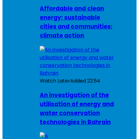
Affordable and clean
energy; sustainable
cities and communities;
climate action
Watch Later
Added
22:54
An investigation of the
utilisation of energy and
water conservation
technologies in Bahrain