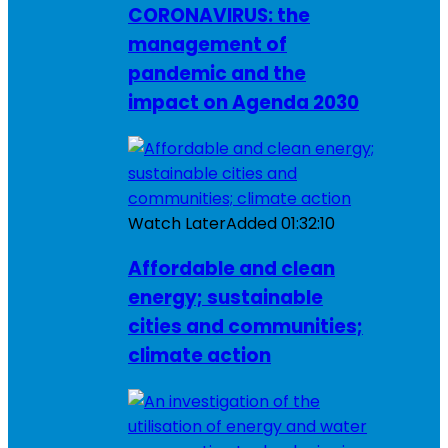
CORONAVIRUS: the
management of
pandemic and the
impact on Agenda 2030
Watch Later
Added
01:32:10
Affordable and clean
energy; sustainable
cities and communities;
climate action