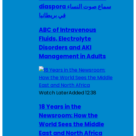
diaspora سماع صوت النساء
في بريطانيا
ABC of Intravenous
Fluids, Electrolyte
Disorders and AKI
Management in Adults
Watch Later
Added
12:38
18 Years in the
Newsroom: How the
World Sees the Middle
East and North Africa