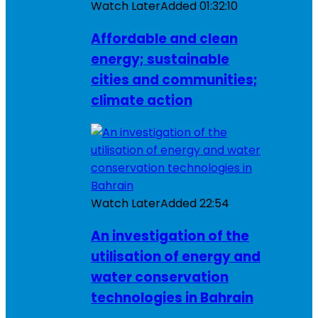
Watch Later
Added
01:32:10
Affordable and clean
energy; sustainable
cities and communities;
climate action
Watch Later
Added
22:54
An investigation of the
utilisation of energy and
water conservation
technologies in Bahrain