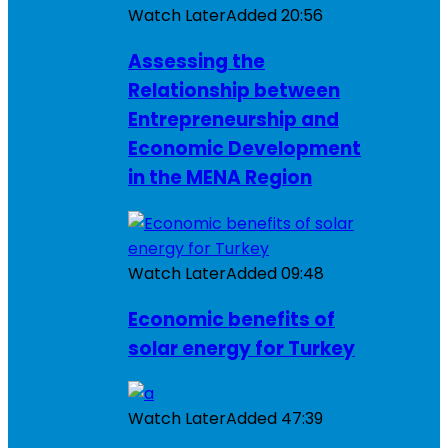
Watch Later
Added
20:56
Assessing the
Relationship between
Entrepreneurship and
Economic Development
in the MENA Region
Watch Later
Added
09:48
Economic benefits of
solar energy for Turkey
Watch Later
Added
47:39