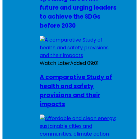
future and urging leaders
to achieve the SDGs
before 2030
Watch Later
Added
09:01
A comparative Study of
health and safety
provisions and their
impacts