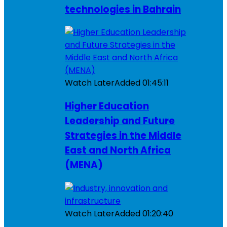
technologies in Bahrain
Watch Later
Added
01:45:11
Higher Education
Leadership and Future
Strategies in the Middle
East and North Africa
(MENA)
Watch Later
Added
01:20:40