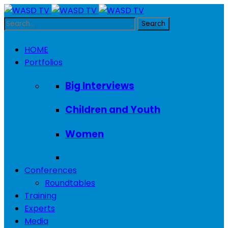
HOME
Portfolios
Big Interviews
Children and Youth
Women
Conferences
Roundtables
Training
Experts
Media