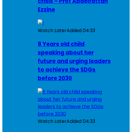
crisis – Prof Abdelfattah
Ezzine
Watch Later
Added
04:33
8 Years old child
speaking about her
future and urging leaders
to achieve the SDGs
before 2030
Watch Later
Added
04:33