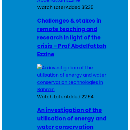
Watch Later
Added
35:35
Challenges & stakes in
remote teaching and
research in light of the
crisis – Prof Abdelfattah
Ezzine
Watch Later
Added
22:54
An investigation of the
utilisation of energy and
water conservation