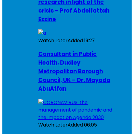
research in light of the
crisis – Prof Abdelfattah
Ezzine
Watch Later
Added
19:27
Consultant in Public
Health, Dudley
Metropolitan Borough
Council, UK – Dr. Mayada
AbuAffan
Watch Later
Added
06:05