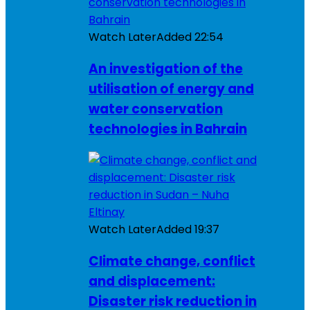
Watch Later
Added
22:54
An investigation of the
utilisation of energy and
water conservation
technologies in Bahrain
Watch Later
Added
19:37
Climate change, conflict
and displacement:
Disaster risk reduction in