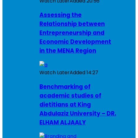
Watch Later
Added
20:56
Assessing the
Relationship between
Entrepreneurship and
Economic Development
in the MENA Region
Watch Later
Added
14:27
Benchmarking of
academic studies of
dietitians at King
Abdulaziz University – DR.
ELHAM ALJAALY