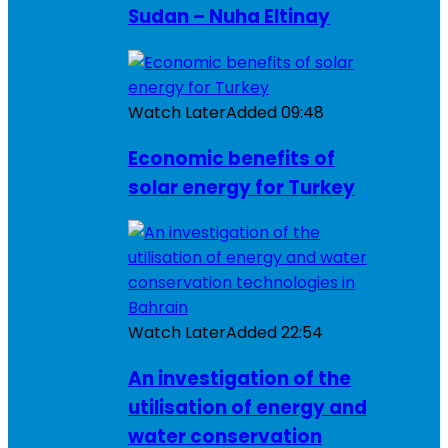
Sudan – Nuha Eltinay
Watch Later
Added
09:48
Economic benefits of
solar energy for Turkey
Watch Later
Added
22:54
An investigation of the
utilisation of energy and
water conservation