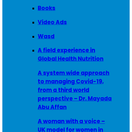
Books
Video Ads
Wasd
A field experience in
Global Health Nutrition
A system wide approach
to managing Covid-19,
from a third world
perspective – Dr. Mayada
Abu Affan
A woman with a voice –
UK model for women in