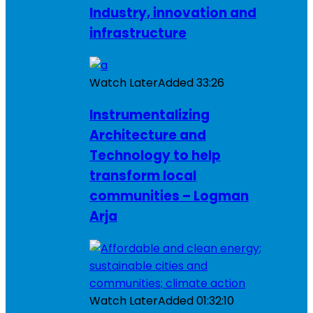
Industry, innovation and
infrastructure
Watch Later
Added
33:26
Instrumentalizing
Architecture and
Technology to help
transform local
communities – Logman
Arja
Watch Later
Added
01:32:10