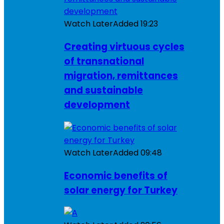
Watch Later
Added
19:23
Creating virtuous cycles
of transnational
migration, remittances
and sustainable
development
Watch Later
Added
09:48
Economic benefits of
solar energy for Turkey