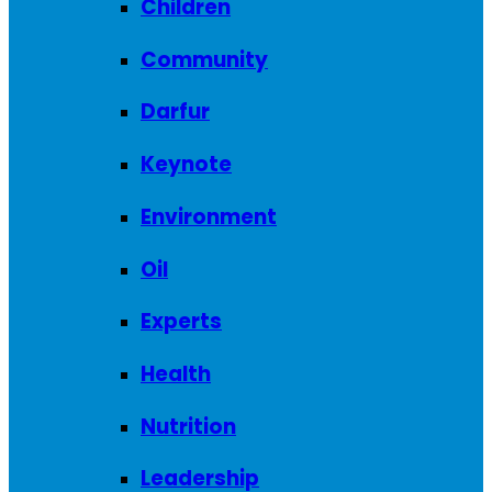
Children
Community
Darfur
Keynote
Environment
Oil
Experts
Health
Nutrition
Leadership