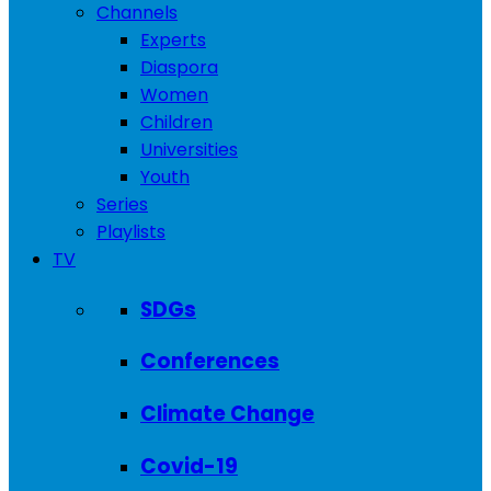
Channels
Experts
Diaspora
Women
Children
Universities
Youth
Series
Playlists
TV
SDGs
Conferences
Climate Change
Covid-19