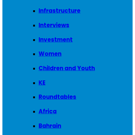
Infrastructure
Interviews
Investment
Women
Children and Youth
KE
Roundtables
Africa
Bahrain