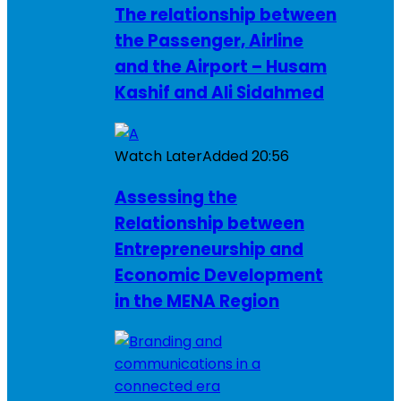
The relationship between
the Passenger, Airline
and the Airport – Husam
Kashif and Ali Sidahmed
Watch Later
Added
20:56
Assessing the
Relationship between
Entrepreneurship and
Economic Development
in the MENA Region