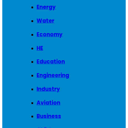
Energy
Water
Economy
HE
Education
Engineering
Industry
Aviation
Business