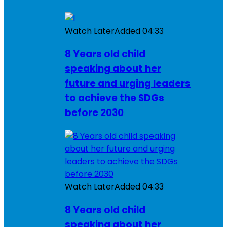
Watch Later
Added
04:33
8 Years old child
speaking about her
future and urging leaders
to achieve the SDGs
before 2030
Watch Later
Added
04:33
8 Years old child
speaking about her