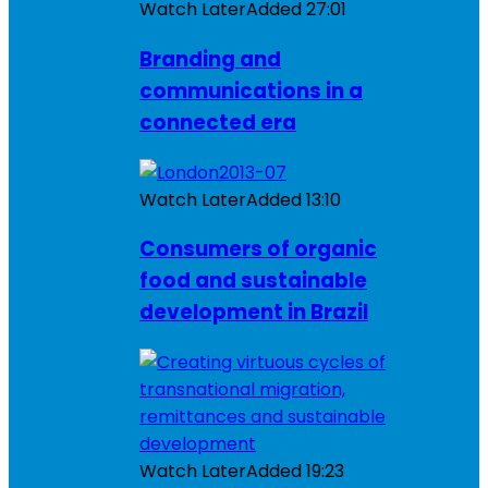
Watch Later
Added
27:01
Branding and
communications in a
connected era
Watch Later
Added
13:10
Consumers of organic
food and sustainable
development in Brazil
Watch Later
Added
19:23