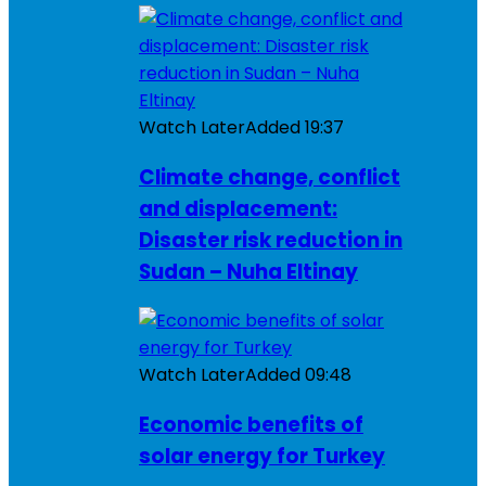
Watch Later
Added
19:37
Climate change, conflict
and displacement:
Disaster risk reduction in
Sudan – Nuha Eltinay
Watch Later
Added
09:48
Economic benefits of
solar energy for Turkey