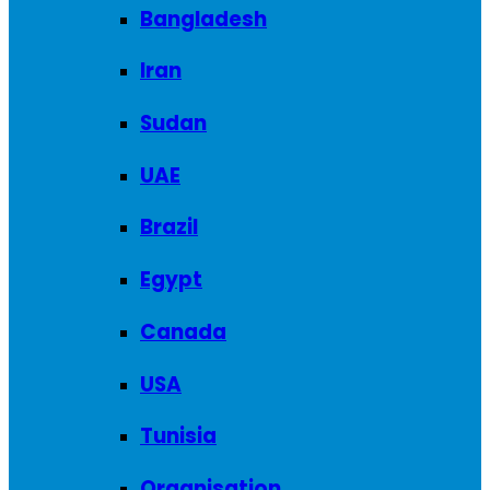
Bangladesh
Iran
Sudan
UAE
Brazil
Egypt
Canada
USA
Tunisia
Organisation