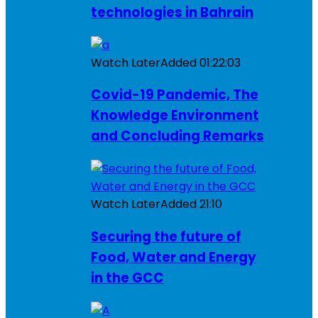
technologies in Bahrain
Watch Later
Added
01:22:03
Covid-19 Pandemic, The
Knowledge Environment
and Concluding Remarks
Watch Later
Added
21:10
Securing the future of
Food, Water and Energy
in the GCC