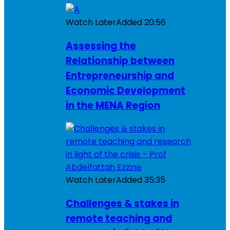
Watch Later
Added
20:56
Assessing the
Relationship between
Entrepreneurship and
Economic Development
in the MENA Region
Watch Later
Added
35:35
Challenges & stakes in
remote teaching and