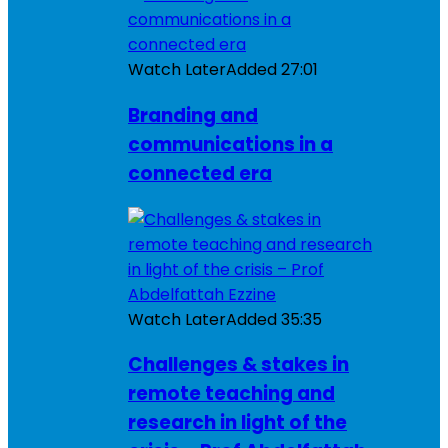
Watch Later
Added
27:01
Branding and
communications in a
connected era
Watch Later
Added
35:35
Challenges & stakes in
remote teaching and
research in light of the