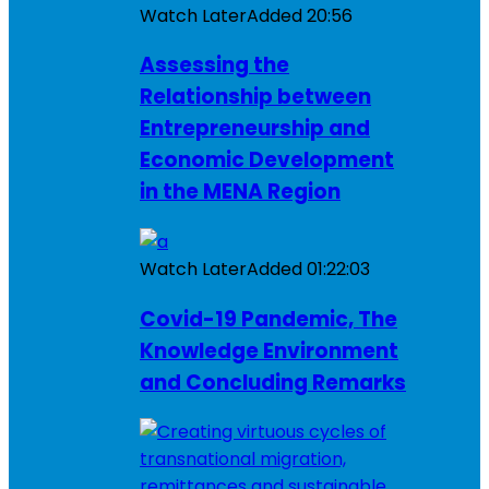
Watch Later
Added
20:56
Assessing the
Relationship between
Entrepreneurship and
Economic Development
in the MENA Region
Watch Later
Added
01:22:03
Covid-19 Pandemic, The
Knowledge Environment
and Concluding Remarks