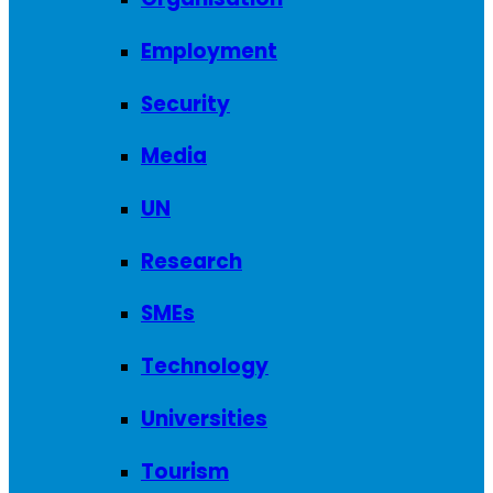
Employment
Security
Media
UN
Research
SMEs
Technology
Universities
Tourism