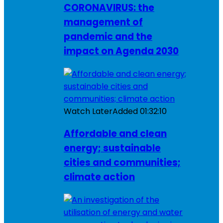
CORONAVIRUS: the
management of
pandemic and the
impact on Agenda 2030
Watch Later
Added
01:32:10
Affordable and clean
energy; sustainable
cities and communities;
climate action