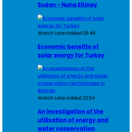
Sudan – Nuha Eltinay
Watch Later
Added
09:48
Economic benefits of
solar energy for Turkey
Watch Later
Added
22:54
An investigation of the
utilisation of energy and
water conservation