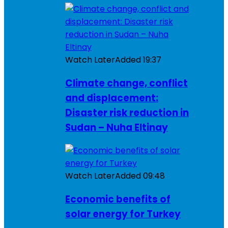
Watch Later
Added
19:37
Climate change, conflict
and displacement:
Disaster risk reduction in
Sudan – Nuha Eltinay
Watch Later
Added
09:48
Economic benefits of
solar energy for Turkey