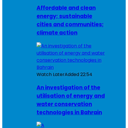
Affordable and clean
energy; sustainable
cities and communities;
climate action
Watch Later
Added
22:54
An investigation of the
utilisation of energy and
water conservation
technologies in Bahrain