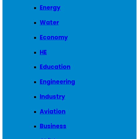
Energy
Water
Economy
HE
Education
Engineering
Industry
Aviation
Business