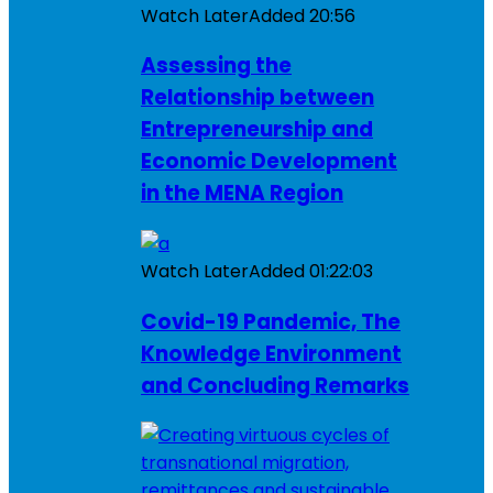
Watch Later
Added
20:56
Assessing the
Relationship between
Entrepreneurship and
Economic Development
in the MENA Region
Watch Later
Added
01:22:03
Covid-19 Pandemic, The
Knowledge Environment
and Concluding Remarks