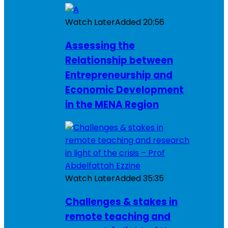
Watch Later
Added
20:56
Assessing the
Relationship between
Entrepreneurship and
Economic Development
in the MENA Region
Watch Later
Added
35:35
Challenges & stakes in
remote teaching and