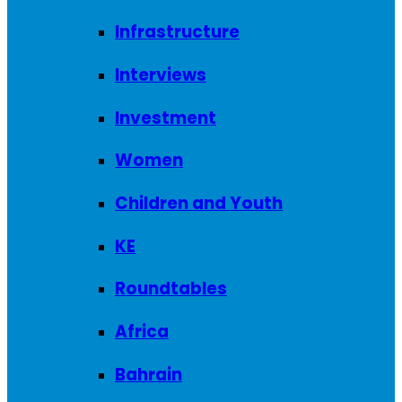
Infrastructure
Interviews
Investment
Women
Children and Youth
KE
Roundtables
Africa
Bahrain