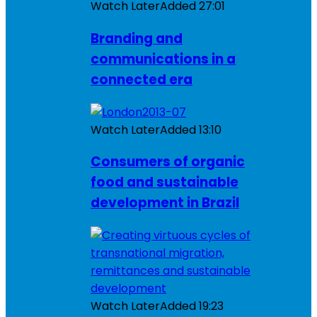
Watch Later
Added
27:01
Branding and
communications in a
connected era
Watch Later
Added
13:10
Consumers of organic
food and sustainable
development in Brazil
Watch Later
Added
19:23