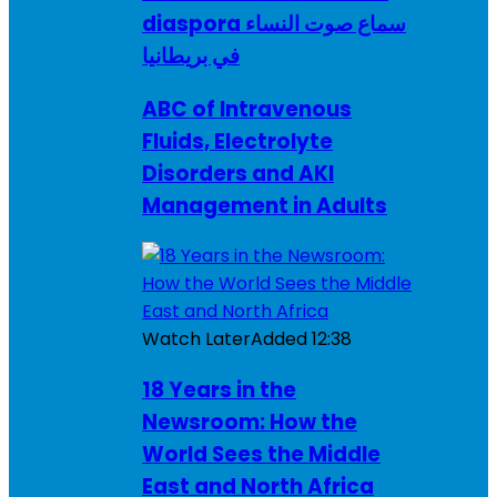
diaspora سماع صوت النساء
في بريطانيا
ABC of Intravenous
Fluids, Electrolyte
Disorders and AKI
Management in Adults
Watch Later
Added
12:38
18 Years in the
Newsroom: How the
World Sees the Middle
East and North Africa