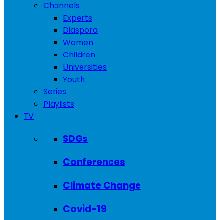
Channels
Experts
Diaspora
Women
Children
Universities
Youth
Series
Playlists
TV
SDGs
Conferences
Climate Change
Covid-19