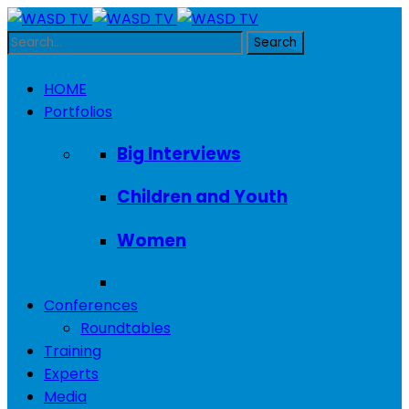
HOME
Portfolios
Big Interviews
Children and Youth
Women
Conferences
Roundtables
Training
Experts
Media