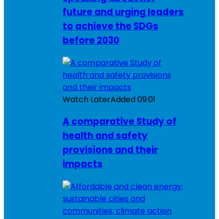
future and urging leaders
to achieve the SDGs
before 2030
Watch Later
Added
09:01
A comparative Study of
health and safety
provisions and their
impacts