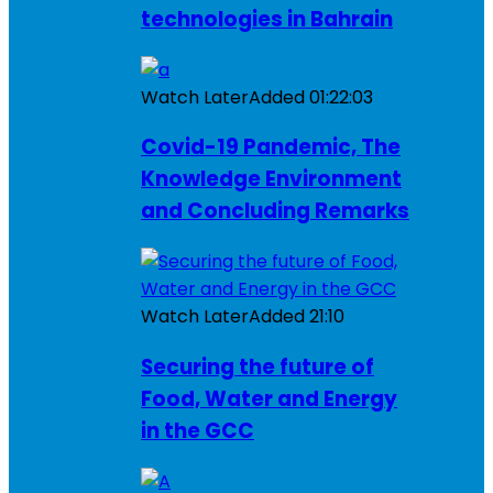
technologies in Bahrain
Watch Later
Added
01:22:03
Covid-19 Pandemic, The
Knowledge Environment
and Concluding Remarks
Watch Later
Added
21:10
Securing the future of
Food, Water and Energy
in the GCC