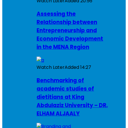
Watch Later
Added
20:56
Assessing the
Relationship between
Entrepreneurship and
Economic Development
in the MENA Region
Watch Later
Added
14:27
Benchmarking of
academic studies of
dietitians at King
Abdulaziz University – DR.
ELHAM ALJAALY