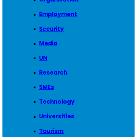
Employment
Security
Media
UN
Research
SMEs
Technology
Universities
Tourism