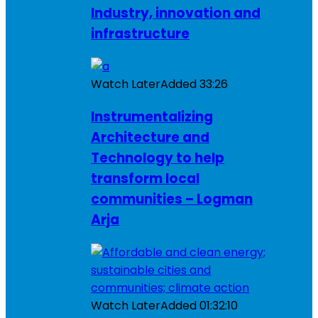
Industry, innovation and
infrastructure
Watch Later
Added
33:26
Instrumentalizing
Architecture and
Technology to help
transform local
communities – Logman
Arja
Watch Later
Added
01:32:10