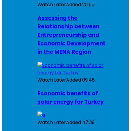
Watch Later
Added
20:56
Assessing the
Relationship between
Entrepreneurship and
Economic Development
in the MENA Region
Watch Later
Added
09:48
Economic benefits of
solar energy for Turkey
Watch Later
Added
47:39