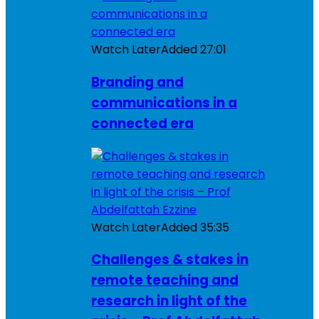
Watch Later
Added
27:01
Branding and
communications in a
connected era
Watch Later
Added
35:35
Challenges & stakes in
remote teaching and
research in light of the