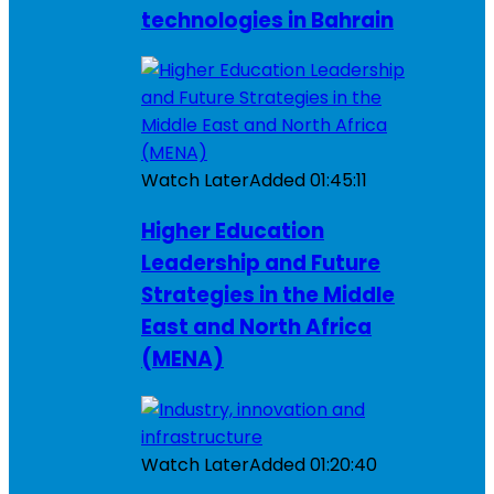
technologies in Bahrain
Watch Later
Added
01:45:11
Higher Education
Leadership and Future
Strategies in the Middle
East and North Africa
(MENA)
Watch Later
Added
01:20:40