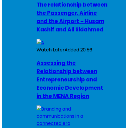
The relationship between
the Passenger, Airline
and the Airport – Husam
Kashif and Ali Sidahmed
Watch Later
Added
20:56
Assessing the
Relationship between
Entrepreneurship and
Economic Development
in the MENA Region