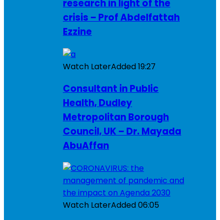
research in light of the
crisis – Prof Abdelfattah
Ezzine
Watch Later
Added
19:27
Consultant in Public
Health, Dudley
Metropolitan Borough
Council, UK – Dr. Mayada
AbuAffan
Watch Later
Added
06:05