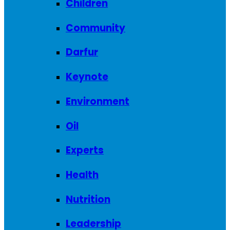
Children
Community
Darfur
Keynote
Environment
Oil
Experts
Health
Nutrition
Leadership