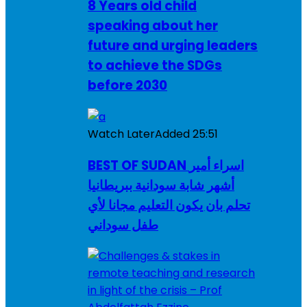
8 Years old child
speaking about her
future and urging leaders
to achieve the SDGs
before 2030
Watch Later
Added
25:51
BEST OF SUDAN اسراء أمير
أشهر شابة سودانية ببريطانيا
تحلم بان يكون التعليم مجانا لأي
طفل سوداني