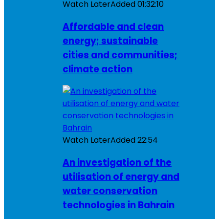
Watch Later
Added
01:32:10
Affordable and clean
energy; sustainable
cities and communities;
climate action
Watch Later
Added
22:54
An investigation of the
utilisation of energy and
water conservation
technologies in Bahrain