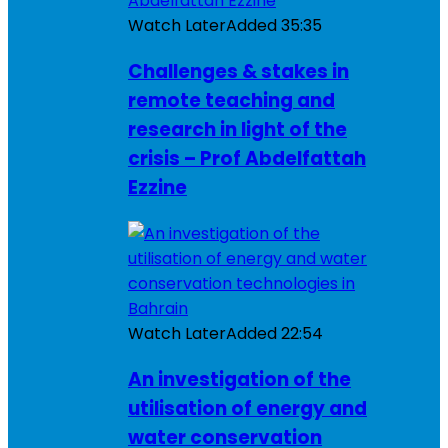
Watch Later
Added
35:35
Challenges & stakes in
remote teaching and
research in light of the
crisis – Prof Abdelfattah
Ezzine
Watch Later
Added
22:54
An investigation of the
utilisation of energy and
water conservation