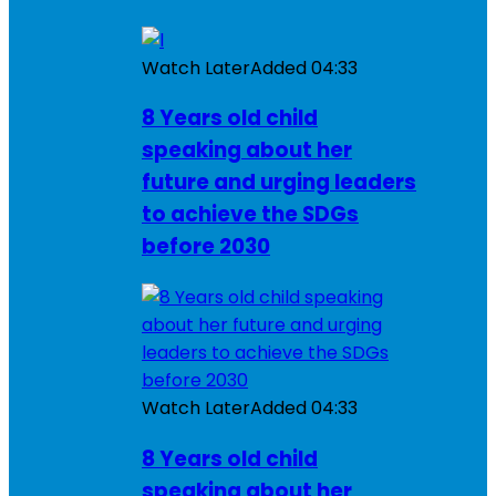
Watch Later
Added
04:33
8 Years old child
speaking about her
future and urging leaders
to achieve the SDGs
before 2030
Watch Later
Added
04:33
8 Years old child
speaking about her