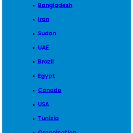
Bangladesh
Iran
Sudan
UAE
Brazil
Egypt
Canada
USA
Tunisia
Organisation