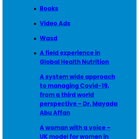
Books
Video Ads
Wasd
A field experience in
Global Health Nutrition
A system wide approach
to managing Covid-19,
from a third world
perspective – Dr. Mayada
Abu Affan
A woman with a voice –
UK model for women in