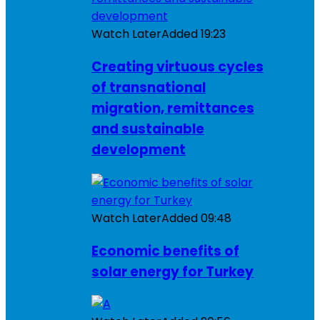
Watch Later
Added
19:23
Creating virtuous cycles
of transnational
migration, remittances
and sustainable
development
Watch Later
Added
09:48
Economic benefits of
solar energy for Turkey