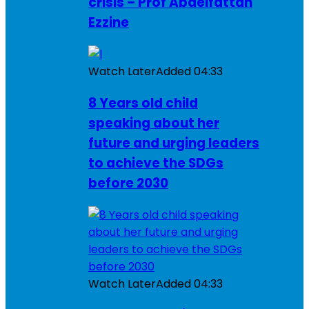
crisis – Prof Abdelfattah
Ezzine
Watch Later
Added
04:33
8 Years old child
speaking about her
future and urging leaders
to achieve the SDGs
before 2030
Watch Later
Added
04:33