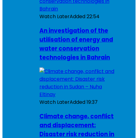
Watch Later
Added
22:54
An investigation of the
utilisation of energy and
water conservation
technologies in Bahrain
Watch Later
Added
19:37
Climate change, conflict
and displacement:
Disaster risk reduction in