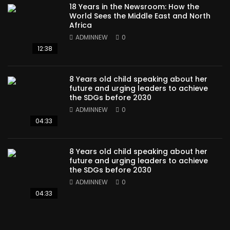
18 Years in the Newsroom: How the
World Sees the Middle East and North
Africa
ADMINNEW
0
12:38
8 Years old child speaking about her
future and urging leaders to achieve
the SDGs before 2030
ADMINNEW
0
04:33
8 Years old child speaking about her
future and urging leaders to achieve
the SDGs before 2030
ADMINNEW
0
04:33