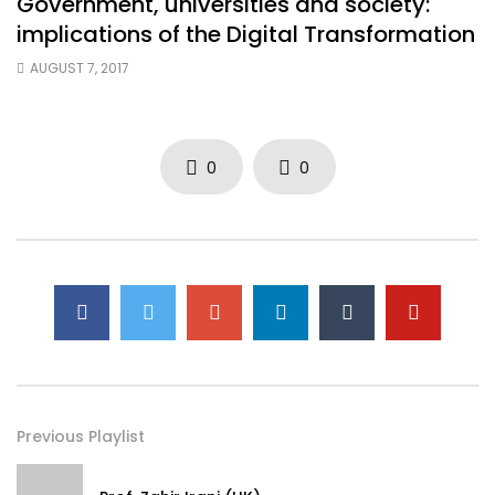
Government, universities and society:
implications of the Digital Transformation
AUGUST 7, 2017
0
0
Previous Playlist