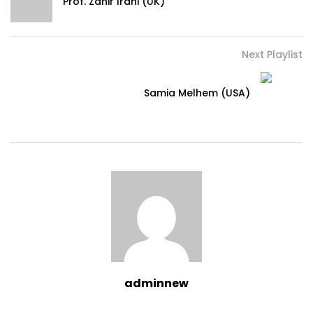
Prof. Zahir Irani (UK)
Next Playlist
Samia Melhem (USA)
adminnew