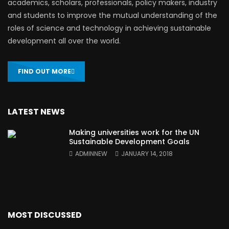
academics, scholars, professionals, policy makers, industry
and students to improve the mutual understanding of the
roles of science and technology in achieving sustainable
development all over the world.
FIND OUT MORE
LATEST NEWS
Making universities work for the UN
Sustainable Development Goals
ADMINNEW
JANUARY 14, 2018
MOST DISCUSSED