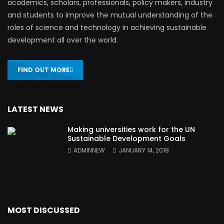
academics, scholars, professionals, policy makers, industry
and students to improve the mutual understanding of the
roles of science and technology in achieving sustainable
development all over the world.
FIND OUT MORE
LATEST NEWS
Making universities work for the UN
Sustainable Development Goals
ADMINNEW
JANUARY 14, 2018
MOST DISCUSSED