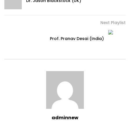
Dr. Jason Blackstock (UK)
Next Playlist
Prof. Pranav Desai (India)
adminnew