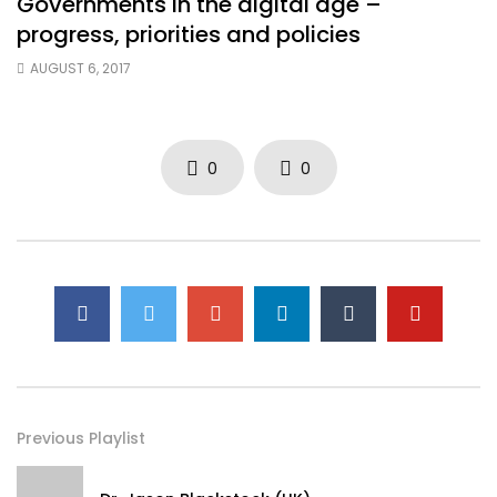
Governments in the digital age –
progress, priorities and policies
AUGUST 6, 2017
0
0
Previous Playlist