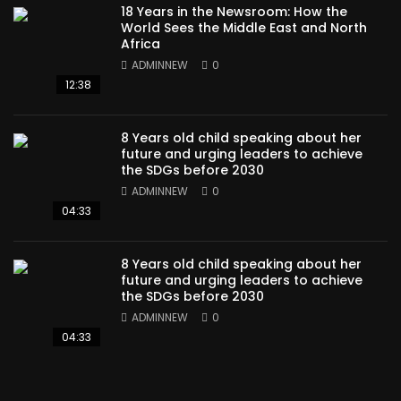
18 Years in the Newsroom: How the
World Sees the Middle East and North
Africa
ADMINNEW
0
12:38
8 Years old child speaking about her
future and urging leaders to achieve
the SDGs before 2030
ADMINNEW
0
04:33
8 Years old child speaking about her
future and urging leaders to achieve
the SDGs before 2030
ADMINNEW
0
04:33