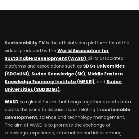
Sustainability TV
is the official video platform for all the
videos produced by the
World Association for
Sustainable Development (WASD)
all its associated
platforms and associations such as
SDGs Universities
(SDGsUNI)
,
Sudan Knowledge (SK)
,
Middle Eastern
Knowledge Economy Institute (MEKEI)
, and
Sudan
Universities (SUDSDGs)
.
WASD
is a global forum that brings together experts from
across the world to discuss issues relating to
sustainable
development
, science and technology management.
The aim of WASD is to promote the exchange of
knowledge, experience, information and ideas among