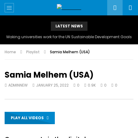
LATEST NEWS
Making universities work for the UN Sustainable Development Goals
Home
Playlist
Samia Melhem (USA)
Samia Melhem (USA)
ADMINNEW
JANUARY 25, 2022
0
0.9K
0
0
PLAY ALL VIDEOS