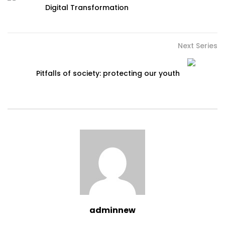
Digital Transformation
Next Series
Pitfalls of society: protecting our youth
adminnew