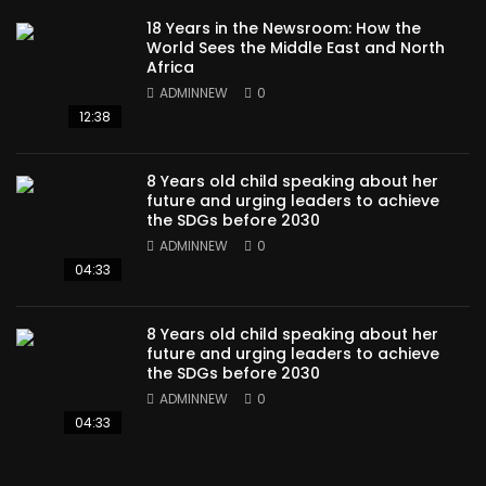
18 Years in the Newsroom: How the
World Sees the Middle East and North
Africa
ADMINNEW
0
12:38
8 Years old child speaking about her
future and urging leaders to achieve
the SDGs before 2030
ADMINNEW
0
04:33
8 Years old child speaking about her
future and urging leaders to achieve
the SDGs before 2030
ADMINNEW
0
04:33