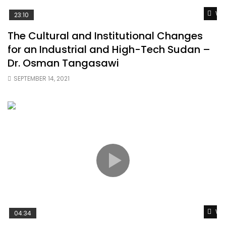
Wat
23:10
The Cultural and Institutional Changes
for an Industrial and High-Tech Sudan –
Dr. Osman Tangasawi
SEPTEMBER 14, 2021
Wat
04:34