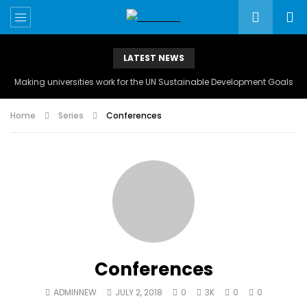
LATEST NEWS
Making universities work for the UN Sustainable Development Goals
Home
Series
Conferences
Conferences
ADMINNEW
JULY 2, 2018
0
3K
0
0