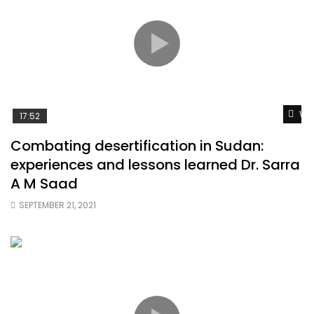
Wat
17:52
Combating desertification in Sudan:
experiences and lessons learned Dr. Sarra
A M Saad
SEPTEMBER 21, 2021