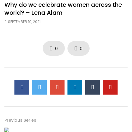
Why do we celebrate women across the
world? – Lena Alam
SEPTEMBER 19, 2021
0
0
Previous Series