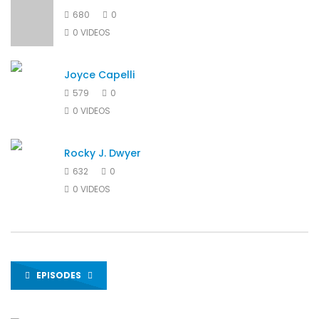
680
0
0 VIDEOS
Joyce Capelli
579
0
0 VIDEOS
Rocky J. Dwyer
632
0
0 VIDEOS
EPISODES