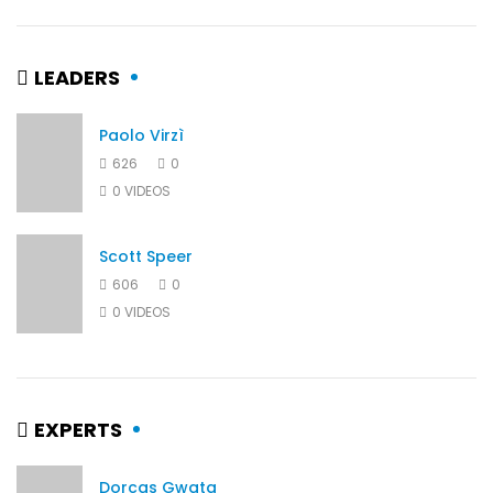
LEADERS
Paolo Virzì
626
0
0 VIDEOS
Scott Speer
606
0
0 VIDEOS
EXPERTS
Dorcas Gwata