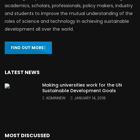
academics, scholars, professionals, policy makers, industry
and students to improve the mutual understanding of the
roles of science and technology in achieving sustainable
development all over the world.
FIND OUT MORE
LATEST NEWS
Making universities work for the UN
Sustainable Development Goals
ADMINNEW
JANUARY 14, 2018
MOST DISCUSSED