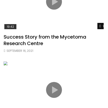
Wat
19:42
Success Story from the Mycetoma
Research Centre
SEPTEMBER 16, 2021