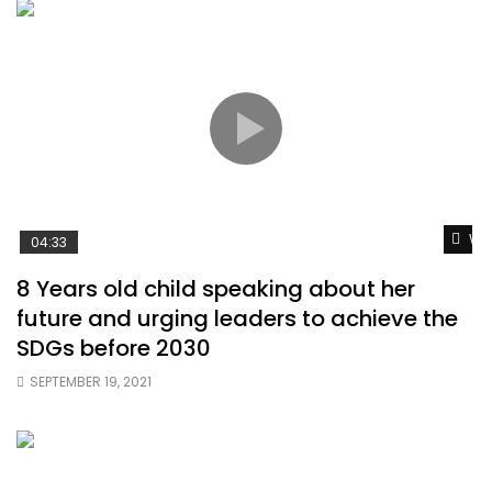
Wat
04:33
8 Years old child speaking about her
future and urging leaders to achieve the
SDGs before 2030
SEPTEMBER 19, 2021