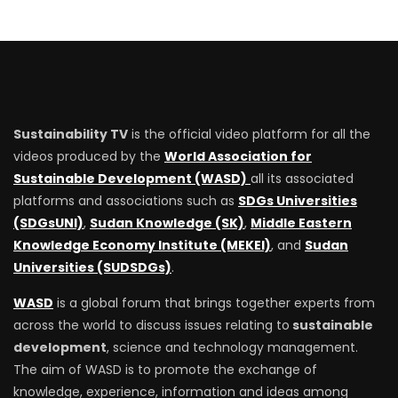
Sustainability TV
is the official video platform for all the
videos produced by the
World Association for
Sustainable Development (WASD)
all its associated
platforms and associations such as
SDGs Universities
(SDGsUNI)
,
Sudan Knowledge (SK)
,
Middle Eastern
Knowledge Economy Institute (MEKEI)
, and
Sudan
Universities (SUDSDGs)
.
WASD
is a global forum that brings together experts from
across the world to discuss issues relating to
sustainable
development
, science and technology management.
The aim of WASD is to promote the exchange of
knowledge, experience, information and ideas among