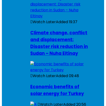
Watch Later
Added
19:37
Climate change, conflict
and displacement:
Disaster risk reduction in
Sudan – Nuha Eltinay
Watch Later
Added
09:48
Economic benefits of
solar energy for Turkey
Watch Later
Added
20:56