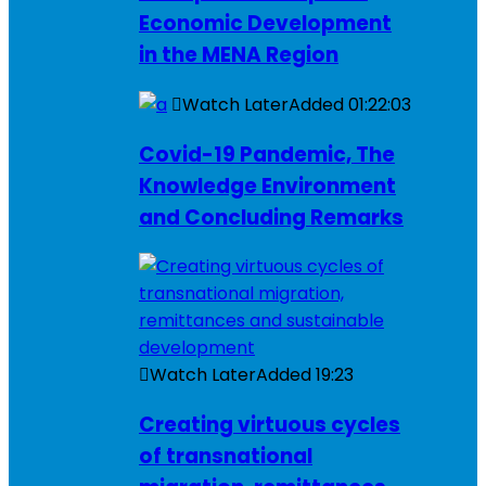
Economic Development
in the MENA Region
Watch Later
Added
01:22:03
Covid-19 Pandemic, The
Knowledge Environment
and Concluding Remarks
Watch Later
Added
19:23
Creating virtuous cycles
of transnational