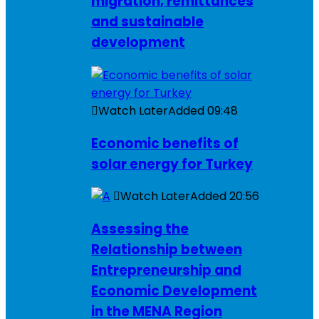
migration, remittances
and sustainable
development
Watch Later
Added
09:48
Economic benefits of
solar energy for Turkey
Watch Later
Added
20:56
Assessing the
Relationship between
Entrepreneurship and
Economic Development
in the MENA Region