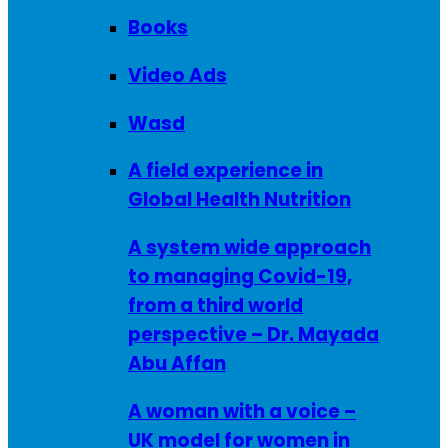
Books
Video Ads
Wasd
A field experience in
Global Health Nutrition
A system wide approach
to managing Covid-19,
from a third world
perspective – Dr. Mayada
Abu Affan
A woman with a voice –
UK model for women in