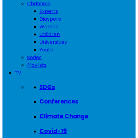
Channels
Experts
Diaspora
Women
Children
Universities
Youth
Series
Playlists
TV
SDGs
Conferences
Climate Change
Covid-19