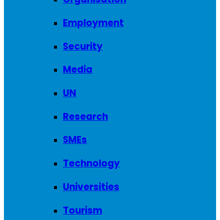
Employment
Security
Media
UN
Research
SMEs
Technology
Universities
Tourism