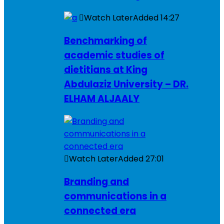
Watch Later
Added
14:27
Benchmarking of
academic studies of
dietitians at King
Abdulaziz University – DR.
ELHAM ALJAALY
Watch Later
Added
27:01
Branding and
communications in a
connected era