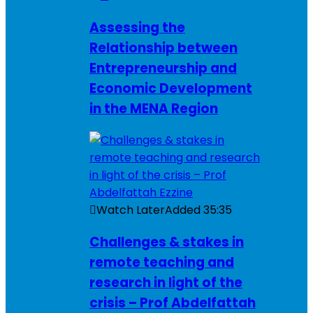
Assessing the
Relationship between
Entrepreneurship and
Economic Development
in the MENA Region
Watch Later
Added
35:35
Challenges & stakes in
remote teaching and
research in light of the
crisis – Prof Abdelfattah