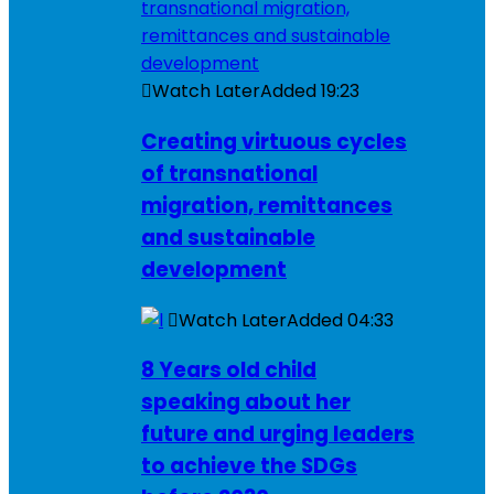
Watch Later
Added
19:23
Creating virtuous cycles
of transnational
migration, remittances
and sustainable
development
Watch Later
Added
04:33
8 Years old child
speaking about her
future and urging leaders
to achieve the SDGs