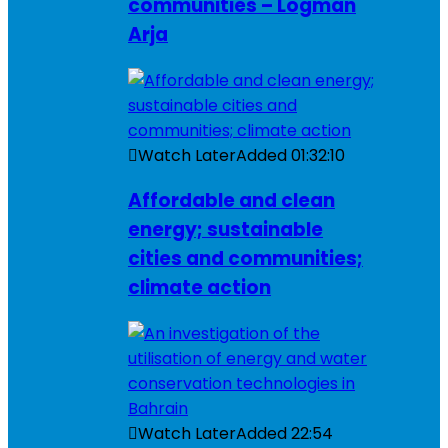
communities – Logman
Arja
Watch Later
Added
01:32:10
Affordable and clean
energy; sustainable
cities and communities;
climate action
Watch Later
Added
22:54