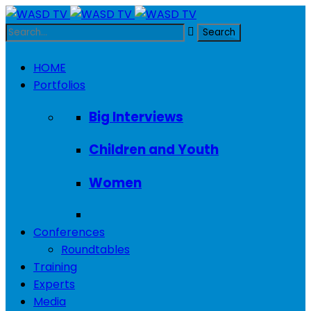
HOME
Portfolios
Big Interviews
Children and Youth
Women
Conferences
Roundtables
Training
Experts
Media