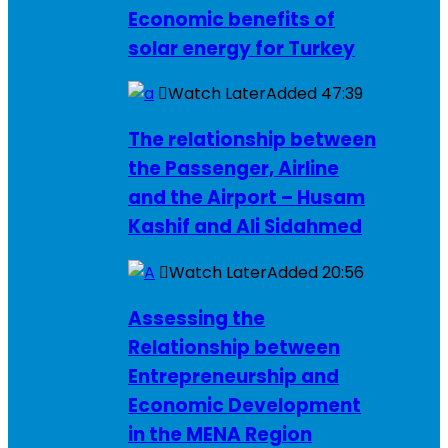
Economic benefits of
solar energy for Turkey
Watch Later
Added
47:39
The relationship between
the Passenger, Airline
and the Airport – Husam
Kashif and Ali Sidahmed
Watch Later
Added
20:56
Assessing the
Relationship between
Entrepreneurship and
Economic Development
in the MENA Region