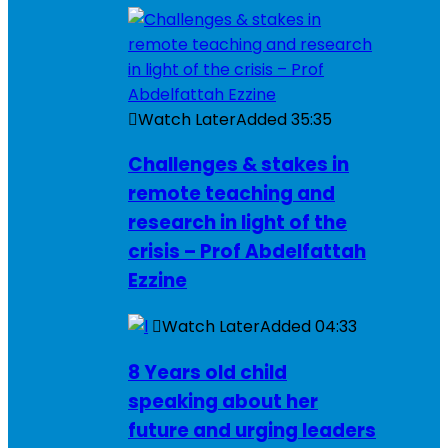
Watch Later
Added
35:35
Challenges & stakes in
remote teaching and
research in light of the
crisis – Prof Abdelfattah
Ezzine
Watch Later
Added
04:33
8 Years old child
speaking about her
future and urging leaders