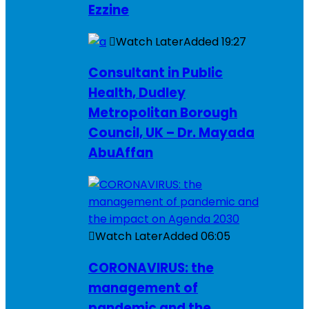
Ezzine
Watch Later
Added
19:27
Consultant in Public
Health, Dudley
Metropolitan Borough
Council, UK – Dr. Mayada
AbuAffan
Watch Later
Added
06:05
CORONAVIRUS: the
management of
pandemic and the