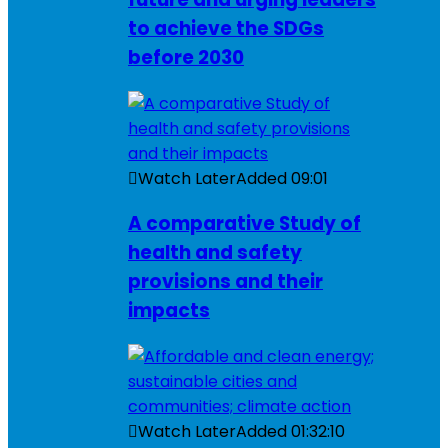
to achieve the SDGs
before 2030
Watch Later
Added
09:01
A comparative Study of
health and safety
provisions and their
impacts
Watch Later
Added
01:32:10