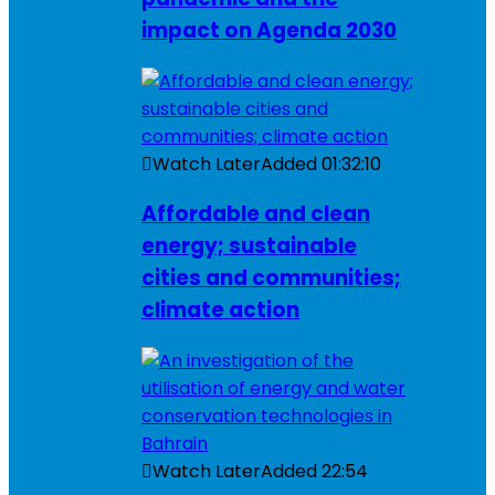
impact on Agenda 2030
Watch Later
Added
01:32:10
Affordable and clean
energy; sustainable
cities and communities;
climate action
Watch Later
Added
22:54