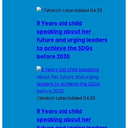
Watch Later
Added
04:33
8 Years old child
speaking about her
future and urging leaders
to achieve the SDGs
before 2030
Watch Later
Added
04:33
8 Years old child
speaking about her
future and urging leaders