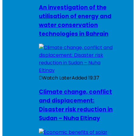
An investigation of the
utilisation of energy and
water conservation
technologies in Bahrain
Watch Later
Added
19:37
Climate change, conflict
and displacement:
Disaster risk reduction in
Sudan – Nuha Eltinay