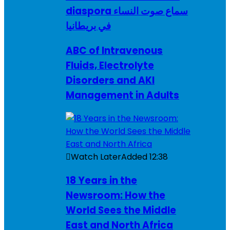
diaspora سماع صوت النساء
في بريطانيا
ABC of Intravenous
Fluids, Electrolyte
Disorders and AKI
Management in Adults
Watch Later
Added
12:38
18 Years in the
Newsroom: How the
World Sees the Middle
East and North Africa