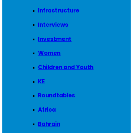
Infrastructure
Interviews
Investment
Women
Children and Youth
KE
Roundtables
Africa
Bahrain