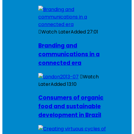
Watch Later
Added
27:01
Branding and
communications in a
connected era
Watch
Later
Added
13:10
Consumers of organic
food and sustainable
development in Brazil