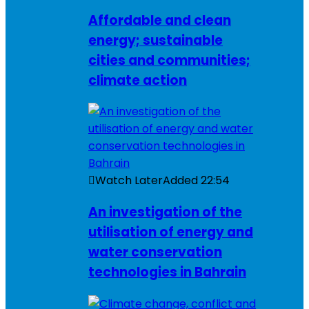
Affordable and clean
energy; sustainable
cities and communities;
climate action
Watch Later
Added
22:54
An investigation of the
utilisation of energy and
water conservation
technologies in Bahrain