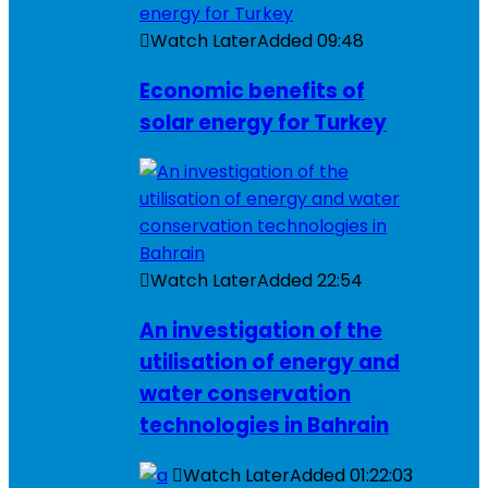
Watch Later
Added
09:48
Economic benefits of
solar energy for Turkey
Watch Later
Added
22:54
An investigation of the
utilisation of energy and
water conservation
technologies in Bahrain
Watch Later
Added
01:22:03