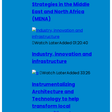
Strategies in the Middle
East and North Africa
(MENA)
Watch Later
Added
01:20:40
Industry, innovation and
infrastructure
Watch Later
Added
33:26
Instrumentalizing
Architecture and
Technology to help
transform local