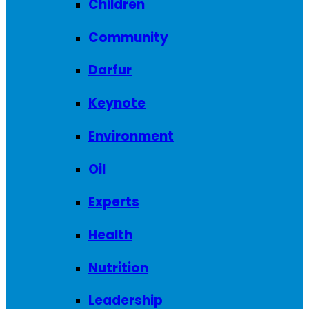
Children
Community
Darfur
Keynote
Environment
Oil
Experts
Health
Nutrition
Leadership