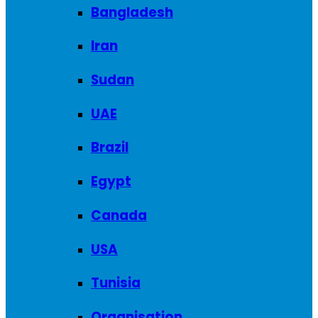
Bangladesh
Iran
Sudan
UAE
Brazil
Egypt
Canada
USA
Tunisia
Organisation