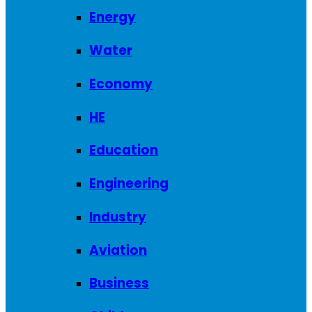
Energy
Water
Economy
HE
Education
Engineering
Industry
Aviation
Business