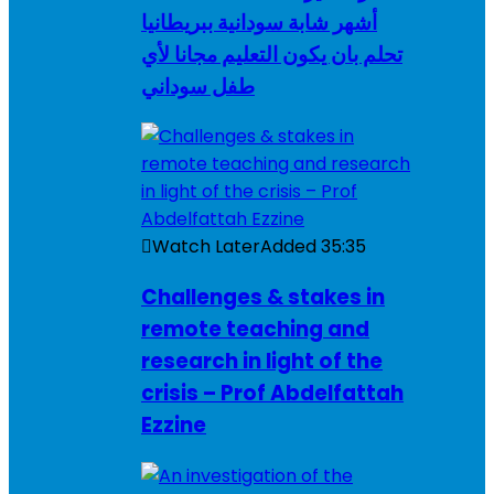
أشهر شابة سودانية ببريطانيا
تحلم بان يكون التعليم مجانا لأي
طفل سوداني
Watch Later
Added
35:35
Challenges & stakes in
remote teaching and
research in light of the
crisis – Prof Abdelfattah
Ezzine