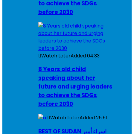
to achieve the SDGs
before 2030
Watch Later
Added
04:33
8 Years old child
speaking about her
future and urging leaders
to achieve the SDGs
before 2030
Watch Later
Added
25:51
BEST OF SUDAN اسراء أمير