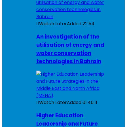
Watch Later
Added
22:54
An investigation of the
utilisation of energy and
water conservation
technologies in Bahrain
Watch Later
Added
01:45:11
Higher Education
Leadership and Future