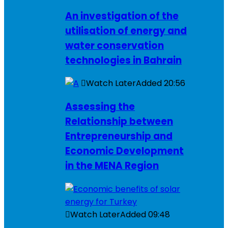
An investigation of the
utilisation of energy and
water conservation
technologies in Bahrain
Watch Later
Added
20:56
Assessing the
Relationship between
Entrepreneurship and
Economic Development
in the MENA Region
Watch Later
Added
09:48