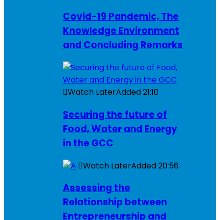
Covid-19 Pandemic, The
Knowledge Environment
and Concluding Remarks
Watch Later
Added
21:10
Securing the future of
Food, Water and Energy
in the GCC
Watch Later
Added
20:56
Assessing the
Relationship between
Entrepreneurship and