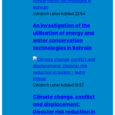
Watch Later
Added
22:54
An investigation of the
utilisation of energy and
water conservation
technologies in Bahrain
Watch Later
Added
19:37
Climate change, conflict
and displacement:
Disaster risk reduction in