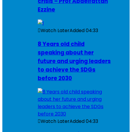
crisis – Prof Abdelfattah
Ezzine
Watch Later
Added
04:33
8 Years old child
speaking about her
future and urging leaders
to achieve the SDGs
before 2030
Watch Later
Added
04:33