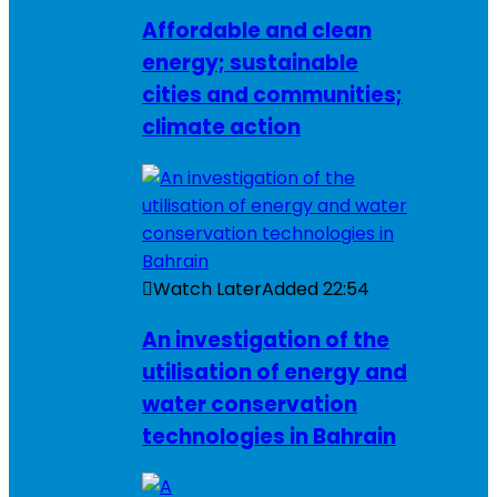
Affordable and clean
energy; sustainable
cities and communities;
climate action
Watch Later
Added
22:54
An investigation of the
utilisation of energy and
water conservation
technologies in Bahrain