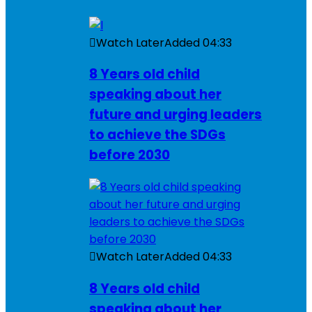
Watch Later
Added
04:33
8 Years old child
speaking about her
future and urging leaders
to achieve the SDGs
before 2030
Watch Later
Added
04:33
8 Years old child
speaking about her