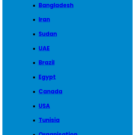
Bangladesh
Iran
Sudan
UAE
Brazil
Egypt
Canada
USA
Tunisia
Organisation