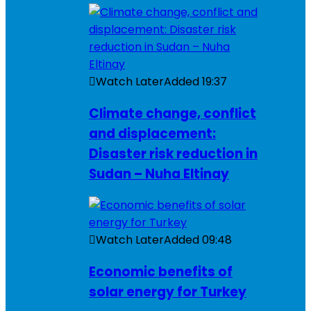
Watch Later
Added
19:37
Climate change, conflict
and displacement:
Disaster risk reduction in
Sudan – Nuha Eltinay
Watch Later
Added
09:48
Economic benefits of
solar energy for Turkey