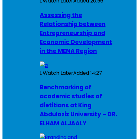
Watch Later
Added
20:56
Assessing the
Relationship between
Entrepreneurship and
Economic Development
in the MENA Region
Watch Later
Added
14:27
Benchmarking of
academic studies of
dietitians at King
Abdulaziz University – DR.
ELHAM ALJAALY