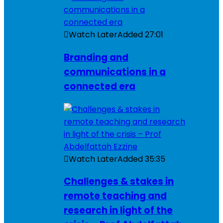
Watch Later
Added
27:01
Branding and
communications in a
connected era
Watch Later
Added
35:35
Challenges & stakes in
remote teaching and
research in light of the