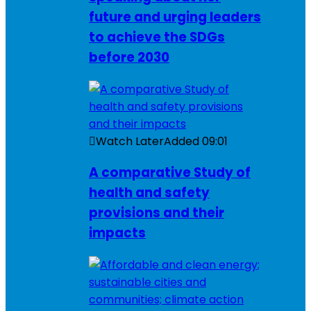
future and urging leaders
to achieve the SDGs
before 2030
Watch Later
Added
09:01
A comparative Study of
health and safety
provisions and their
impacts