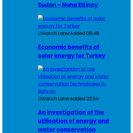
Sudan – Nuha Eltinay
Watch Later
Added
09:48
Economic benefits of
solar energy for Turkey
Watch Later
Added
22:54
An investigation of the
utilisation of energy and
water conservation