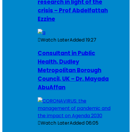
research in light of the
crisis – Prof Abdelfattah
Ezzine
Watch Later
Added
19:27
Consultant in Public
Health, Dudley
Metropolitan Borough
Council, UK – Dr. Mayada
AbuAffan
Watch Later
Added
06:05