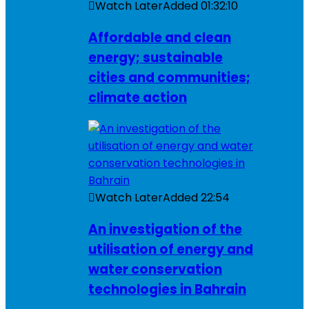
Watch Later
Added
01:32:10
Affordable and clean
energy; sustainable
cities and communities;
climate action
Watch Later
Added
22:54
An investigation of the
utilisation of energy and
water conservation
technologies in Bahrain