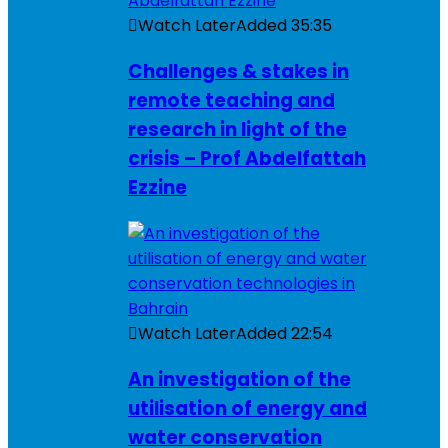
Watch Later
Added
35:35
Challenges & stakes in
remote teaching and
research in light of the
crisis – Prof Abdelfattah
Ezzine
Watch Later
Added
22:54
An investigation of the
utilisation of energy and
water conservation