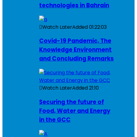
technologies in Bahrain
Watch Later
Added
01:22:03
Covid-19 Pandemic, The
Knowledge Environment
and Concluding Remarks
Watch Later
Added
21:10
Securing the future of
Food, Water and Energy
in the GCC