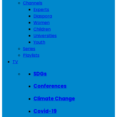
Channels
Experts
Diaspora
Women
Children
Universities
Youth
Series
Playlists
TV
SDGs
Conferences
Climate Change
Covid-19