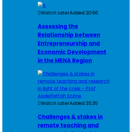
Watch Later
Added
20:56
Assessing the
Relationship between
Entrepreneurship and
Economic Development
in the MENA Region
Watch Later
Added
35:35
Challenges & stakes in
remote teaching and