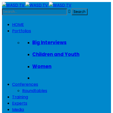
HOME
Portfolios
Big Interviews
Children and Youth
Women
Conferences
Roundtables
Training
Experts
Media