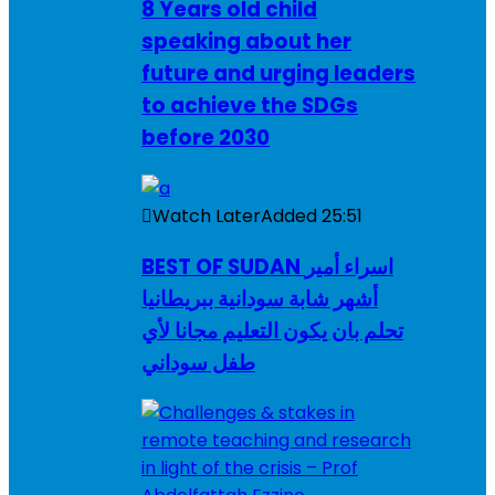
8 Years old child
speaking about her
future and urging leaders
to achieve the SDGs
before 2030
Watch Later
Added
25:51
BEST OF SUDAN اسراء أمير
أشهر شابة سودانية ببريطانيا
تحلم بان يكون التعليم مجانا لأي
طفل سوداني