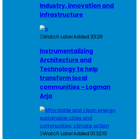
Industry, innovation and
infrastructure
Watch Later
Added
33:26
Instrumentalizing
Architecture and
Technology to help
transform local
communities – Logman
Arja
Watch Later
Added
01:32:10