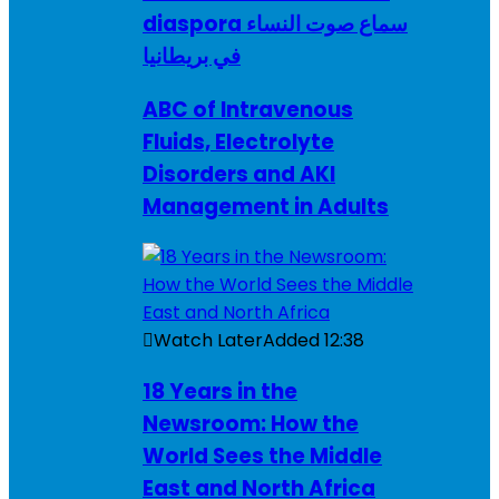
diaspora سماع صوت النساء
في بريطانيا
ABC of Intravenous
Fluids, Electrolyte
Disorders and AKI
Management in Adults
Watch Later
Added
12:38
18 Years in the
Newsroom: How the
World Sees the Middle
East and North Africa