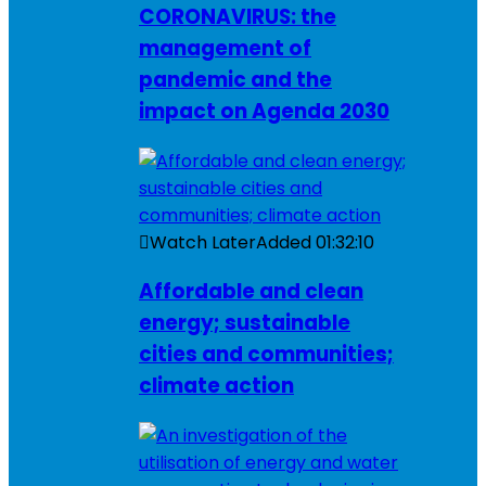
CORONAVIRUS: the
management of
pandemic and the
impact on Agenda 2030
Watch Later
Added
01:32:10
Affordable and clean
energy; sustainable
cities and communities;
climate action