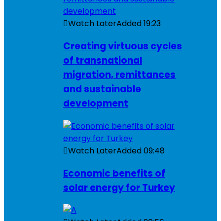
Watch Later
Added
19:23
Creating virtuous cycles
of transnational
migration, remittances
and sustainable
development
Watch Later
Added
09:48
Economic benefits of
solar energy for Turkey