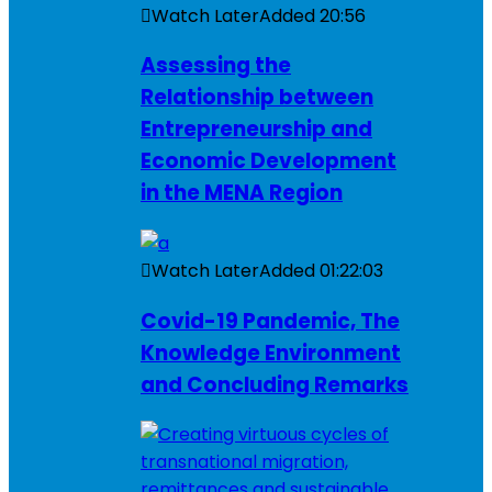
Watch Later
Added
20:56
Assessing the
Relationship between
Entrepreneurship and
Economic Development
in the MENA Region
Watch Later
Added
01:22:03
Covid-19 Pandemic, The
Knowledge Environment
and Concluding Remarks