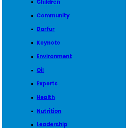
Children
Community
Darfur
Keynote
Environment
Oil
Experts
Health
Nutrition
Leadership