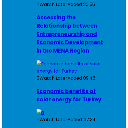
Watch Later
Added
20:56
Assessing the
Relationship between
Entrepreneurship and
Economic Development
in the MENA Region
Watch Later
Added
09:48
Economic benefits of
solar energy for Turkey
Watch Later
Added
47:39