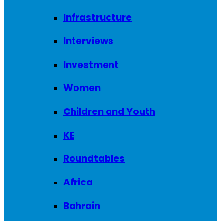
Infrastructure
Interviews
Investment
Women
Children and Youth
KE
Roundtables
Africa
Bahrain