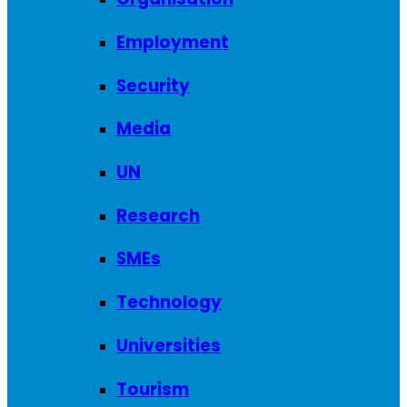
Employment
Security
Media
UN
Research
SMEs
Technology
Universities
Tourism