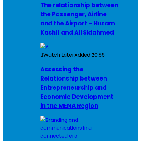
The relationship between
the Passenger, Airline
and the Airport – Husam
Kashif and Ali Sidahmed
Watch Later
Added
20:56
Assessing the
Relationship between
Entrepreneurship and
Economic Development
in the MENA Region