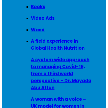
Books
Video Ads
Wasd
A field experience in
Global Health Nutrition
A system wide approach
to managing Covid-19,
from a third world
perspective – Dr. Mayada
Abu Affan
A woman with a voice –
UK model for women in