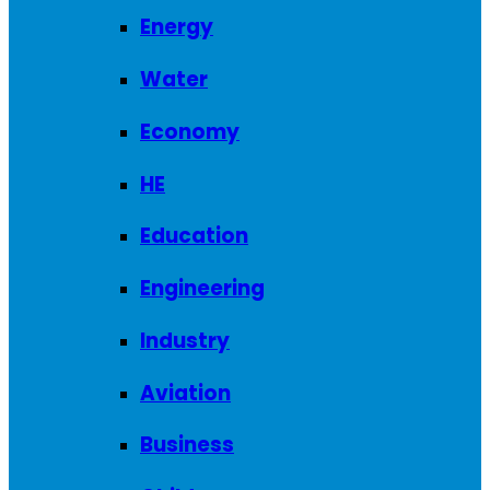
Energy
Water
Economy
HE
Education
Engineering
Industry
Aviation
Business