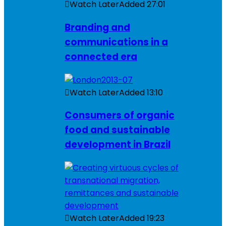
Watch Later
Added
27:01
Branding and
communications in a
connected era
Watch Later
Added
13:10
Consumers of organic
food and sustainable
development in Brazil
Watch Later
Added
19:23