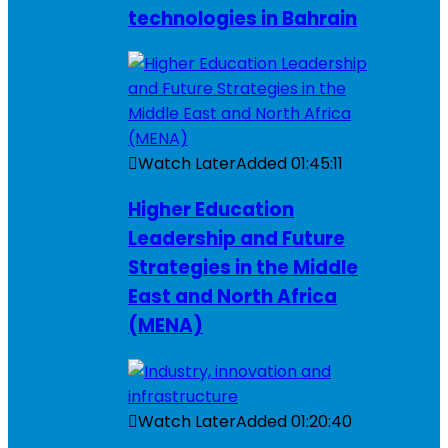
technologies in Bahrain
Watch Later
Added
01:45:11
Higher Education
Leadership and Future
Strategies in the Middle
East and North Africa
(MENA)
Watch Later
Added
01:20:40