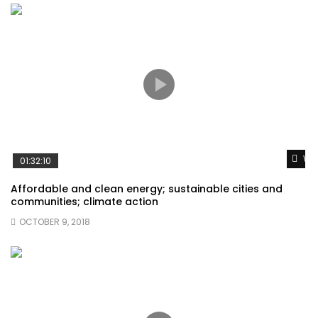
Wat
01:32:10
Affordable and clean energy; sustainable cities and
communities; climate action
OCTOBER 9, 2018