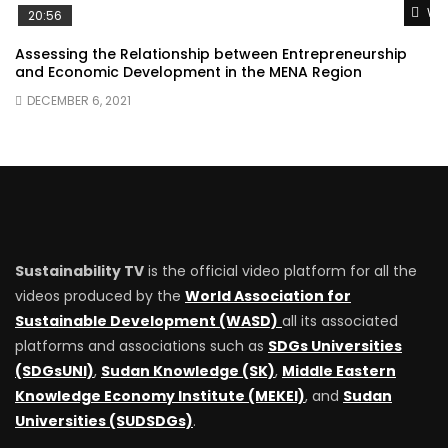
Wat
20:56
Assessing the Relationship between Entrepreneurship
and Economic Development in the MENA Region
DECEMBER 6, 2021
Sustainability TV
is the official video platform for all the
videos produced by the
World Association for
Sustainable Development (WASD)
all its associated
platforms and associations such as
SDGs Universities
(SDGsUNI)
,
Sudan Knowledge (SK)
,
Middle Eastern
Knowledge Economy Institute (MEKEI)
, and
Sudan
Universities (SUDSDGs)
.