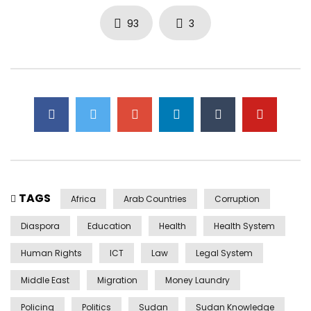
93
3
TAGS
Africa
Arab Countries
Corruption
Diaspora
Education
Health
Health System
Human Rights
ICT
Law
Legal System
Middle East
Migration
Money Laundry
Policing
Politics
Sudan
Sudan Knowledge