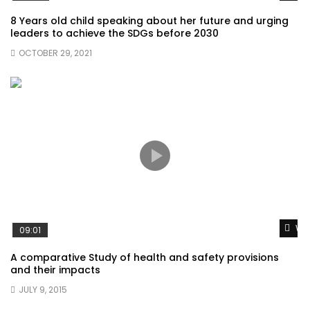
8 Years old child speaking about her future and urging
leaders to achieve the SDGs before 2030
OCTOBER 29, 2021
Wat
09:01
A comparative Study of health and safety provisions
and their impacts
JULY 9, 2015