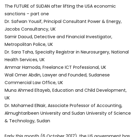
The FUTURE of SUDAN after lifting the USA economic
sanctions – part one
Dr. Safwan Yousif, Principal Consultant Power & Energy,
Jacobs Consultancy, UK
Samir Daoud, Detective and Financial Investigator,
Metropolitan Police, UK
Dr. Sara Taha, Specialty Registrar in Neurosurgery, National
Health Services, UK
Ammar Hamoda, Freelance ICT Professional, UK
Wail Omer Abdin, Lawyer and Founded, Sudanese
Commercial Law Office, UK
Muna Ahmed Eltayeb, Education and Child Development,
UK
Dr. Mohamed ElNair, Associate Professor of Accounting,
Almughtaribeen University and Sudan University of Science
& Technology, Sudan
Early this month (6 October 2017), the US government has