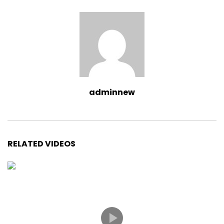
adminnew
RELATED VIDEOS