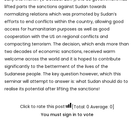
lifted parts the sanctions against Sudan towards
normalizing relations which was promoted by Sudan’s
efforts to end conflicts within the country, allowing good
access for humanitarian purposes as well as good
cooperation with the US on regional conflicts and
compacting terrorism. The decision, which ends more than
two decades of economic sanctions, received warm
welcome across the world and it is hoped to contribute
significantly to the betterment of the lives of the
Sudanese people. The key question however, which this
seminar will attempt to answer is: what Sudan should do to
realise its potential after lifting the sanctions!
Click to rate this post!
[Total:
0
Average:
0
]
You must sign in to vote