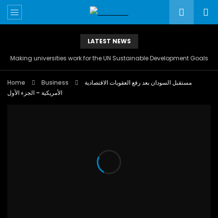
LATEST NEWS
Making universities work for the UN Sustainable Development Goals
Home
Business
مستقبل السودان بعد رفع العقوبات الاقتصادية
الأمريكية – الجزء الأول