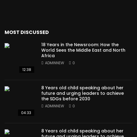
MOST DISCUSSED
18 Years in the Newsroom: How the
World Sees the Middle East and North
Africa
ADMINNEW
0
12:38
8 Years old child speaking about her
future and urging leaders to achieve
the SDGs before 2030
ADMINNEW
0
04:33
8 Years old child speaking about her
future and urging leaders to achieve