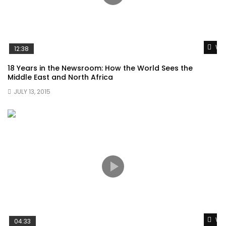
Wat
12:38
18 Years in the Newsroom: How the World Sees the
Middle East and North Africa
JULY 13, 2015
Wat
04:33