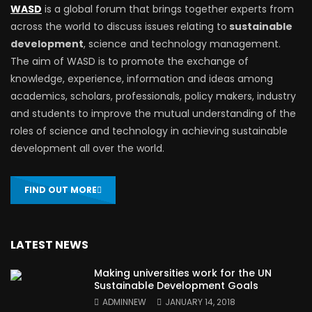
WASD
is a global forum that brings together experts from
across the world to discuss issues relating to
sustainable
development
, science and technology management.
The aim of WASD is to promote the exchange of
knowledge, experience, information and ideas among
academics, scholars, professionals, policy makers, industry
and students to improve the mutual understanding of the
roles of science and technology in achieving sustainable
development all over the world.
FIND OUT MORE
LATEST NEWS
Making universities work for the UN
Sustainable Development Goals
ADMINNEW
JANUARY 14, 2018