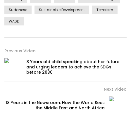
Sudanese
Sustainable Development
Terrorism
WASD
Previous Video
8 Years old child speaking about her future
and urging leaders to achieve the SDGs
before 2030
Next Video
18 Years in the Newsroom: How the World Sees
the Middle East and North Africa