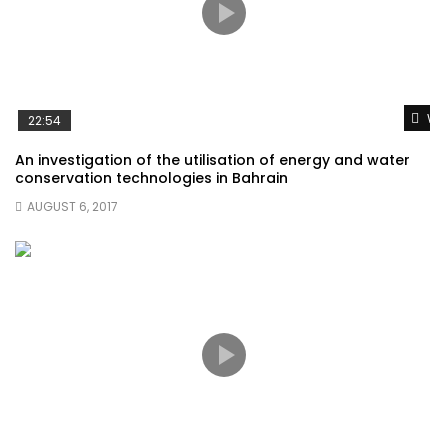
Wat
22:54
An investigation of the utilisation of energy and water
conservation technologies in Bahrain
AUGUST 6, 2017