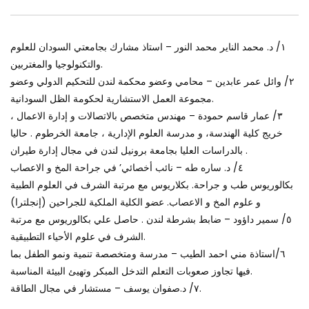
World Sees the Middle East and
her future and urging
North Africa
achieve the SDGs be
JULY 13, 2015
OCTOBER 29, 2021
١/ د. محمد الناير محمد النور – استاذ مشارك بجامعتي السودان للعلوم
والتكنولوجيا والمغتربين.
٢/ وائل عمر عابدين – محامي وعضو محكمة لندن للتحكيم الدولي وعضو
مجموعة العمل الاستشارية لحكومة الظل السودانية.
٣/ عمار قاسم حمودة – مهندس متخصص بالاتصالات و إدارة الاعمال ،
خريج كلية الهندسة، و مدرسة العلوم الإدارية ، جامعة الخرطوم . حاليا
بالدراسات العليا بجامعة برونيل لندن في مجال إدارة طيران .
٤/ د. ساره طه – نائب أخصائي’ في جراحة المخ و الاعصاب
بكالوريوس طب و جراحة. بكلاريوس مع مرتبة الشرف في العلوم الطبية
و علوم المخ و الاعصاب. عضو الكلية الملكية للجراحين (إنجلترا)
٥/ سمير داؤود – ضابط بشرطة لندن . حاصل علي بكالوريوس مع مرتبة
الشرف في علوم الأحياء التطبيقية.
٦/استاذة مني احمد الطيب – مدرسة ومتخصصة تنمية ونمو الطفل بما
فيها تجاوز صعوبات التعلم التدخل المبكر وتهيئ البيئة المناسبة.
٧/ د.صفوان يوسف – مستشار في مجال الطاقة.