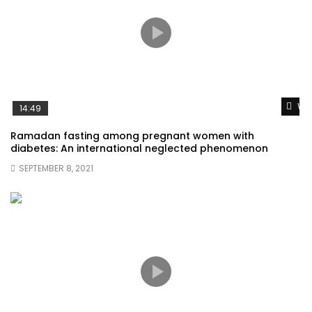
Wat
14:49
Ramadan fasting among pregnant women with
diabetes: An international neglected phenomenon
SEPTEMBER 8, 2021