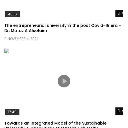
Wat
46:16
The entrepreneurial university in the post Covid-19 era –
Dr. Motaz A Alsolaim
NOVEMBER 4, 2021
Wat
17:49
Towards an Integrated Model of the Sustainable