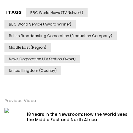
TAGS
BBC World News (TV Network)
BBC World Service (Award Winner)
British Broadcasting Corporation (Production Company)
Middle East (Region)
News Corporation (TV Station Owner)
United Kingdom (Country)
Previous Video
18 Years in the Newsroom: How the World Sees
the Middle East and North Africa