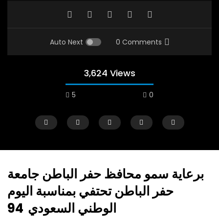
Auto Next
0 Comments
3,624 Views
5
0
برعاية سمو محافظ حفر الباطن جامعة
حفر الباطن تحتفي بمناسبة اليوم
Watch Later
01:26:29
14:49
الوطني السعودي 94
Languages & Social Policy
Ramadan fasting a