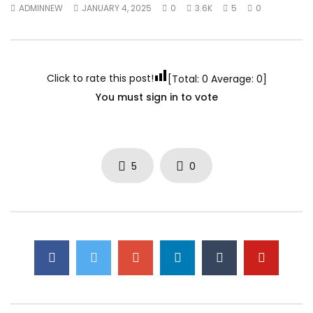
ADMINNEW
JANUARY 4, 2025
0
3.6K
5
0
Perspectives on Higher Education
pregnant women with
in the Middle East & North Africa
international neglec
(MENA)
phenomenon
DECEMBER 17, 2021
SEPTEMBER 8, 2021
Click to rate this post!
[Total:
0
Average:
0
]
You must sign in to vote
5
0