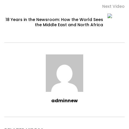
Next Video
18 Years in the Newsroom: How the World Sees
the Middle East and North Africa
adminnew