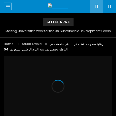
LATEST NEWS
Making universities work for the UN Sustainable Development Goals
Home
Saudi Arabia
برعاية سمو محافظ حفر الباطن جامعة حفر
الباطن تحتفي بمناسبة اليوم الوطني السعودي 94