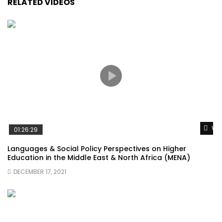
RELATED VIDEOS
Wat
01:26:29
Languages & Social Policy Perspectives on Higher
Education in the Middle East & North Africa (MENA)
DECEMBER 17, 2021