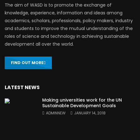
The aim of WASD is to promote the exchange of
knowledge, experience, information and ideas among
academics, scholars, professionals, policy makers, industry
and students to improve the mutual understanding of the
roles of science and technology in achieving sustainable
development all over the world.
FIND OUT MORE
LATEST NEWS
Making universities work for the UN
Sustainable Development Goals
ADMINNEW
JANUARY 14, 2018