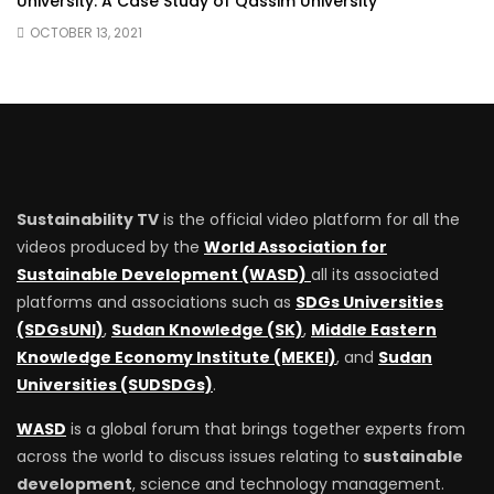
University: A Case Study of Qassim University
OCTOBER 13, 2021
Sustainability TV
is the official video platform for all the
videos produced by the
World Association for
Sustainable Development (WASD)
all its associated
platforms and associations such as
SDGs Universities
(SDGsUNI)
,
Sudan Knowledge (SK)
,
Middle Eastern
Knowledge Economy Institute (MEKEI)
, and
Sudan
Universities (SUDSDGs)
.
WASD
is a global forum that brings together experts from
across the world to discuss issues relating to
sustainable
development
, science and technology management.