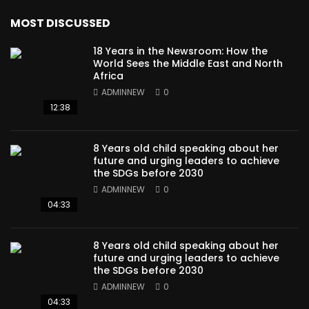
MOST DISCUSSED
18 Years in the Newsroom: How the
World Sees the Middle East and North
Africa
ADMINNEW
0
12:38
8 Years old child speaking about her
future and urging leaders to achieve
the SDGs before 2030
ADMINNEW
0
04:33
8 Years old child speaking about her
future and urging leaders to achieve
the SDGs before 2030
ADMINNEW
0
04:33