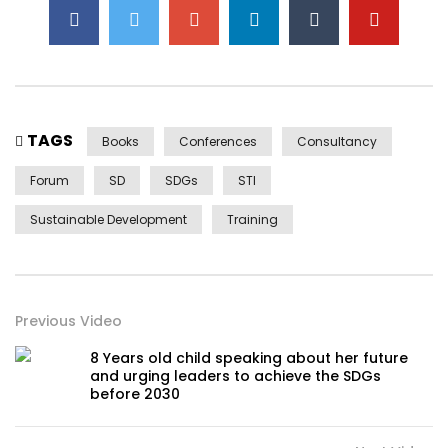
TAGS
Books
Conferences
Consultancy
Forum
SD
SDGs
STI
Sustainable Development
Training
Previous Video
8 Years old child speaking about her future
and urging leaders to achieve the SDGs
before 2030