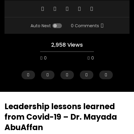
Auto Next
0 Comments
2,958 Views
0
0
Leadership lessons learned
from Covid-19 – Dr. Mayada
Watch Later
12:38
04:33
AbuAffan
18 Years in the Newsroom: How the
8 Years old child sp