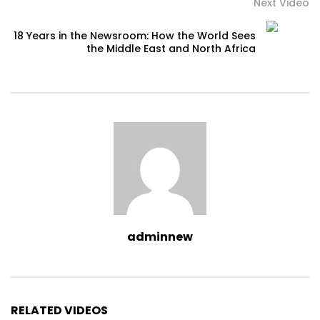
Next Video
18 Years in the Newsroom: How the World Sees
the Middle East and North Africa
adminnew
RELATED VIDEOS