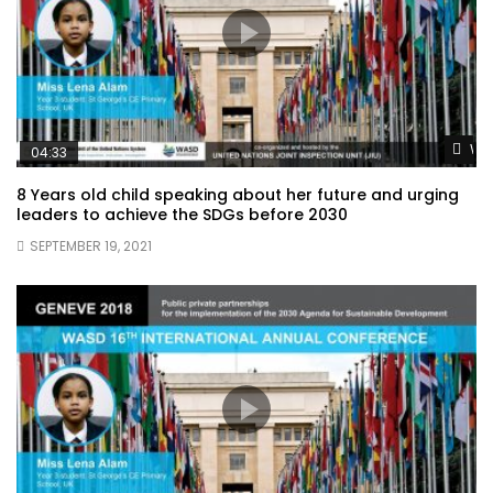
Wat
04:33
8 Years old child speaking about her future and urging
leaders to achieve the SDGs before 2030
SEPTEMBER 19, 2021