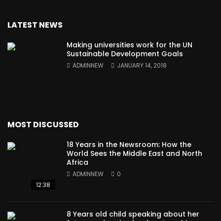
LATEST NEWS
Making universities work for the UN
Sustainable Development Goals
ADMINNEW
JANUARY 14, 2018
MOST DISCUSSED
18 Years in the Newsroom: How the
World Sees the Middle East and North
Africa
ADMINNEW
0
12:38
8 Years old child speaking about her