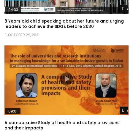
Wat
04:33
8 Years old child speaking about her future and urging
leaders to achieve the SDGs before 2030
OCTOBER 29, 2021
Wat
09:01
A comparative Study of health and safety provisions
and their impacts