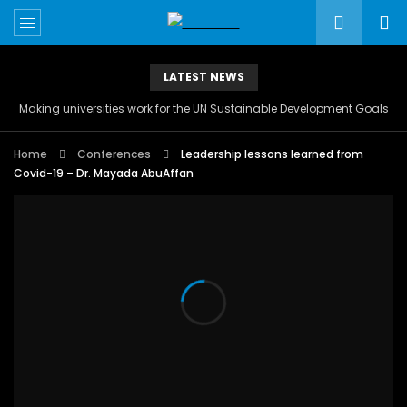
LATEST NEWS
Making universities work for the UN Sustainable Development Goals
Home
Conferences
Leadership lessons learned from
Covid-19 – Dr. Mayada AbuAffan