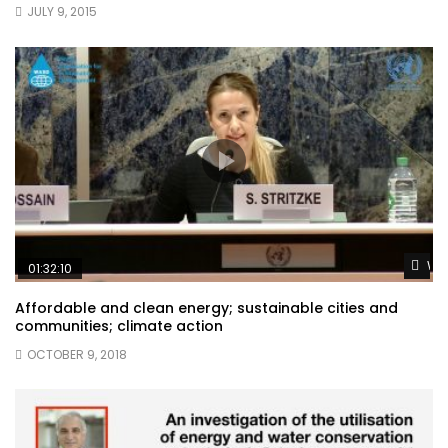
JULY 9, 2015
Wat
01:32:10
Affordable and clean energy; sustainable cities and
communities; climate action
OCTOBER 9, 2018