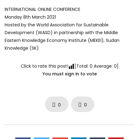
INTERNATIONAL ONLINE CONFERENCE
Monday 8th March 2021
Hosted by the World Association for Sustainable
Development (WASD) in partnership with the Middle
Eastern Knowledge Economy Institute (MEKEI), Sudan
Knowledge (SK)
Click to rate this post!
[Total:
0
Average:
0
]
You must sign in to vote
0
0