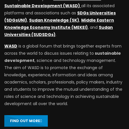
Sustainable Development (WASD)
all its associated
platforms and associations such as
SDGs Universities
(SDGsUNI)
,
Sudan Knowledge (SK)
,
Middle Eastern
Knowledge Economy Institute (MEKEI)
, and
Sudan
Universities (SUDSDGs)
.
WASD
is a global forum that brings together experts from
across the world to discuss issues relating to
sustainable
development
, science and technology management.
The aim of WASD is to promote the exchange of
knowledge, experience, information and ideas among
academics, scholars, professionals, policy makers, industry
and students to improve the mutual understanding of the
roles of science and technology in achieving sustainable
development all over the world.
FIND OUT MORE