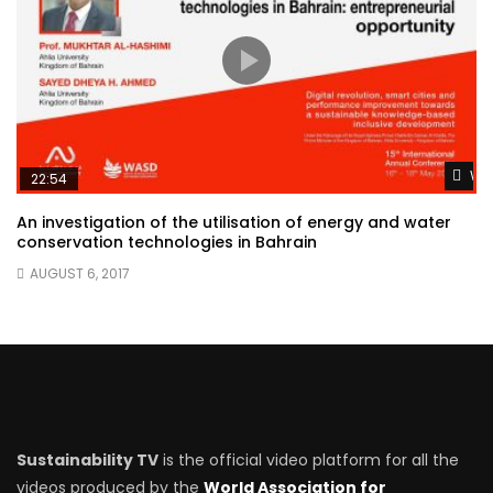
Wat
22:54
An investigation of the utilisation of energy and water
conservation technologies in Bahrain
AUGUST 6, 2017
Sustainability TV
is the official video platform for all the
videos produced by the
World Association for