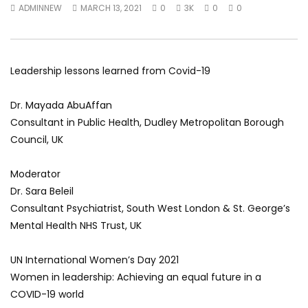
ADMINNEW
MARCH 13, 2021
0
3K
0
0
World Sees the Middle East and
her future and urging
North Africa
achieve the SDGs be
JULY 13, 2015
SEPTEMBER 19, 2021
Leadership lessons learned from Covid-19
Dr. Mayada AbuAffan
Consultant in Public Health, Dudley Metropolitan Borough
Council, UK
Moderator
Dr. Sara Beleil
Consultant Psychiatrist, South West London & St. George’s
Mental Health NHS Trust, UK
UN International Women’s Day 2021
Women in leadership: Achieving an equal future in a
COVID-19 world