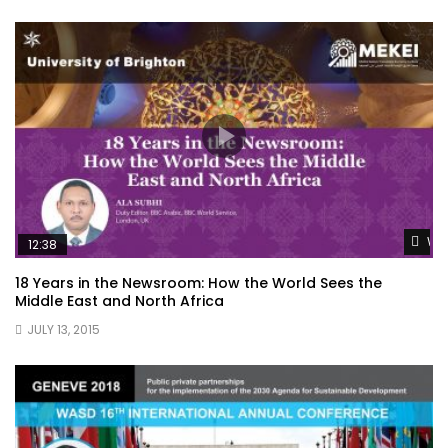
Wat
12:38
18 Years in the Newsroom: How the World Sees the
Middle East and North Africa
JULY 13, 2015