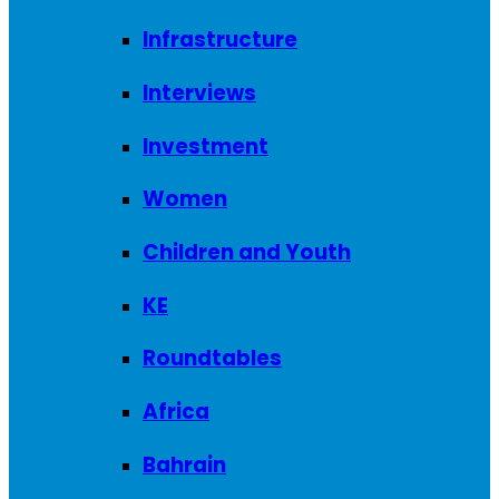
Infrastructure
Interviews
Investment
Women
Children and Youth
KE
Roundtables
Africa
Bahrain