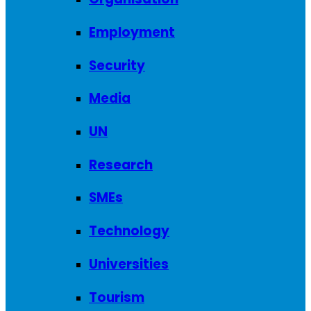
Employment
Security
Media
UN
Research
SMEs
Technology
Universities
Tourism