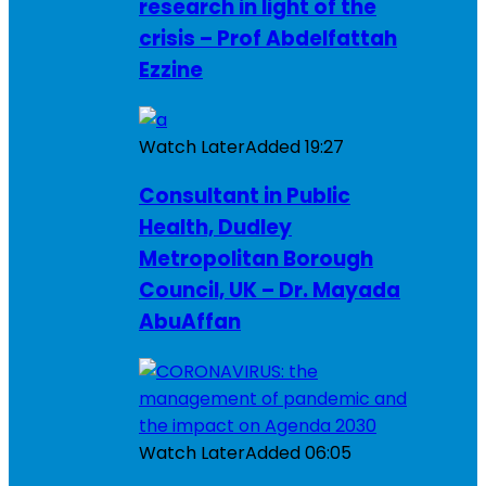
research in light of the
crisis – Prof Abdelfattah
Ezzine
Watch Later
Added
19:27
Consultant in Public
Health, Dudley
Metropolitan Borough
Council, UK – Dr. Mayada
AbuAffan
Watch Later
Added
06:05