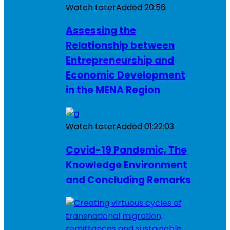
Watch Later
Added
20:56
Assessing the
Relationship between
Entrepreneurship and
Economic Development
in the MENA Region
Watch Later
Added
01:22:03
Covid-19 Pandemic, The
Knowledge Environment
and Concluding Remarks