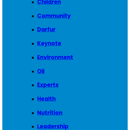
Children
Community
Darfur
Keynote
Environment
Oil
Experts
Health
Nutrition
Leadership