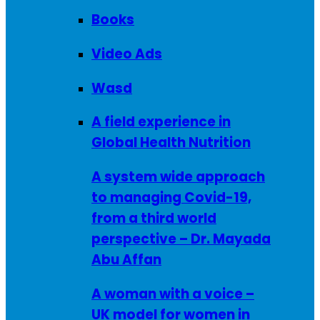
Books
Video Ads
Wasd
A field experience in
Global Health Nutrition
A system wide approach
to managing Covid-19,
from a third world
perspective – Dr. Mayada
Abu Affan
A woman with a voice –
UK model for women in