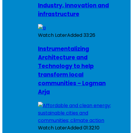
Industry, innovation and
infrastructure
Watch Later
Added
33:26
Instrumentalizing
Architecture and
Technology to help
transform local
communities – Logman
Arja
Watch Later
Added
01:32:10