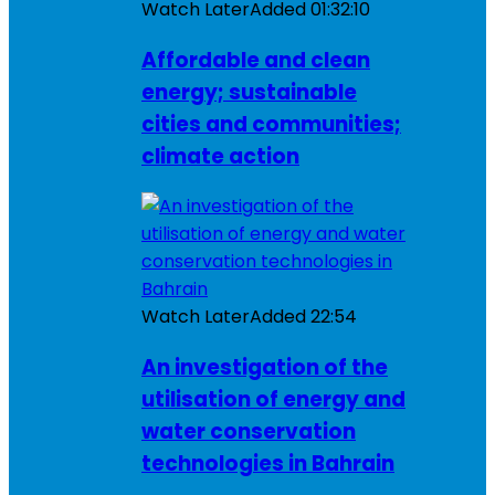
Watch Later
Added
01:32:10
Affordable and clean
energy; sustainable
cities and communities;
climate action
Watch Later
Added
22:54
An investigation of the
utilisation of energy and
water conservation
technologies in Bahrain