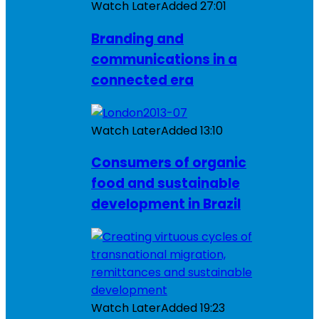
Watch Later
Added
27:01
Branding and
communications in a
connected era
Watch Later
Added
13:10
Consumers of organic
food and sustainable
development in Brazil
Watch Later
Added
19:23