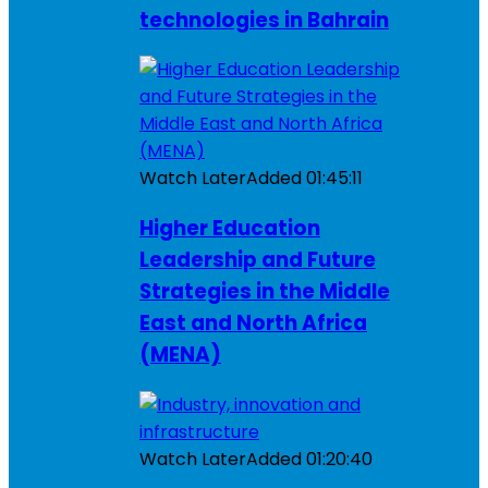
technologies in Bahrain
Watch Later
Added
01:45:11
Higher Education
Leadership and Future
Strategies in the Middle
East and North Africa
(MENA)
Watch Later
Added
01:20:40