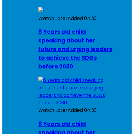
Watch Later
Added
04:33
8 Years old child
speaking about her
future and urging leaders
to achieve the SDGs
before 2030
Watch Later
Added
04:33
8 Years old child
speaking about her