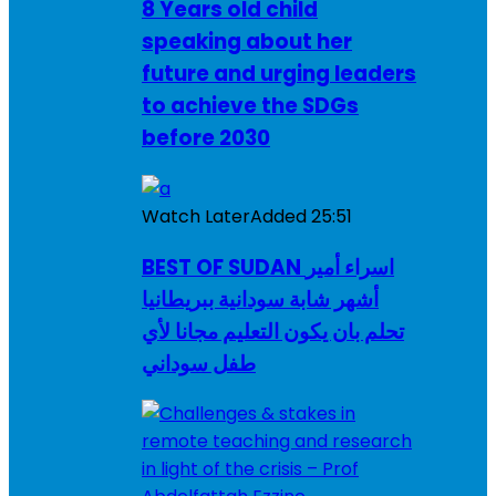
8 Years old child
speaking about her
future and urging leaders
to achieve the SDGs
before 2030
Watch Later
Added
25:51
BEST OF SUDAN اسراء أمير
أشهر شابة سودانية ببريطانيا
تحلم بان يكون التعليم مجانا لأي
طفل سوداني