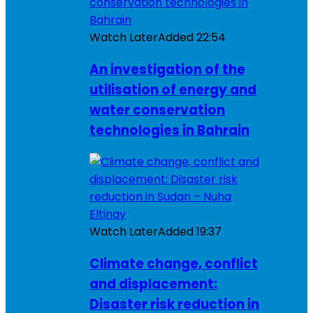
Watch Later
Added
22:54
An investigation of the
utilisation of energy and
water conservation
technologies in Bahrain
Watch Later
Added
19:37
Climate change, conflict
and displacement:
Disaster risk reduction in