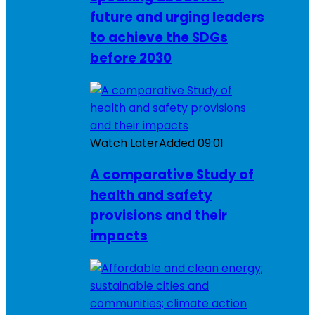
future and urging leaders
to achieve the SDGs
before 2030
Watch Later
Added
09:01
A comparative Study of
health and safety
provisions and their
impacts