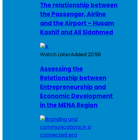
The relationship between
the Passenger, Airline
and the Airport – Husam
Kashif and Ali Sidahmed
Watch Later
Added
20:56
Assessing the
Relationship between
Entrepreneurship and
Economic Development
in the MENA Region