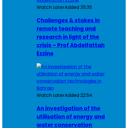
Watch Later
Added
35:35
Challenges & stakes in
remote teaching and
research in light of the
crisis – Prof Abdelfattah
Ezzine
Watch Later
Added
22:54
An investigation of the
utilisation of energy and
water conservation