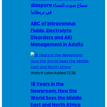
diaspora سماع صوت النساء
في بريطانيا
ABC of Intravenous
Fluids, Electrolyte
Disorders and AKI
Management in Adults
Watch Later
Added
12:38
18 Years in the
Newsroom: How the
World Sees the Middle
East and North Africa