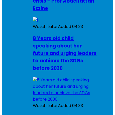
crisis – Prof Abdelfattah
Ezzine
Watch Later
Added
04:33
8 Years old child
speaking about her
future and urging leaders
to achieve the SDGs
before 2030
Watch Later
Added
04:33