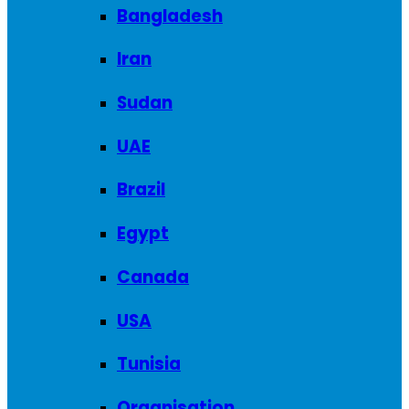
Bangladesh
Iran
Sudan
UAE
Brazil
Egypt
Canada
USA
Tunisia
Organisation