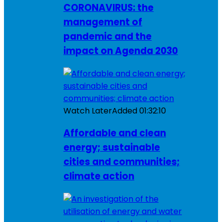
CORONAVIRUS: the
management of
pandemic and the
impact on Agenda 2030
Watch Later
Added
01:32:10
Affordable and clean
energy; sustainable
cities and communities;
climate action