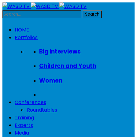
HOME
Portfolios
Big Interviews
Children and Youth
Women
Conferences
Roundtables
Training
Experts
Media