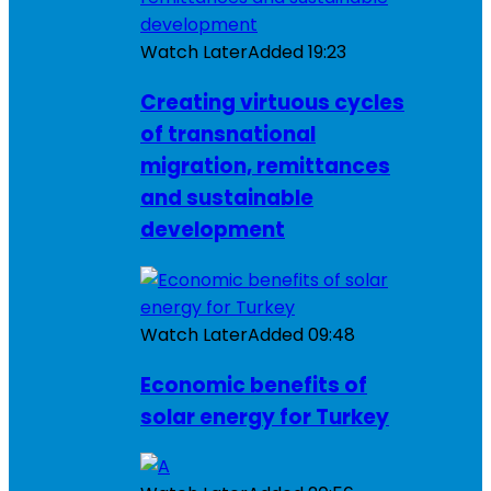
Watch Later
Added
19:23
Creating virtuous cycles
of transnational
migration, remittances
and sustainable
development
Watch Later
Added
09:48
Economic benefits of
solar energy for Turkey