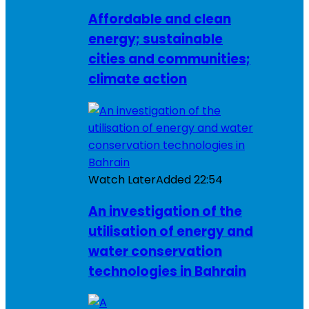
Affordable and clean
energy; sustainable
cities and communities;
climate action
Watch Later
Added
22:54
An investigation of the
utilisation of energy and
water conservation
technologies in Bahrain