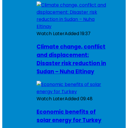
Watch Later
Added
19:37
Climate change, conflict
and displacement:
Disaster risk reduction in
Sudan – Nuha Eltinay
Watch Later
Added
09:48
Economic benefits of
solar energy for Turkey