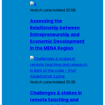
Watch Later
Added
20:56
Assessing the
Relationship between
Entrepreneurship and
Economic Development
in the MENA Region
Watch Later
Added
35:35
Challenges & stakes in
remote teaching and