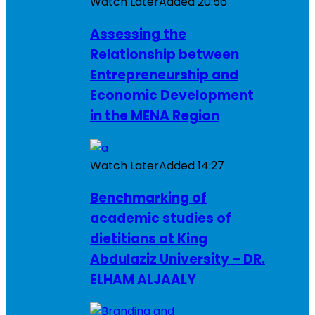
Watch Later
Added
20:56
Assessing the
Relationship between
Entrepreneurship and
Economic Development
in the MENA Region
Watch Later
Added
14:27
Benchmarking of
academic studies of
dietitians at King
Abdulaziz University – DR.
ELHAM ALJAALY