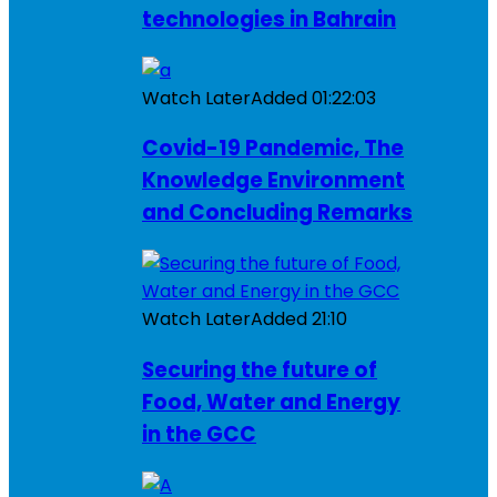
technologies in Bahrain
Watch Later
Added
01:22:03
Covid-19 Pandemic, The
Knowledge Environment
and Concluding Remarks
Watch Later
Added
21:10
Securing the future of
Food, Water and Energy
in the GCC