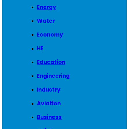
Energy
Water
Economy
HE
Education
Engineering
Industry
Aviation
Business