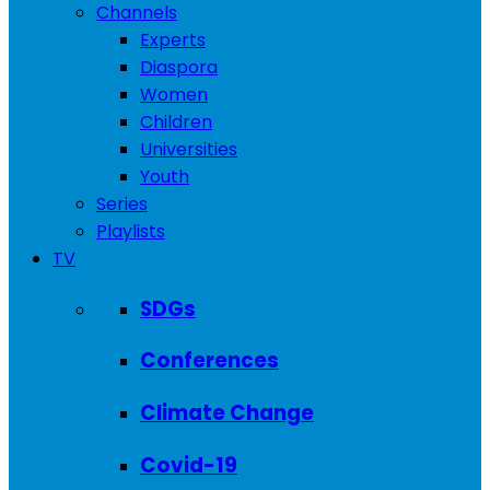
Channels
Experts
Diaspora
Women
Children
Universities
Youth
Series
Playlists
TV
SDGs
Conferences
Climate Change
Covid-19