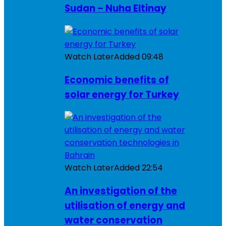
Sudan – Nuha Eltinay
Watch Later
Added
09:48
Economic benefits of
solar energy for Turkey
Watch Later
Added
22:54
An investigation of the
utilisation of energy and
water conservation