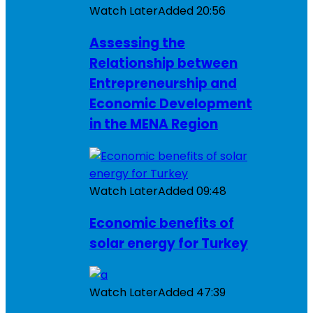
Watch Later
Added
20:56
Assessing the
Relationship between
Entrepreneurship and
Economic Development
in the MENA Region
Watch Later
Added
09:48
Economic benefits of
solar energy for Turkey
Watch Later
Added
47:39