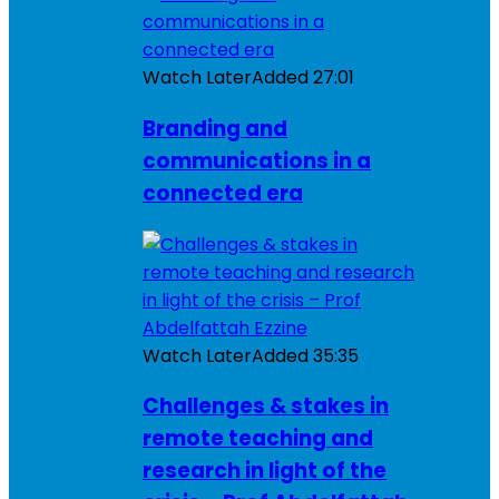
Watch Later
Added
27:01
Branding and
communications in a
connected era
Watch Later
Added
35:35
Challenges & stakes in
remote teaching and
research in light of the