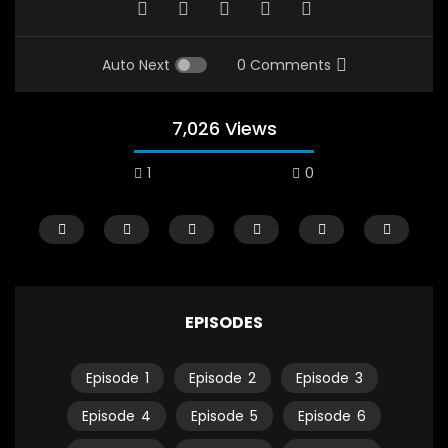
Auto Next
0 Comments
7,026 Views
1
0
EPISODES
Episode
1
Episode
2
Episode
3
Watch Later
12:38
04:33
Episode
4
Episode
5
Episode
6
18 Years in the Newsroom: How the
8 Years old child sp
World Sees the Middle East and
her future and urging