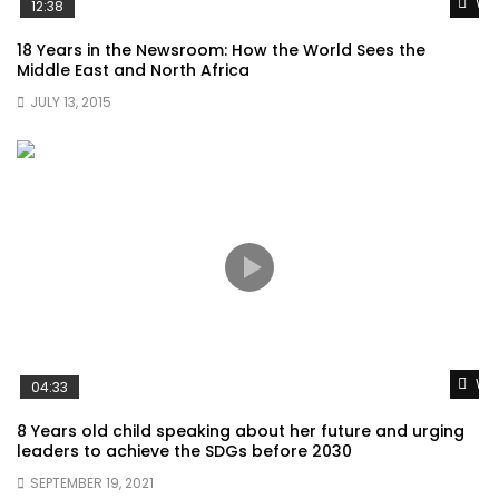
Wat
12:38
18 Years in the Newsroom: How the World Sees the
Middle East and North Africa
JULY 13, 2015
Wat
04:33
8 Years old child speaking about her future and urging
leaders to achieve the SDGs before 2030
SEPTEMBER 19, 2021