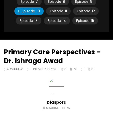
Episode
7
Episode
8
Episode
9
North Africa
achieve the SDGs be
JULY 13, 2015
SEPTEMBER 19, 2021
Episode
10
Episode
11
Episode
12
Episode
13
Episode
14
Episode
15
Primary Care Perspectives –
Dr. Ishraga Awad
ADMINNEW
SEPTEMBER 16, 2021
0
7K
1
0
Diaspora
0
SUBSCRIBERS