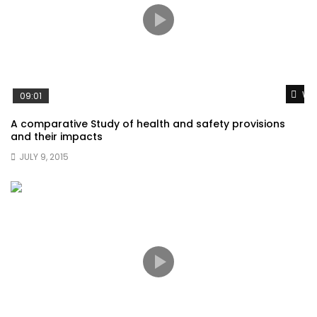
Wat
09:01
A comparative Study of health and safety provisions
and their impacts
JULY 9, 2015