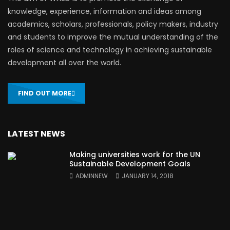
knowledge, experience, information and ideas among
academics, scholars, professionals, policy makers, industry
and students to improve the mutual understanding of the
roles of science and technology in achieving sustainable
development all over the world.
FIND OUT MORE
LATEST NEWS
Making universities work for the UN
Sustainable Development Goals
ADMINNEW
JANUARY 14, 2018