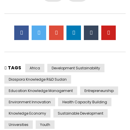
TAGS
Africa
Development Sustainability
Diaspora Knowledge R&D Sudan
Education Knowledge Management
Entrepreneurship
Environment Innovation
Health Capacity Building
Knowledge Economy
Sustainable Development
Universities
Youth