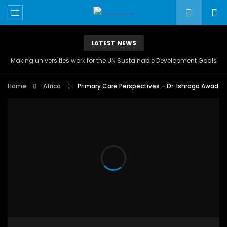
LATEST NEWS
Making universities work for the UN Sustainable Development Goals
Home
Africa
Primary Care Perspectives – Dr. Ishraga Awad