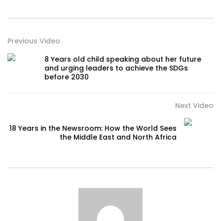
Previous Video
8 Years old child speaking about her future
and urging leaders to achieve the SDGs
before 2030
Next Video
18 Years in the Newsroom: How the World Sees
the Middle East and North Africa