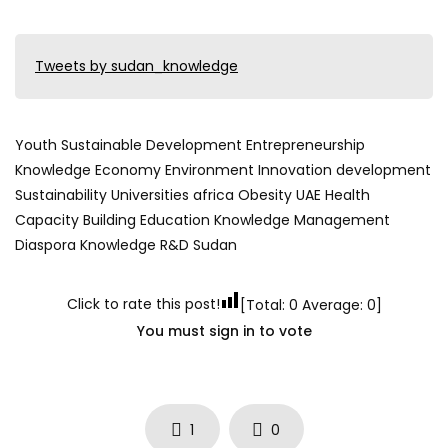
Tweets by sudan_knowledge
Youth Sustainable Development Entrepreneurship
Knowledge Economy Environment Innovation development
Sustainability Universities africa Obesity UAE Health
Capacity Building Education Knowledge Management
Diaspora Knowledge R&D Sudan
Click to rate this post!
[Total:
0
Average:
0
]
You must sign in to vote
1
0