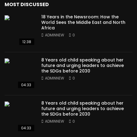
MOST DISCUSSED
18 Years in the Newsroom: How the
World Sees the Middle East and North
Africa
ADMINNEW
0
12:38
8 Years old child speaking about her
future and urging leaders to achieve
the SDGs before 2030
ADMINNEW
0
04:33
8 Years old child speaking about her
future and urging leaders to achieve
the SDGs before 2030
ADMINNEW
0
04:33