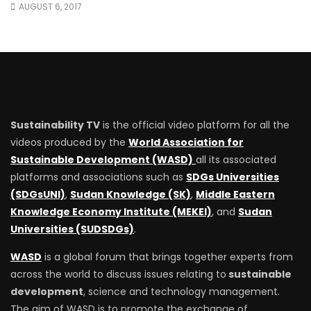
AUGUST 6, 2017
Sustainability TV
is the official video platform for all the
videos produced by the
World Association for
Sustainable Development (WASD)
all its associated
platforms and associations such as
SDGs Universities
(SDGsUNI)
,
Sudan Knowledge (SK)
,
Middle Eastern
Knowledge Economy Institute (MEKEI)
, and
Sudan
Universities (SUDSDGs)
.
WASD
is a global forum that brings together experts from
across the world to discuss issues relating to
sustainable
development
, science and technology management.
The aim of WASD is to promote the exchange of