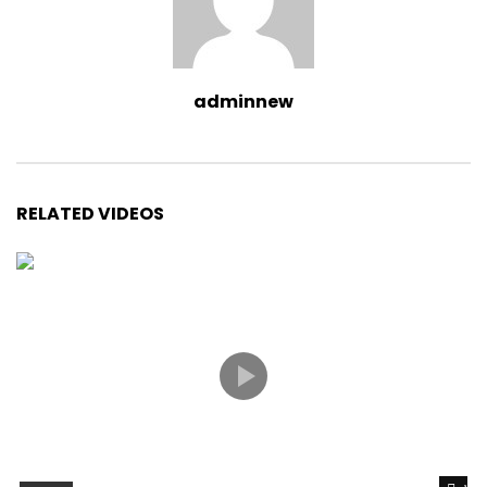
adminnew
RELATED VIDEOS