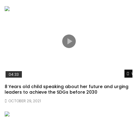
Wat
04:33
8 Years old child speaking about her future and urging
leaders to achieve the SDGs before 2030
OCTOBER 29, 2021