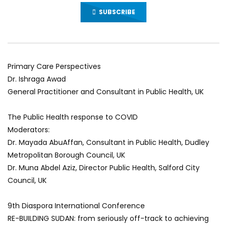
SUBSCRIBE
Primary Care Perspectives
Dr. Ishraga Awad
General Practitioner and Consultant in Public Health, UK
The Public Health response to COVID
Moderators:
Dr. Mayada AbuAffan, Consultant in Public Health, Dudley
Metropolitan Borough Council, UK
Dr. Muna Abdel Aziz, Director Public Health, Salford City
Council, UK
9th Diaspora International Conference
RE-BUILDING SUDAN: from seriously off-track to achieving