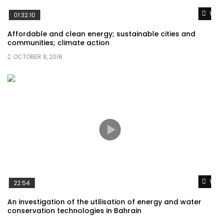
Wat
01:32:10
Affordable and clean energy; sustainable cities and
communities; climate action
OCTOBER 9, 2018
Wat
22:54
An investigation of the utilisation of energy and water
conservation technologies in Bahrain