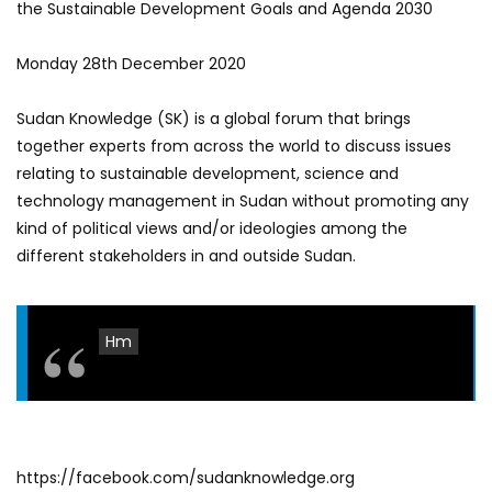
the Sustainable Development Goals and Agenda 2030
Monday 28th December 2020
Sudan Knowledge (SK) is a global forum that brings
together experts from across the world to discuss issues
relating to sustainable development, science and
technology management in Sudan without promoting any
kind of political views and/or ideologies among the
different stakeholders in and outside Sudan.
Hm
https://facebook.com/sudanknowledge.org