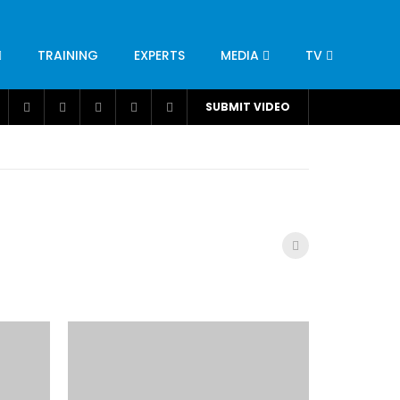
TRAINING
EXPERTS
MEDIA
TV
CATION
ENGINEERING
INDUSTRY
AVIATION
SUBMIT VIDEO
H
NUTRITION
LEADERSHIP
INFRASTRUCTURE
BANGLADESH
IRAN
SUDAN
UAE
BRAZIL
RESEARCH
SMES
TECHNOLOGY
UNIVERSITIES
odel for
ABC of Intravenous Fluids, Electrolyte
Disorders and AKI Management in Adults