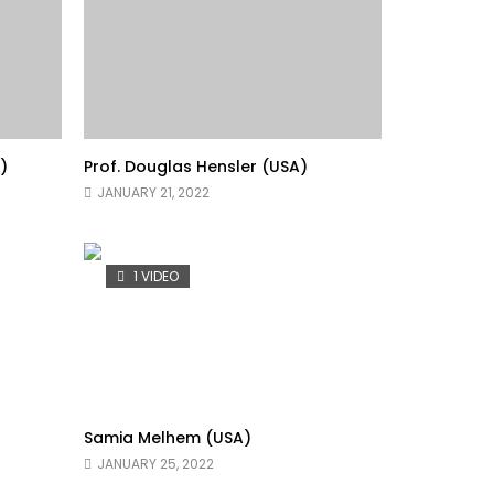
)
Prof. Douglas Hensler (USA)
JANUARY 21, 2022
1 VIDEO
Samia Melhem (USA)
JANUARY 25, 2022