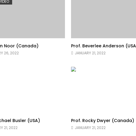
 VIDEO
yn Noor (Canada)
Prof. Beverlee Anderson (USA
Y 26, 2022
JANUARY 21, 2022
ichael Busler (USA)
Prof. Rocky Dwyer (Canada)
Y 21, 2022
JANUARY 21, 2022