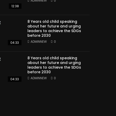
ADMINNEW
0
12:38
8 Years old child speaking
about her future and urging
leaders to achieve the SDGs
before 2030
ADMINNEW
0
04:33
8 Years old child speaking
about her future and urging
leaders to achieve the SDGs
before 2030
ADMINNEW
0
04:33