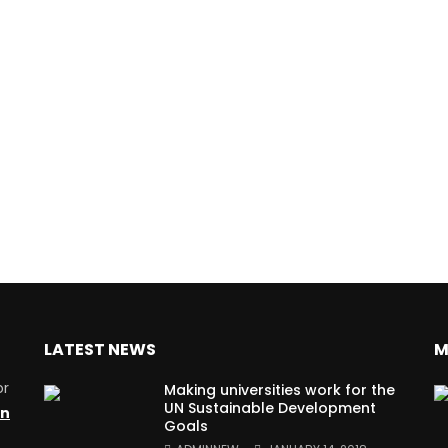
LATEST NEWS
M
or
Making universities work for the
UN Sustainable Development
on
Goals