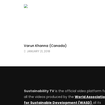
Varun Khanna (Canada)
JANUARY 21, 2018
Sustainability TV
is the official video platform f
all the videos produced by the
World Associati
for Sustainable Development (WASD)
all its