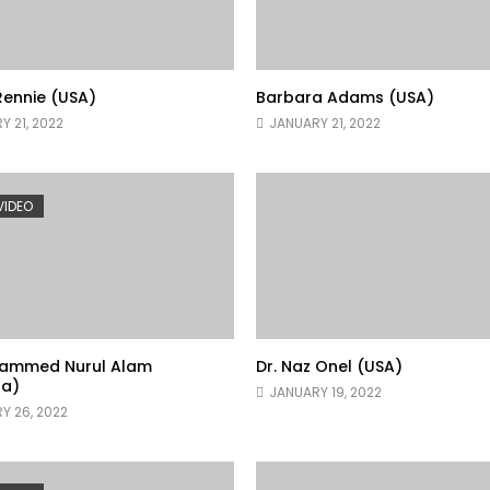
ennie (USA)
Barbara Adams (USA)
Y 21, 2022
JANUARY 21, 2022
 VIDEO
hammed Nurul Alam
Dr. Naz Onel (USA)
a)
JANUARY 19, 2022
Y 26, 2022