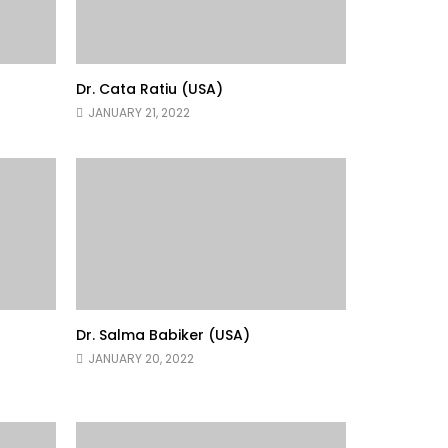
Dr. Cata Ratiu (USA)
JANUARY 21, 2022
Dr. Salma Babiker (USA)
JANUARY 20, 2022