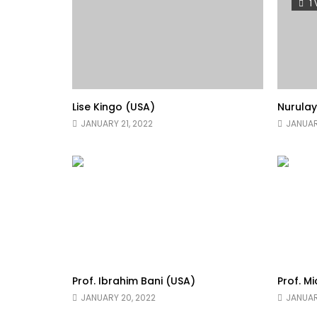
1
Lise Kingo (USA)
Nurula
JANUARY 21, 2022
JANUAR
Prof. Ibrahim Bani (USA)
Prof. M
JANUARY 20, 2022
JANUAR