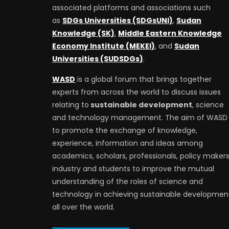
associated platforms and associations such
as
SDGs Universities (SDGsUNI)
,
Sudan
Knowledge (SK)
,
Middle Eastern Knowledge
Economy Institute (MEKEI)
, and
Sudan
Universities (SUDSDGs)
.
WASD
is a global forum that brings together
experts from across the world to discuss issues
relating to
sustainable development
, science
and technology management. The aim of WASD 
to promote the exchange of knowledge,
experience, information and ideas among
academics, scholars, professionals, policy makers
industry and students to improve the mutual
understanding of the roles of science and
technology in achieving sustainable developmen
all over the world.