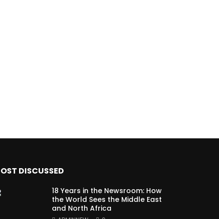
OST DISCUSSED
18 Years in the Newsroom: How
the World Sees the Middle East
and North Africa