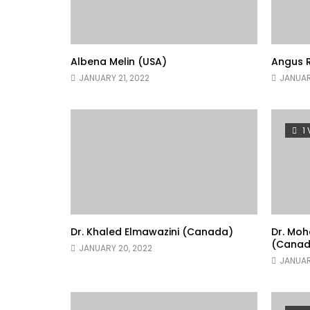
Albena Melin (USA)
Angus R
JANUARY 21, 2022
JANUAR
1
Dr. Khaled Elmawazini (Canada)
Dr. Mo
(Canad
JANUARY 20, 2022
JANUAR